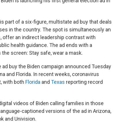
en is launching his first general election ad in
" is part of a six-figure, multistate ad buy that deals
es in the country. The spot is simultaneously an
offer an indirect leadership contrast with
blic health guidance. The ad ends with a
 the screen: Stay safe, wear a mask.
ate ad buy the Biden campaign announced Tuesday
ina and Florida. In recent weeks, coronavirus
, with both
Florida
and
Texas
reporting record
gital videos of Biden calling families in those
h language-captioned versions of the ad in Arizona,
k and Univision.