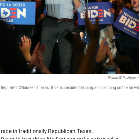
Richard W. Rodriguez
/
 Rep. Beto O'Rourke of Texas. Biden's presidential campaign is going on the air wi
race in traditionally Republican Texas,