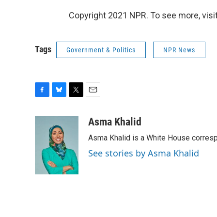
Copyright 2021 NPR. To see more, visit
Tags
Government & Politics
NPR News
F
B
T
E
a
l
w
m
c
u
i
a
Asma Khalid
e
e
t
i
Asma Khalid is a White House corresp
b
s
t
l
o
k
e
See stories by Asma Khalid
o
y
r
k