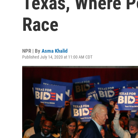
Texas, Where P
Race
NPR | By
Asma Khalid
Published July 14, 2020 at 11:00 AM CDT