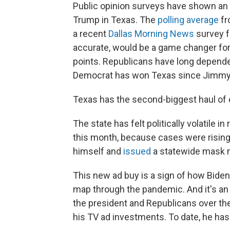
Public opinion surveys have shown an
Trump in Texas. The
polling average
fr
a recent
Dallas Morning News
survey f
accurate, would be a game changer for
points. Republicans have long depende
Democrat has won Texas since Jimmy 
Texas has the second-biggest haul of e
The state has felt politically volatile 
this month, because cases were rising
himself and
issued
a statewide mask 
This new ad buy is a sign of how Biden i
map through the pandemic. And it's an
the president and Republicans over the
his TV ad investments. To date, he ha