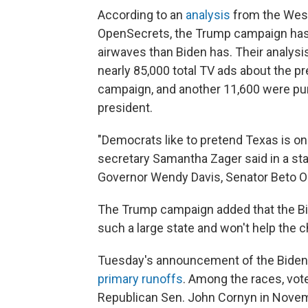
According to an
analysis
from the Wesl
OpenSecrets, the Trump campaign has 
airwaves than Biden has. Their analys
nearly 85,000 total TV ads about the p
campaign, and another 11,600 were pu
president.
"Democrats like to pretend Texas is o
secretary Samantha Zager said in a sta
Governor Wendy Davis, Senator Beto O'R
The Trump campaign added that the Bi
such a large state and won't help the c
Tuesday's announcement of the Biden
primary runoffs
. Among the races, vot
Republican Sen. John Cornyn in Nove