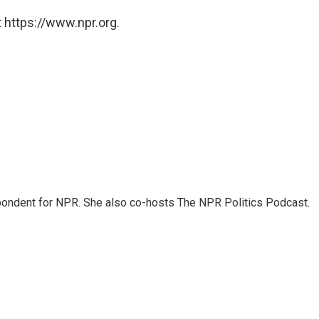
 https://www.npr.org.
ondent for NPR. She also co-hosts The NPR Politics Podcast.