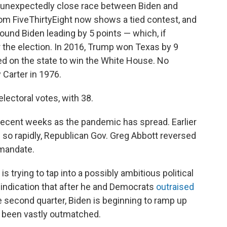
 unexpectedly close race between Biden and
om FiveThirtyEight now shows a tied contest, and
ound Biden leading by 5 points — which, if
 the election. In 2016, Trump won Texas by 9
d on the state to win the White House. No
Carter in 1976.
lectoral votes, with 38.
in recent weeks as the pandemic has spread. Earlier
 so rapidly, Republican Gov. Greg Abbott reversed
mandate.
s trying to tap into a possibly ambitious political
 indication that after he and Democrats
outraised
 second quarter, Biden is beginning to ramp up
s been vastly outmatched.