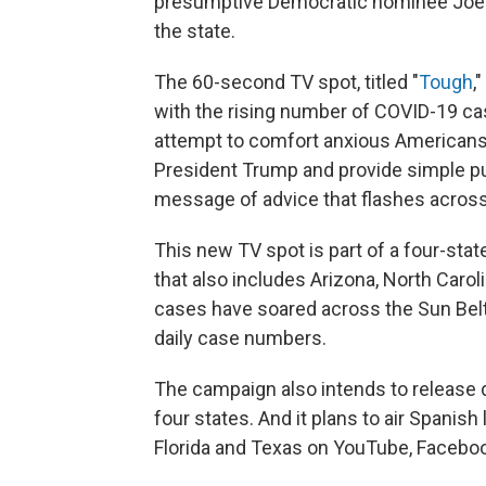
presumptive Democratic nominee Joe Bid
the state.
The 60-second TV spot, titled "
Tough
,
with the rising number of COVID-19 cas
attempt to comfort anxious Americans, 
President Trump and provide simple pu
message of advice that flashes across
This new TV spot is part of a four-st
that also includes Arizona, North Carol
cases have soared across the Sun Belt
daily case numbers.
The campaign also intends to release di
four states. And it plans to air Spanis
Florida and Texas on YouTube, Faceboo