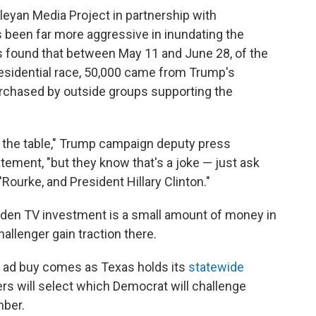
eyan Media Project in partnership with
been far more aggressive in inundating the
is found that between May 11 and June 28, of the
residential race, 50,000 came from Trump's
rchased by outside groups supporting the
n the table," Trump campaign deputy press
tement, "but they know that's a joke — just ask
ourke, and President Hillary Clinton."
den TV investment is a small amount of money in
hallenger gain traction there.
 ad buy comes as Texas holds its
statewide
ers will select which Democrat will challenge
mber.