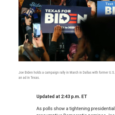
Joe Biden holds a campaign rally in March in Dallas with former U.S.
an ad in Texas.
Updated at 2:43 p.m. ET
As polls show a tightening presidential 