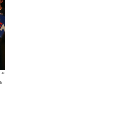
AP
th