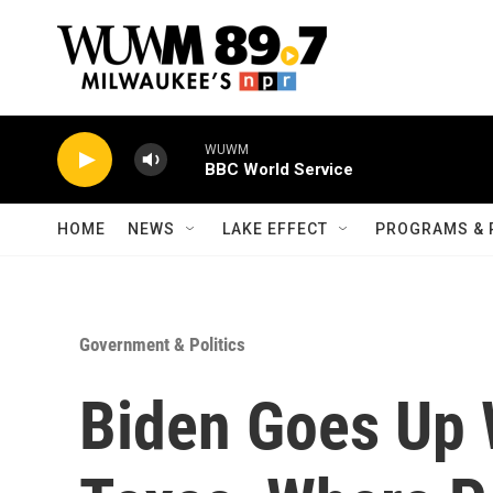
Skip to main content
WUWM
BBC World Service
HOME
NEWS
LAKE EFFECT
PROGRAMS & 
Government & Politics
Biden Goes Up W