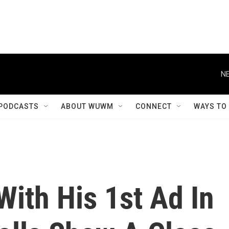
NE
PODCASTS
ABOUT WUWM
CONNECT
WAYS TO
ith His 1st Ad In