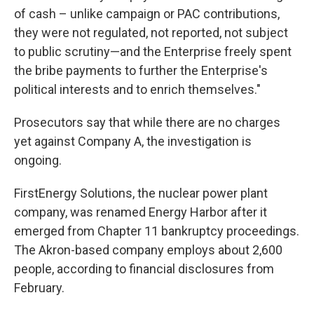
of cash – unlike campaign or PAC contributions,
they were not regulated, not reported, not subject
to public scrutiny—and the Enterprise freely spent
the bribe payments to further the Enterprise's
political interests and to enrich themselves."
Prosecutors say that while there are no charges
yet against Company A, the investigation is
ongoing.
FirstEnergy Solutions, the nuclear power plant
company, was renamed Energy Harbor after it
emerged from Chapter 11 bankruptcy proceedings.
The Akron-based company employs about 2,600
people, according to financial disclosures from
February.