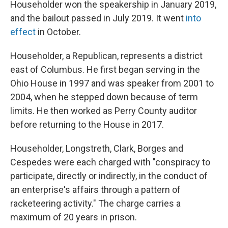
Householder won the speakership in January 2019,
and the bailout passed in July 2019. It went
into
effect
in October.
Householder, a Republican, represents a district
east of Columbus. He first began serving in the
Ohio House in 1997 and was speaker from 2001 to
2004, when he stepped down because of term
limits. He then worked as Perry County auditor
before returning to the House in 2017.
Householder, Longstreth, Clark, Borges and
Cespedes were each charged with "conspiracy to
participate, directly or indirectly, in the conduct of
an enterprise's affairs through a pattern of
racketeering activity." The charge carries a
maximum of 20 years in prison.