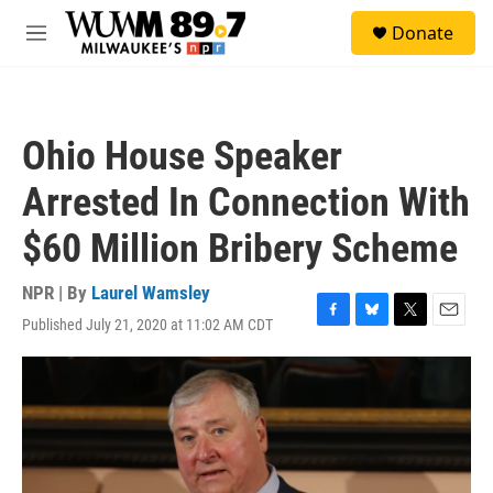
Skip to main content
S
Donate
e
M
a
e
r
n
c
u
h
Ohio House Speaker
u
e
Arrested In Connection With
r
y
$60 Million Bribery Scheme
NPR | By
Laurel Wamsley
Published July 21, 2020 at 11:02 AM CDT
F
B
T
E
a
l
w
m
c
u
i
a
e
e
t
i
b
s
t
l
o
k
e
o
y
r
k