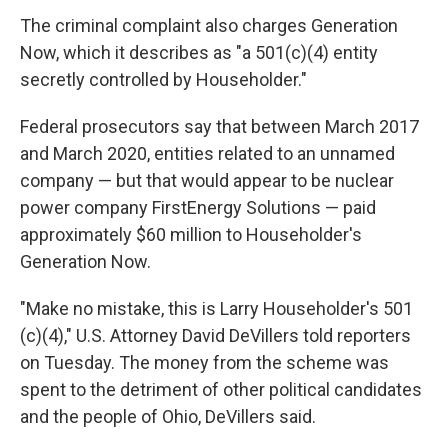
The criminal complaint also charges Generation
Now, which it describes as "a 501(c)(4) entity
secretly controlled by Householder."
Federal prosecutors say that between March 2017
and March 2020, entities related to an unnamed
company — but that would appear to be nuclear
power company FirstEnergy Solutions — paid
approximately $60 million to Householder's
Generation Now.
"Make no mistake, this is Larry Householder's 501
(c)(4)," U.S. Attorney David DeVillers told reporters
on Tuesday. The money from the scheme was
spent to the detriment of other political candidates
and the people of Ohio, DeVillers said.