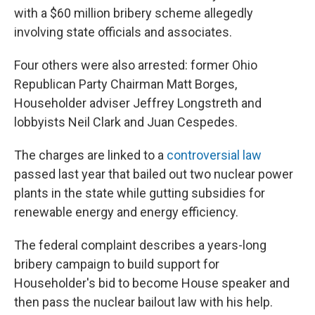
with a $60 million bribery scheme allegedly
involving state officials and associates.
Four others were also arrested: former Ohio
Republican Party Chairman Matt Borges,
Householder adviser Jeffrey Longstreth and
lobbyists Neil Clark and Juan Cespedes.
The charges are linked to a
controversial law
passed last year that bailed out two nuclear power
plants in the state while gutting subsidies for
renewable energy and energy efficiency.
The federal complaint describes a years-long
bribery campaign to build support for
Householder's bid to become House speaker and
then pass the nuclear bailout law with his help.