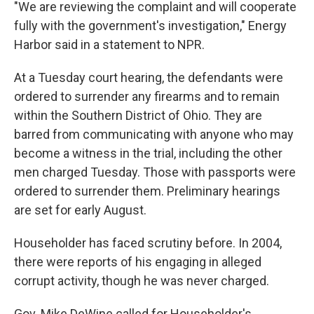
"We are reviewing the complaint and will cooperate
fully with the government's investigation," Energy
Harbor said in a statement to NPR.
At a Tuesday court hearing, the defendants were
ordered to surrender any firearms and to remain
within the Southern District of Ohio. They are
barred from communicating with anyone who may
become a witness in the trial, including the other
men charged Tuesday. Those with passports were
ordered to surrender them. Preliminary hearings
are set for early August.
Householder has faced scrutiny before. In 2004,
there were reports of his engaging in alleged
corrupt activity, though he was never charged.
Gov. Mike DeWine called for Householder's