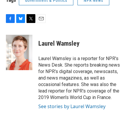
Government & Politics
NPR News
F
B
T
E
a
l
w
m
c
u
i
a
e
e
t
i
Laurel Wamsley
b
s
t
l
o
k
e
o
y
r
Laurel Wamsley is a reporter for NPR's
k
News Desk. She reports breaking news
for NPR's digital coverage, newscasts,
and news magazines, as well as
occasional features. She was also the
lead reporter for NPR's coverage of the
2019 Women's World Cup in France.
See stories by Laurel Wamsley