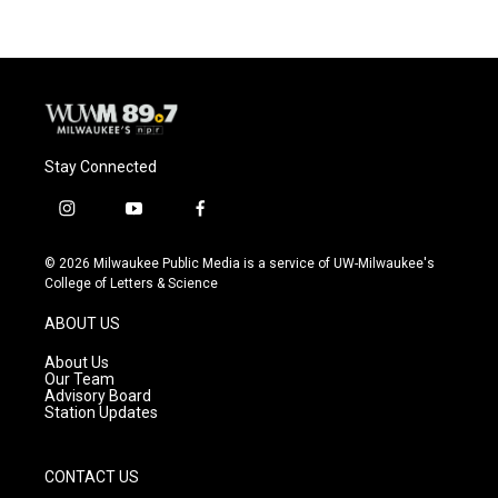
Stay Connected
i
y
f
n
o
a
s
u
c
© 2026 Milwaukee Public Media is a service of UW-Milwaukee's
t
t
e
College of Letters & Science
a
u
b
g
b
o
ABOUT US
r
e
o
a
k
About Us
m
Our Team
Advisory Board
Station Updates
CONTACT US