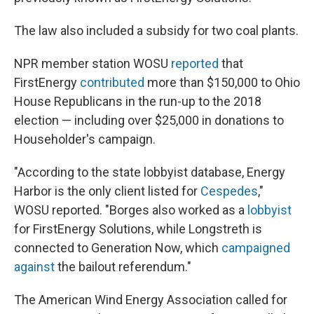
The law also included a subsidy for two coal plants.
NPR member station WOSU
reported
that
FirstEnergy
contributed
more than $150,000 to Ohio
House Republicans in the run-up to the 2018
election — including over $25,000 in donations to
Householder's campaign.
"According to the state lobbyist database, Energy
Harbor is the only client listed for
Cespedes
,"
WOSU reported. "Borges also worked as a
lobbyist
for FirstEnergy Solutions, while Longstreth is
connected to Generation Now, which
campaigned
against
the bailout referendum."
The American Wind Energy Association called for