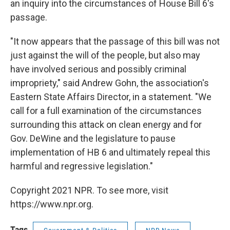
an inquiry into the circumstances of House Bill 6's
passage.
"It now appears that the passage of this bill was not
just against the will of the people, but also may
have involved serious and possibly criminal
impropriety," said Andrew Gohn, the association's
Eastern State Affairs Director, in a statement. "We
call for a full examination of the circumstances
surrounding this attack on clean energy and for
Gov. DeWine and the legislature to pause
implementation of HB 6 and ultimately repeal this
harmful and regressive legislation."
Copyright 2021 NPR. To see more, visit
https://www.npr.org.
Tags