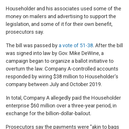
Householder and his associates used some of the
money on mailers and advertising to support the
legislation, and some of it for their own benefit,
prosecutors say.
The bill was passed by
a vote of 51-38
. After the bill
was signed into law by Gov. Mike DeWine, a
campaign began to organize a ballot initiative to
overturn the law. Company A-controlled accounts
responded by wiring $38 million to Householder's
company between July and October 2019.
In total, Company A allegedly paid the Householder
enterprise $60 million over a three-year period, in
exchange for the billion-dollar-bailout.
Prosecutors say the payments were "akin to bags