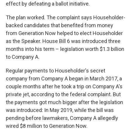
effect by defeating a ballot initiative.
The plan worked. The complaint says Householder-
backed candidates that benefited from money
from Generation Now helped to elect Householder
as the Speaker. House Bill 6 was introduced three
months into his term – legislation worth $1.3 billion
to Company A.
Regular payments to Householder's secret
company from Company A began in March 2017, a
couple months after he took a trip on Company A's
private jet, according to the federal complaint. But
the payments got much bigger after the legislation
was introduced: In May 2019, while the bill was
pending before lawmakers, Company A allegedly
wired $8 million to Generation Now.