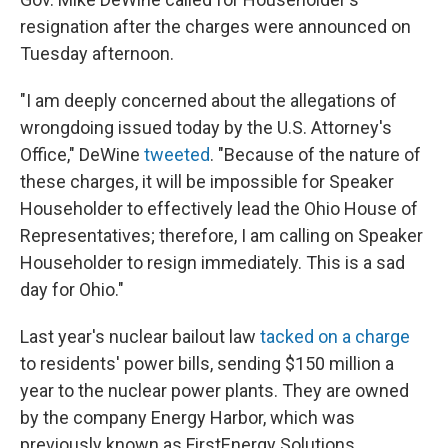
resignation after the charges were announced on
Tuesday afternoon.
"I am deeply concerned about the allegations of
wrongdoing issued today by the U.S. Attorney's
Office," DeWine
tweeted
. "Because of the nature of
these charges, it will be impossible for Speaker
Householder to effectively lead the Ohio House of
Representatives; therefore, I am calling on Speaker
Householder to resign immediately. This is a sad
day for Ohio."
Last year's nuclear bailout law
tacked on a charge
to residents' power bills, sending $150 million a
year to the nuclear power plants. They are owned
by the company Energy Harbor, which was
previously known as FirstEnergy Solutions.