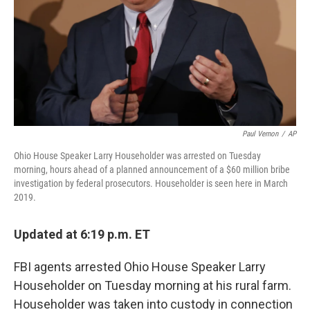
Paul Vernon
/
AP
Ohio House Speaker Larry Householder was arrested on Tuesday
morning, hours ahead of a planned announcement of a $60 million bribe
investigation by federal prosecutors. Householder is seen here in March
2019.
Updated at 6:19 p.m. ET
FBI agents arrested Ohio House Speaker Larry
Householder on Tuesday morning at his rural farm.
Householder was taken into custody in connection