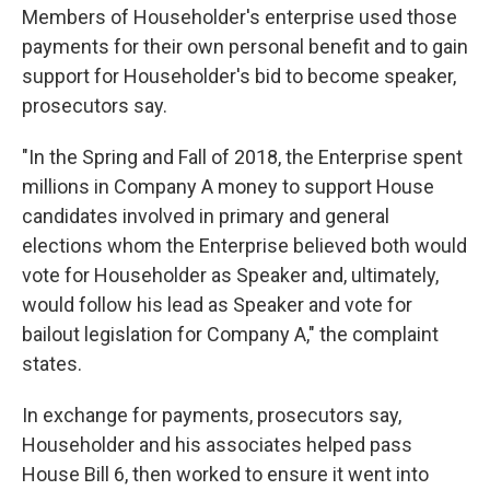
Members of Householder's enterprise used those
payments for their own personal benefit and to gain
support for Householder's bid to become speaker,
prosecutors say.
"In the Spring and Fall of 2018, the Enterprise spent
millions in Company A money to support House
candidates involved in primary and general
elections whom the Enterprise believed both would
vote for Householder as Speaker and, ultimately,
would follow his lead as Speaker and vote for
bailout legislation for Company A," the complaint
states.
In exchange for payments, prosecutors say,
Householder and his associates helped pass
House Bill 6, then worked to ensure it went into