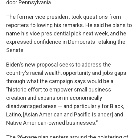
door Pennsylvania.
The former vice president took questions from
reporters following his remarks. He said he plans to
name his vice presidential pick next week, and he
expressed confidence in Democrats retaking the
Senate.
Biden's new proposal seeks to address the
country's racial wealth, opportunity and jobs gaps
through what the campaign says would be a
"historic effort to empower small business
creation and expansion in economically
disadvantaged areas — and particularly for Black,
Latino, [Asian American and Pacific Islander] and
Native American-owned businesses."
The 26-page plan centers around the bolstering of