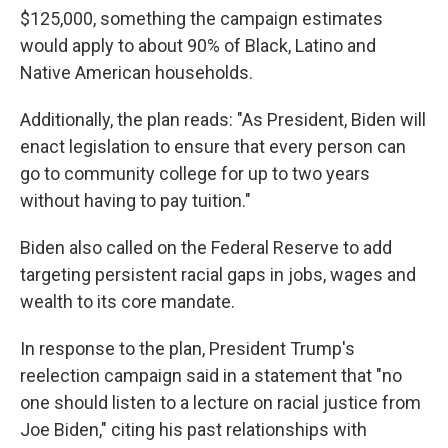
$125,000, something the campaign estimates
would apply to about 90% of Black, Latino and
Native American households.
Additionally, the plan reads: "As President, Biden will
enact legislation to ensure that every person can
go to community college for up to two years
without having to pay tuition."
Biden also called on the Federal Reserve to add
targeting persistent racial gaps in jobs, wages and
wealth to its core mandate.
In response to the plan, President Trump's
reelection campaign said in a statement that "no
one should listen to a lecture on racial justice from
Joe Biden," citing his past relationships with