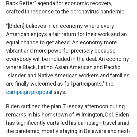
Back Better" agenda for economic recovery,
crafted in response to the coronavirus pandemic.
"[Biden] believes in an economy where every
American enjoys a fair return for their work and an
equal chance to get ahead. An economy more
vibrant and more powerful precisely because
everybody will be included in the deal. An economy
where Black, Latino, Asian American and Pacific
Islander, and Native American workers and families
are finally welcomed as full participants," the
campaign proposal
says.
Biden outlined the plan Tuesday afternoon during
remarks in his hometown of Wilmington, Del. Biden
has significantly curtailed his campaign travel amid
the pandemic, mostly staying in Delaware and next-