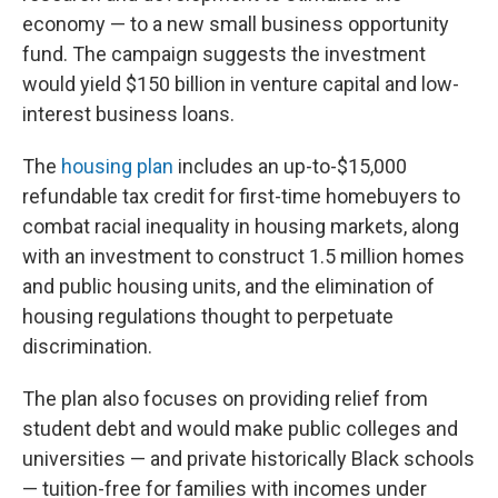
economy — to a new small business opportunity
fund. The campaign suggests the investment
would yield $150 billion in venture capital and low-
interest business loans.
The
housing plan
includes an up-to-$15,000
refundable tax credit for first-time homebuyers to
combat racial inequality in housing markets, along
with an investment to construct 1.5 million homes
and public housing units, and the elimination of
housing regulations thought to perpetuate
discrimination.
The plan also focuses on providing relief from
student debt and would make public colleges and
universities — and private historically Black schools
— tuition-free for families with incomes under