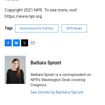
Copyright 2021 NPR. To see more, visit
https://www.npr.org.
Tags
Government & Politics
NPR News
F
B
T
E
a
l
w
m
c
u
i
a
e
e
t
i
Barbara Sprunt
b
s
t
l
o
k
e
o
y
r
Barbara Sprunt is a correspondent on
k
NPR's Washington Desk covering
Congress.
See stories by Barbara Sprunt