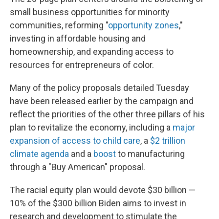
small business opportunities for minority
communities, reforming "
opportunity zones
,"
investing in affordable housing and
homeownership, and expanding access to
resources for entrepreneurs of color.
Many of the policy proposals detailed Tuesday
have been released earlier by the campaign and
reflect the priorities of the other three pillars of his
plan to revitalize the economy, including a
major
expansion of access to child care
, a
$2 trillion
climate agenda
and a
boost
to manufacturing
through a "Buy American" proposal.
The racial equity plan would devote $30 billion —
10% of the $300 billion Biden aims to invest in
research and development to stimulate the