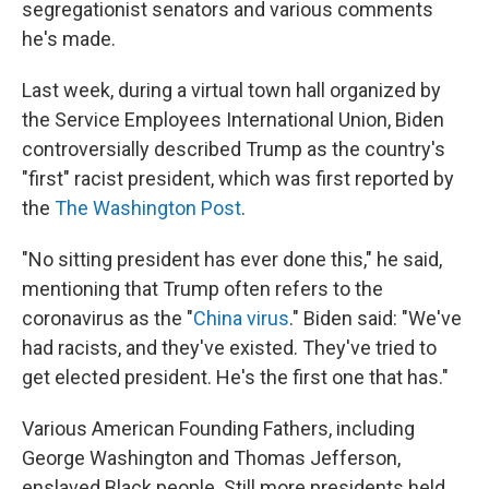
segregationist senators and various comments
he's made.
Last week, during a virtual town hall organized by
the Service Employees International Union, Biden
controversially described Trump as the country's
"first" racist president, which was first reported by
the
The Washington Post
.
"No sitting president has ever done this," he said,
mentioning that Trump often refers to the
coronavirus as the "
China virus
." Biden said: "We've
had racists, and they've existed. They've tried to
get elected president. He's the first one that has."
Various American Founding Fathers, including
George Washington and Thomas Jefferson,
enslaved Black people. Still more presidents held