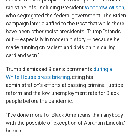
racist beliefs, including President
Woodrow Wilson
,
who segregated the federal government. The Biden
campaign later clarified to the Post that while there
have been other racist presidents, Trump "stands
out — especially in modern history — because he
made running on racism and division his calling
card and won."
Trump dismissed Biden's comments
during a
White House press briefing
, citing his
administration's efforts at passing criminal justice
reform and the low unemployment rate for Black
people before the pandemic.
"I've done more for Black Americans than anybody
with the possible of exception of Abraham Lincoln,"
he said.