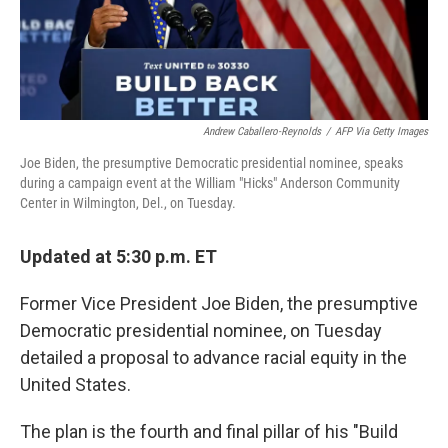
Andrew Caballero-Reynolds
/
AFP Via Getty Images
Joe Biden, the presumptive Democratic presidential nominee, speaks
during a campaign event at the William "Hicks" Anderson Community
Center in Wilmington, Del., on Tuesday.
Updated at 5:30 p.m. ET
Former Vice President Joe Biden, the presumptive
Democratic presidential nominee, on Tuesday
detailed a proposal to advance racial equity in the
United States.
The plan is the fourth and final pillar of his "Build