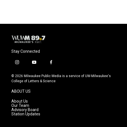
Stay Connected
i
y
f
n
o
a
s
u
c
© 2026 Milwaukee Public Media is a service of UW-Milwaukee's
t
t
e
College of Letters & Science
a
u
b
g
b
o
ABOUT US
r
e
o
a
k
About Us
m
Our Team
Advisory Board
Station Updates