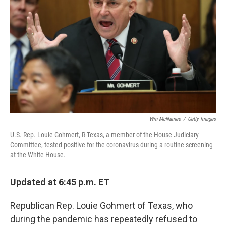
o
y
r
k
Win McNamee
/
Getty Images
U.S. Rep. Louie Gohmert, R-Texas, a member of the House Judiciary
Committee, tested positive for the coronavirus during a routine screening
at the White House.
Updated at 6:45 p.m. ET
Republican Rep. Louie Gohmert of Texas, who
during the pandemic has repeatedly refused to