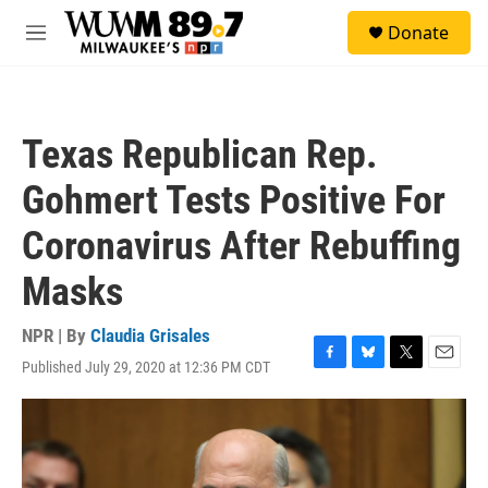
Skip to main content
S
Donate
e
M
a
e
r
n
c
u
h
Texas Republican Rep.
u
e
Gohmert Tests Positive For
r
y
Coronavirus After Rebuffing
Masks
NPR | By
Claudia Grisales
Published July 29, 2020 at 12:36 PM CDT
F
B
T
E
a
l
w
m
c
u
i
a
e
e
t
i
b
s
t
l
o
k
e