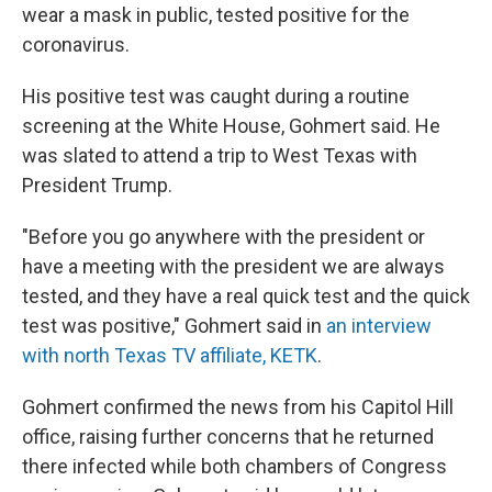
wear a mask in public, tested positive for the
coronavirus.
His positive test was caught during a routine
screening at the White House, Gohmert said. He
was slated to attend a trip to West Texas with
President Trump.
"Before you go anywhere with the president or
have a meeting with the president we are always
tested, and they have a real quick test and the quick
test was positive," Gohmert said in
an interview
with north Texas TV affiliate, KETK
.
Gohmert confirmed the news from his Capitol Hill
office, raising further concerns that he returned
there infected while both chambers of Congress