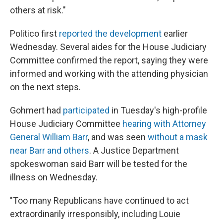
others at risk."
Politico first
reported the development
earlier
Wednesday. Several aides for the House Judiciary
Committee confirmed the report, saying they were
informed and working with the attending physician
on the next steps.
Gohmert had
participated
in Tuesday's high-profile
House Judiciary Committee
hearing with Attorney
General William Barr
, and was seen
without a mask
near Barr and others
. A Justice Department
spokeswoman said Barr will be tested for the
illness on Wednesday.
"Too many Republicans have continued to act
extraordinarily irresponsibly, including Louie