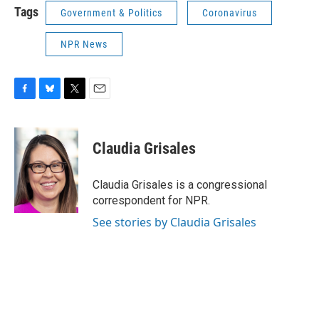
Tags
Government & Politics
Coronavirus
NPR News
F
B
T
E
a
l
w
m
c
u
i
a
e
e
t
i
Claudia Grisales
b
s
t
l
o
k
e
o
y
r
Claudia Grisales is a congressional
k
correspondent for NPR.
See stories by Claudia Grisales