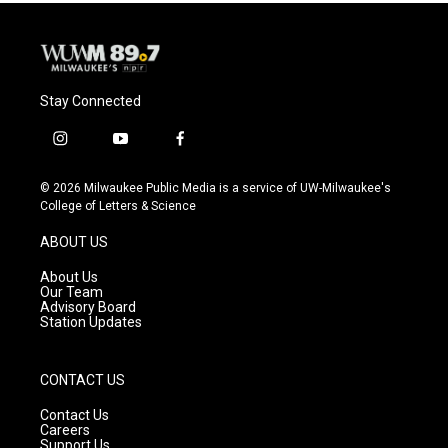
Stay Connected
i
y
f
n
o
a
s
u
c
© 2026 Milwaukee Public Media is a service of UW-Milwaukee's
t
t
e
College of Letters & Science
a
u
b
g
b
o
ABOUT US
r
e
o
a
k
About Us
m
Our Team
Advisory Board
Station Updates
CONTACT US
Contact Us
Careers
Support Us