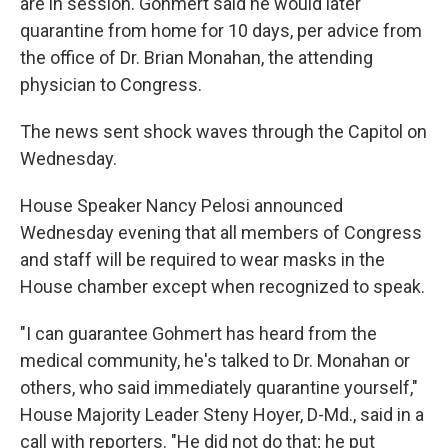
are in session. Gohmert said he would later
quarantine from home for 10 days, per advice from
the office of Dr. Brian Monahan, the attending
physician to Congress.
The news sent shock waves through the Capitol on
Wednesday.
House Speaker Nancy Pelosi announced
Wednesday evening that all members of Congress
and staff will be required to wear masks in the
House chamber except when recognized to speak.
"I can guarantee Gohmert has heard from the
medical community, he's talked to Dr. Monahan or
others, who said immediately quarantine yourself,"
House Majority Leader Steny Hoyer, D-Md., said in a
call with reporters. "He did not do that; he put