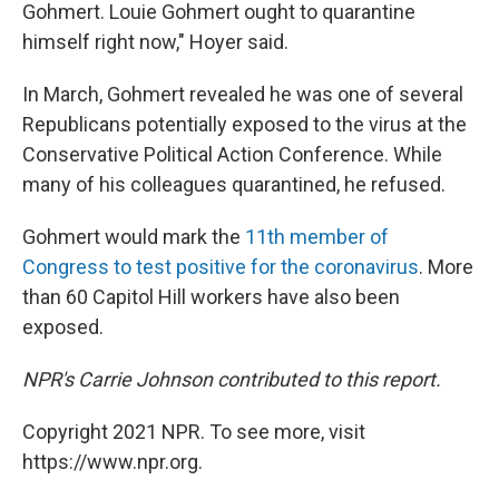
Gohmert. Louie Gohmert ought to quarantine
himself right now," Hoyer said.
In March, Gohmert revealed he was one of several
Republicans potentially exposed to the virus at the
Conservative Political Action Conference. While
many of his colleagues quarantined, he refused.
Gohmert would mark the
11th member of
Congress to test positive for the coronavirus
. More
than 60 Capitol Hill workers have also been
exposed.
NPR's Carrie Johnson contributed to this report.
Copyright 2021 NPR. To see more, visit
https://www.npr.org.