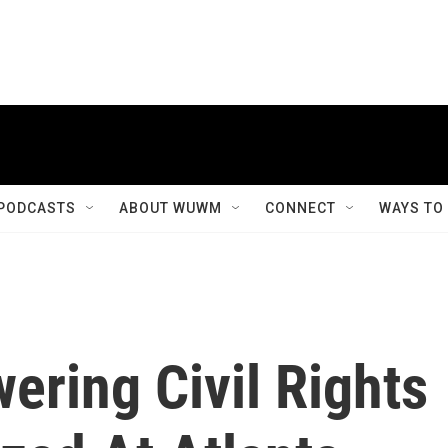
PODCASTS
ABOUT WUWM
CONNECT
WAYS TO
ering Civil Rights