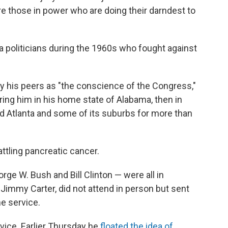
 are those in power who are doing their darndest to
politicians during the 1960s who fought against
by his peers as "the conscience of the Congress,"
ng him in his home state of Alabama, then in
d Atlanta and some of its suburbs for more than
attling pancreatic cancer.
e W. Bush and Bill Clinton — were all in
Jimmy Carter, did not attend in person but sent
e service.
vice. Earlier Thursday he
floated the idea of