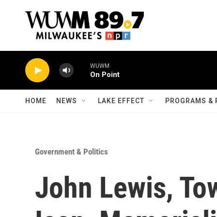
Skip to main content
WUWM
On Point
HOME
NEWS
LAKE EFFECT
PROGRAMS & 
Government & Politics
John Lewis, Tow