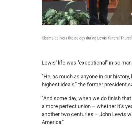
Obama delivers the eulogy during Lewis' funeral Thursda
Lewis' life was "exceptional" in so ma
"He, as much as anyone in our history, b
highest ideals," the former president s
"And some day, when we do finish tha
a more perfect union – whether it's ye
another two centuries – John Lewis will 
America."