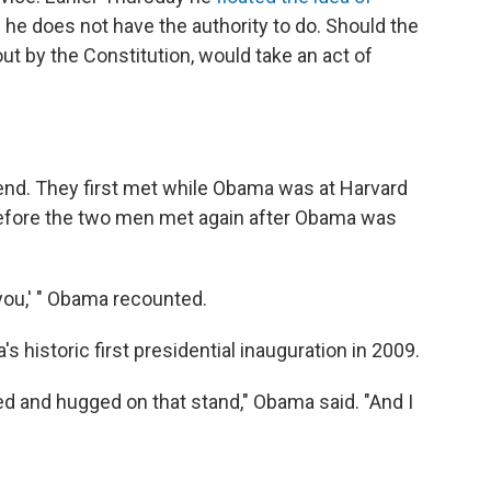
h he does not have the authority to do. Should the
out by the Constitution, would take an act of
end. They first met while Obama was at Harvard
efore the two men met again after Obama was
 you,' " Obama recounted.
historic first presidential inauguration in 2009.
ted and hugged on that stand," Obama said. "And I