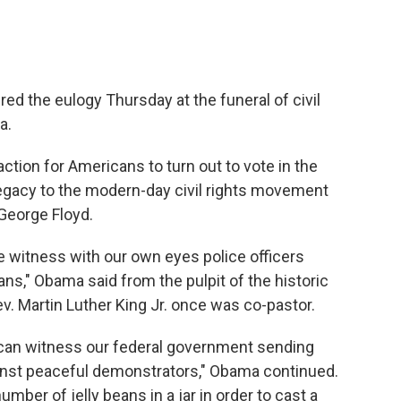
d the eulogy Thursday at the funeral of civil
a.
action for Americans to turn out to vote in the
egacy to the modern-day civil rights movement
 George Floyd.
e witness with our own eyes police officers
ns," Obama said from the pulpit of the historic
. Martin Luther King Jr. once was co-pastor.
can witness our federal government sending
inst peaceful demonstrators," Obama continued.
ber of jelly beans in a jar in order to cast a