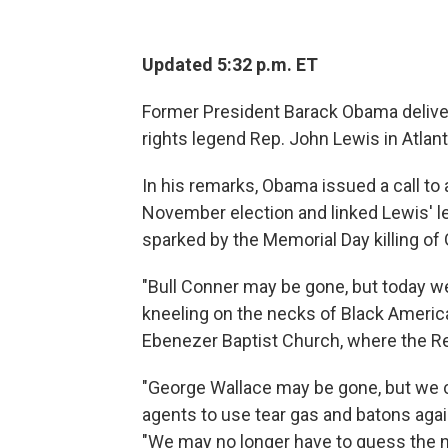
Updated 5:32 p.m. ET
Former President Barack Obama delivere
rights legend Rep. John Lewis in Atlant
In his remarks, Obama issued a call to 
November election and linked Lewis' l
sparked by the Memorial Day killing of
"Bull Conner may be gone, but today w
kneeling on the necks of Black America
Ebenezer Baptist Church, where the Rev
"George Wallace may be gone, but we 
agents to use tear gas and batons aga
"We may no longer have to guess the num