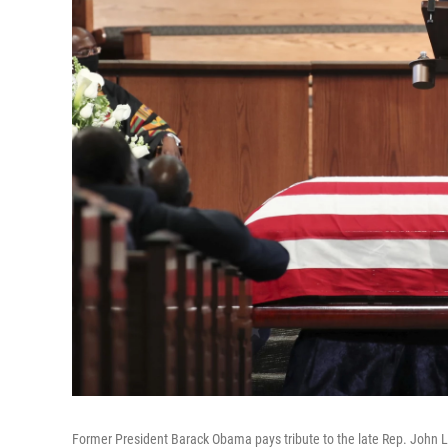
Former President Barack Obama pays tribute to the late Rep. John Le