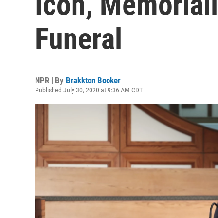
Icon, Memoriali
Funeral
NPR | By
Brakkton Booker
Published July 30, 2020 at 9:36 AM CDT