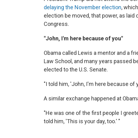
delaying the November election
, whic
election be moved, that power, as laid 
Congress.
"John, I'm here because of you"
Obama called Lewis a mentor and a fri
Law School, and many years passed b
elected to the U.S. Senate.
"I told him, 'John, I'm here because of
A similar exchange happened at Obama's 
"He was one of the first people I gree
told him, 'This is your day, too.' "