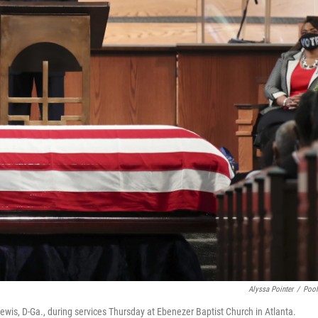
Alyssa Pointer
/
Poo
wis, D-Ga., during services Thursday at Ebenezer Baptist Church in Atlanta.