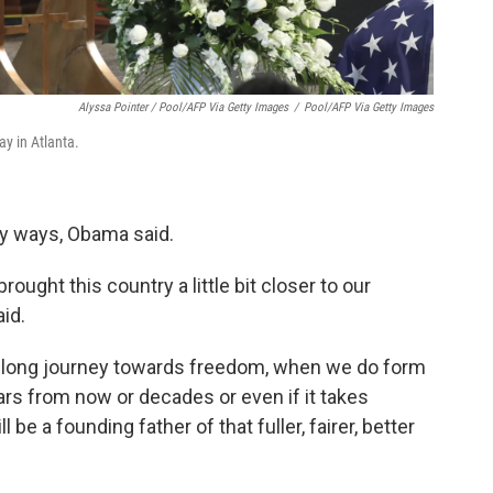
Alyssa Pointer / Pool/AFP Via Getty Images
/
Pool/AFP Via Getty Images
y in Atlanta.
ny ways, Obama said.
rought this country a little bit closer to our
aid.
t long journey towards freedom, when we do form
ars from now or decades or even if it takes
be a founding father of that fuller, fairer, better