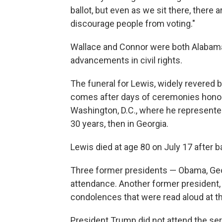
ballot, but even as we sit there, there
discourage people from voting."
Wallace and Connor were both Alabama 
advancements in civil rights.
The funeral for Lewis, widely revered 
comes after days of ceremonies honori
Washington, D.C., where he represente
30 years, then in Georgia.
Lewis died at age 80 on July 17 after b
Three former presidents — Obama, Georg
attendance. Another former president, 
condolences that were read aloud at th
President Trump did not attend the ser