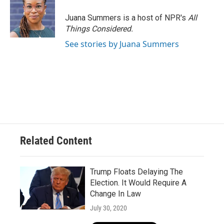
o
k
e
o
y
r
Juana Summers is a host of NPR's
All
k
Things Considered.
See stories by Juana Summers
Related Content
Trump Floats Delaying The
Election. It Would Require A
Change In Law
July 30, 2020