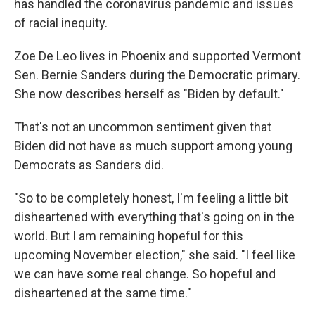
has handled the coronavirus pandemic and issues
of racial inequity.
Zoe De Leo lives in Phoenix and supported Vermont
Sen. Bernie Sanders during the Democratic primary.
She now describes herself as "Biden by default."
That's not an uncommon sentiment given that
Biden did not have as much support among young
Democrats as Sanders did.
"So to be completely honest, I'm feeling a little bit
disheartened with everything that's going on in the
world. But I am remaining hopeful for this
upcoming November election," she said. "I feel like
we can have some real change. So hopeful and
disheartened at the same time."