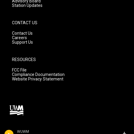
Advisory Board
Station Updates
CONTACT US
Contact Us
Careers
Support Us
RESOURCES
FCC File
Compliance Documentation
Website Privacy Statement
WUWM