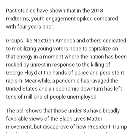
Past studies have shown that in the 2018
midterms, youth engagement spiked compared
with four years prior.
Groups like NextGen America and others dedicated
to mobilizing young voters hope to capitalize on
that energy in a moment where the nation has been
rocked by unrest in response to the killing of
George Floyd at the hands of police and persistent
racism. Meanwhile, a pandemic has ravaged the
United States and an economic downturn has left
tens of millions of people unemployed.
The poll shows that those under 35 have broadly
favorable views of the Black Lives Matter
movement, but disapprove of how President Trump