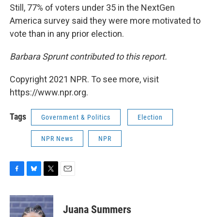
Still, 77% of voters under 35 in the NextGen
America survey said they were more motivated to
vote than in any prior election.
Barbara Sprunt contributed to this report.
Copyright 2021 NPR. To see more, visit
https://www.npr.org.
Tags
Government & Politics
Election
NPR News
NPR
F
B
T
E
a
l
w
m
c
u
i
a
e
e
t
i
Juana Summers
b
s
t
l