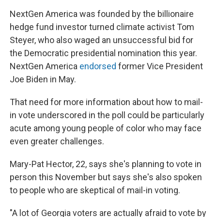
NextGen America was founded by the billionaire
hedge fund investor turned climate activist Tom
Steyer, who also waged an unsuccessful bid for
the Democratic presidential nomination this year.
NextGen America
endorsed
former Vice President
Joe Biden in May.
That need for more information about how to mail-
in vote underscored in the poll could be particularly
acute among young people of color who may face
even greater challenges.
Mary-Pat Hector, 22, says she's planning to vote in
person this November but says she's also spoken
to people who are skeptical of mail-in voting.
"A lot of Georgia voters are actually afraid to vote by