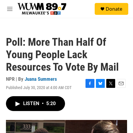
Skip to main content
S
Donate
e
M
a
e
r
n
c
u
h
Poll: More Than Half Of
u
e
Young People Lack
r
y
Resources To Vote By Mail
NPR | By
Juana Summers
Published July 30, 2020 at 4:00 AM CDT
F
B
T
E
a
l
w
m
c
u
i
a
LISTEN
•
5:20
e
e
t
i
b
s
t
l
o
k
e
o
y
r
k