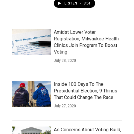
LISTEN
•
3:51
Amidst Lower Voter
Registration, Milwaukee Health
Clinics Join Program To Boost
Voting
July 28, 2020
Inside 100 Days To The
Presidential Election, 9 Things
That Could Change The Race
July 27, 2020
As Concerns About Voting Build,