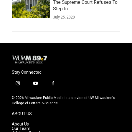
The Supreme Court Refuses To
Step In
July 25, 2020
Stay Connected
i
y
f
n
o
a
s
u
c
© 2026 Milwaukee Public Media is a service of UW-Milwaukee's
t
t
e
College of Letters & Science
a
u
b
g
b
o
ABOUT US
r
e
o
a
k
About Us
m
Our Team