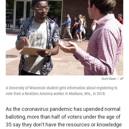
Scott Bauer
/
AP
A University of Wisconsin student gets information about registering to
vote from a NextGen America worker in Madison, Wis., in 2018.
As the coronavirus pandemic has upended normal
balloting, more than half of voters under the age of
35 say they don't have the resources or knowledge