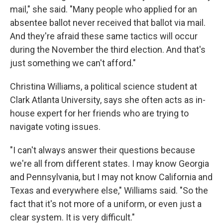
mail," she said. "Many people who applied for an
absentee ballot never received that ballot via mail.
And they're afraid these same tactics will occur
during the November the third election. And that's
just something we can't afford."
Christina Williams, a political science student at
Clark Atlanta University, says she often acts as in-
house expert for her friends who are trying to
navigate voting issues.
"I can't always answer their questions because
we're all from different states. I may know Georgia
and Pennsylvania, but I may not know California and
Texas and everywhere else," Williams said. "So the
fact that it's not more of a uniform, or even just a
clear system. It is very difficult."