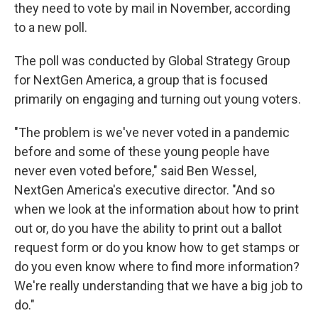
they need to vote by mail in November, according
to a new poll.
The poll was conducted by Global Strategy Group
for NextGen America, a group that is focused
primarily on engaging and turning out young voters.
"The problem is we've never voted in a pandemic
before and some of these young people have
never even voted before," said Ben Wessel,
NextGen America's executive director. "And so
when we look at the information about how to print
out or, do you have the ability to print out a ballot
request form or do you know how to get stamps or
do you even know where to find more information?
We're really understanding that we have a big job to
do."