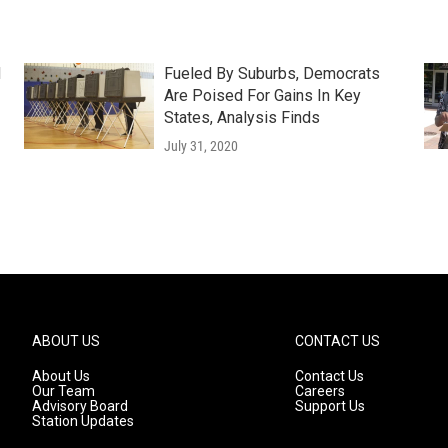
d
Fueled By Suburbs, Democrats
Are Poised For Gains In Key
States, Analysis Finds
July 31, 2020
ABOUT US
CONTACT US
About Us
Contact Us
Our Team
Careers
Advisory Board
Support Us
Station Updates