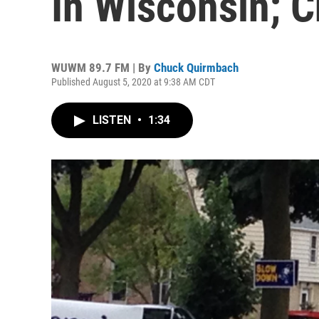
In Wisconsin; C
WUWM 89.7 FM | By
Chuck Quirmbach
Published August 5, 2020 at 9:38 AM CDT
LISTEN
•
1:34