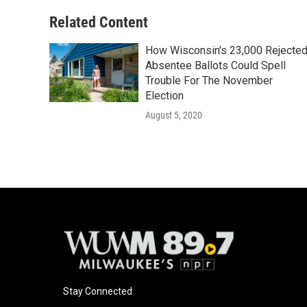
Related Content
How Wisconsin's 23,000 Rejecte
Absentee Ballots Could Spell
Trouble For The November
Election
August 5, 2020
Stay Connected