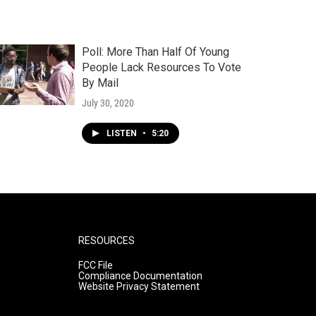
Poll: More Than Half Of Young
People Lack Resources To Vote
By Mail
July 30, 2020
LISTEN
•
5:20
RESOURCES
FCC File
Compliance Documentation
Website Privacy Statement