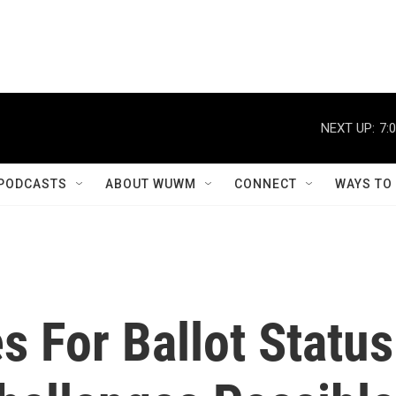
NEXT UP:
7:
PODCASTS
ABOUT WUWM
CONNECT
WAYS TO
s For Ballot Status