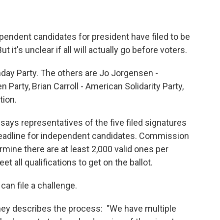
pendent candidates for president have filed to be
 it's unclear if all will actually go before voters.
thday Party. The others are Jo Jorgensen -
 Party, Brian Carroll - American Solidarity Party,
tion.
ys representatives of the five filed signatures
 deadline for independent candidates. Commission
rmine there are at least 2,000 valid ones per
t all qualifications to get on the ballot.
can file a challenge.
y describes the process: "We have multiple