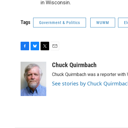
in Wisconsin.
Tags
Government & Politics
WUWM
El
F
B
T
E
a
l
w
m
c
u
i
a
Chuck Quirmbach
e
e
t
i
Chuck Quirmbach was a reporter wit
b
s
t
l
o
k
e
See stories by Chuck Quirmbac
o
y
r
k