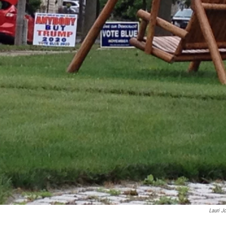
Lauri J