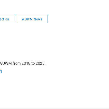
ection
WUWM News
h WUWM from 2018 to 2025.
h