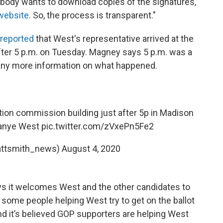
ybody wants to download copies of the signatures,
website
. So, the process is transparent."
reported
that West's representative arrived at the
fter 5 p.m. on Tuesday. Magney says 5 p.m. was a
ve any more information on what happened.
on commission building just after 5p in Madison
 Kanye West
pic.twitter.com/zVxePn5Fe2
attsmith_news)
August 4, 2020
ys it welcomes West and the other candidates to
 some people helping West try to get on the ballot
and it’s believed GOP supporters are helping West