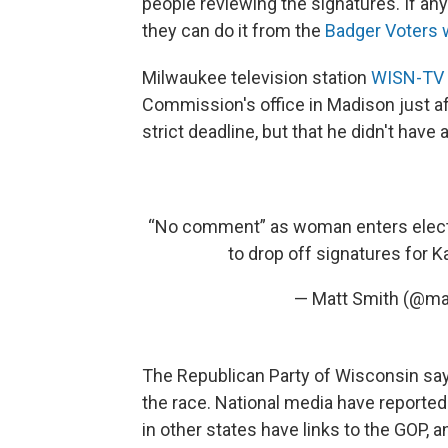
people reviewing the signatures. If an
they can do it from the
Badger Voters 
Milwaukee television station
WISN-TV 
Commission's office in Madison just a
strict deadline, but that he didn't ha
“No comment” as woman enters electi
to drop off signatures for
— Matt Smith (@m
The Republican Party of Wisconsin sa
the race. National media have reported
in other states have links to the GOP, 