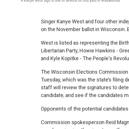
A Kanye West sign is one of several on this yard in Wauwatosa.
Singer Kanye West and four other inde
on the November ballot in Wisconsin. But
West is listed as representing the Bir
Libertarian Party, Howie Hawkins - Green
and Kyle Kopitke - The People's Revolu
The Wisconsin Elections Commission sa
Tuesday, which was the state’s filing
staff will review the signatures to dete
candidate, and see if the candidates mee
Opponents of the potential candidates 
Commission spokesperson Reid Magne