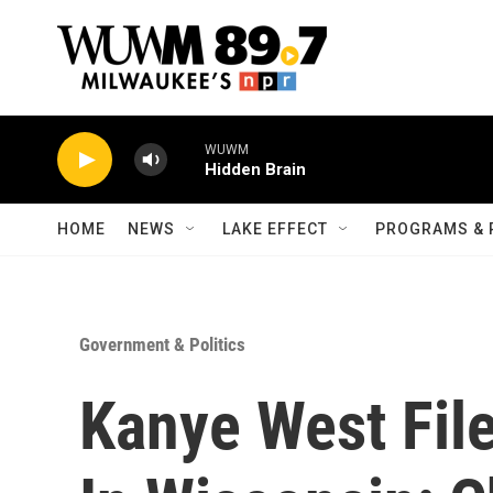
Skip to main content
WUWM
Hidden Brain
HOME
NEWS
LAKE EFFECT
PROGRAMS & 
Government & Politics
Kanye West File