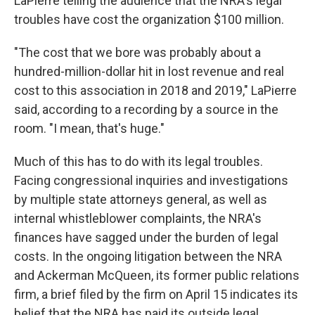
LaPierre telling the audience that the NRA's legal
troubles have cost the organization $100 million.
"The cost that we bore was probably about a
hundred-million-dollar hit in lost revenue and real
cost to this association in 2018 and 2019," LaPierre
said, according to a recording by a source in the
room. "I mean, that's huge."
Much of this has to do with its legal troubles.
Facing congressional inquiries and investigations
by multiple state attorneys general, as well as
internal whistleblower complaints, the NRA's
finances have sagged under the burden of legal
costs. In the ongoing litigation between the NRA
and Ackerman McQueen, its former public relations
firm, a brief filed by the firm on April 15 indicates its
belief that the NRA has paid its outside legal