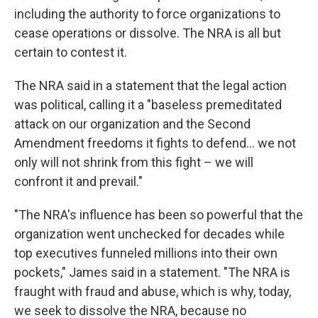
including the authority to force organizations to
cease operations or dissolve. The NRA is all but
certain to contest it.
The NRA said in a statement that the legal action
was political, calling it a "baseless premeditated
attack on our organization and the Second
Amendment freedoms it fights to defend... we not
only will not shrink from this fight – we will
confront it and prevail."
"The NRA's influence has been so powerful that the
organization went unchecked for decades while
top executives funneled millions into their own
pockets," James said in a statement. "The NRA is
fraught with fraud and abuse, which is why, today,
we seek to dissolve the NRA, because no