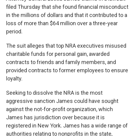
filed Thursday that she found financial misconduct
in the millions of dollars and that it contributed to a
loss of more than $64 million over a three-year
period.
The suit alleges that top NRA executives misused
charitable funds for personal gain, awarded
contracts to friends and family members, and
provided contracts to former employees to ensure
loyalty.
Seeking to dissolve the NRA is the most
aggressive sanction James could have sought
against the not-for-profit organization, which
James has jurisdiction over because it is
registered in New York. James has a wide range of
authorities relating to nonprofits in the state,