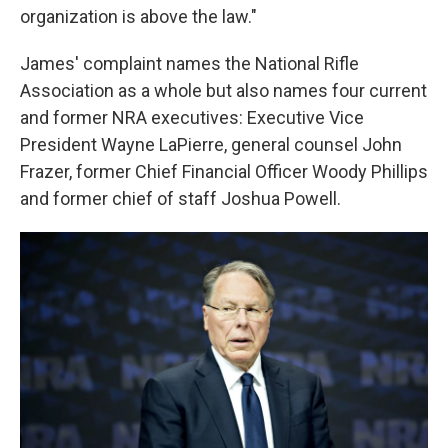
organization is above the law."
James' complaint names the National Rifle
Association as a whole but also names four current
and former NRA executives: Executive Vice
President Wayne LaPierre, general counsel John
Frazer, former Chief Financial Officer Woody Phillips
and former chief of staff Joshua Powell.