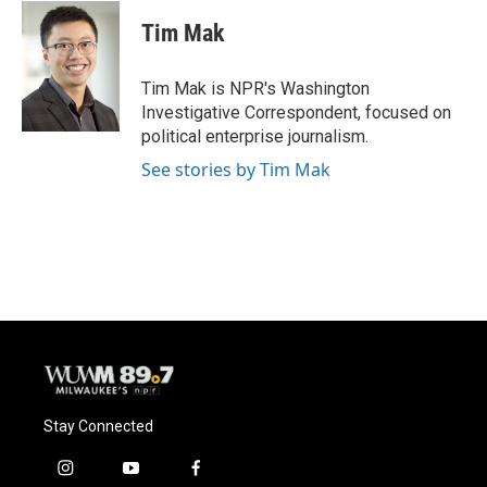
c
u
i
a
e
e
t
i
Tim Mak
b
s
t
l
o
k
e
o
y
r
Tim Mak is NPR's Washington
k
Investigative Correspondent, focused on
political enterprise journalism.
See stories by Tim Mak
Stay Connected
i
y
f