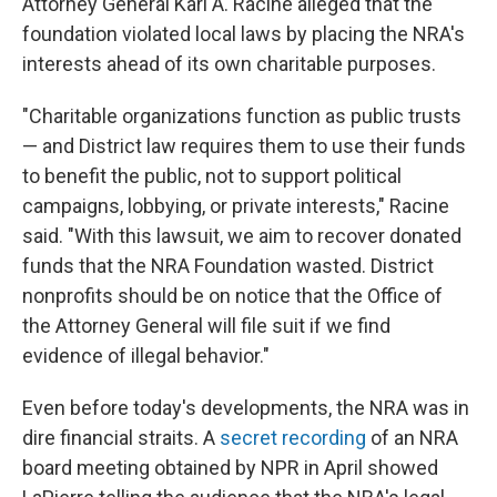
Attorney General Karl A. Racine alleged that the
foundation violated local laws by placing the NRA's
interests ahead of its own charitable purposes.
"Charitable organizations function as public trusts
— and District law requires them to use their funds
to benefit the public, not to support political
campaigns, lobbying, or private interests," Racine
said. "With this lawsuit, we aim to recover donated
funds that the NRA Foundation wasted. District
nonprofits should be on notice that the Office of
the Attorney General will file suit if we find
evidence of illegal behavior."
Even before today's developments, the NRA was in
dire financial straits. A
secret recording
of an NRA
board meeting obtained by NPR in April showed