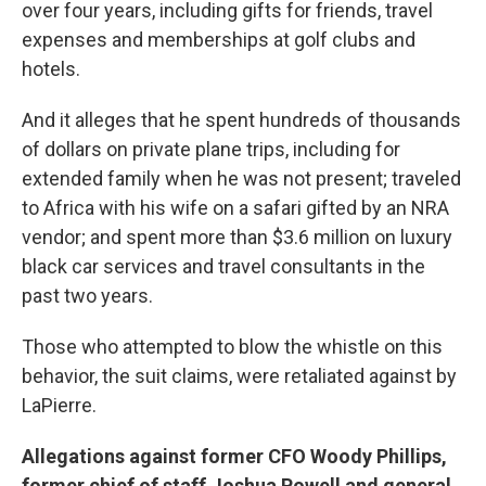
over four years, including gifts for friends, travel
expenses and memberships at golf clubs and
hotels.
And it alleges that he spent hundreds of thousands
of dollars on private plane trips, including for
extended family when he was not present; traveled
to Africa with his wife on a safari gifted by an NRA
vendor; and spent more than $3.6 million on luxury
black car services and travel consultants in the
past two years.
Those who attempted to blow the whistle on this
behavior, the suit claims, were retaliated against by
LaPierre.
Allegations against former CFO Woody Phillips,
former chief of staff Joshua Powell and general