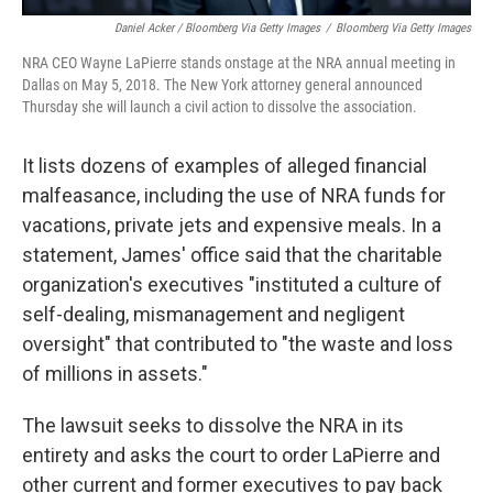
Daniel Acker / Bloomberg Via Getty Images
/
Bloomberg Via Getty Images
NRA CEO Wayne LaPierre stands onstage at the NRA annual meeting in
Dallas on May 5, 2018. The New York attorney general announced
Thursday she will launch a civil action to dissolve the association.
It lists dozens of examples of alleged financial
malfeasance, including the use of NRA funds for
vacations, private jets and expensive meals. In a
statement, James' office said that the charitable
organization's executives "instituted a culture of
self-dealing, mismanagement and negligent
oversight" that contributed to "the waste and loss
of millions in assets."
The lawsuit seeks to dissolve the NRA in its
entirety and asks the court to order LaPierre and
other current and former executives to pay back