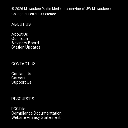
n
o
a
s
u
c
© 2026 Milwaukee Public Media is a service of UW-Milwaukee's
t
t
e
College of Letters & Science
a
u
b
g
b
o
ABOUT US
r
e
o
a
k
About Us
m
Our Team
Advisory Board
Station Updates
CONTACT US
Contact Us
Careers
Support Us
RESOURCES
FCC File
Compliance Documentation
Website Privacy Statement