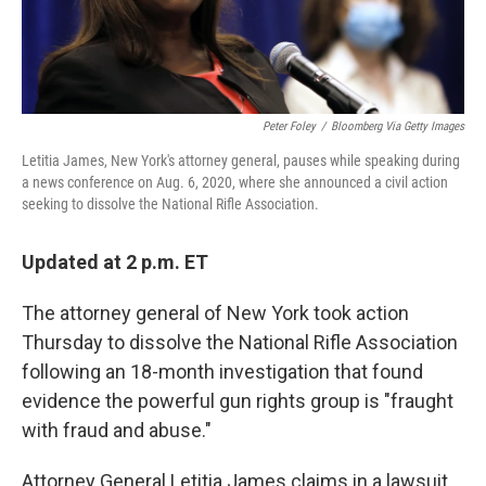
Peter Foley
/
Bloomberg Via Getty Images
Letitia James, New York's attorney general, pauses while speaking during
a news conference on Aug. 6, 2020, where she announced a civil action
seeking to dissolve the National Rifle Association.
Updated at 2 p.m. ET
The attorney general of New York took action
Thursday to dissolve the National Rifle Association
following an 18-month investigation that found
evidence the powerful gun rights group is "fraught
with fraud and abuse."
Attorney General Letitia James claims in a lawsuit