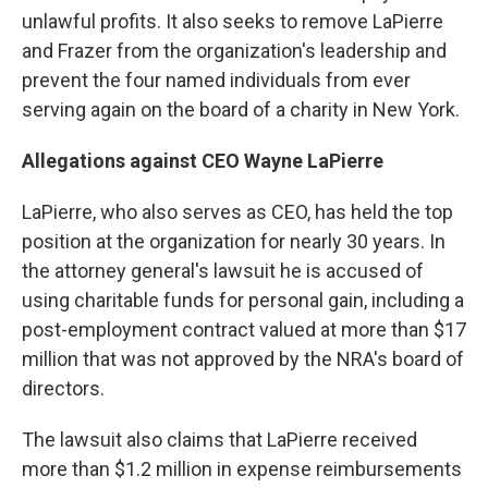
unlawful profits. It also seeks to remove LaPierre
and Frazer from the organization's leadership and
prevent the four named individuals from ever
serving again on the board of a charity in New York.
Allegations against CEO Wayne LaPierre
LaPierre, who also serves as CEO, has held the top
position at the organization for nearly 30 years. In
the attorney general's lawsuit he is accused of
using charitable funds for personal gain, including a
post-employment contract valued at more than $17
million that was not approved by the NRA's board of
directors.
The lawsuit also claims that LaPierre received
more than $1.2 million in expense reimbursements