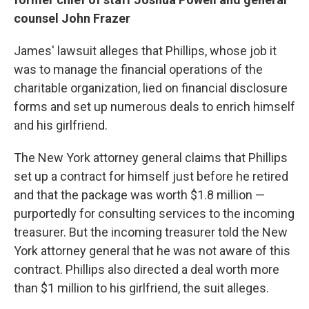
counsel John Frazer
James' lawsuit alleges that Phillips, whose job it
was to manage the financial operations of the
charitable organization, lied on financial disclosure
forms and set up numerous deals to enrich himself
and his girlfriend.
The New York attorney general claims that Phillips
set up a contract for himself just before he retired
and that the package was worth $1.8 million —
purportedly for consulting services to the incoming
treasurer. But the incoming treasurer told the New
York attorney general that he was not aware of this
contract. Phillips also directed a deal worth more
than $1 million to his girlfriend, the suit alleges.