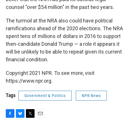
counsel "over $54 million" in the past two years.
The turmoil at the NRA also could have political
ramifications ahead of the 2020 elections. The NRA
spent tens of millions of dollars in 2016 to support
then-candidate Donald Trump — a role it appears it
will be unlikely to be able to repeat given its current
financial condition.
Copyright 2021 NPR. To see more, visit
https://www.npr.org.
Tags
Government & Politics
NPR News
F
B
T
E
a
l
w
m