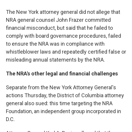
The New York attorney general did not allege that
NRA general counsel John Frazer committed
financial misconduct, but said that he failed to
comply with board governance procedures, failed
to ensure the NRA was in compliance with
whistleblower laws and repeatedly certified false or
misleading annual statements by the NRA.
The NRA's other legal and financial challenges
Separate from the New York Attorney General's
actions Thursday, the District of Columbia attorney
general also sued: this time targeting the NRA
Foundation, an independent group incorporated in
D.C.