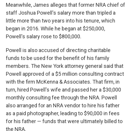
Meanwhile, James alleges that former NRA chief of
staff Joshua Powell's salary more than tripled a
little more than two years into his tenure, which
began in 2016. While he began at $250,000,
Powell's salary rose to $800,000.
Powell is also accused of directing charitable
funds to be used for the benefit of his family
members. The New York attorney general said that
Powell approved of a $5 million consulting contract
with the firm McKenna & Associates. That firm, in
turn, hired Powell's wife and passed her a $30,000
monthly consulting fee through the NRA. Powell
also arranged for an NRA vendor to hire his father
as a paid photographer, leading to $90,000 in fees
for his father — funds that were ultimately billed to
the NRA.