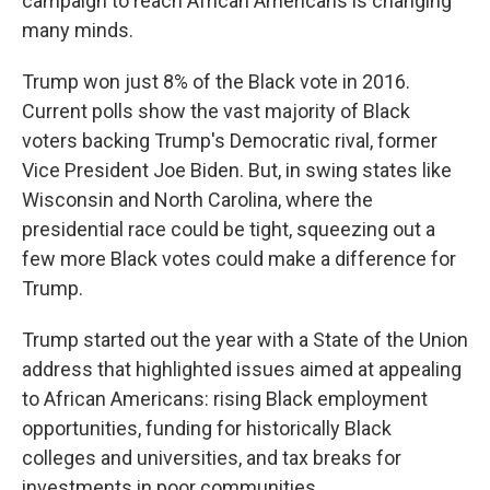
campaign to reach African Americans is changing
many minds.
Trump won just 8% of the Black vote in 2016.
Current polls show the vast majority of Black
voters backing Trump's Democratic rival, former
Vice President Joe Biden. But, in swing states like
Wisconsin and North Carolina, where the
presidential race could be tight, squeezing out a
few more Black votes could make a difference for
Trump.
Trump started out the year with a State of the Union
address that highlighted issues aimed at appealing
to African Americans: rising Black employment
opportunities, funding for historically Black
colleges and universities, and tax breaks for
investments in poor communities.