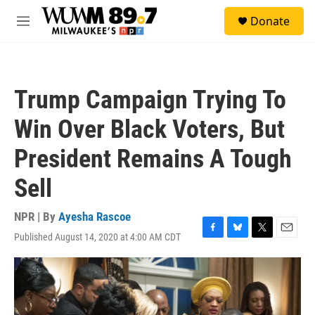
Skip to main content
S
Donate
e
M
a
e
r
n
c
u
h
Trump Campaign Trying To
u
e
Win Over Black Voters, But
r
y
President Remains A Tough
Sell
NPR | By
Ayesha Rascoe
Published August 14, 2020 at 4:00 AM CDT
F
B
T
E
a
l
w
m
c
u
i
a
e
e
t
i
b
s
t
l
o
k
e