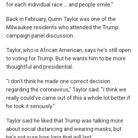
for each individual race ... and people smile."
Back in February, Quinn Taylor was one of the
Milwaukee residents who attended the Trump
campaign panel discussion.
Taylor, who is African American, says he's still open
to voting for Trump. But he wants him to be more
thoughtful and presidential.
"I don't think he made one correct decision
regarding the coronavirus," Taylor said. "I think we
really could've came out of this a whole lot better if
he took it seriously."
Taylor said he liked that Trump was talking more
about social distancing and wearing masks, but
he's not sure how long that will last.