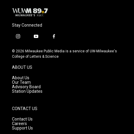
Stay Connected
i
y
f
n
o
a
s
u
c
© 2026 Milwaukee Public Media is a service of UW-Milwaukee's
t
t
e
College of Letters & Science
a
u
b
g
b
o
ABOUT US
r
e
o
a
k
About Us
m
Our Team
Advisory Board
Station Updates
CONTACT US
Contact Us
Careers
Support Us