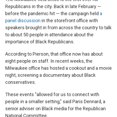
Republicans in the city. Back in late February —
before the pandemic hit — the campaign held
a
panel discussion
in the storefront office with
speakers brought in from across the country to talk
to about 50 people in attendance about the
importance of Black Republicans.
According to Pierson, that office now has about
eight people on staff. In recent weeks, the
Milwaukee office has hosted a cookout and a movie
night, screening a documentary about Black
conservatives.
These events "allowed for us to connect with
people in a smaller setting," said Paris Dennard, a
senior adviser on Black media for the Republican
National Committee.