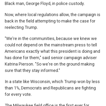
Black man, George Floyd, in police custody.
Now, where local regulations allow, the campaign is
back in the field attempting to make the case for
reelecting Trump.
"We're in the communities, because we knew we
could not depend on the mainstream press to tell
Americans exactly what this president is doing and
has done for them," said senior campaign adviser
Katrina Pierson. "So we're on the ground making
sure that they stay informed."
In a state like Wisconsin, which Trump won by less
than 1%, Democrats and Republicans are fighting
for every vote.
The Milwaukee field office is the first ever for