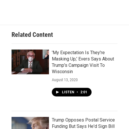
Related Content
'My Expectation Is They're
Masking Up,' Evers Says About
Trump's Campaign Visit To
Wisconsin
August 13, 2020
LISTEN
•
2:01
Trump Opposes Postal Service
Funding But Says He'd Sign Bill