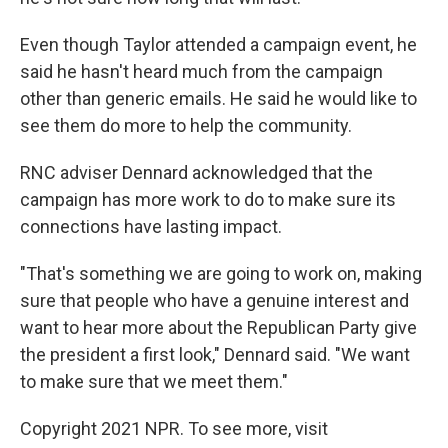
Even though Taylor attended a campaign event, he
said he hasn't heard much from the campaign
other than generic emails. He said he would like to
see them do more to help the community.
RNC adviser Dennard acknowledged that the
campaign has more work to do to make sure its
connections have lasting impact.
"That's something we are going to work on, making
sure that people who have a genuine interest and
want to hear more about the Republican Party give
the president a first look," Dennard said. "We want
to make sure that we meet them."
Copyright 2021 NPR. To see more, visit