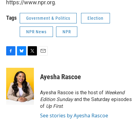
https://www.npr.org.
Tags
Government & Politics
Election
NPR News
NPR
F
B
T
E
a
l
w
m
c
u
i
a
e
e
t
i
Ayesha Rascoe
b
s
t
l
o
k
e
o
y
r
Ayesha Rascoe is the host of
Weekend
k
Edition Sunday
and the Saturday episodes
of
Up First
.
See stories by Ayesha Rascoe