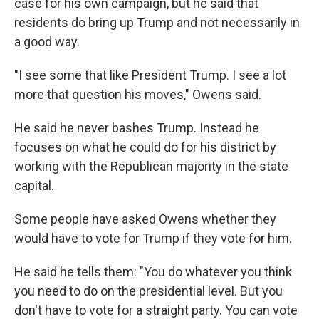
case for his own campaign, but he said that
residents do bring up Trump and not necessarily in
a good way.
"I see some that like President Trump. I see a lot
more that question his moves," Owens said.
He said he never bashes Trump. Instead he
focuses on what he could do for his district by
working with the Republican majority in the state
capital.
Some people have asked Owens whether they
would have to vote for Trump if they vote for him.
He said he tells them: "You do whatever you think
you need to do on the presidential level. But you
don't have to vote for a straight party. You can vote