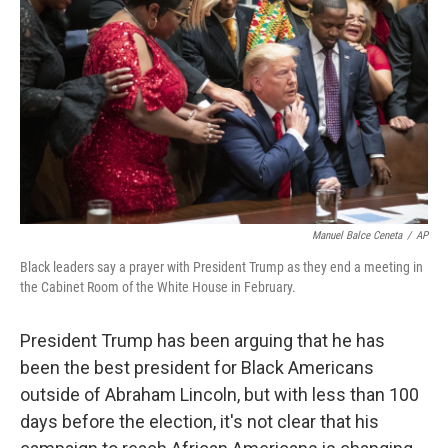
o
y
r
k
Manuel Balce Ceneta
/
AP
Black leaders say a prayer with President Trump as they end a meeting in
the Cabinet Room of the White House in February.
President Trump has been arguing that he has
been the best president for Black Americans
outside of Abraham Lincoln, but with less than 100
days before the election, it's not clear that his