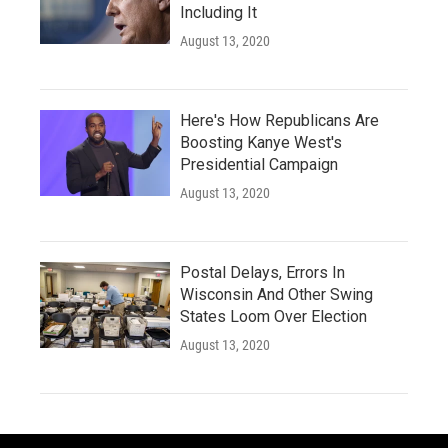
Including It
August 13, 2020
Here's How Republicans Are
Boosting Kanye West's
Presidential Campaign
August 13, 2020
Postal Delays, Errors In
Wisconsin And Other Swing
States Loom Over Election
August 13, 2020