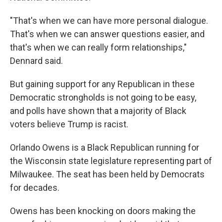
"That's when we can have more personal dialogue.
That's when we can answer questions easier, and
that's when we can really form relationships,"
Dennard said.
But gaining support for any Republican in these
Democratic strongholds is not going to be easy,
and polls have shown that a majority of Black
voters believe Trump is racist.
Orlando Owens is a Black Republican running for
the Wisconsin state legislature representing part of
Milwaukee. The seat has been held by Democrats
for decades.
Owens has been knocking on doors making the