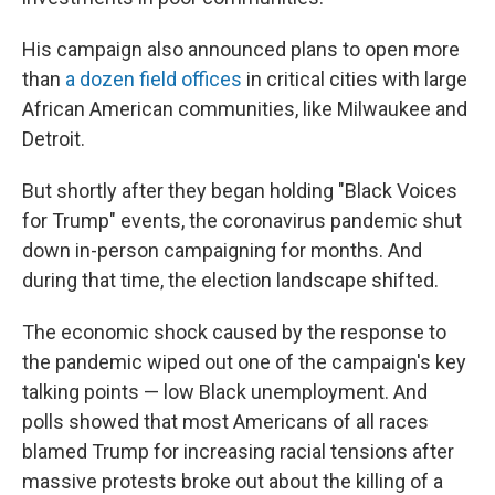
His campaign also announced plans to open more
than
a dozen field offices
in critical cities with large
African American communities, like Milwaukee and
Detroit.
But shortly after they began holding "Black Voices
for Trump" events, the coronavirus pandemic shut
down in-person campaigning for months. And
during that time, the election landscape shifted.
The economic shock caused by the response to
the pandemic wiped out one of the campaign's key
talking points — low Black unemployment. And
polls showed that most Americans of all races
blamed Trump for increasing racial tensions after
massive protests broke out about the killing of a