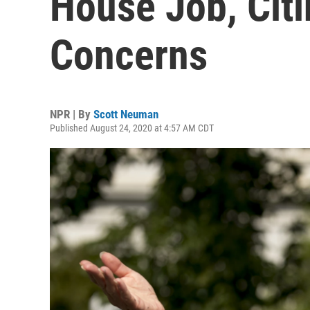
House Job, Citi
Concerns
NPR | By
Scott Neuman
Published August 24, 2020 at 4:57 AM CDT