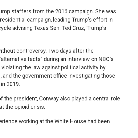
Trump staffers from the 2016 campaign. She was
esidential campaign, leading Trump's effort in
cycle advising Texas Sen. Ted Cruz, Trump's
ithout controversy. Two days after the
alternative facts" during an interview on NBC's
violating the law against political activity by
 and the government office investigating those
l
in 2019.
 the president, Conway also played a central role
t the opioid crisis.
perience working at the White House had been