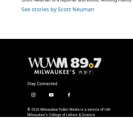
b
s
t
l
o
k
e
See stories by Scott Neuman
o
y
r
k
Stay Connected
i
y
f
n
o
a
s
u
c
© 2026 Milwaukee Public Media is a service of UW-
t
t
e
Milwaukee's College of Letters & Science
a
u
b
g
b
o