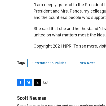
"I am deeply grateful to the President fo
President and Mrs. Pence, my colleagu
and the countless people who suppor
She said that she and her husband "disa
united on what matters most: the kids.
Copyright 2021 NPR. To see more, visit
Tags
Government & Politics
NPR News
F
B
T
E
a
l
w
m
c
u
i
a
Scott Neuman
e
e
t
i
Scott Neuman is a reporter and editor, working mainly