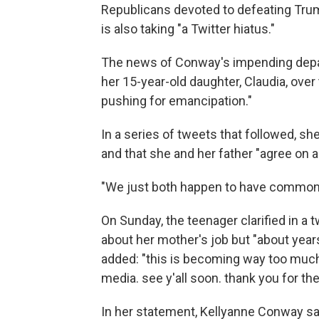
Republicans devoted to defeating Tru
is also taking "a Twitter hiatus."
The news of Conway's impending depa
her 15-year-old daughter, Claudia, ove
pushing for emancipation."
In a series of tweets that followed, she
and that she and her father "agree on ab
"We just both happen to have common 
On Sunday, the teenager clarified in a 
about her mother's job but "about yea
added: "this is becoming way too much 
media. see y'all soon. thank you for th
In her statement, Kellyanne Conway sai