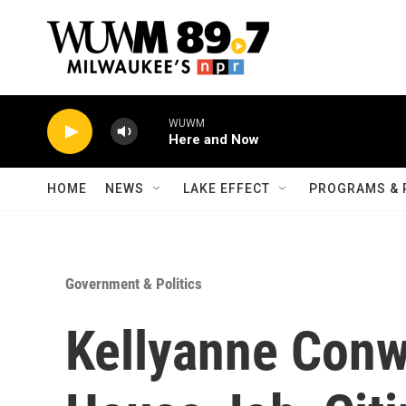
Skip to main content
WUWM
Here and Now
HOME
NEWS
LAKE EFFECT
PROGRAMS & 
Government & Politics
Kellyanne Conw