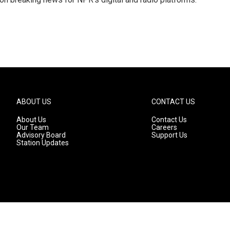
ABOUT US
CONTACT US
About Us
Contact Us
Our Team
Careers
Advisory Board
Support Us
Station Updates