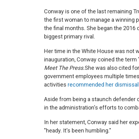
Conway is one of the last remaining 
the first woman to manage a winning pr
the final months. She began the 2016 
biggest primary rival.
Her time in the White House was not w
inauguration, Conway coined the term "
Meet The Press.
She was also cited for 
government employees multiple times,
activities
recommended her dismissa
Aside from being a staunch defender of
in the administration's efforts to comba
In her statement, Conway said her ex
"heady. It's been humbling."