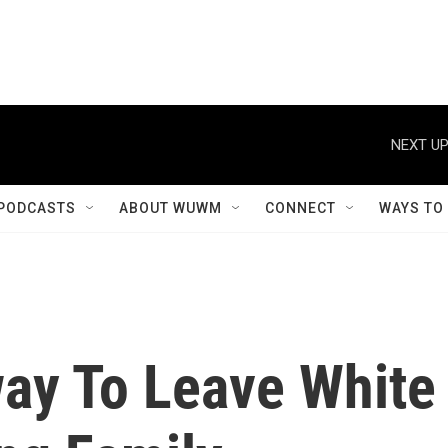
NEXT UP
PODCASTS
ABOUT WUWM
CONNECT
WAYS TO
ay To Leave White