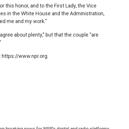
r this honor, and to the First Lady, the Vice
es in the White House and the Administration,
ted me and my work."
gree about plenty," but that the couple "are
"
 https://www.npr.org.
 on breaking news for NPR's digital and radio platforms.