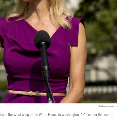
Andrew Harnik
/
tside the West Wing of the White House in Washington, D.C., earlier this month.