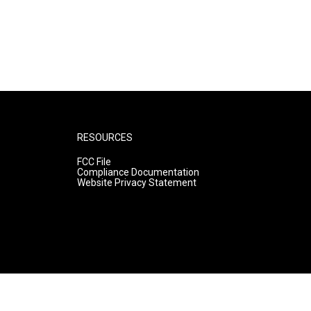
RESOURCES
FCC File
Compliance Documentation
Website Privacy Statement