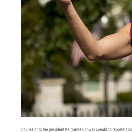
Counselor to the president Kellyanne Conway speaks to reporters ou