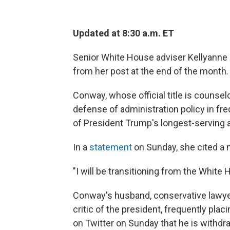
Updated at 8:30 a.m. ET
Senior White House adviser Kellyanne
from her post at the end of the month.
Conway, whose official title is counsel
defense of administration policy in fr
of President Trump's longest-serving 
In a
statement
on Sunday, she cited a 
"I will be transitioning from the White 
Conway's husband, conservative lawyer
critic of the president, frequently pla
on Twitter on Sunday that he is withdr