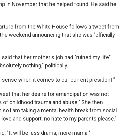
mp in November that he helped found. He said he
rture from the White House follows a tweet from
r the weekend announcing that she was "officially
 said that her mother's job had "ruined my life"
solutely nothing," politically.
sense when it comes to our current president."
tweet that her desire for emancipation was not
rs of childhood trauma and abuse." She then
so i am taking a mental health break from social
e love and support. no hate to my parents please."
d, "It will be less drama, more mama."