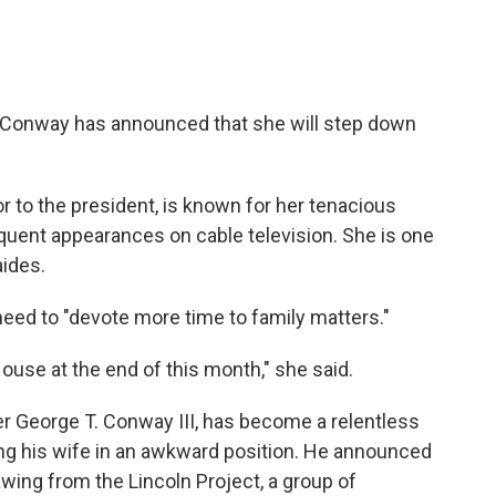
 Conway has announced that she will step down
or to the president, is known for her tenacious
equent appearances on cable television. She is one
aides.
need to "devote more time to family matters."
House at the end of this month," she said.
 George T. Conway III, has become a relentless
cing his wife in an awkward position. He announced
awing from the Lincoln Project, a group of