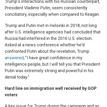
Trump's interactions with his Russian counterpart,
President Vladimir Putin, seem consistently
conciliatory, especially when compared to Reagan.
Trump and Putin met in Helsinki in 2018, not long
after U.S. intelligence agencies had concluded that
Russia had interfered in the 2016 U.S. election.
Asked at a news conference whether he'd
confronted Putin about the revelation, Trump
answered
, "I have great confidence in my
intelligence people, but I will tell you that President
Putin was extremely strong and powerful in his
denial today."
Hard line on immigration well received by GOP
voters
A key issue for Trump during the campaign and as