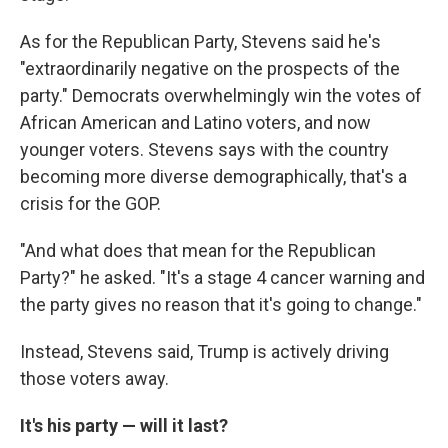
As for the Republican Party, Stevens said he's
"extraordinarily negative on the prospects of the
party." Democrats overwhelmingly win the votes of
African American and Latino voters, and now
younger voters. Stevens says with the country
becoming more diverse demographically, that's a
crisis for the GOP.
"And what does that mean for the Republican
Party?" he asked. "It's a stage 4 cancer warning and
the party gives no reason that it's going to change."
Instead, Stevens said, Trump is actively driving
those voters away.
It's his party — will it last?