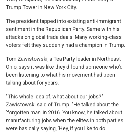
Trump Tower in New York City.
The president tapped into existing anti-immigrant
sentiment in the Republican Party. Same with his
attacks on global trade deals. Many working-class
voters felt they suddenly had a champion in Trump.
Tom Zawistowski, a Tea Party leader in Northeast
Ohio, says it was like they'd found someone who'd
been listening to what his movement had been
talking about for years.
"This whole idea of, what about our jobs?"
Zawistowski said of Trump. "He talked about the
'forgotten man' in 2016. You know, he talked about
manufacturing jobs when the elites in both parties
were basically saying, 'Hey, if you like to do