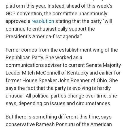
platform this year. Instead, ahead of this week's
GOP convention, the committee unanimously
approved a
resolution
stating that the party "will
continue to enthusiastically support the
President's America-first agenda."
Ferrier comes from the establishment wing of the
Republican Party. She worked as a
communications adviser to current Senate Majority
Leader Mitch McConnell of Kentucky and earlier for
former House Speaker John Boehner of Ohio. She
says the fact that the party is evolving is hardly
unusual. All political parties change over time, she
says, depending on issues and circumstances.
But there is something different this time, says
conservative Ramesh Ponnuru of the American