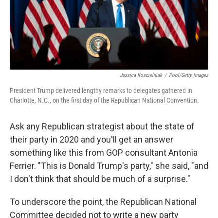
Jessica Koscielniak
/
Pool/Getty Images
President Trump delivered lengthy remarks to delegates gathered in
Charlotte, N.C., on the first day of the Republican National Convention.
Ask any Republican strategist about the state of
their party in 2020 and you'll get an answer
something like this from GOP consultant Antonia
Ferrier. "This is Donald Trump's party," she said, "and
I don't think that should be much of a surprise."
To underscore the point, the Republican National
Committee decided not to write a new party