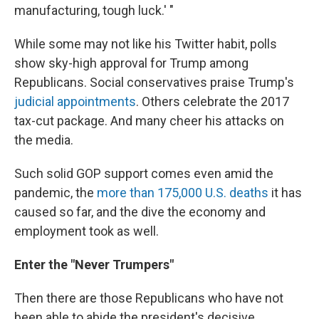
manufacturing, tough luck.' "
While some may not like his Twitter habit, polls
show sky-high approval for Trump among
Republicans. Social conservatives praise Trump's
judicial appointments
. Others celebrate the 2017
tax-cut package. And many cheer his attacks on
the media.
Such solid GOP support comes even amid the
pandemic, the
more than 175,000 U.S. deaths
it has
caused so far, and the dive the economy and
employment took as well.
Enter the "Never Trumpers"
Then there are those Republicans who have not
been able to abide the president's decisive