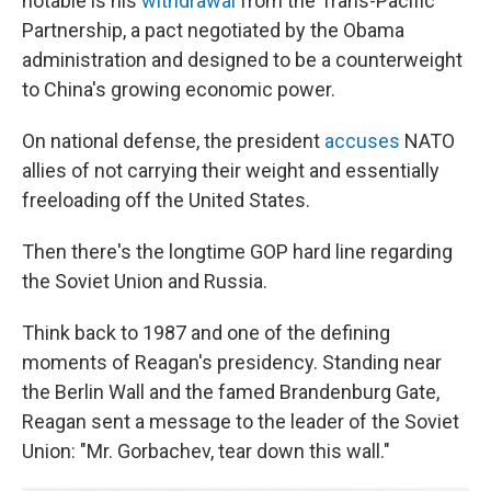
notable is his
withdrawal
from the Trans-Pacific
Partnership, a pact negotiated by the Obama
administration and designed to be a counterweight
to China's growing economic power.
On national defense, the president
accuses
NATO
allies of not carrying their weight and essentially
freeloading off the United States.
Then there's the longtime GOP hard line regarding
the Soviet Union and Russia.
Think back to 1987 and one of the defining
moments of Reagan's presidency. Standing near
the Berlin Wall and the famed Brandenburg Gate,
Reagan sent a message to the leader of the Soviet
Union: "Mr. Gorbachev, tear down this wall."