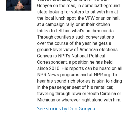
k
Gonyea on the road, in some battleground
state looking for voters to sit with him at
the local lunch spot, the VFW or union hall,
at a campaign rally, or at their kitchen
tables to tell him what's on their minds.
Through countless such conversations
over the course of the year, he gets a
ground-level view of American elections.
Gonyea is NPR's National Political
Correspondent, a position he has held
since 2010. His reports can be heard on all
NPR News programs and at NPR.org. To
hear his sound-rich stories is akin to riding
in the passenger seat of his rental car,
traveling through Iowa or South Carolina or
Michigan or wherever, right along with him.
See stories by Don Gonyea