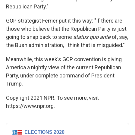
Republican Party."
GOP strategist Ferrier put it this way: "If there are
those who believe that the Republican Party is just
going to snap back to some
status quo ante
of, say,
the Bush administration, I think that is misguided."
Meanwhile, this week's GOP convention is giving
America a nightly view of the current Republican
Party, under complete command of President
Trump.
Copyright 2021 NPR. To see more, visit
https://www.npr.org.