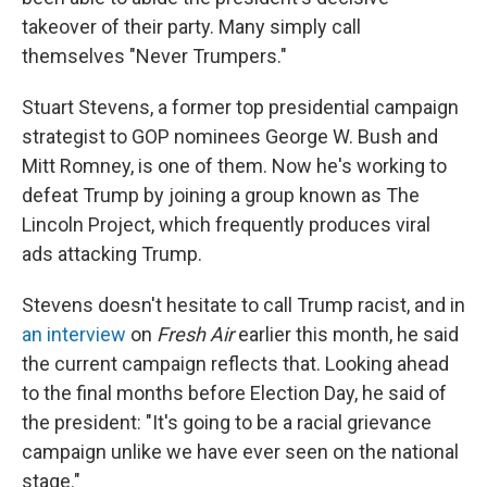
takeover of their party. Many simply call
themselves "Never Trumpers."
Stuart Stevens, a former top presidential campaign
strategist to GOP nominees George W. Bush and
Mitt Romney, is one of them. Now he's working to
defeat Trump by joining a group known as The
Lincoln Project, which frequently produces viral
ads attacking Trump.
Stevens doesn't hesitate to call Trump racist, and in
an interview
on
Fresh Air
earlier this month, he said
the current campaign reflects that. Looking ahead
to the final months before Election Day, he said of
the president: "It's going to be a racial grievance
campaign unlike we have ever seen on the national
stage."