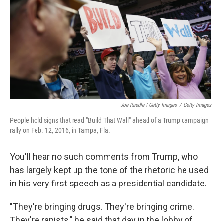
Joe Raedle / Getty Images
/
Getty Images
People hold signs that read "Build That Wall" ahead of a Trump campaign
rally on Feb. 12, 2016, in Tampa, Fla.
You'll hear no such comments from Trump, who
has largely kept up the tone of the rhetoric he used
in his very first speech as a presidential candidate.
"They're bringing drugs. They're bringing crime.
They're rapists," he said that day in the lobby of