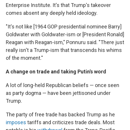
Enterprise Institute. It's that Trump's takeover
comes absent any deeply held ideology.
"It's not like [1964 GOP presidential nominee Barry]
Goldwater with Goldwater-ism or [President Ronald]
Reagan with Reagan-ism," Ponnuru said. "There just
really isn't a Trump-ism that transcends his whims
of the moment."
A change on trade and taking Putin's word
A lot of long-held Republican beliefs — once seen
as party dogma — have been jettisoned under
Trump.
The party of free trade has backed Trump as he
imposes
tariffs and criticizes trade deals. Most