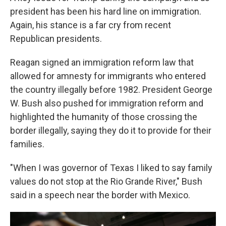
president has been his hard line on immigration.
Again, his stance is a far cry from recent
Republican presidents.
Reagan signed an immigration reform law that
allowed for amnesty for immigrants who entered
the country illegally before 1982. President George
W. Bush also pushed for immigration reform and
highlighted the humanity of those crossing the
border illegally, saying they do it to provide for their
families.
"When I was governor of Texas I liked to say family
values do not stop at the Rio Grande River," Bush
said in a speech near the border with Mexico.