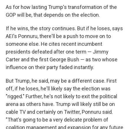
As for how lasting Trump's transformation of the
GOP will be, that depends on the election.
If he wins, the story continues. But if he loses, says
AEI's Ponnuru, there'll be a push to move on to
someone else. He cites recent incumbent
presidents defeated after one term — Jimmy
Carter and the first George Bush — as two whose
influence on their party faded instantly.
But Trump, he said, may be a different case. First
off, if he loses, he'll likely say the election was
"rigged." Further, he's not likely to exit the political
arena as others have. Trump will likely still be on
cable TV and certainly on Twitter, Ponnuru said.
"That's going to be a very delicate problem of
coalition management and expansion for any future