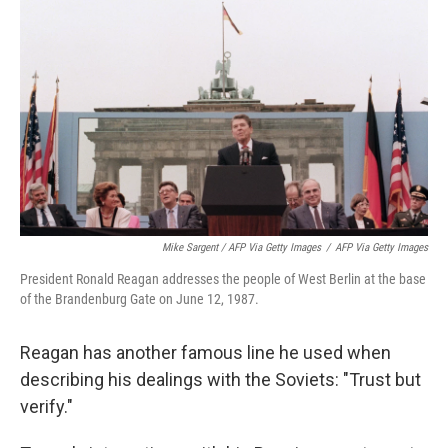
Mike Sargent / AFP Via Getty Images
/
AFP Via Getty Images
President Ronald Reagan addresses the people of West Berlin at the base
of the Brandenburg Gate on June 12, 1987.
Reagan has another famous line he used when
describing his dealings with the Soviets: "Trust but
verify."