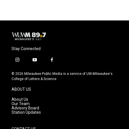
Stay Connected
i
y
f
n
o
a
s
u
c
© 2026 Milwaukee Public Media is a service of UW-Milwaukee's
t
t
e
College of Letters & Science
a
u
b
g
b
o
ABOUT US
r
e
o
a
k
About Us
m
Our Team
Advisory Board
Station Updates