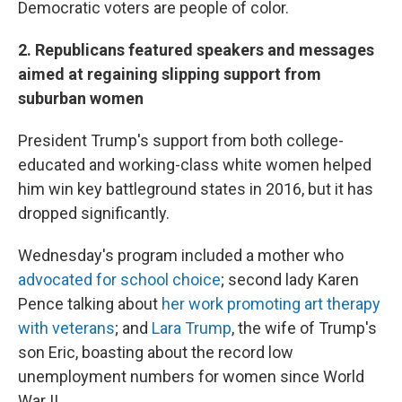
Democratic voters are people of color.
2. Republicans featured speakers and messages
aimed at regaining slipping support from
suburban women
President Trump's support from both college-
educated and working-class white women helped
him win key battleground states in 2016, but it has
dropped significantly.
Wednesday's program included a mother who
advocated for school choice
; second lady Karen
Pence talking about
her work promoting art therapy
with veterans
; and
Lara Trump
, the wife of Trump's
son Eric, boasting about the record low
unemployment numbers for women since World
War II.