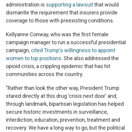
administration is
supporting a lawsuit
that would
dismantle the requirement that insurers provide
coverage to those with preexisting conditions.
Kellyanne Conway, who was the first female
campaign manager to run a successful presidential
campaign,
cited Trump's willingness to appoint
women to top positions
. She also addressed the
opioid crisis, a crippling epidemic that has hit
communities across the country.
"Rather than look the other way, President Trump
stared directly at this drug 'crisis next door' and,
through landmark, bipartisan legislation has helped
secure historic investments in surveillance,
interdiction, education, prevention, treatment and
recovery. We have a long way to go, but the political