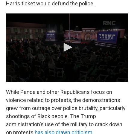
Harris ticket would defund the police.
While Pence and other Republicans focus on
violence related to protests, the demonstrations
grew from outrage over police brutality, particularly
shootings of Black people. The Trump
administration's use of the military to crack down
on protests
has also drawn criticism
.