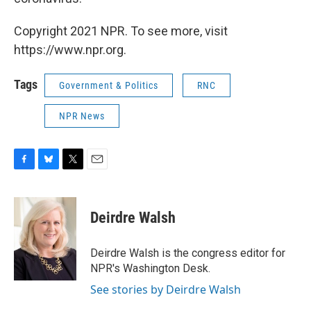
Copyright 2021 NPR. To see more, visit
https://www.npr.org.
Tags
Government & Politics
RNC
NPR News
F
B
T
E
a
l
w
m
c
u
i
a
e
e
t
i
Deirdre Walsh
b
s
t
l
o
k
e
o
y
r
Deirdre Walsh is the congress editor for
k
NPR's Washington Desk.
See stories by Deirdre Walsh