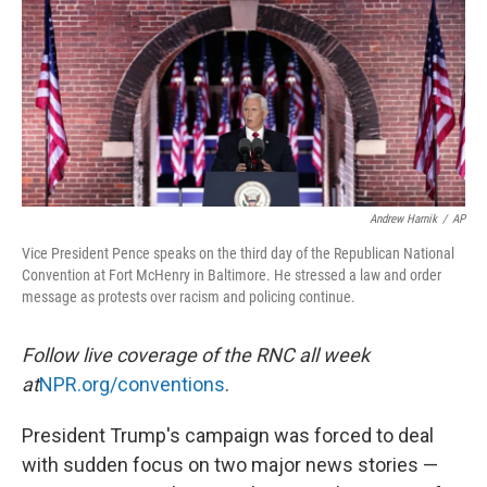
o
y
r
k
Andrew Harnik
/
AP
Vice President Pence speaks on the third day of the Republican National
Convention at Fort McHenry in Baltimore. He stressed a law and order
message as protests over racism and policing continue.
Follow live coverage of the RNC all week
at
NPR.org/conventions
.
President Trump's campaign was forced to deal
with sudden focus on two major news stories —