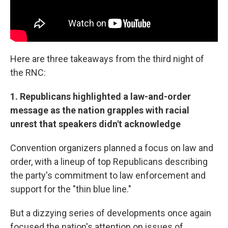
Here are three takeaways from the third night of
the RNC:
1. Republicans highlighted a law-and-order
message as the nation grapples with racial
unrest that speakers didn't acknowledge
Convention organizers planned a focus on law and
order, with a lineup of top Republicans describing
the party's commitment to law enforcement and
support for the "thin blue line."
But a dizzying series of developments once again
focused the nation's attention on issues of