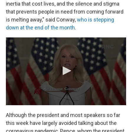
inertia that cost lives, and the silence and stigma
that prevents people in need from coming forward
is melting away," said Conway,
who is stepping
down at the end of the month
.
Although the president and most speakers so far
this week have largely avoided talking about the
coronavirus pandemic, Pence, whom the president