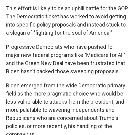
This effort is likely to be an uphill battle for the GOP.
The Democratic ticket has worked to avoid getting
into specific policy proposals and instead stuck to
a slogan of "fighting for the soul of America."
Progressive Democrats who have pushed for
major new federal programs like "Medicare for All"
and the Green New Deal have been frustrated that
Biden hasn't backed those sweeping proposals.
Biden emerged from the wide Democratic primary
field as the more pragmatic choice who would be
less vulnerable to attacks from the president, and
more palatable to wavering independents and
Republicans who are concerned about Trump's
policies, or more recently, his handling of the
coronavirus.