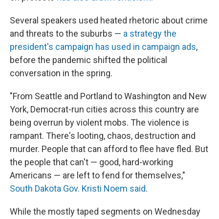
Several speakers used heated rhetoric about crime
and threats to the suburbs —
a strategy the
president's campaign has used in campaign ads
,
before the pandemic shifted the political
conversation in the spring.
"From Seattle and Portland to Washington and New
York, Democrat-run cities across this country are
being overrun by violent mobs. The violence is
rampant. There's looting, chaos, destruction and
murder. People that can afford to flee have fled. But
the people that can't — good, hard-working
Americans — are left to fend for themselves,"
South Dakota Gov. Kristi Noem said
.
While the mostly taped segments on Wednesday