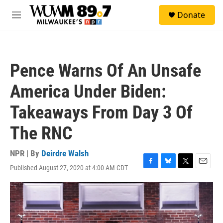
Skip to main content
S
Donate
e
M
a
e
r
n
c
u
h
Pence Warns Of An Unsafe
u
e
America Under Biden:
r
y
Takeaways From Day 3 Of
The RNC
NPR | By
Deirdre Walsh
Published August 27, 2020 at 4:00 AM CDT
F
B
T
E
a
l
w
m
c
u
i
a
e
e
t
i
b
s
t
l
o
k
e