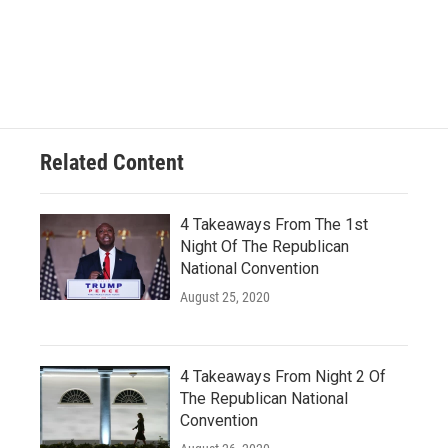
Related Content
4 Takeaways From The 1st
Night Of The Republican
National Convention
August 25, 2020
4 Takeaways From Night 2 Of
The Republican National
Convention