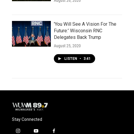
August 26, 2020
'You Will See A Vision For The
Future:' Wisconsin RNC
Delegates Back Trump
August 25, 2020
LISTEN
•
3:41
Stay Connected
i
y
f