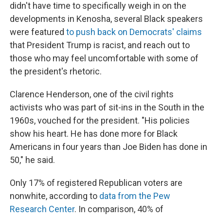
didn't have time to specifically weigh in on the
developments in Kenosha, several Black speakers
were featured
to push back on Democrats' claims
that President Trump is racist, and reach out to
those who may feel uncomfortable with some of
the president's rhetoric.
Clarence Henderson, one of the civil rights
activists who was part of sit-ins in the South in the
1960s, vouched for the president. "His policies
show his heart. He has done more for Black
Americans in four years than Joe Biden has done in
50," he said.
Only 17% of registered Republican voters are
nonwhite, according to
data from the Pew
Research Center
. In comparison, 40% of