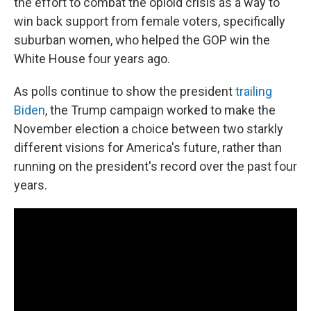
the effort to combat the opioid crisis as a way to
win back support from female voters, specifically
suburban women, who helped the GOP win the
White House four years ago.
As polls continue to show the president
trailing
Biden
, the Trump campaign worked to make the
November election a choice between two starkly
different visions for America's future, rather than
running on the president's record over the past four
years.