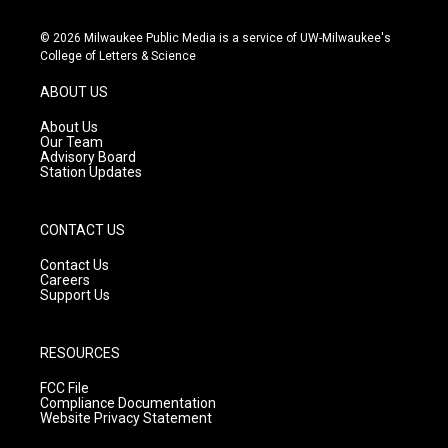
n
o
a
s
u
c
© 2026 Milwaukee Public Media is a service of UW-Milwaukee's
t
t
e
College of Letters & Science
a
u
b
g
b
o
ABOUT US
r
e
o
a
k
About Us
m
Our Team
Advisory Board
Station Updates
CONTACT US
Contact Us
Careers
Support Us
RESOURCES
FCC File
Compliance Documentation
Website Privacy Statement