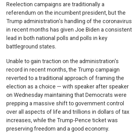
Reelection campaigns are traditionally a
referendum on the incumbent president, but the
Trump administration's handling of the coronavirus
in recent months has given Joe Biden a consistent
lead in both national polls and polls in key
battleground states.
Unable to gain traction on the administration's
record in recent months, the Trump campaign
reverted to a traditional approach of framing the
election as a choice — with speaker after speaker
on Wednesday maintaining that Democrats were
prepping a massive shift to government control
over all aspects of life and trillions in dollars of tax
increases, while the Trump-Pence ticket was
preserving freedom and a good economy.