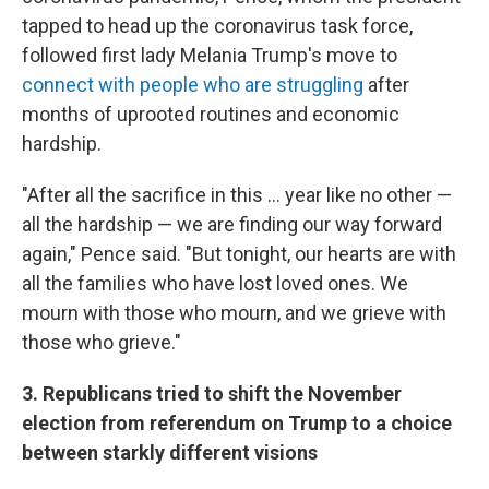
tapped to head up the coronavirus task force,
followed first lady Melania Trump's move to
connect with people who are struggling
after
months of uprooted routines and economic
hardship.
"After all the sacrifice in this ... year like no other —
all the hardship — we are finding our way forward
again," Pence said. "But tonight, our hearts are with
all the families who have lost loved ones. We
mourn with those who mourn, and we grieve with
those who grieve."
3. Republicans tried to shift the November
election from referendum on Trump to a choice
between starkly different visions