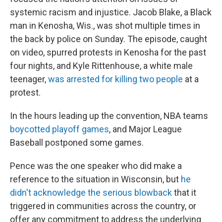
systemic racism and injustice. Jacob Blake, a Black
man in Kenosha, Wis., was shot multiple times in
the back by police on Sunday. The episode, caught
on video, spurred protests in Kenosha for the past
four nights, and Kyle Rittenhouse, a white male
teenager,
was arrested for killing two people
at a
protest.
In the hours leading up the convention, NBA teams
boycotted playoff games
, and Major League
Baseball postponed some games.
Pence was the one speaker who did make a
reference to the situation in Wisconsin, but
he
didn't acknowledge the serious blowback
that it
triggered in communities across the country, or
offer any commitment to address the underlying