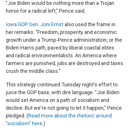
"Joe Biden would be nothing more than a Trojan
horse for a radical left," Pence said.
Iowa GOP Sen. Joni Ernst
also used the frame in
her remarks. "Freedom, prosperity and economic
growth under a Trump-Pence administration; or the
Biden-Harris path, paved by liberal coastal elites
and radical environmentalists. An America where
farmers are punished, jobs are destroyed and taxes
crush the middle class."
This strategy continued Tuesday night's effort to
juice the GOP base, with dire language. "Joe Biden
would set America on a path of socialism and
decline. But we're not going to let it happen," Pence
pledged. (
Read more about the rhetoric around
"socialism" here
.)