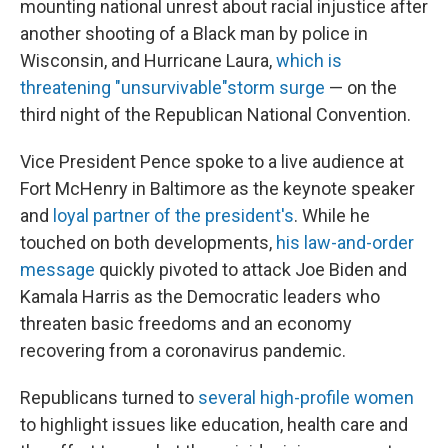
mounting national unrest about racial injustice after
another shooting of a Black man by police in
Wisconsin, and Hurricane Laura,
which is
threatening "unsurvivable"storm surge
— on the
third night of the Republican National Convention.
Vice President Pence spoke to a live audience at
Fort McHenry in Baltimore as the keynote speaker
and
loyal partner of the president's
. While he
touched on both developments,
his law-and-order
message
quickly pivoted to attack Joe Biden and
Kamala Harris as the Democratic leaders who
threaten basic freedoms and an economy
recovering from a coronavirus pandemic.
Republicans turned to
several high-profile women
to highlight issues like education, health care and