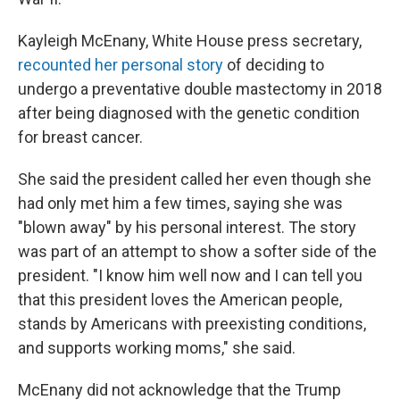
Kayleigh McEnany, White House press secretary,
recounted her personal story
of deciding to
undergo a preventative double mastectomy in 2018
after being diagnosed with the genetic condition
for breast cancer.
She said the president called her even though she
had only met him a few times, saying she was
"blown away" by his personal interest. The story
was part of an attempt to show a softer side of the
president. "I know him well now and I can tell you
that this president loves the American people,
stands by Americans with preexisting conditions,
and supports working moms," she said.
McEnany did not acknowledge that the Trump