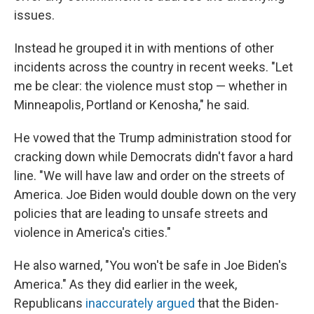
issues.
Instead he grouped it in with mentions of other
incidents across the country in recent weeks. "Let
me be clear: the violence must stop — whether in
Minneapolis, Portland or Kenosha," he said.
He vowed that the Trump administration stood for
cracking down while Democrats didn't favor a hard
line. "We will have law and order on the streets of
America. Joe Biden would double down on the very
policies that are leading to unsafe streets and
violence in America's cities."
He also warned, "You won't be safe in Joe Biden's
America." As they did earlier in the week,
Republicans
inaccurately argued
that the Biden-