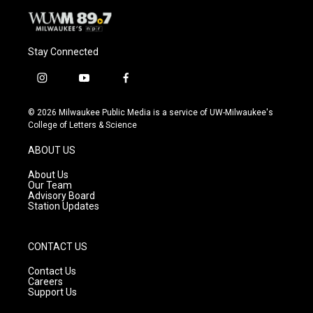
Stay Connected
i
y
f
n
o
a
s
u
c
© 2026 Milwaukee Public Media is a service of UW-Milwaukee's
t
t
e
College of Letters & Science
a
u
b
g
b
o
ABOUT US
r
e
o
a
k
About Us
m
Our Team
Advisory Board
Station Updates
CONTACT US
Contact Us
Careers
Support Us