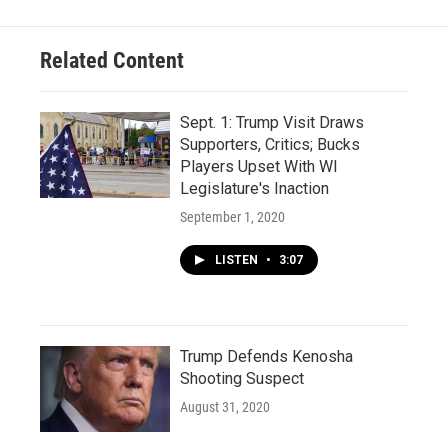
Related Content
Sept. 1: Trump Visit Draws
Supporters, Critics; Bucks
Players Upset With WI
Legislature's Inaction
September 1, 2020
LISTEN
•
3:07
Trump Defends Kenosha
Shooting Suspect
August 31, 2020