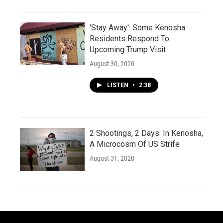
'Stay Away': Some Kenosha
Residents Respond To
Upcoming Trump Visit
August 30, 2020
LISTEN
•
2:38
2 Shootings, 2 Days: In Kenosha,
A Microcosm Of US Strife
August 31, 2020