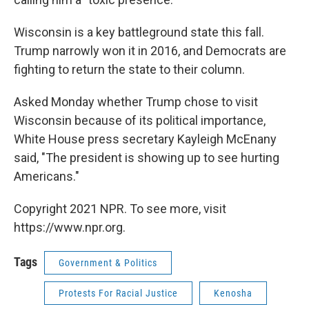
Wisconsin is a key battleground state this fall.
Trump narrowly won it in 2016, and Democrats are
fighting to return the state to their column.
Asked Monday whether Trump chose to visit
Wisconsin because of its political importance,
White House press secretary Kayleigh McEnany
said, "The president is showing up to see hurting
Americans."
Copyright 2021 NPR. To see more, visit
https://www.npr.org.
Tags
Government & Politics
Protests For Racial Justice
Kenosha