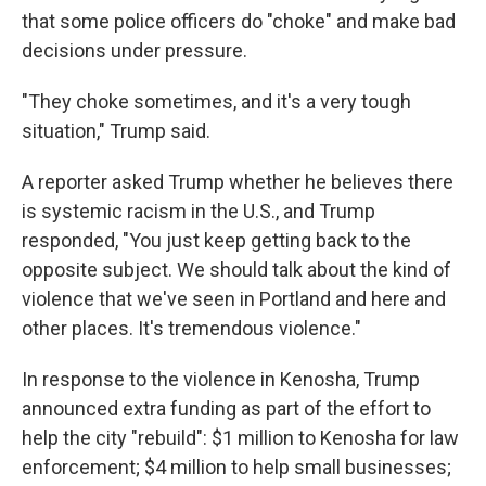
that some police officers do "choke" and make bad
decisions under pressure.
"They choke sometimes, and it's a very tough
situation," Trump said.
A reporter asked Trump whether he believes there
is systemic racism in the U.S., and Trump
responded, "You just keep getting back to the
opposite subject. We should talk about the kind of
violence that we've seen in Portland and here and
other places. It's tremendous violence."
In response to the violence in Kenosha, Trump
announced extra funding as part of the effort to
help the city "rebuild": $1 million to Kenosha for law
enforcement; $4 million to help small businesses;