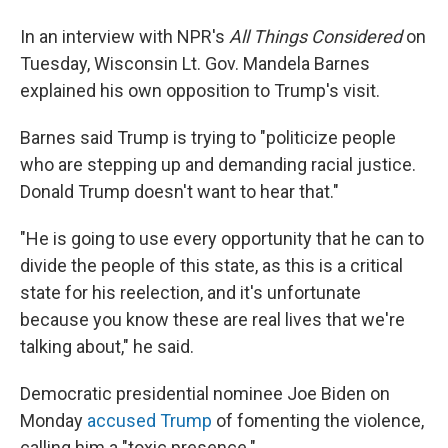
In an interview with NPR's
All Things Considered
on
Tuesday, Wisconsin Lt. Gov. Mandela Barnes
explained his own opposition to Trump's visit.
Barnes said Trump is trying to "politicize people
who are stepping up and demanding racial justice.
Donald Trump doesn't want to hear that."
"He is going to use every opportunity that he can to
divide the people of this state, as this is a critical
state for his reelection, and it's unfortunate
because you know these are real lives that we're
talking about," he said.
Democratic presidential nominee Joe Biden on
Monday
accused Trump
of fomenting the violence,
calling him a "toxic presence."