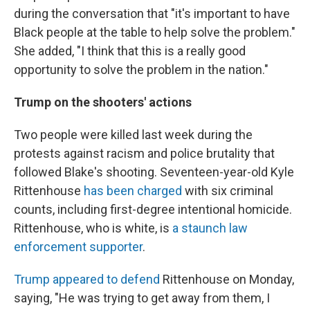
during the conversation that "it's important to have
Black people at the table to help solve the problem."
She added, "I think that this is a really good
opportunity to solve the problem in the nation."
Trump on the shooters' actions
Two people were killed last week during the
protests against racism and police brutality that
followed Blake's shooting. Seventeen-year-old Kyle
Rittenhouse
has been charged
with six criminal
counts, including first-degree intentional homicide.
Rittenhouse, who is white, is
a staunch law
enforcement supporter
.
Trump appeared to defend
Rittenhouse on Monday,
saying, "He was trying to get away from them, I