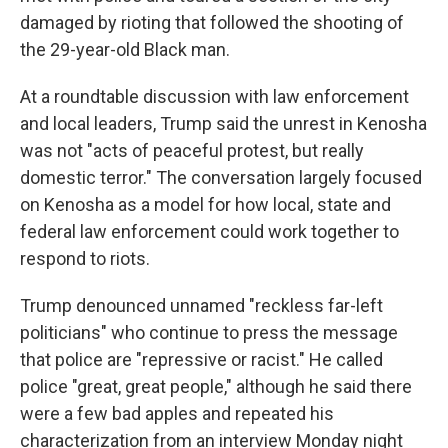
damaged by rioting that followed the shooting of
the 29-year-old Black man.
At a roundtable discussion with law enforcement
and local leaders, Trump said the unrest in Kenosha
was not "acts of peaceful protest, but really
domestic terror." The conversation largely focused
on Kenosha as a model for how local, state and
federal law enforcement could work together to
respond to riots.
Trump denounced unnamed "reckless far-left
politicians" who continue to press the message
that police are "repressive or racist." He called
police "great, great people," although he said there
were a few bad apples and repeated his
characterization from an interview Monday night