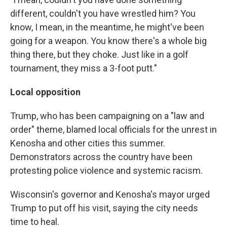
different, couldn't you have wrestled him? You
know, I mean, in the meantime, he might've been
going for a weapon. You know there's a whole big
thing there, but they choke. Just like in a golf
tournament, they miss a 3-foot putt."
Local opposition
Trump, who has been campaigning on a "law and
order" theme, blamed local officials for the unrest in
Kenosha and other cities this summer.
Demonstrators across the country have been
protesting police violence and systemic racism.
Wisconsin's governor and Kenosha's mayor urged
Trump to put off his visit, saying the city needs
time to heal.