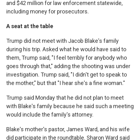
and $42 million for law enforcement statewide,
including money for prosecutors.
A seat at the table
Trump did not meet with Jacob Blake's family
during his trip. Asked what he would have said to
them, Trump said, "I feel terribly for anybody who
goes through that," adding the shooting was under
investigation. Trump said, "I didn't get to speak to
the mother," but that "I hear she's a fine woman."
Trump said Monday that he did not plan to meet
with Blake's family because he said such a meeting
would include the family's attorney.
Blake's mother's pastor, James Ward, and his wife
did participate in the roundtable. Sharon Ward said