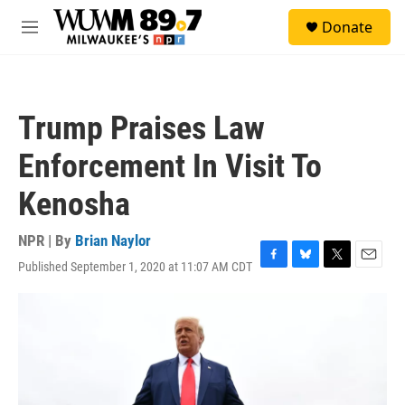
Skip to main content
S
Donate
e
M
a
e
r
n
c
u
h
Trump Praises Law
u
e
Enforcement In Visit To
r
y
Kenosha
NPR | By
Brian Naylor
Published September 1, 2020 at 11:07 AM CDT
F
B
T
E
a
l
w
m
c
u
i
a
e
e
t
i
b
s
t
l
o
k
e
o
y
r
k