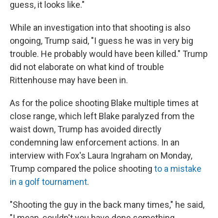
guess, it looks like."
While an investigation into that shooting is also
ongoing, Trump said, "I guess he was in very big
trouble. He probably would have been killed." Trump
did not elaborate on what kind of trouble
Rittenhouse may have been in.
As for the police shooting Blake multiple times at
close range, which left Blake paralyzed from the
waist down, Trump has avoided directly
condemning law enforcement actions. In an
interview with Fox's Laura Ingraham on Monday,
Trump compared the police shooting
to a mistake
in a golf tournament
.
"Shooting the guy in the back many times," he said,
"I mean, couldn't you have done something