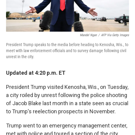
Mandel Ngan
/
AFP Via Getty Images
President Trump speaks to the media before heading to Kenosha, Wis., to
meet with law enforcement officials and to survey damage following civil
unrest in the city.
Updated at 4:20 p.m. ET
President Trump visited Kenosha, Wis., on Tuesday,
a city roiled by unrest following the police shooting
of Jacob Blake last month in a state seen as crucial
to Trump's reelection prospects in November.
Trump went to an emergency management center,
met with police and toured a section of the city