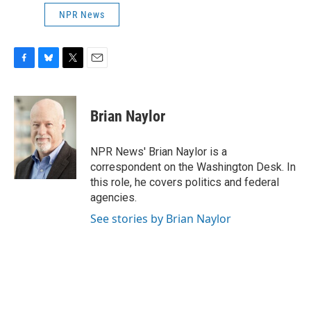
NPR News
F
B
T
E
a
l
w
m
c
u
i
a
e
e
t
i
Brian Naylor
b
s
t
l
o
k
e
o
y
r
NPR News' Brian Naylor is a
k
correspondent on the Washington Desk. In
this role, he covers politics and federal
agencies.
See stories by Brian Naylor