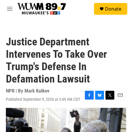
Skip to main content
S
Donate
e
M
a
e
r
n
c
u
h
Justice Department
u
e
Intervenes To Take Over
r
y
Trump's Defense In
Defamation Lawsuit
NPR | By
Mark Katkov
Published September 9, 2020 at 3:49 AM CDT
F
B
T
E
a
l
w
m
c
u
i
a
e
e
t
i
b
s
t
l
o
k
e