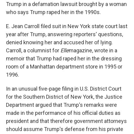
Trump in a defamation lawsuit brought by a woman
who says Trump raped her in the 1990s.
E. Jean Carroll filed suit in New York state court last
year after Trump, answering reporters' questions,
denied knowing her and accused her of lying.
Carroll, a columnist for
Elle
magazine, wrote in a
memoir that Trump had raped her in the dressing
room of a Manhattan department store in 1995 or
1996.
In an unusual five-page filing in U.S. District Court
for the Southern District of New York, the Justice
Department argued that Trump's remarks were
made in the performance of his official duties as
president and that therefore government attorneys
should assume Trump's defense from his private