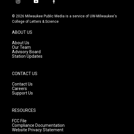
i
y
f
n
o
a
s
u
c
© 2026 Milwaukee Public Media is a service of UW-Milwaukee's
t
t
e
College of Letters & Science
a
u
b
g
b
o
ABOUT US
r
e
o
a
k
About Us
m
Our Team
Advisory Board
Station Updates
CONTACT US
Contact Us
Careers
Support Us
RESOURCES
FCC File
Compliance Documentation
Website Privacy Statement