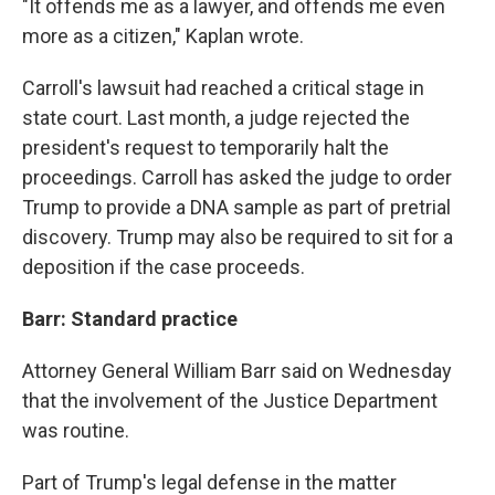
"It offends me as a lawyer, and offends me even
more as a citizen," Kaplan wrote.
Carroll's lawsuit had reached a critical stage in
state court. Last month, a judge rejected the
president's request to temporarily halt the
proceedings. Carroll has asked the judge to order
Trump to provide a DNA sample as part of pretrial
discovery. Trump may also be required to sit for a
deposition if the case proceeds.
Barr: Standard practice
Attorney General William Barr said on Wednesday
that the involvement of the Justice Department
was routine.
Part of Trump's legal defense in the matter