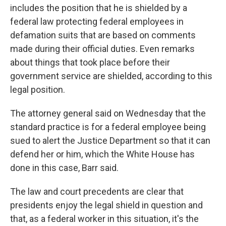
includes the position that he is shielded by a
federal law protecting federal employees in
defamation suits that are based on comments
made during their official duties. Even remarks
about things that took place before their
government service are shielded, according to this
legal position.
The attorney general said on Wednesday that the
standard practice is for a federal employee being
sued to alert the Justice Department so that it can
defend her or him, which the White House has
done in this case, Barr said.
The law and court precedents are clear that
presidents enjoy the legal shield in question and
that, as a federal worker in this situation, it's the