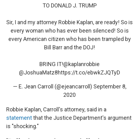
TO DONALD J. TRUMP
Sir, I and my attorney Robbie Kaplan, are ready! So is
every woman who has ever been silenced! So is
every American citizen who has been trampled by
Bill Barr and the DOJ!
BRING IT!
@kaplanrobbie
@JoshuaMatz8
https://t.co/ebwkZJQTyD
— E. Jean Carroll (@ejeancarroll)
September 8,
2020
Robbie Kaplan, Carroll's attorney, said in a
statement
that the Justice Department's argument
is "shocking."