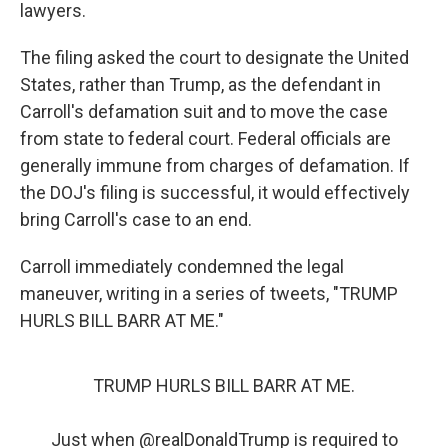
lawyers.
The filing asked the court to designate the United
States, rather than Trump, as the defendant in
Carroll's defamation suit and to move the case
from state to federal court. Federal officials are
generally immune from charges of defamation. If
the DOJ's filing is successful, it would effectively
bring Carroll's case to an end.
Carroll immediately condemned the legal
maneuver, writing in a series of tweets, "TRUMP
HURLS BILL BARR AT ME."
TRUMP HURLS BILL BARR AT ME.
Just when
@realDonaldTrump
is required to