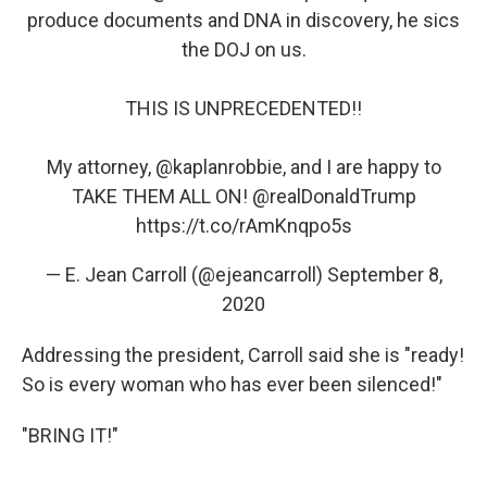
produce documents and DNA in discovery, he sics
the DOJ on us.
THIS IS UNPRECEDENTED!!
My attorney,
@kaplanrobbie
, and I are happy to
TAKE THEM ALL ON!
@realDonaldTrump
https://t.co/rAmKnqpo5s
— E. Jean Carroll (@ejeancarroll)
September 8,
2020
Addressing the president, Carroll said she is "ready!
So is every woman who has ever been silenced!"
"BRING IT!"