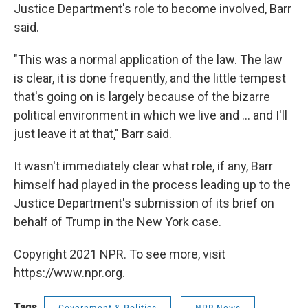
Justice Department's role to become involved, Barr
said.
"This was a normal application of the law. The law
is clear, it is done frequently, and the little tempest
that's going on is largely because of the bizarre
political environment in which we live and ... and I'll
just leave it at that," Barr said.
It wasn't immediately clear what role, if any, Barr
himself had played in the process leading up to the
Justice Department's submission of its brief on
behalf of Trump in the New York case.
Copyright 2021 NPR. To see more, visit
https://www.npr.org.
Tags