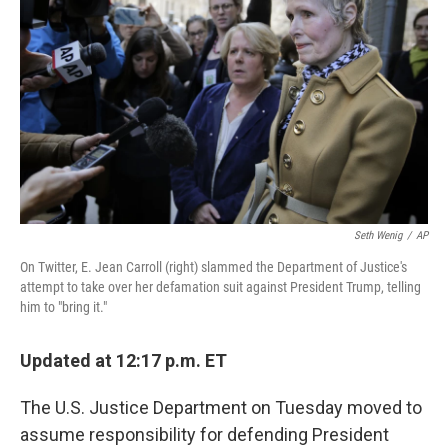
o
y
r
k
Seth Wenig
/
AP
On Twitter, E. Jean Carroll (right) slammed the Department of Justice's
attempt to take over her defamation suit against President Trump, telling
him to "bring it."
Updated at 12:17 p.m. ET
The U.S. Justice Department on Tuesday moved to
assume responsibility for defending President