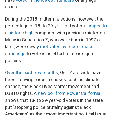
group.
During the 2018 midterm elections, however, the
percentage of 18- to 29-year-old voters
jumped to
a historic high
compared with previous midterms.
Many in Generation Z, who were born in 1997 or
later, were newly
motivated by recent mass
shootings
to vote in an effort to reform gun
policies.
Over the past few months
, Gen Z activists have
been a driving force in causes such as climate
change, the Black Lives Matter movement and
LGBTQ rights. A
new poll from Power California
shows that 18- to 29-year-old voters in the state
put "stopping police brutality against Black
Americans" as their most important political issue.