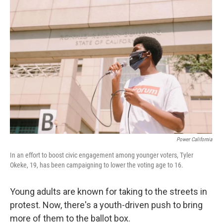
o
y
r
k
Power California
In an effort to boost civic engagement among younger voters, Tyler
Okeke, 19, has been campaigning to lower the voting age to 16.
Young adults are known for taking to the streets in
protest. Now, there's a youth-driven push to bring
more of them to the ballot box.