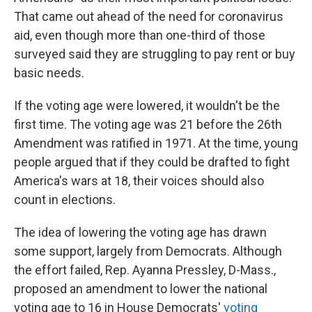
That came out ahead of the need for coronavirus
aid, even though more than one-third of those
surveyed said they are struggling to pay rent or buy
basic needs.
If the voting age were lowered, it wouldn't be the
first time. The voting age was 21 before the 26th
Amendment was ratified in 1971. At the time, young
people argued that if they could be drafted to fight
America's wars at 18, their voices should also
count in elections.
The idea of lowering the voting age has drawn
some support, largely from Democrats. Although
the effort failed, Rep. Ayanna Pressley, D-Mass.,
proposed an amendment to lower the national
voting age to 16 in House Democrats'
voting