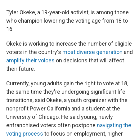
Tyler Okeke, a 19-year-old activist, is among those
who champion lowering the voting age from 18 to
16.
Okeke is working to increase the number of eligible
voters in the country's
most diverse generation
and
amplify their voices
on decisions that will affect
their future.
Currently, young adults gain the right to vote at 18,
the same time they're undergoing significant life
transitions, said Okeke, a youth organizer with the
nonprofit Power California and a student at the
University of Chicago. He said young, newly
enfranchised voters often postpone
navigating the
voting process
to focus on employment, higher