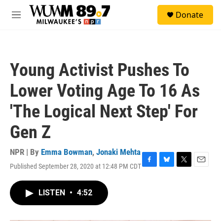
Skip to main content
S
Donate
e
M
a
e
r
n
c
u
h
Young Activist Pushes To
u
e
Lower Voting Age To 16 As
r
y
'The Logical Next Step' For
Gen Z
NPR | By
Emma Bowman
,
Jonaki Mehta
Published September 28, 2020 at 12:48 PM CDT
F
B
T
E
a
l
w
m
c
u
i
a
LISTEN
•
4:52
e
e
t
i
b
s
t
l
o
k
e