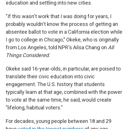
education and settling into new cities.
"If this wasn't work that I was doing for years, I
probably wouldn't know the process of getting an
absentee ballot to vote in a California election while
I go to college in Chicago," Okeke, who is originally
from Los Angeles, told NPR's Ailsa Chang on
All
Things Considered
.
Okeke said 16-year-olds, in particular, are poised to
translate their civic education into civic
engagement. The U.S. history that students
typically learn at that age, combined with the power
to vote at the same time, he said, would create
"lifelong, habitual voters."
For decades, young people between 18 and 29
have
voted in the lowest numbers
of any age