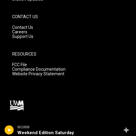
CONTACT US
Contact Us
Careers
Support Us
RESOURCES
FCC File
Compliance Documentation
Website Privacy Statement
WUWM
Weekend Edition Saturday