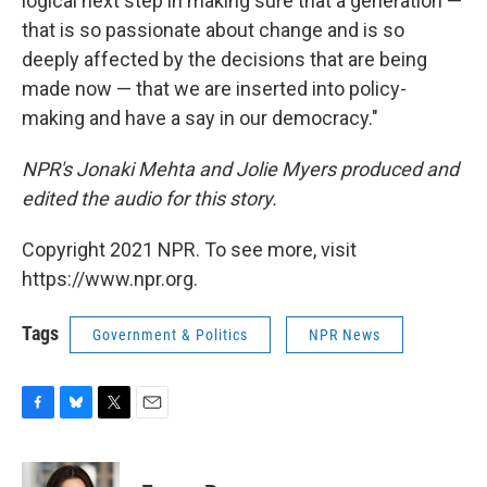
logical next step in making sure that a generation —
that is so passionate about change and is so
deeply affected by the decisions that are being
made now — that we are inserted into policy-
making and have a say in our democracy."
NPR's Jonaki Mehta and Jolie Myers produced and
edited the audio for this story.
Copyright 2021 NPR. To see more, visit
https://www.npr.org.
Tags
Government & Politics
NPR News
F
B
T
E
a
l
w
m
c
u
i
a
e
e
t
i