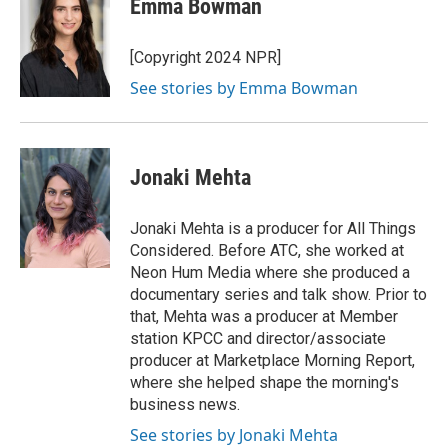
Emma Bowman
b
s
t
l
o
k
e
o
y
r
[Copyright 2024 NPR]
k
See stories by Emma Bowman
Jonaki Mehta
Jonaki Mehta is a producer for All Things
Considered. Before ATC, she worked at
Neon Hum Media where she produced a
documentary series and talk show. Prior to
that, Mehta was a producer at Member
station KPCC and director/associate
producer at Marketplace Morning Report,
where she helped shape the morning's
business news.
See stories by Jonaki Mehta