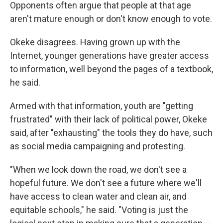
Opponents often argue that people at that age
aren't mature enough or don't know enough to vote.
Okeke disagrees. Having grown up with the
Internet, younger generations have greater access
to information, well beyond the pages of a textbook,
he said.
Armed with that information, youth are "getting
frustrated" with their lack of political power, Okeke
said, after "exhausting" the tools they do have, such
as social media campaigning and protesting.
"When we look down the road, we don't see a
hopeful future. We don't see a future where we'll
have access to clean water and clean air, and
equitable schools," he said. "Voting is just the