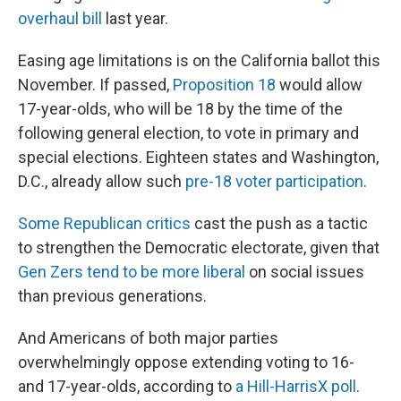
overhaul bill
last year.
Easing age limitations is on the California ballot this
November. If passed,
Proposition 18
would allow
17-year-olds, who will be 18 by the time of the
following general election, to vote in primary and
special elections. Eighteen states and Washington,
D.C., already allow such
pre-18 voter participation
.
Some Republican critics
cast the push as a tactic
to strengthen the Democratic electorate, given that
Gen Zers tend to be more liberal
on social issues
than previous generations.
And Americans of both major parties
overwhelmingly oppose extending voting to 16-
and 17-year-olds, according to
a Hill-HarrisX poll
.