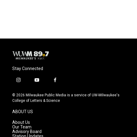
Stay Connected
i
y
f
n
o
a
s
u
c
© 2026 Milwaukee Public Media is a service of UW-Milwaukee's
t
t
e
College of Letters & Science
a
u
b
g
b
o
ABOUT US
r
e
o
a
k
About Us
m
Our Team
Advisory Board
Station Updates