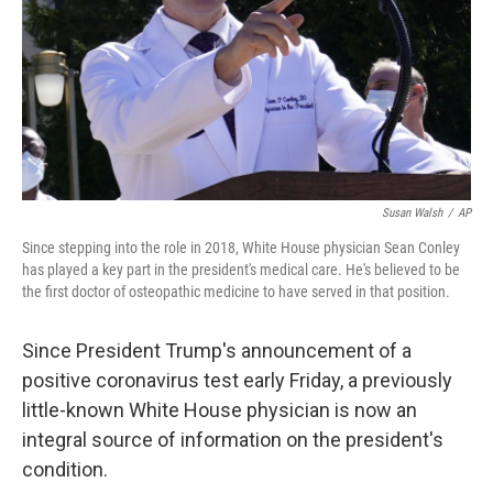
Susan Walsh
/
AP
Since stepping into the role in 2018, White House physician Sean Conley
has played a key part in the president's medical care. He's believed to be
the first doctor of osteopathic medicine to have served in that position.
Since President Trump's announcement of a
positive coronavirus test early Friday, a previously
little-known White House physician is now an
integral source of information on the president's
condition.