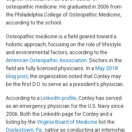
osteopathic medicine. He graduated in 2006 from
the Philadelphia College of Osteopathic Medicine,
according to the school.
Osteopathic medicine is a field geared toward a
holistic approach, focusing on the role of lifestyle
and environmental factors, according to the
American Osteopathic Association
. Doctors in the
field are fully licensed physicians. In a
May 2018
blog post
, the organization noted that Conley may
be the first D.O. to serve as a president's physician.
According to a
LinkedIn profile
, Conley has served
as an emergency physician for the U.S. Navy since
2006. Both the LinkedIn page for Conley and a
listing by the
Virginia Board of Medicine
list the
Doylestown, Pa.
, native as conducting an internship