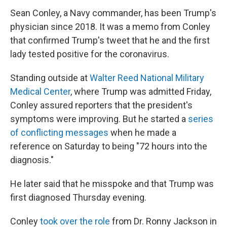
Sean Conley, a Navy commander, has been Trump's
physician since 2018. It was a memo from Conley
that confirmed Trump's tweet that he and the first
lady tested positive for the coronavirus.
Standing outside at
Walter Reed National Military
Medical Center
, where Trump was admitted Friday,
Conley assured reporters that the president's
symptoms were improving. But he started a
series
of conflicting messages
when he made a
reference on Saturday to being "72 hours into the
diagnosis."
He later said that he misspoke and that Trump was
first diagnosed Thursday evening.
Conley
took over the role
from Dr. Ronny Jackson in