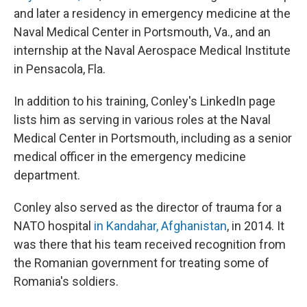
and later a residency in emergency medicine at the
Naval Medical Center in Portsmouth, Va., and an
internship at the Naval Aerospace Medical Institute
in Pensacola, Fla.
In addition to his training, Conley's LinkedIn page
lists him as serving in various roles at the Naval
Medical Center in Portsmouth, including as a senior
medical officer in the emergency medicine
department.
Conley also served as the director of trauma for a
NATO hospital
in Kandahar, Afghanistan
, in 2014. It
was there that his team received recognition from
the Romanian government for treating some of
Romania's soldiers.