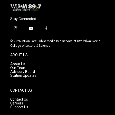
Stay Connected
i
y
f
n
o
a
s
u
c
© 2026 Milwaukee Public Media is a service of UW-Milwaukee's
t
t
e
College of Letters & Science
a
u
b
g
b
o
ABOUT US
r
e
o
a
k
About Us
m
Our Team
Advisory Board
Station Updates
CONTACT US
Contact Us
Careers
Support Us