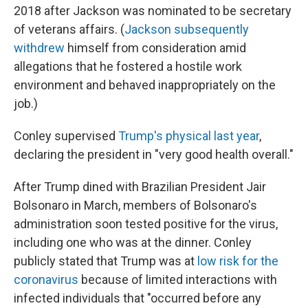
2018 after Jackson was nominated to be secretary
of veterans affairs. (
Jackson subsequently
withdrew
himself from consideration amid
allegations that he fostered a hostile work
environment and behaved inappropriately on the
job.)
Conley supervised
Trump's physical last year
,
declaring the president in "very good health overall."
After Trump dined with Brazilian President Jair
Bolsonaro in March, members of Bolsonaro's
administration soon tested positive for the virus,
including one who was at the dinner. Conley
publicly stated that Trump was at
low risk for the
coronavirus
because of limited interactions with
infected individuals that "occurred before any