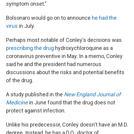
symptom onset."
Bolsonaro would go on to announce
he had the
virus
in July.
Perhaps most notable of Conley's decisions was
prescribing the drug
hydroxychloroquine as a
coronavirus preventive in May. In a memo, Conley
said he and the president had numerous
discussions about the risks and potential benefits
of the drug.
A study published in the
New England Journal of
Medicine
in June found that the drug does not
protect against infection.
Unlike his predecessor, Conley doesn't have an M.D.
degree. Instead, he has a D.O.: doctor of