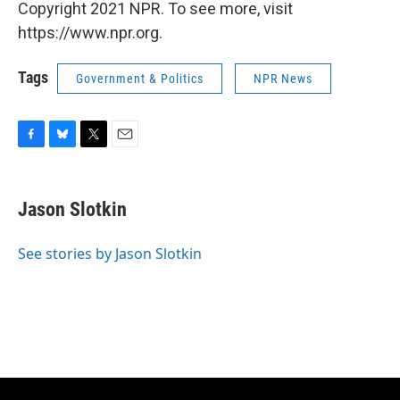
Copyright 2021 NPR. To see more, visit
https://www.npr.org.
Tags
Government & Politics
NPR News
F
B
T
E
a
l
w
m
c
u
i
a
e
e
t
i
Jason Slotkin
b
s
t
l
o
k
e
o
y
r
See stories by Jason Slotkin
k