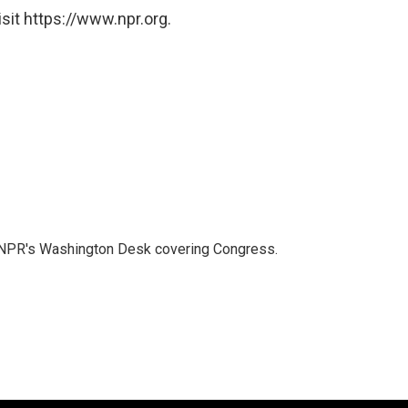
sit https://www.npr.org.
n NPR's Washington Desk covering Congress.