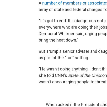
A
number of members or associate
array of state and federal charges fo
"It's got to end. It is dangerous not
everywhere who are doing their jobs 
Democrat Whitmer said, urging people
bring the heat down."
But Trump's senior adviser and daugh
as part of the "fun" setting.
"He wasn't doing anything, I don't th
she told CNN's
State of the Union
on
wasn't encouraging people to threat
When asked if the President sho