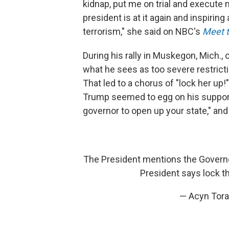
kidnap, put me on trial and execute
president is at it again and inspiring
terrorism," she said on NBC's
Meet t
During his rally in Muskegon, Mich.
what he sees as too severe restrict
That led to a chorus of "lock her up
Trump seemed to egg on his supporte
governor to open up your state," and 
The President mentions the Governor
President says lock t
— Acyn Tor