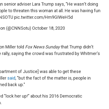
 senior adviser Lara Trump says, "He wasn't doing
eople to threaten this woman at all. He was having fun
NSOTU
pic.twitter.com/Hm9GIWeH5d
Union (@CNNSotu)
October 18, 2020
n Miller told
Fox News Sunday
that Trump didn't
he rally, saying the crowd was frustrated by Whitmer's
partment of Justice] was able to get these
ller
said
, "but the fact of the matter is, people in
ned back up."
d "lock her up!" about his 2016 Democratic
.