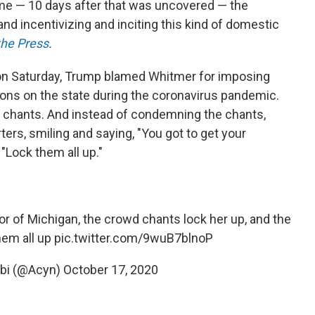
 me — 10 days after that was uncovered — the
 and incentivizing and inciting this kind of domestic
he Press
.
, on Saturday, Trump blamed Whitmer for imposing
ions on the state during the coronavirus pandemic.
!" chants. And instead of condemning the chants,
rs, smiling and saying, "You got to get your
"Lock them all up."
 of Michigan, the crowd chants lock her up, and the
hem all up
pic.twitter.com/9wuB7blnoP
abi (@Acyn)
October 17, 2020