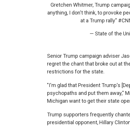
Gretchen Whitmer, Trump campaign
anything, I don't think, to provoke p
at a Trump rally"
#CN
— State of the 
Senior Trump campaign adviser Jaso
regret the chant that broke out at t
restrictions for the state.
"I'm glad that President Trump's [De
psychopaths and put them away," Mi
Michigan want to get their state ope
Trump supporters frequently chante
presidential opponent, Hillary Clinton