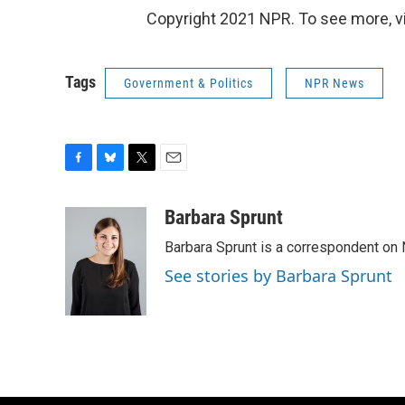
Copyright 2021 NPR. To see more, vi
Tags
Government & Politics
NPR News
F
B
T
E
a
l
w
m
c
u
i
a
Barbara Sprunt
e
e
t
i
Barbara Sprunt is a correspondent o
b
s
t
l
o
k
e
See stories by Barbara Sprunt
o
y
r
k