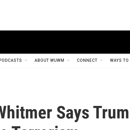
PODCASTS
ABOUT WUWM
CONNECT
WAYS TO
Whitmer Says Tru