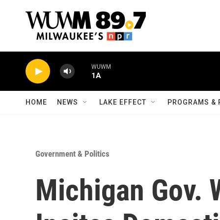
Skip to main content
WUWM
1A
HOME
NEWS
LAKE EFFECT
PROGRAMS & 
Government & Politics
Michigan Gov. 