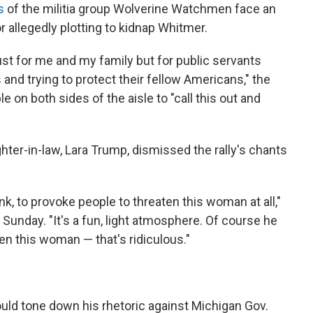
s
of the militia group Wolverine Watchmen face an
r allegedly plotting to kidnap Whitmer.
 just for me and my family but for public servants
and trying to protect their fellow Americans," the
 on both sides of the aisle to "call this out and
ter-in-law, Lara Trump, dismissed the rally's chants
ink, to provoke people to threaten this woman at all,"
 Sunday. "It's a fun, light atmosphere. Of course he
en this woman — that's ridiculous."
uld tone down his rhetoric against Michigan Gov.