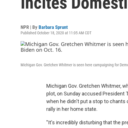
Incites Domesti
NPR | By
Barbara Sprunt
Published October 18, 2020 at 11:05 AM CDT
Michigan Gov. Gretchen Whitmer is seen here campaigning for Democ
Michigan Gov. Gretchen Whitmer, who
plot, on Sunday accused President 
when he didn't put a stop to chants o
rally in her home state.
"It's incredibly disturbing that the p