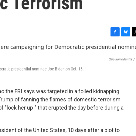
c Terrorism
F
B
T
a
l
w
c
u
i
e
e
t
Chip Somodevilla
/
b
s
t
o
k
e
ratic presidential nominee Joe Biden on Oct. 16.
o
y
r
k
 the FBI says was targeted in a foiled kidnapping
Trump of fanning the flames of domestic terrorism
f "lock her up!" that erupted the day before during a
resident of the United States, 10 days after a plot to