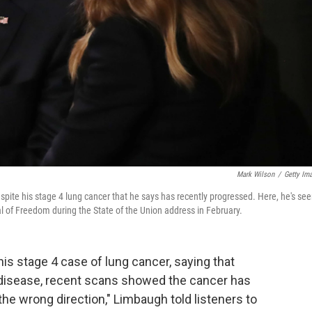
Mark Wilson
/
Getty Im
pite his stage 4 lung cancer that he says has recently progressed. Here, he's se
l of Freedom during the State of the Union address in February.
is stage 4 case of lung cancer, saying that
 disease, recent scans showed the cancer has
s the wrong direction," Limbaugh told listeners to