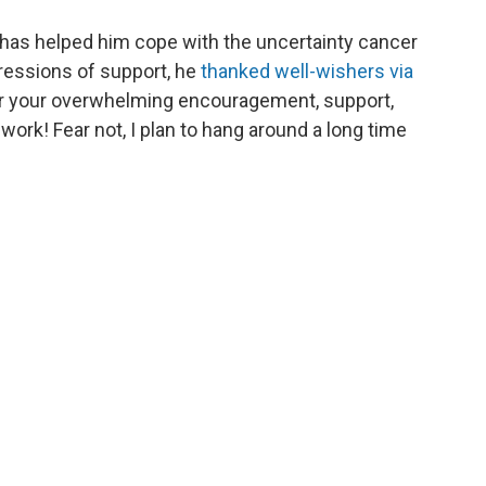
 has helped him cope with the uncertainty cancer
ressions of support, he
thanked well-wishers via
or your overwhelming encouragement, support,
work! Fear not, I plan to hang around a long time