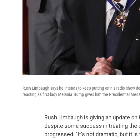
Rush Limbaugh says he intends to keep putting on his radio show des
reacting as first lady Melania Trump gives him the Presidential Meda
Rush Limbaugh is giving an update on h
despite some success in treating the
progressed. "It's not dramatic, but it i