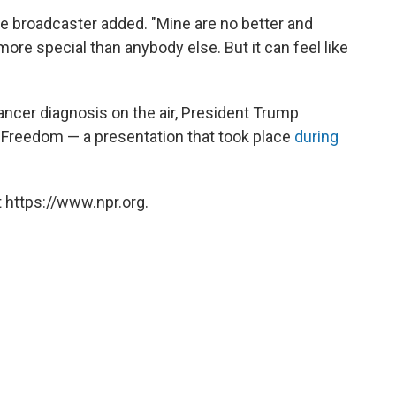
the broadcaster added. "Mine are no better and
ore special than anybody else. But it can feel like
ncer diagnosis on the air, President Trump
 Freedom — a presentation that took place
during
 https://www.npr.org.