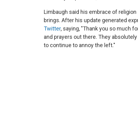
Limbaugh said his embrace of religion
brings. After his update generated exp
Twitter
, saying, "Thank you so much f
and prayers out there. They absolutely 
to continue to annoy the left."