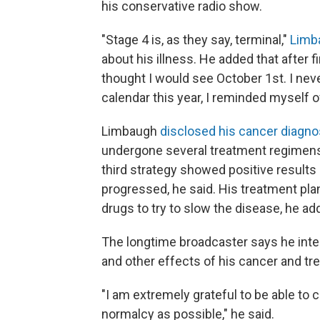
his conservative radio show.
"Stage 4 is, as they say, terminal,"
Limb
about his illness. He added that after f
thought I would see October 1st. I nev
calendar this year, I reminded myself of
Limbaugh
disclosed his cancer diagnos
undergone several treatment regimens, 
third strategy showed positive results
progressed, he said. His treatment p
drugs to try to slow the disease, he ad
The longtime broadcaster says he inten
and other effects of his cancer and tr
"I am extremely grateful to be able to
normalcy as possible," he said.