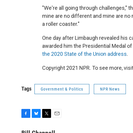
"We're all going through challenges," 
mine are no different and mine are no m
a roller coaster."
One day after Limbaugh revealed his ca
awarded him the Presidential Medal of
the 2020 State of the Union address
.
Copyright 2021 NPR. To see more, visit
Tags
Government & Politics
NPR News
F
B
T
E
a
l
w
m
c
u
i
a