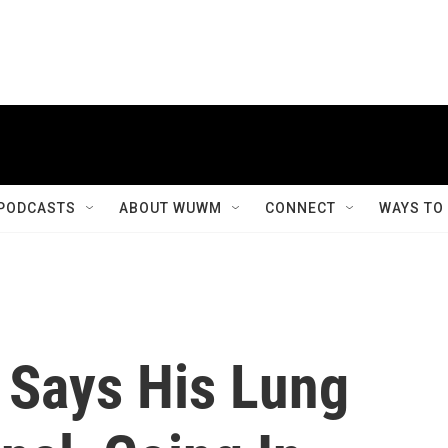
PODCASTS
ABOUT WUWM
CONNECT
WAYS TO
Says His Lung