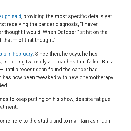
augh said
, providing the most specific details yet
irst receiving the cancer diagnosis, "I never
er thought I would. When October 1st hit on the
 that — of that thought."
is in February
. Since then, he says, he has
including two early approaches that failed. But a
 – until a recent scan found the cancer had
lan has now been tweaked with new chemotherapy
ded.
ds to keep putting on his show, despite fatigue
eatment.
 come here to the studio and to maintain as much