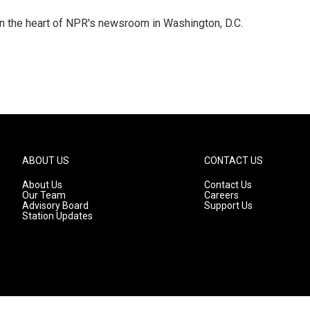
 in the heart of NPR's newsroom in Washington, D.C.
ABOUT US
CONTACT US
About Us
Contact Us
Our Team
Careers
Advisory Board
Support Us
Station Updates