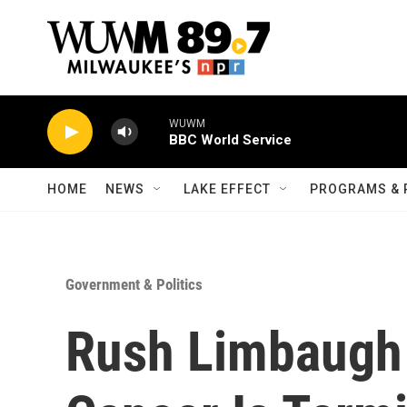
Skip to main content
WUWM
BBC World Service
HOME
NEWS
LAKE EFFECT
PROGRAMS & 
Government & Politics
Rush Limbaugh 