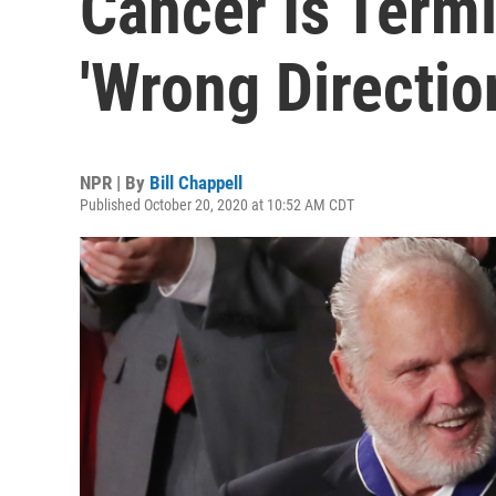
Cancer Is Termi
'Wrong Directio
NPR | By
Bill Chappell
Published October 20, 2020 at 10:52 AM CDT