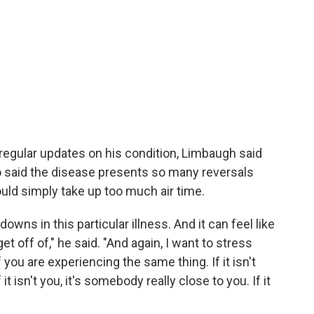
 regular updates on his condition, Limbaugh said
so said the disease presents so many reversals
uld simply take up too much air time.
downs in this particular illness. And it can feel like
get off of," he said. "And again, I want to stress
ou are experiencing the same thing. If it isn't
it isn't you, it's somebody really close to you. If it