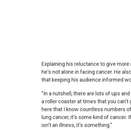
Explaining his reluctance to give more
he's not alone in facing cancer. He al
that keeping his audience informed wo
"In a nutshell, there are lots of ups and 
a roller coaster at times that you can't 
here that I know countless numbers of y
lung cancer, it's some kind of cancer. If 
isn't an illness, it's something."