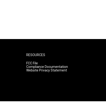
RESOURCES
FCC File
Compliance Documentation
Website Privacy Statement