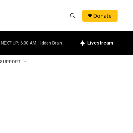
Donate
S
S
e
h
a
r
Livestream
NEXT UP:
6:00 AM
Hidden Brain
o
c
h
w
Q
 SUPPORT
u
S
e
r
e
y
a
r
c
h