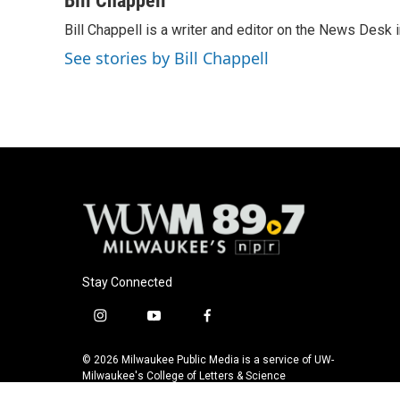
Bill Chappell
e
e
t
i
Bill Chappell is a writer and editor on the News Desk
b
s
t
l
o
k
e
See stories by Bill Chappell
o
y
r
k
Stay Connected
i
y
f
n
o
a
s
u
c
© 2026 Milwaukee Public Media is a service of UW-
t
t
e
Milwaukee's College of Letters & Science
a
u
b