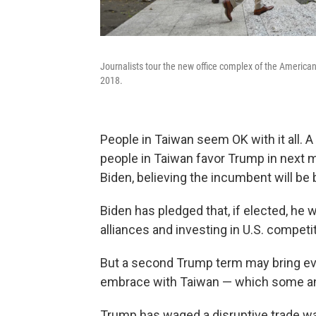
Journalists tour the new office complex of the American
2018.
People in Taiwan seem OK with it all. A
people in Taiwan favor Trump in next m
Biden, believing the incumbent will be b
Biden has pledged that, if elected, he 
alliances and investing in U.S. competi
But a second Trump term may bring even
embrace with Taiwan — which some anal
Trump has waged a disruptive trade w