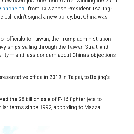
show itself just one month after winning the 2016
y phone call
from Taiwanese President Tsai Ing-
 call didn't signal a new policy, but China was
or officials to Taiwan, the Trump administration
vy ships sailing through the Taiwan Strait, and
arity — and less concern about China's objections
esentative office in 2019 in Taipei, to Beijing's
ed the $8 billion sale of F-16 fighter jets to
ollar terms since 1992, according to Mazza.