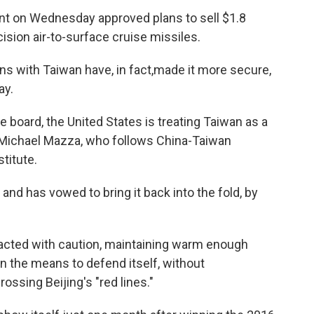
ent on Wednesday approved plans to sell $1.8
cision air-to-surface cruise missiles.
s with Taiwan have, in fact,
made it more secure,
ay.
e board, the United States is treating Taiwan as a
 Michael Mazza, who follows China-Taiwan
titute.
 and has vowed to bring it back into the fold, by
acted with caution, maintaining warm enough
ain the means to defend itself, without
ssing Beijing's "red lines."