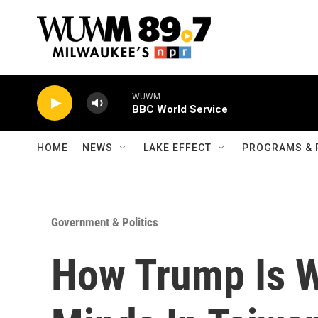
Skip to main content
WUWM
BBC World Service
HOME
NEWS
LAKE EFFECT
PROGRAMS & 
Government & Politics
How Trump Is W