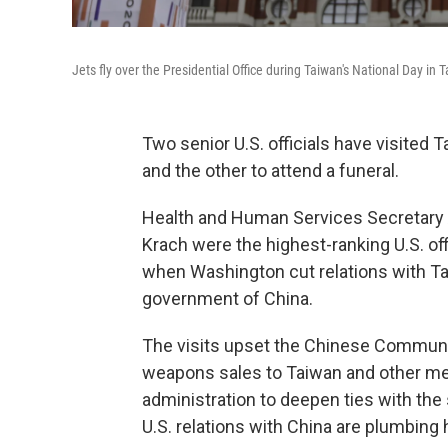
Jets fly over the Presidential Office during Taiwan's National Day in T
Two senior U.S. officials have visited
and the other to attend a funeral.
Health and Human Services Secretary A
Krach were the highest-ranking U.S. off
when Washington cut relations with Tai
government of China.
The visits upset the Chinese Communis
weapons sales to Taiwan and other m
administration to deepen ties with the
U.S. relations with China are plumbing 