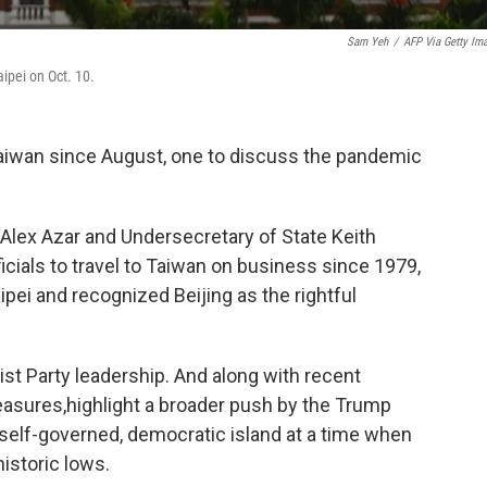
Sam Yeh
/
AFP Via Getty Im
aipei on Oct. 10.
 Taiwan since August, one to discuss the pandemic
lex Azar and Undersecretary of State Keith
icials to travel to Taiwan on business since 1979,
pei and recognized Beijing as the rightful
t Party leadership. And along with recent
easures,
highlight a broader push by the Trump
 self-governed, democratic island at a time when
historic lows.