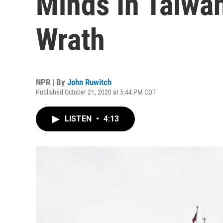
Minds In Taiwan
Wrath
NPR | By
John Ruwitch
Published October 21, 2020 at 5:44 PM CDT
LISTEN
•
4:13