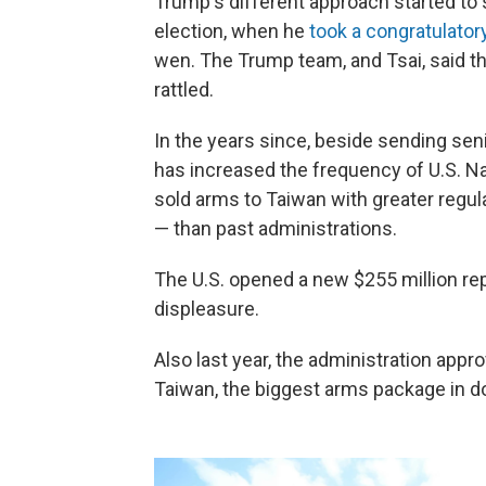
Trump's different approach started to 
election, when he
took a congratulator
wen. The Trump team, and Tsai, said the
rattled.
In the years since, beside sending seni
has increased the frequency of U.S. Na
sold arms to Taiwan with greater regul
— than past administrations.
The U.S. opened a new $255 million repr
displeasure.
Also last year, the administration approv
Taiwan, the biggest arms package in d