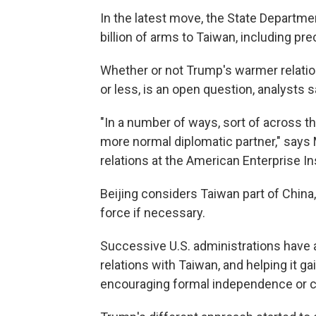
In the latest move, the State Departm
billion of arms to Taiwan, including pre
Whether or not Trump's warmer relation
or less, is an open question, analysts s
"In a number of ways, sort of across th
more normal diplomatic partner," says
relations at the American Enterprise Ins
Beijing considers Taiwan part of China,
force if necessary.
Successive U.S. administrations have 
relations with Taiwan, and helping it g
encouraging formal independence or cro