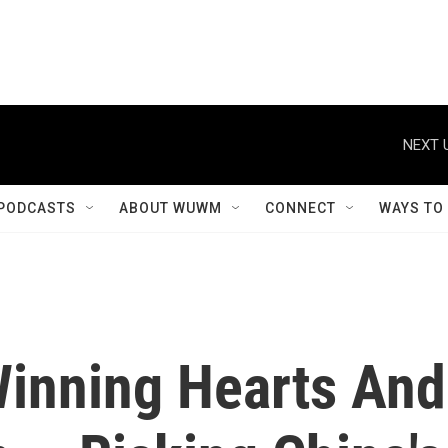
NEXT 
PODCASTS
ABOUT WUWM
CONNECT
WAYS TO
inning Hearts And