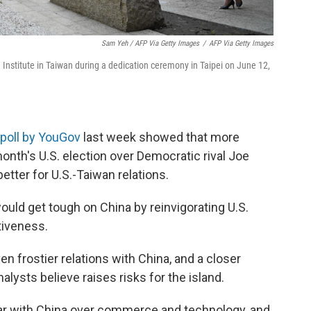
Sam Yeh / AFP Via Getty Images
/
AFP Via Getty Images
 Institute in Taiwan during a dedication ceremony in Taipei on June 12,
poll by YouGov
last week showed that more
onth's U.S. election over Democratic rival Joe
etter for U.S.-Taiwan relations.
would get tough on China by reinvigorating U.S.
tiveness.
 frostier relations with China, and a closer
ysts believe raises risks for the island.
ar with China over commerce and technology, and