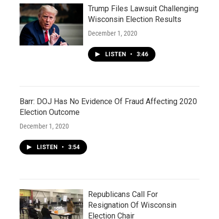
Trump Files Lawsuit Challenging
Wisconsin Election Results
December 1, 2020
LISTEN
•
3:46
Barr: DOJ Has No Evidence Of Fraud Affecting 2020
Election Outcome
December 1, 2020
LISTEN
•
3:54
Republicans Call For
Resignation Of Wisconsin
Election Chair