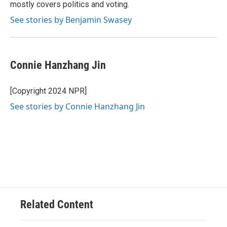
k
mostly covers politics and voting.
See stories by Benjamin Swasey
Connie Hanzhang Jin
[Copyright 2024 NPR]
See stories by Connie Hanzhang Jin
Related Content