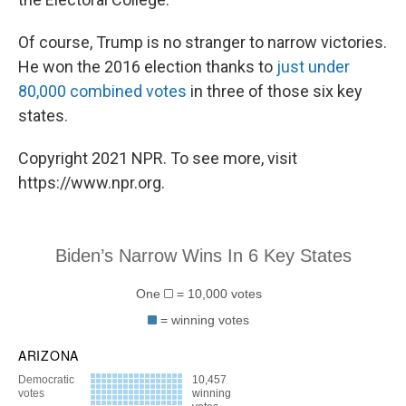
Of course, Trump is no stranger to narrow victories.
He won the 2016 election thanks to
just under
80,000 combined votes
in three of those six key
states.
Copyright 2021 NPR. To see more, visit
https://www.npr.org.