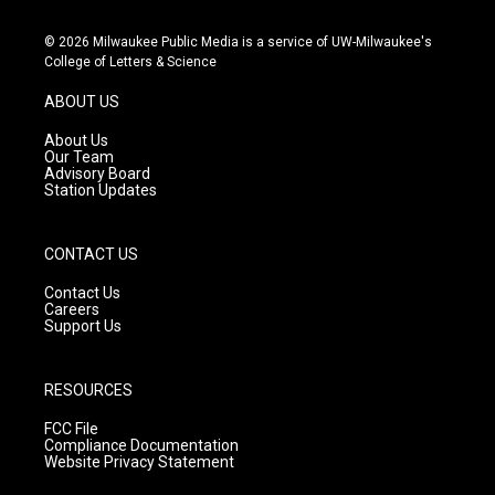
n
o
a
s
u
c
© 2026 Milwaukee Public Media is a service of UW-Milwaukee's
t
t
e
College of Letters & Science
a
u
b
g
b
o
ABOUT US
r
e
o
a
k
About Us
m
Our Team
Advisory Board
Station Updates
CONTACT US
Contact Us
Careers
Support Us
RESOURCES
FCC File
Compliance Documentation
Website Privacy Statement