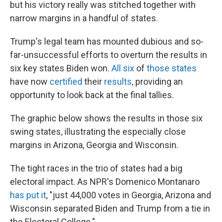
but his victory really was stitched together with
narrow margins in a handful of states.
Trump's legal team has mounted dubious and so-
far-unsuccessful efforts to overturn the results in
six key states Biden won.
All six
of
those states
have now
certified
their
results
, providing an
opportunity to look back at the final tallies.
The graphic below shows the results in those six
swing states, illustrating the especially close
margins in Arizona, Georgia and Wisconsin.
The tight races in the trio of states had a big
electoral impact. As NPR's Domenico Montanaro
has put it
, "just 44,000 votes in Georgia, Arizona and
Wisconsin separated Biden and Trump from a tie in
the Electoral College."