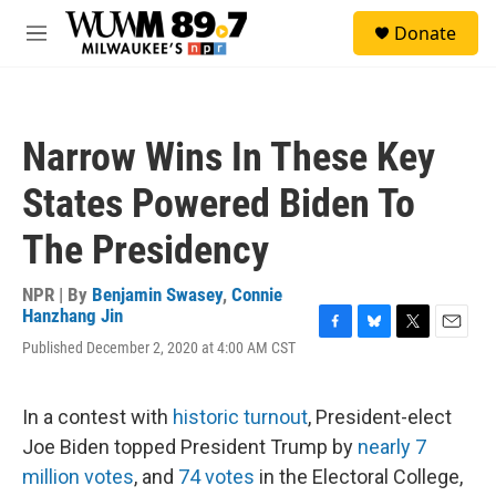
Skip to main content
S
Donate
e
M
a
e
r
n
c
u
h
Narrow Wins In These Key
u
e
States Powered Biden To
r
y
The Presidency
NPR | By
Benjamin Swasey
,
Connie
Hanzhang Jin
F
B
T
E
Published December 2, 2020 at 4:00 AM CST
a
l
w
m
c
u
i
a
e
e
t
i
In a contest with
historic turnout
, President-elect
b
s
t
l
o
k
e
Joe Biden topped President Trump by
nearly 7
o
y
r
million votes
, and
74 votes
in the Electoral College,
k