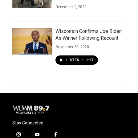
December 1, 2020
Wisconsin Confirms Joe Biden
As Winner Following Recount
November 30, 2020
LISTEN
•
1:17
Stay Connected
i
y
f