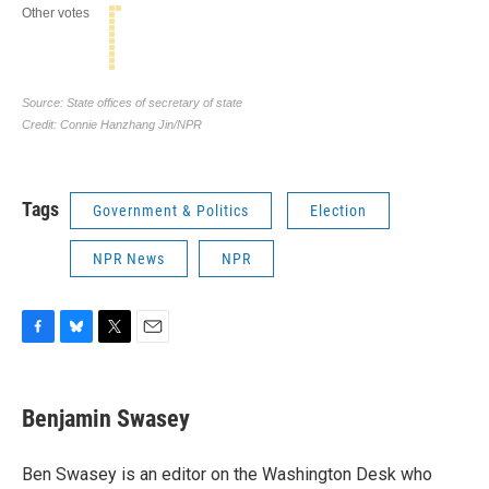
Tags
Government & Politics
Election
NPR News
NPR
F
B
T
E
a
l
w
m
c
u
i
a
e
e
t
i
Benjamin Swasey
b
s
t
l
o
k
e
o
y
r
Ben Swasey is an editor on the Washington Desk who