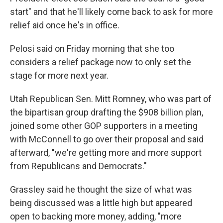
start" and that he'll likely come back to ask for more
relief aid once he's in office.
Pelosi said on Friday morning that she too
considers a relief package now to only set the
stage for more next year.
Utah Republican Sen. Mitt Romney, who was part of
the bipartisan group drafting the $908 billion plan,
joined some other GOP supporters in a meeting
with McConnell to go over their proposal and said
afterward, "we're getting more and more support
from Republicans and Democrats."
Grassley said he thought the size of what was
being discussed was a little high but appeared
open to backing more money, adding, "more