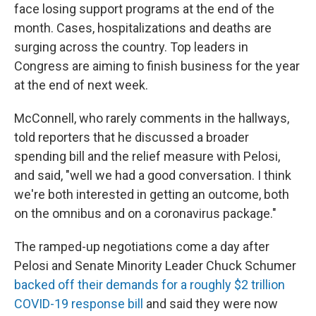
face losing support programs at the end of the
month. Cases, hospitalizations and deaths are
surging across the country. Top leaders in
Congress are aiming to finish business for the year
at the end of next week.
McConnell, who rarely comments in the hallways,
told reporters that he discussed a broader
spending bill and the relief measure with Pelosi,
and said, "well we had a good conversation. I think
we're both interested in getting an outcome, both
on the omnibus and on a coronavirus package."
The ramped-up negotiations come a day after
Pelosi and Senate Minority Leader Chuck Schumer
backed off their demands for a roughly $2 trillion
COVID-19 response bill
and said they were now