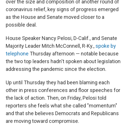
over the size and composition of another round of
coronavirus relief, key signs of progress emerged
as the House and Senate moved closer to a
possible deal.
House Speaker Nancy Pelosi, D-Calif., and Senate
Majority Leader Mitch McConnell, R-Ky.,
spoke by
telephone
Thursday afternoon — notable because
the two top leaders hadn't spoken about legislation
addressing the pandemic since the election.
Up until Thursday they had been blaming each
other in press conferences and floor speeches for
the lack of action. Then, on Friday, Pelosi told
reporters she feels what she called "momentum"
and that she believes Democrats and Republicans
are moving toward compromise.