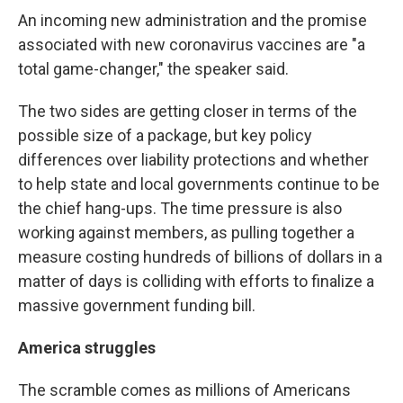
An incoming new administration and the promise
associated with new coronavirus vaccines are "a
total game-changer," the speaker said.
The two sides are getting closer in terms of the
possible size of a package, but key policy
differences over liability protections and whether
to help state and local governments continue to be
the chief hang-ups. The time pressure is also
working against members, as pulling together a
measure costing hundreds of billions of dollars in a
matter of days is colliding with efforts to finalize a
massive government funding bill.
America struggles
The scramble comes as millions of Americans