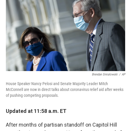
o
y
r
k
Brendan Smialowski
/
AP
House Speaker Nancy Pelosi and Senate Majority Leader Mitch
McConnell are now in direct talks about coronavirus relief aid after weeks
of pushing competing proposals.
Updated at 11:58 a.m. ET
After months of partisan standoff on Capitol Hill