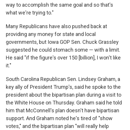
way to accomplish the same goal and so that's
what we're trying to."
Many Republicans have also pushed back at
providing any money for state and local
governments, but Iowa GOP Sen. Chuck Grassley
suggested he could stomach some — with a limit.
He said "if the figure's over 150 [billion], I won't like
it."
South Carolina Republican Sen. Lindsey Graham, a
key ally of President Trump's, said he spoke to the
president about the bipartisan plan during a visit to
the White House on Thursday. Graham said he told
him that McConnell's plan doesn't have bipartisan
support. And Graham noted he's tired of "show
votes," and the bipartisan plan "will really help