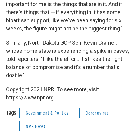
important for me is the things that are in it. And if
there's things that — if everything in it has some
bipartisan support, like we've been saying for six
weeks, the figure might not be the biggest thing."
Similarly, North Dakota GOP Sen. Kevin Cramer,
whose home state is experiencing a spike in cases,
told reporters: "I like the effort. It strikes the right
balance of compromise and it's a number that's
doable."
Copyright 2021 NPR. To see more, visit
https://www.npr.org.
Tags
Government & Politics
Coronavirus
NPR News