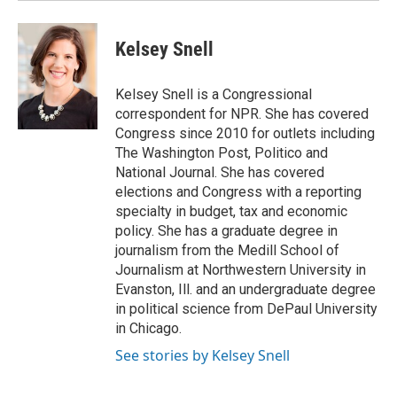
Kelsey Snell
Kelsey Snell is a Congressional
correspondent for NPR. She has covered
Congress since 2010 for outlets including
The Washington Post, Politico and
National Journal. She has covered
elections and Congress with a reporting
specialty in budget, tax and economic
policy. She has a graduate degree in
journalism from the Medill School of
Journalism at Northwestern University in
Evanston, Ill. and an undergraduate degree
in political science from DePaul University
in Chicago.
See stories by Kelsey Snell