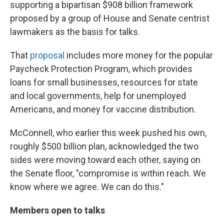
supporting a bipartisan $908 billion framework
proposed by a group of House and Senate centrist
lawmakers as the basis for talks.
That
proposal
includes more money for the popular
Paycheck Protection Program, which provides
loans for small businesses, resources for state
and local governments, help for unemployed
Americans, and money for vaccine distribution.
McConnell, who earlier this week pushed his own,
roughly $500 billion plan, acknowledged the two
sides were moving toward each other, saying on
the Senate floor, "compromise is within reach. We
know where we agree. We can do this."
Members open to talks