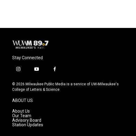
Stay Connected
i
y
f
n
o
a
s
u
c
© 2026 Milwaukee Public Media is a service of UW-Milwaukee's
t
t
e
College of Letters & Science
a
u
b
g
b
o
ABOUT US
r
e
o
a
k
About Us
m
Our Team
Advisory Board
Station Updates