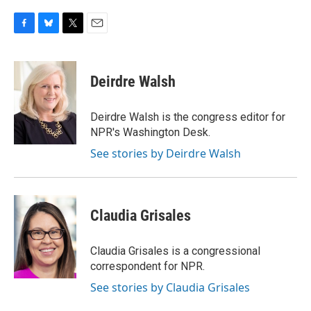
F
B
T
E
a
l
w
m
c
u
i
a
e
e
t
i
Deirdre Walsh
b
s
t
l
o
k
e
o
y
r
Deirdre Walsh is the congress editor for
k
NPR's Washington Desk.
See stories by Deirdre Walsh
Claudia Grisales
Claudia Grisales is a congressional
correspondent for NPR.
See stories by Claudia Grisales