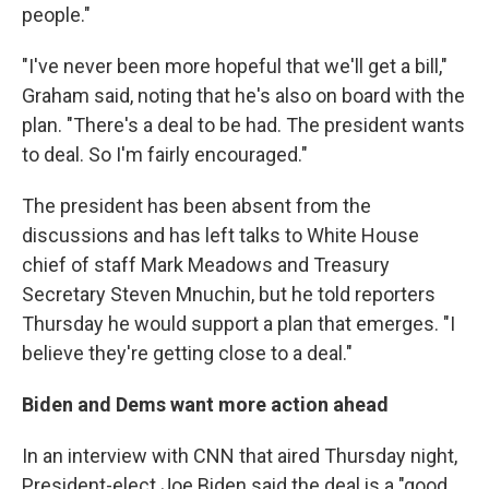
people."
"I've never been more hopeful that we'll get a bill,"
Graham said, noting that he's also on board with the
plan. "There's a deal to be had. The president wants
to deal. So I'm fairly encouraged."
The president has been absent from the
discussions and has left talks to White House
chief of staff Mark Meadows and Treasury
Secretary Steven Mnuchin, but he told reporters
Thursday he would support a plan that emerges. "I
believe they're getting close to a deal."
Biden and Dems want more action ahead
In an interview with CNN that aired Thursday night,
President-elect Joe Biden said the deal is a "good