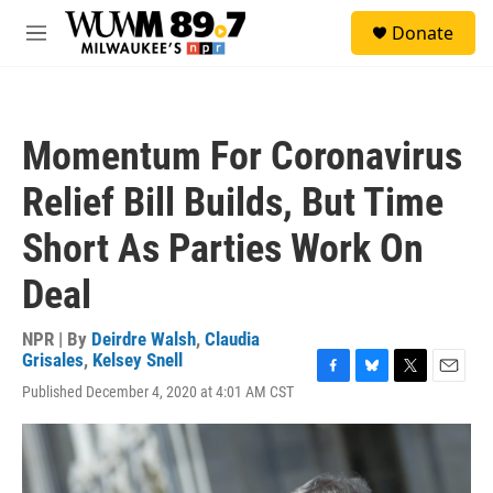
Skip to main content
S
Donate
e
M
a
e
r
n
c
u
h
Momentum For Coronavirus
u
e
Relief Bill Builds, But Time
r
y
Short As Parties Work On
Deal
NPR | By
Deirdre Walsh
,
Claudia
Grisales
,
Kelsey Snell
F
B
T
E
Published December 4, 2020 at 4:01 AM CST
a
l
w
m
c
u
i
a
e
e
t
i
b
s
t
l
o
k
e