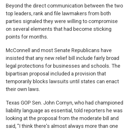
Beyond the direct communication between the two
top leaders, rank and file lawmakers from both
parties signaled they were willing to compromise
on several elements that had become sticking
points for months.
McConnell and most Senate Republicans have
insisted that any new relief bill include fairly broad
legal protections for businesses and schools. The
bipartisan proposal included a provision that
temporarily blocks lawsuits until states can enact
their own laws.
Texas GOP Sen. John Cornyn, who had championed
liability language as essential, told reporters he was
looking at the proposal from the moderate bill and
said, "I think there's almost always more than one