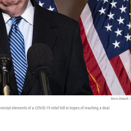
Kevin Dietsch
/
ersial elements of a COVID-19 relief bill in hopes of reaching a deal.