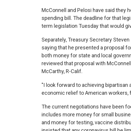
McConnell and Pelosi have said they ho
spending bill. The deadline for that leg
term legislation Tuesday that would giv
Separately, Treasury Secretary Steve
saying that he presented a proposal for
both money for state and local governm
reviewed that proposal with McConnell
McCarthy, R-Calif.
"I look forward to achieving bipartisan
economic relief to American workers, 
The current negotiations have been foc
includes more money for small busine
and money for testing, vaccine distrib
insisted that any coronavirus bill be li