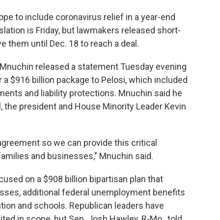
pe to include coronavirus relief in a year-end
islation is Friday, but lawmakers released short-
e them until Dec. 18 to reach a deal.
n Mnuchin released a statement Tuesday evening
 a $916 billion package to Pelosi, which included
ents and liability protections. Mnuchin said he
, the president and House Minority Leader Kevin
 agreement so we can provide this critical
families and businesses," Mnuchin said.
used on a $908 billion bipartisan plan that
sses, additional federal unemployment benefits
ution and schools. Republican leaders have
mited in scope, but Sen. Josh Hawley, R-Mo., told