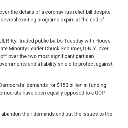
er the details of a coronavirus relief bill despite
 several existing programs expire at the end of
l, R-Ky., traded public barbs Tuesday with House
nate Minority Leader Chuck Schumer, D-N.Y., over
f over the two most significant partisan
vernments and a liability shield to protect against
Democrats' demands for $150 billion in funding
 Democrats have been equally opposed to a GOP
 abandon their demands and put the issues to the