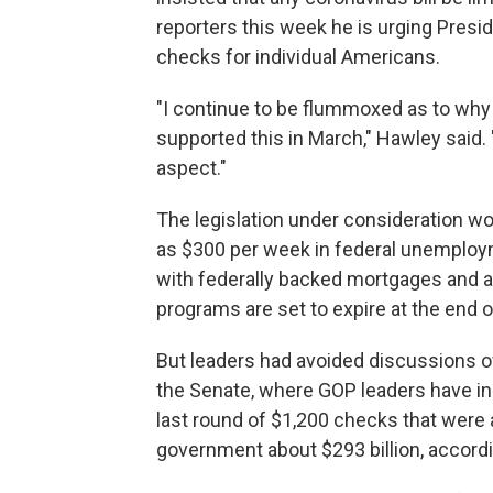
reporters this week he is urging Presid
checks for individual Americans.
"I continue to be flummoxed as to why 
supported this in March," Hawley said. "
aspect."
The legislation under consideration w
as $300 per week in federal unemploym
with federally backed mortgages and a
programs are set to expire at the end
But leaders had avoided discussions o
the Senate, where GOP leaders have ins
last round of $1,200 checks that were
government about $293 billion, accordi