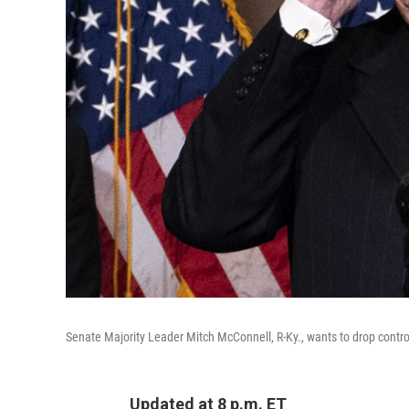
Senate Majority Leader Mitch McConnell, R-Ky., wants to drop controv
Updated at 8 p.m. ET