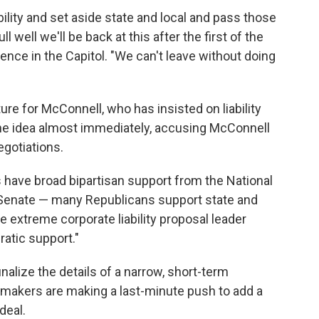
ility and set aside state and local and pass those
 well we'll be back at this after the first of the
ence in the Capitol. "We can't leave without doing
re for McConnell, who has insisted on liability
he idea almost immediately, accusing McConnell
egotiations.
s have broad bipartisan support from the National
 Senate — many Republicans support state and
he extreme corporate liability proposal leader
atic support."
nalize the details of a narrow, short-term
makers are making a last-minute push to add a
deal.