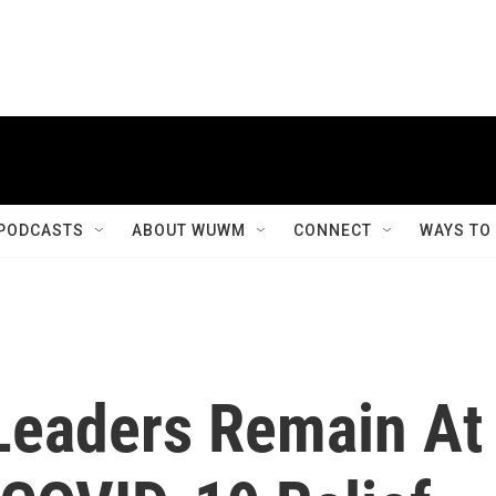
PODCASTS
ABOUT WUWM
CONNECT
WAYS TO
Leaders Remain At