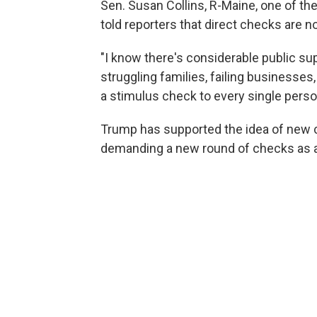
Sen. Susan Collins, R-Maine, one of the
told reporters that direct checks are n
"I know there's considerable public supp
struggling families, failing businesses,
a stimulus check to every single perso
Trump has supported the idea of new c
demanding a new round of checks as a 