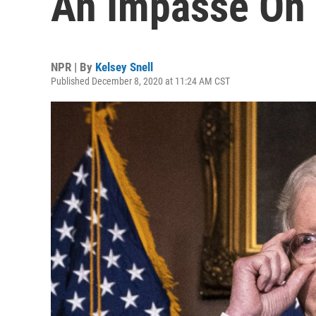
An Impasse On 
NPR | By
Kelsey Snell
Published December 8, 2020 at 11:24 AM CST