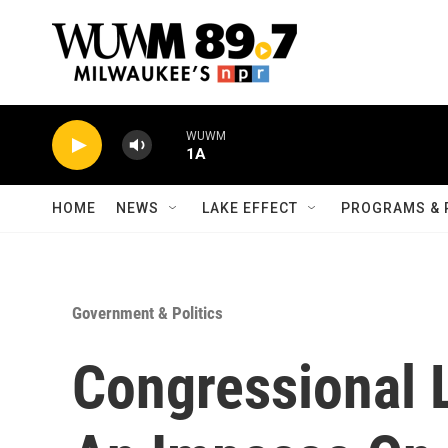
Skip to main content
WUWM
1A
HOME
NEWS
LAKE EFFECT
PROGRAMS & 
Government & Politics
Congressional 