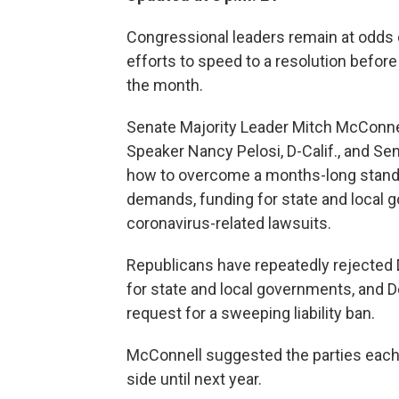
Congressional leaders remain at odds ov
efforts to speed to a resolution before
the month.
Senate Majority Leader Mitch McConnel
Speaker Nancy Pelosi, D-Calif., and Se
how to overcome a months-long standof
demands, funding for state and local go
coronavirus-related lawsuits.
Republicans have repeatedly rejected 
for state and local governments, and
request for a sweeping liability ban.
McConnell suggested the parties each
side until next year.