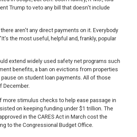
ent Trump to veto any bill that doesn't include
there aren't any direct payments on it. Everybody
It's the most useful, helpful and, frankly, popular
ould extend widely used safety net programs such
ent benefits, a ban on evictions from properties
 pause on student loan payments. All of those
 of December.
f more stimulus checks to help ease passage in
isted on keeping funding under $1 trillion. The
 approved in the CARES Act in March cost the
ng to the Congressional Budget Office.