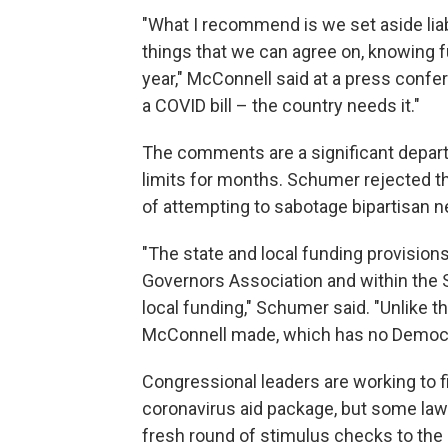
"What I recommend is we set aside liab
things that we can agree on, knowing full
year," McConnell said at a press confer
a COVID bill – the country needs it."
The comments are a significant departu
limits for months. Schumer rejected t
of attempting to sabotage bipartisan n
"The state and local funding provision
Governors Association and within the
local funding," Schumer said. "Unlike t
McConnell made, which has no Democr
Congressional leaders are working to fi
coronavirus aid package, but some law
fresh round of stimulus checks to the 