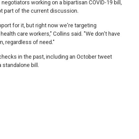
 negotiators working on a bipartisan COVID-19 bill,
ot part of the current discussion.
ort for it, but right now we're targeting
 health care workers," Collins said. "We don't have
n, regardless of need."
hecks in the past, including an October tweet
standalone bill.