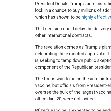
President Donald Trump's administratio
lock in a chance to buy millions of add
which has shown to be
highly effecti
That decision could delay the delivery o
other international contracts.
The revelation comes as Trump's plan
celebrating the expected approval of th
is seeking to tamp down public skepti
component of the Republican president
The focus was to be on the administrat
vaccine, but officials from President-el
oversee the bulk of the largest vaccina
office Jan. 20, were not invited.
Pfizer's vaccine is expected to be end