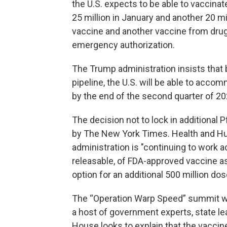
the U.S. expects to be able to vaccinat
25 million in January and another 20 mil
vaccine and another vaccine from dr
emergency authorization.
The Trump administration insists that
pipeline, the U.S. will be able to ac
by the end of the second quarter of 20
The decision not to lock in additional
by The New York Times. Health and Hu
administration is "continuing to work a
releasable, of FDA-approved vaccine as 
option for an additional 500 million dos
The “Operation Warp Speed” summit wi
a host of government experts, state l
House looks to explain that the vaccine