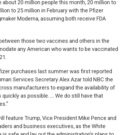
e about 20 million people this month, 20 million to
lion to 25 million in February with the Pfizer
ugmaker Moderna, assuming both receive FDA
 between those two vaccines and others in the
commodate any American who wants to be vaccinated
21.
 Pfizer purchases last summer was first reported
man Services Secretary Alex Azar told NBC the
cross manufacturers to expand the availability of
quickly as possible. … We do still have that
es.”
ll feature Trump, Vice President Mike Pence and
eaders and business executives, as the White
 is safe and lay out the administration’s plans to