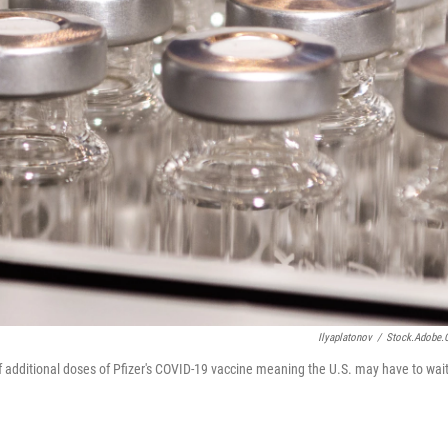
Ilyaplatonov
/
Stock.adobe
of additional doses of Pfizer's COVID-19 vaccine meaning the U.S. may have to wai