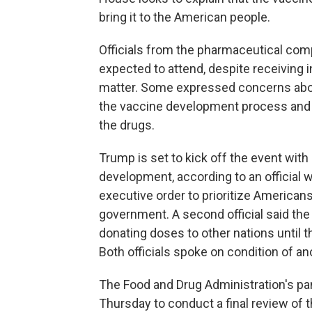
bring it to the American people.
Officials from the pharmaceutical com
expected to attend, despite receiving i
matter. Some expressed concerns about 
the vaccine development process and po
the drugs.
Trump is set to kick off the event wit
development, according to an official 
executive order to prioritize American
government. A second official said the
donating doses to other nations until
Both officials spoke on condition of a
The Food and Drug Administration's pan
Thursday to conduct a final review of th