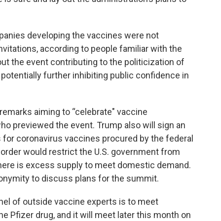
panies developing the vaccines were not
nvitations, according to people familiar with the
the event contributing to the politicization of
tentially further inhibiting public confidence in
h remarks aiming to “celebrate" vaccine
who previewed the event. Trump also will sign an
s for coronavirus vaccines procured by the federal
 order would restrict the U.S. government from
 there is excess supply to meet domestic demand.
nonymity to discuss plans for the summit.
el of outside vaccine experts is to meet
e Pfizer drug, and it will meet later this month on