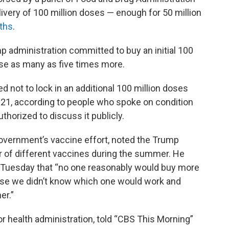
livery of 100 million doses — enough for 50 million
ths
.
mp administration committed to buy an initial 100
ase as many as five times more.
 not to lock in an additional 100 million doses
2021, according to people who spoke on condition
horized to discuss it publicly.
government’s vaccine effort, noted the Trump
r of different vaccines during the summer. He
 Tuesday that “no one reasonably would buy more
se we didn’t know which one would work and
er.”
for health administration, told “CBS This Morning”