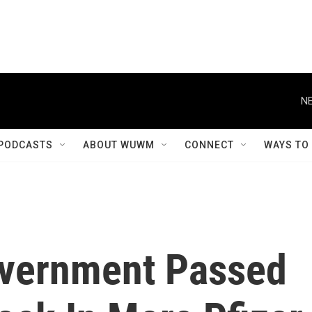
NE
PODCASTS
ABOUT WUWM
CONNECT
WAYS TO
overnment Passed