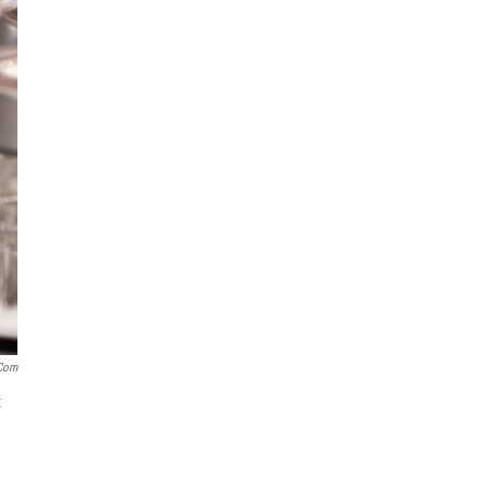
.com
t