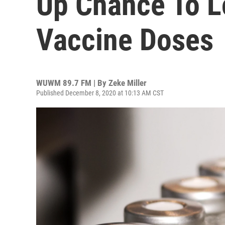
Up Chance To L
Vaccine Doses
WUWM 89.7 FM | By
Zeke Miller
Published December 8, 2020 at 10:13 AM CST