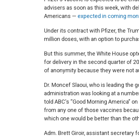
advisers as soon as this week, with de
Americans —
expected in coming mon
Under its contract with Pfizer, the Tru
million doses, with an option to purch
But this summer, the White House opted
for delivery in the second quarter of 
of anonymity because they were not aut
Dr. Moncef Slaoui, who is leading the 
administration was looking at a numbe
told ABC's “Good Morning America” on
from any one of those vaccines becau
which one would be better than the oth
Adm. Brett Giroir, assistant secretary 