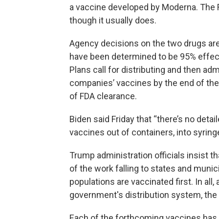
a vaccine developed by Moderna. The FD
though it usually does.
Agency decisions on the two drugs are
have been determined to be 95% effect
Plans call for distributing and then ad
companies’ vaccines by the end of the 
of FDA clearance.
Biden said Friday that “there’s no detai
vaccines out of containers, into syring
Trump administration officials insist 
of the work falling to states and muni
populations are vaccinated first. In all,
government's distribution system, the o
Each of the forthcoming vaccines has u