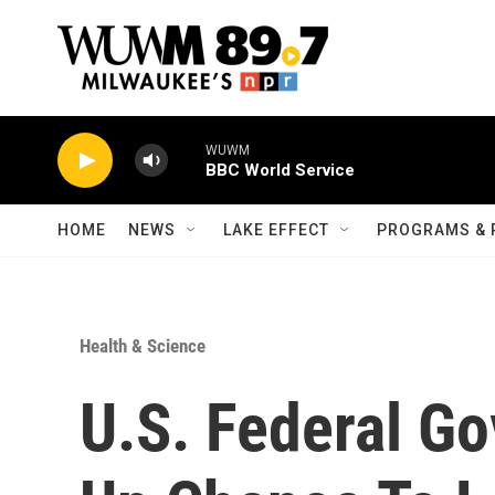
Skip to main content
WUWM
BBC World Service
HOME
NEWS
LAKE EFFECT
PROGRAMS & 
Health & Science
U.S. Federal G