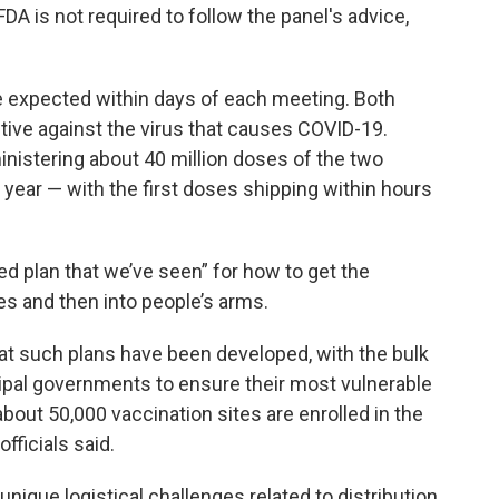
A is not required to follow the panel's advice,
 expected within days of each meeting. Both
ive against the virus that causes COVID-19.
ministering about 40 million doses of the two
year — with the first doses shipping within hours
led plan that we’ve seen” for how to get the
es and then into people’s arms.
that such plans have been developed, with the bulk
cipal governments to ensure their most vulnerable
 about 50,000 vaccination sites are enrolled in the
fficials said.
nique logistical challenges related to distribution