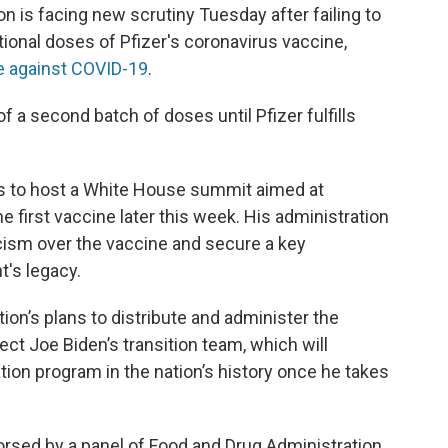
n is facing new scrutiny Tuesday after failing to
itional doses of Pfizer's coronavirus vaccine,
ve against COVID-19
.
f a second batch of doses until Pfizer fulfills
s to host a White House summit aimed at
e first vaccine later this week. His administration
cism over the vaccine and secure a key
's legacy.
ion’s plans to distribute and administer the
ect Joe Biden’s transition team, which will
tion program in the nation’s history once he takes
orsed by a panel of Food and Drug Administration