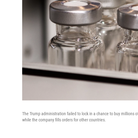
The Trump administration failed to lock in a chance to buy millions 
while the company fills orders for other countries.