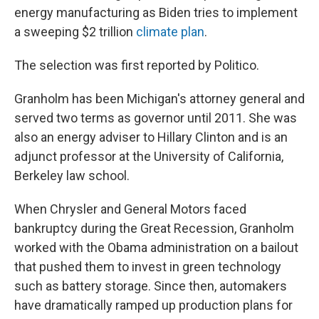
energy manufacturing as Biden tries to implement
a sweeping $2 trillion
climate plan
.
The selection was first reported by Politico.
Granholm has been Michigan's attorney general and
served two terms as governor until 2011. She was
also an energy adviser to Hillary Clinton and is an
adjunct professor at the University of California,
Berkeley law school.
When Chrysler and General Motors faced
bankruptcy during the Great Recession, Granholm
worked with the Obama administration on a bailout
that pushed them to invest in green technology
such as battery storage. Since then, automakers
have dramatically ramped up production plans for