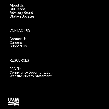
a
k
About Us
m
Our Team
Advisory Board
Station Updates
CONTACT US
Contact Us
Careers
Support Us
RESOURCES
FCC File
Compliance Documentation
Website Privacy Statement