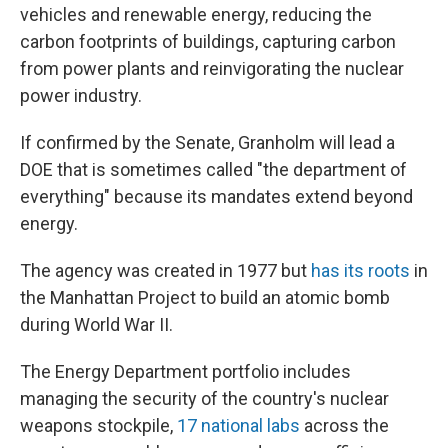
vehicles and renewable energy, reducing the
carbon footprints of buildings, capturing carbon
from power plants and reinvigorating the nuclear
power industry.
If confirmed by the Senate, Granholm will lead a
DOE that is sometimes called "the department of
everything" because its mandates extend beyond
energy.
The agency was created in 1977 but
has its roots
in
the Manhattan Project to build an atomic bomb
during World War II.
The Energy Department portfolio includes
managing the security of the country's nuclear
weapons stockpile,
17 national labs
across the