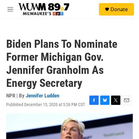
Skip to main content
S
Donate
e
M
a
e
r
n
c
u
h
Biden Plans To Nominate
u
e
Former Michigan Gov.
r
y
Jennifer Granholm As
Energy Secretary
NPR | By
Jennifer Ludden
Published December 15, 2020 at 5:26 PM CST
F
B
T
E
a
l
w
m
c
u
i
a
e
e
t
i
b
s
t
l
o
k
e