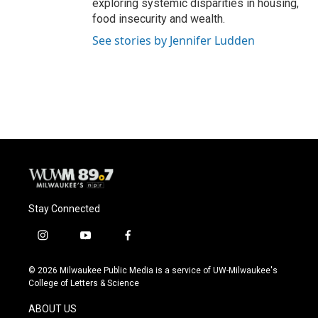
exploring systemic disparities in housing,
food insecurity and wealth.
See stories by Jennifer Ludden
Stay Connected
i
y
f
n
o
a
s
u
c
© 2026 Milwaukee Public Media is a service of UW-Milwaukee's
t
t
e
College of Letters & Science
a
u
b
g
b
o
ABOUT US
r
e
o