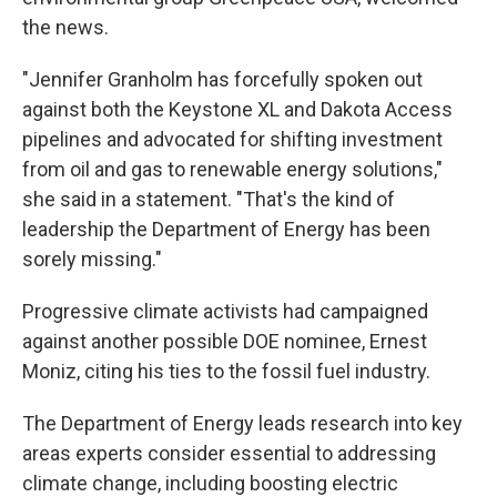
the news.
"Jennifer Granholm has forcefully spoken out
against both the Keystone XL and Dakota Access
pipelines and advocated for shifting investment
from oil and gas to renewable energy solutions,"
she said in a statement. "That's the kind of
leadership the Department of Energy has been
sorely missing."
Progressive climate activists had campaigned
against another possible DOE nominee, Ernest
Moniz, citing his ties to the fossil fuel industry.
The Department of Energy leads research into key
areas experts consider essential to addressing
climate change, including boosting electric