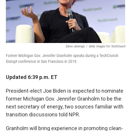
o
y
r
k
Steve Jennings
/
Getty Images For TechCrunch
Former Michigan Gov. Jennifer Granholm speaks during a TechCrunch
Disrupt conference in San Francisco in 2019.
Updated 6:39 p.m. ET
President-elect Joe Biden is expected to nominate
former Michigan Gov. Jennifer Granholm to be the
next secretary of energy, two sources familiar with
transition discussions told NPR.
Granholm will bring experience in promoting clean-