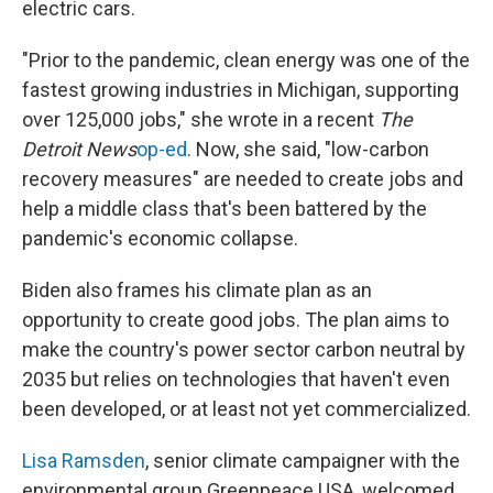
electric cars.
"Prior to the pandemic, clean energy was one of the
fastest growing industries in Michigan, supporting
over 125,000 jobs," she wrote in a recent
The
Detroit News
op-ed
. Now, she said, "low-carbon
recovery measures" are needed to create jobs and
help a middle class that's been battered by the
pandemic's economic collapse.
Biden also frames his climate plan as an
opportunity to create good jobs. The plan aims to
make the country's power sector carbon neutral by
2035 but relies on technologies that haven't even
been developed, or at least not yet commercialized.
Lisa Ramsden
, senior climate campaigner with the
environmental group Greenpeace USA, welcomed