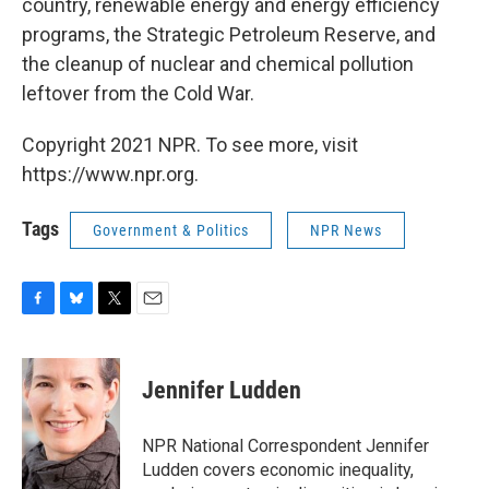
country, renewable energy and energy efficiency
programs, the Strategic Petroleum Reserve, and
the cleanup of nuclear and chemical pollution
leftover from the Cold War.
Copyright 2021 NPR. To see more, visit
https://www.npr.org.
Tags
Government & Politics
NPR News
F
B
T
E
a
l
w
m
c
u
i
a
e
e
t
i
Jennifer Ludden
b
s
t
l
o
k
e
o
y
r
NPR National Correspondent Jennifer
k
Ludden covers economic inequality,