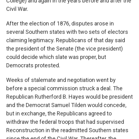
College) and again in the years before and after the
Civil War.
After the election of 1876, disputes arose in
several Southern states with two sets of electors
claiming legitimacy. Republicans of that day said
the president of the Senate (the vice president)
could decide which slate was proper, but
Democrats protested.
Weeks of stalemate and negotiation went by
before a special commission struck a deal. The
Republican Rutherford B. Hayes would be president
and the Democrat Samuel Tilden would concede,
but in exchange, the Republicans agreed to
withdraw the federal troops that had supervised
Reconstruction in the readmitted Southern states
since the end of the Civil War. Thereafter, the