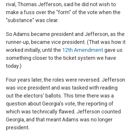
rival, Thomas Jefferson, said he did not wish to
make a fuss over the "form" of the vote when the
"substance" was clear.
So Adams became president and Jefferson, as the
runner-up, became vice president. (That was how it
worked initially, until the
12th Amendment
gave us
something closer to the ticket system we have
today.)
Four years later, the roles were reversed. Jefferson
was vice president and was tasked with reading
out the electors' ballots. This time there was a
question about Georgia's vote, the reporting of
which was technically flawed. Jefferson counted
Georgia, and that meant Adams was no longer
president.