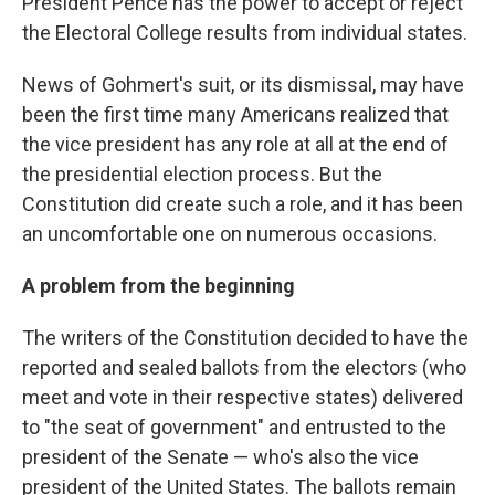
President Pence has the power to accept or reject
the Electoral College results from individual states.
News of Gohmert's suit, or its dismissal, may have
been the first time many Americans realized that
the vice president has any role at all at the end of
the presidential election process. But the
Constitution did create such a role, and it has been
an uncomfortable one on numerous occasions.
A problem from the beginning
The writers of the Constitution decided to have the
reported and sealed ballots from the electors (who
meet and vote in their respective states) delivered
to "the seat of government" and entrusted to the
president of the Senate — who's also the vice
president of the United States. The ballots remain