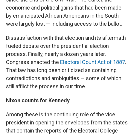
economic and political gains that had been made
by emancipated African Americans in the South
were largely lost — including access to the ballot.
Dissatisfaction with that election and its aftermath
fueled debate over the presidential election
process. Finally, nearly a dozen years later,
Congress enacted the
Electoral Count Act of 1887
.
That law has long been criticized as containing
contradictions and ambiguities — some of which
still afflict the process in our time.
Nixon counts for Kennedy
Among these is the continuing role of the vice
president in opening the envelopes from the states
that contain the reports of the Electoral College