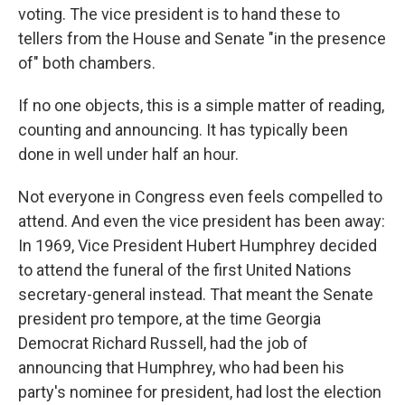
voting. The vice president is to hand these to
tellers from the House and Senate "in the presence
of" both chambers.
If no one objects, this is a simple matter of reading,
counting and announcing. It has typically been
done in well under half an hour.
Not everyone in Congress even feels compelled to
attend. And even the vice president has been away:
In 1969, Vice President Hubert Humphrey decided
to attend the funeral of the first United Nations
secretary-general instead. That meant the Senate
president pro tempore, at the time Georgia
Democrat Richard Russell, had the job of
announcing that Humphrey, who had been his
party's nominee for president, had lost the election