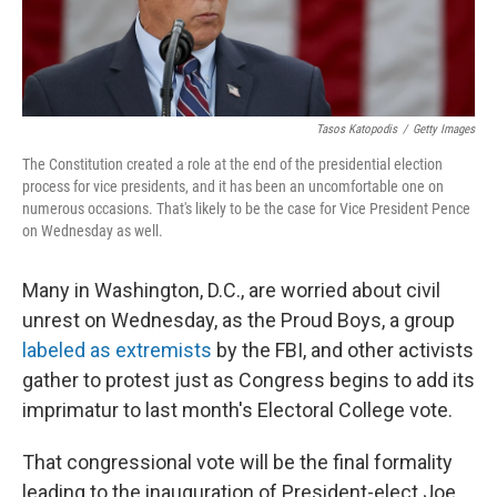
Tasos Katopodis
/
Getty Images
The Constitution created a role at the end of the presidential election
process for vice presidents, and it has been an uncomfortable one on
numerous occasions. That's likely to be the case for Vice President Pence
on Wednesday as well.
Many in Washington, D.C., are worried about civil
unrest on Wednesday, as the Proud Boys, a group
labeled as extremists
by the FBI, and other activists
gather to protest just as Congress begins to add its
imprimatur to last month's Electoral College vote.
That congressional vote will be the final formality
leading to the inauguration of President-elect Joe