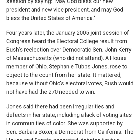
session by saying: "May God bless our new
president and new vice president, and may God
bless the United States of America."
Four years later, the January 2005 joint session of
Congress heard the Electoral College result from
Bush's reelection over Democratic Sen. John Kerry
of Massachusetts (who did not attend). A House
member of Ohio, Stephanie Tubbs Jones, rose to
object to the count from her state. It mattered,
because without Ohio's electoral votes, Bush would
not have had the 270 needed to win.
Jones said there had been irregularities and
defects in her state, including a lack of voting sites
in communities of color. She was supported by
Sen. Barbara Boxer, a Democrat from California. The