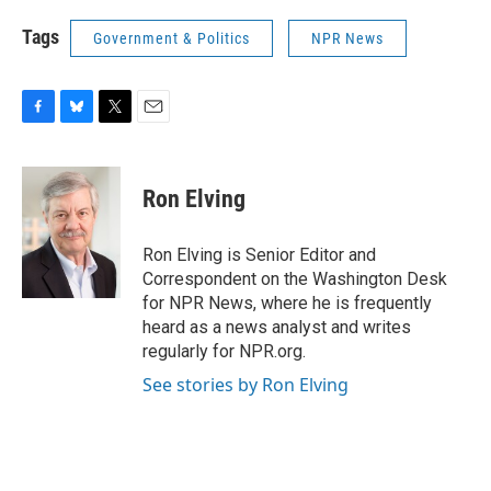
Tags
Government & Politics
NPR News
F
B
T
E
a
l
w
m
c
u
i
a
e
e
t
i
Ron Elving
b
s
t
l
o
k
e
o
y
r
Ron Elving is Senior Editor and
k
Correspondent on the Washington Desk
for NPR News, where he is frequently
heard as a news analyst and writes
regularly for NPR.org.
See stories by Ron Elving