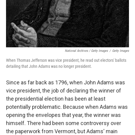
National Archives / Getty Images
/
Getty Images
When Thomas Jefferson was vice president, he read out electors' ballots
detailing that John Adams was no longer president.
Since as far back as 1796, when John Adams was
vice president, the job of declaring the winner of
the presidential election has been at least
potentially problematic. Because when Adams was
opening the envelopes that year, the winner was
himself. There had been some controversy over
the paperwork from Vermont, but Adams' main