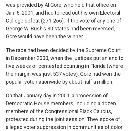
was provided by Al Gore, who held that office on
Jan. 6, 2001, and had to read out his own Electoral
College defeat (271-266). If the vote of any one of
George W. Bush's 30 states had been reversed,
Gore would have been the winner.
The race had been decided by the Supreme Court
in December 2000, when the justices put an end to
five weeks of contested counting in Florida (where
the margin was just 537 votes). Gore had won the
popular vote nationwide by about half a million.
On that January day in 2001, a procession of
Democratic House members, including a dozen
members of the Congressional Black Caucus,
protested during the joint session. They spoke of
alleged voter suppression in communities of color