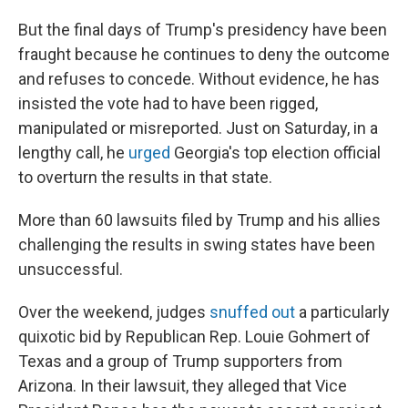
But the final days of Trump's presidency have been
fraught because he continues to deny the outcome
and refuses to concede. Without evidence, he has
insisted the vote had to have been rigged,
manipulated or misreported. Just on Saturday, in a
lengthy call, he
urged
Georgia's top election official
to overturn the results in that state.
More than 60 lawsuits filed by Trump and his allies
challenging the results in swing states have been
unsuccessful.
Over the weekend, judges
snuffed out
a particularly
quixotic bid by Republican Rep. Louie Gohmert of
Texas and a group of Trump supporters from
Arizona. In their lawsuit, they alleged that Vice