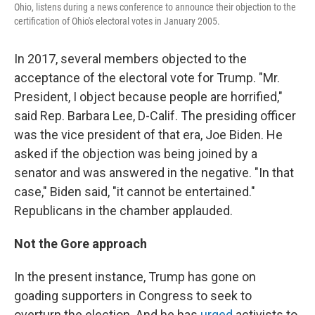
Ohio, listens during a news conference to announce their objection to the
certification of Ohio's electoral votes in January 2005.
In 2017, several members objected to the
acceptance of the electoral vote for Trump. "Mr.
President, I object because people are horrified,"
said Rep. Barbara Lee, D-Calif. The presiding officer
was the vice president of that era, Joe Biden. He
asked if the objection was being joined by a
senator and was answered in the negative. "In that
case," Biden said, "it cannot be entertained."
Republicans in the chamber applauded.
Not the Gore approach
In the present instance, Trump has gone on
goading supporters in Congress to seek to
overturn the election. And he has
urged
activists to