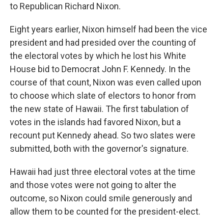
to Republican Richard Nixon.
Eight years earlier, Nixon himself had been the vice
president and had presided over the counting of
the electoral votes by which he lost his White
House bid to Democrat John F. Kennedy. In the
course of that count, Nixon was even called upon
to choose which slate of electors to honor from
the new state of Hawaii. The first tabulation of
votes in the islands had favored Nixon, but a
recount put Kennedy ahead. So two slates were
submitted, both with the governor's signature.
Hawaii had just three electoral votes at the time
and those votes were not going to alter the
outcome, so Nixon could smile generously and
allow them to be counted for the president-elect.