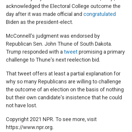
acknowledged the Electoral College outcome the
day after it was made official and
congratulated
Biden as the president-elect.
McConnell's judgment was endorsed by
Republican Sen. John Thune of South Dakota.
Trump responded with a
tweet
promising a primary
challenge to Thune's next reelection bid.
That tweet offers at least a partial explanation for
why so many Republicans are willing to challenge
the outcome of an election on the basis of nothing
but their own candidate's insistence that he could
not have lost.
Copyright 2021 NPR. To see more, visit
https://www.npr.org.