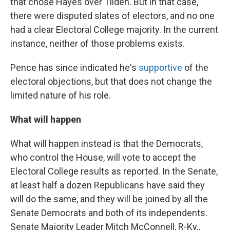
that chose Hayes over Tilden. But in that case,
there were disputed slates of electors, and no one
had a clear Electoral College majority. In the current
instance, neither of those problems exists.
Pence has since indicated he's
supportive
of the
electoral objections, but that does not change the
limited nature of his role.
What will happen
What will happen instead is that the Democrats,
who control the House, will vote to accept the
Electoral College results as reported. In the Senate,
at least half a dozen Republicans have said they
will do the same, and they will be joined by all the
Senate Democrats and both of its independents.
Senate Majority Leader Mitch McConnell, R-Ky.,