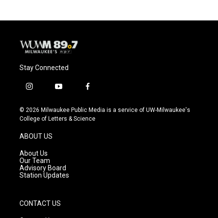
Stay Connected
i
y
f
n
o
a
s
u
c
© 2026 Milwaukee Public Media is a service of UW-Milwaukee's
t
t
e
College of Letters & Science
a
u
b
g
b
o
ABOUT US
r
e
o
a
k
About Us
m
Our Team
Advisory Board
Station Updates
CONTACT US