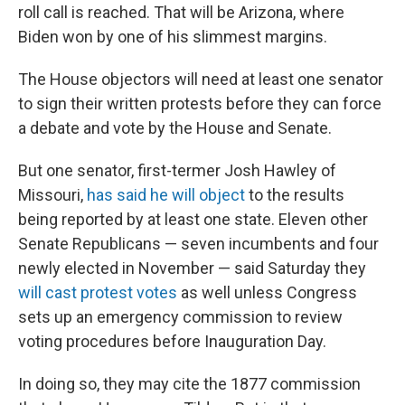
roll call is reached. That will be Arizona, where
Biden won by one of his slimmest margins.
The House objectors will need at least one senator
to sign their written protests before they can force
a debate and vote by the House and Senate.
But one senator, first-termer Josh Hawley of
Missouri,
has said he will object
to the results
being reported by at least one state. Eleven other
Senate Republicans — seven incumbents and four
newly elected in November — said Saturday they
will cast protest votes
as well unless Congress
sets up an emergency commission to review
voting procedures before Inauguration Day.
In doing so, they may cite the 1877 commission