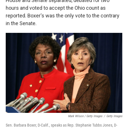
House and Senate separated, debated for two
hours and voted to accept the Ohio count as
reported. Boxer's was the only vote to the contrary
in the Senate.
Mark Wilson / Getty Images
/
Getty Images
Sen. Barbara Boxer, D-Calif., speaks as Rep. Stephanie Tubbs Jones, D-