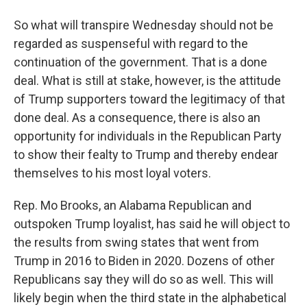
So what will transpire Wednesday should not be
regarded as suspenseful with regard to the
continuation of the government. That is a done
deal. What is still at stake, however, is the attitude
of Trump supporters toward the legitimacy of that
done deal. As a consequence, there is also an
opportunity for individuals in the Republican Party
to show their fealty to Trump and thereby endear
themselves to his most loyal voters.
Rep. Mo Brooks, an Alabama Republican and
outspoken Trump loyalist, has said he will object to
the results from swing states that went from
Trump in 2016 to Biden in 2020. Dozens of other
Republicans say they will do so as well. This will
likely begin when the third state in the alphabetical