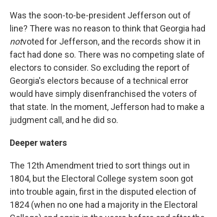
Was the soon-to-be-president Jefferson out of
line? There was no reason to think that Georgia had
not
voted for Jefferson, and the records show it in
fact had done so. There was no competing slate of
electors to consider. So excluding the report of
Georgia's electors because of a technical error
would have simply disenfranchised the voters of
that state. In the moment, Jefferson had to make a
judgment call, and he did so.
Deeper waters
The 12th Amendment tried to sort things out in
1804, but the Electoral College system soon got
into trouble again, first in the disputed election of
1824 (when no one had a majority in the Electoral