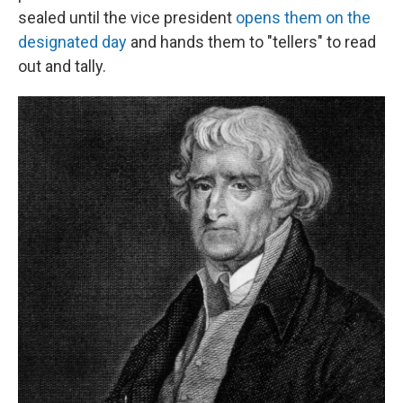
sealed until the vice president
opens them on the
designated day
and hands them to "tellers" to read
out and tally.