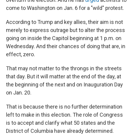
come to Washington on Jan. 6 for a "wild" protest.
According to Trump and key allies, their aim is not
merely to express outrage but to alter the process
going on inside the Capitol beginning at 1 p.m. on
Wednesday. And their chances of doing that are, in
effect, zero.
That may not matter to the throngs in the streets
that day. But it will matter at the end of the day, at
the beginning of the next and on Inauguration Day
on Jan. 20.
That is because there is no further determination
left to make in this election. The role of Congress
is to accept and clarify what 50 states and the
District of Columbia have already determined.