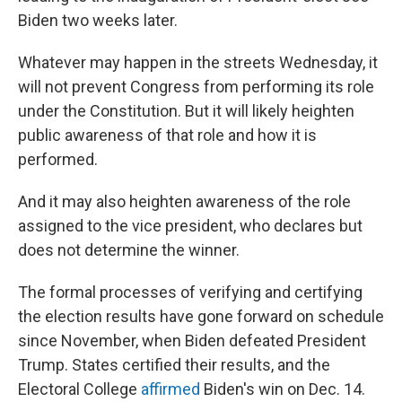
Biden two weeks later.
Whatever may happen in the streets Wednesday, it
will not prevent Congress from performing its role
under the Constitution. But it will likely heighten
public awareness of that role and how it is
performed.
And it may also heighten awareness of the role
assigned to the vice president, who declares but
does not determine the winner.
The formal processes of verifying and certifying
the election results have gone forward on schedule
since November, when Biden defeated President
Trump. States certified their results, and the
Electoral College
affirmed
Biden's win on Dec. 14.