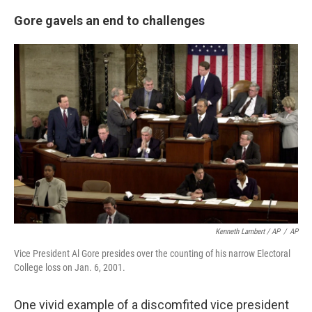
Gore gavels an end to challenges
Kenneth Lambert / AP
/
AP
Vice President Al Gore presides over the counting of his narrow Electoral
College loss on Jan. 6, 2001.
One vivid example of a discomfited vice president