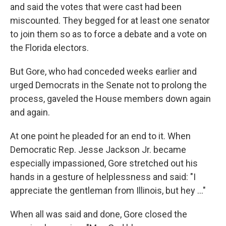
and said the votes that were cast had been
miscounted. They begged for at least one senator
to join them so as to force a debate and a vote on
the Florida electors.
But Gore, who had conceded weeks earlier and
urged Democrats in the Senate not to prolong the
process, gaveled the House members down again
and again.
At one point he pleaded for an end to it. When
Democratic Rep. Jesse Jackson Jr. became
especially impassioned, Gore stretched out his
hands in a gesture of helplessness and said: "I
appreciate the gentleman from Illinois, but hey ..."
When all was said and done, Gore closed the