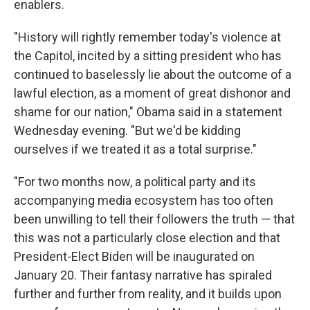
enablers.
"History will rightly remember today's violence at
the Capitol, incited by a sitting president who has
continued to baselessly lie about the outcome of a
lawful election, as a moment of great dishonor and
shame for our nation," Obama said in a statement
Wednesday evening. "But we'd be kidding
ourselves if we treated it as a total surprise."
"For two months now, a political party and its
accompanying media ecosystem has too often
been unwilling to tell their followers the truth — that
this was not a particularly close election and that
President-Elect Biden will be inaugurated on
January 20. Their fantasy narrative has spiraled
further and further from reality, and it builds upon