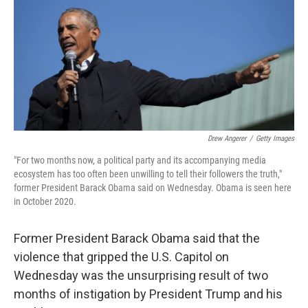
o
y
r
k
Drew Angerer
/
Getty Images
"For two months now, a political party and its accompanying media
ecosystem has too often been unwilling to tell their followers the truth,"
former President Barack Obama said on Wednesday. Obama is seen here
in October 2020.
Former President Barack Obama said that the
violence that gripped the U.S. Capitol on
Wednesday was the unsurprising result of two
months of instigation by President Trump and his