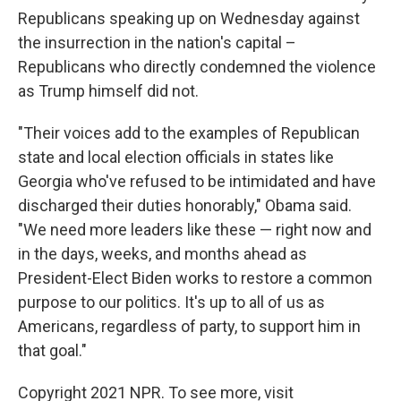
Republicans speaking up on Wednesday against
the insurrection in the nation's capital –
Republicans who directly condemned the violence
as Trump himself did not.
"Their voices add to the examples of Republican
state and local election officials in states like
Georgia who've refused to be intimidated and have
discharged their duties honorably," Obama said.
"We need more leaders like these — right now and
in the days, weeks, and months ahead as
President-Elect Biden works to restore a common
purpose to our politics. It's up to all of us as
Americans, regardless of party, to support him in
that goal."
Copyright 2021 NPR. To see more, visit