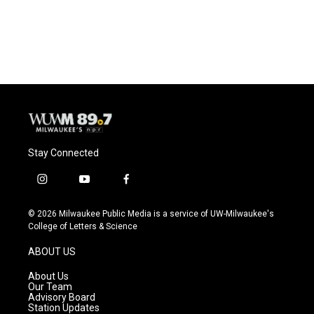
Stay Connected
i
y
f
n
o
a
s
u
c
© 2026 Milwaukee Public Media is a service of UW-Milwaukee's
t
t
e
College of Letters & Science
a
u
b
g
b
o
ABOUT US
r
e
o
a
k
About Us
m
Our Team
Advisory Board
Station Updates