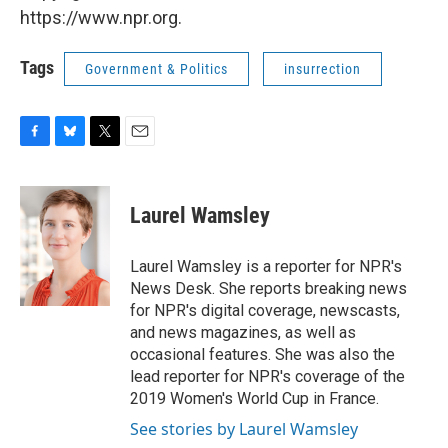
https://www.npr.org.
Tags
Government & Politics
insurrection
F
B
T
E
a
l
w
m
c
u
i
a
e
e
t
i
Laurel Wamsley
b
s
t
l
o
k
e
o
y
r
Laurel Wamsley is a reporter for NPR's
k
News Desk. She reports breaking news
for NPR's digital coverage, newscasts,
and news magazines, as well as
occasional features. She was also the
lead reporter for NPR's coverage of the
2019 Women's World Cup in France.
See stories by Laurel Wamsley