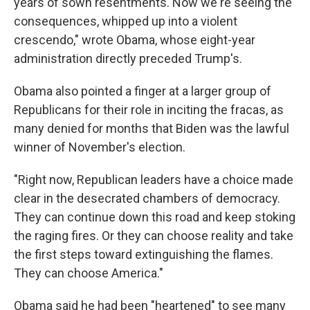
years of sown resentments. Now we're seeing the
consequences, whipped up into a violent
crescendo," wrote Obama, whose eight-year
administration directly preceded Trump's.
Obama also pointed a finger at a larger group of
Republicans for their role in inciting the fracas, as
many denied for months that Biden was the lawful
winner of November's election.
"Right now, Republican leaders have a choice made
clear in the desecrated chambers of democracy.
They can continue down this road and keep stoking
the raging fires. Or they can choose reality and take
the first steps toward extinguishing the flames.
They can choose America."
Obama said he had been "heartened" to see many