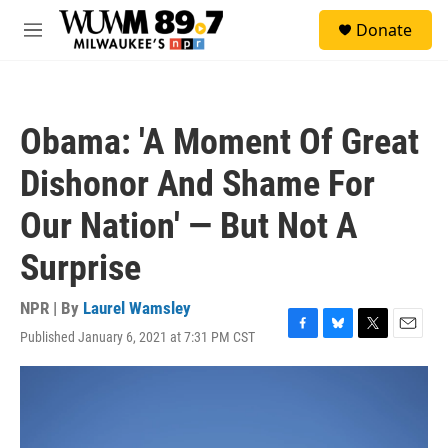
Skip to main content
S
Donate
e
M
a
e
r
n
c
u
h
Obama: 'A Moment Of Great
u
e
Dishonor And Shame For
r
y
Our Nation' — But Not A
Surprise
NPR | By
Laurel Wamsley
Published January 6, 2021 at 7:31 PM CST
F
B
T
E
a
l
w
m
c
u
i
a
e
e
t
i
b
s
t
l
o
k
e