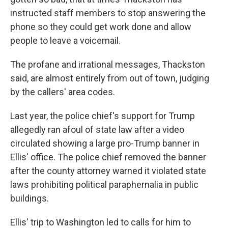
instructed staff members to stop answering the
phone so they could get work done and allow
people to leave a voicemail.
The profane and irrational messages, Thackston
said, are almost entirely from out of town, judging
by the callers' area codes.
Last year, the police chief's support for Trump
allegedly ran afoul of state law after a video
circulated showing a large pro-Trump banner in
Ellis' office. The police chief removed the banner
after the county attorney warned it violated state
laws prohibiting political paraphernalia in public
buildings.
Ellis' trip to Washington led to calls for him to