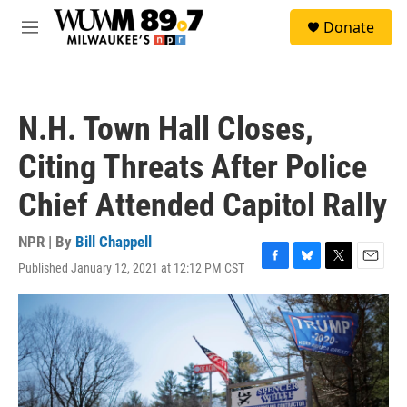
Skip to main content
S
Donate
e
M
a
e
r
n
c
u
h
N.H. Town Hall Closes,
u
e
Citing Threats After Police
r
y
Chief Attended Capitol Rally
NPR | By
Bill Chappell
Published January 12, 2021 at 12:12 PM CST
F
B
T
E
a
l
w
m
c
u
i
a
e
e
t
i
b
s
t
l
o
k
e
o
y
r
k