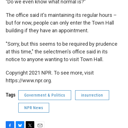
"Do we even know what normal is?"
The office said it's maintaining its regular hours –
but for now, people can only enter the Town Hall
building if they have an appointment.
"Sorry, but this seems to be required by prudence
at this time," the selectmen's office said in its
notice to anyone wanting to visit Town Hall.
Copyright 2021 NPR. To see more, visit
https://www.npr.org.
Tags
Government & Politics
insurrection
NPR News