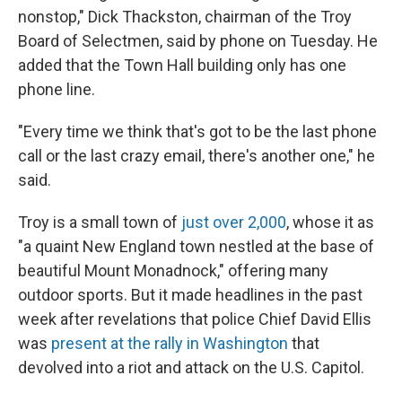
nonstop," Dick Thackston, chairman of the Troy
Board of Selectmen, said by phone on Tuesday. He
added that the Town Hall building only has one
phone line.
"Every time we think that's got to be the last phone
call or the last crazy email, there's another one," he
said.
Troy is a small town of
just over 2,000
, whose it as
"a quaint New England town nestled at the base of
beautiful Mount Monadnock," offering many
outdoor sports. But it made headlines in the past
week after revelations that police Chief David Ellis
was
present at the rally in Washington
that
devolved into a riot and attack on the U.S. Capitol.