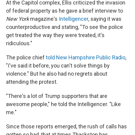
At the Capitol complex, Ellis criticized the invasion
of federal property as he gave a brief interview to
New York
magazine's
Intelligencer
, saying it was
counterproductive and stating, "To see the police
get treated the way they were treated, it's
ridiculous."
The police chief
told New Hampshire Public Radio
,
"I've said it before, you can't solve things by
violence." But he also had no regrets about
attending the protest.
"There's a lot of Trump supporters that are
awesome people," he told the Intelligencer. "Like
me."
Since those reports emerged, the rush of calls has
gotten so bad, that at times Thackston has