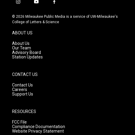
i
y
f
n
o
a
s
u
c
© 2026 Milwaukee Public Media is a service of UW-Milwaukee's
t
t
e
College of Letters & Science
a
u
b
g
b
o
ABOUT US
r
e
o
a
k
About Us
m
Our Team
Advisory Board
Station Updates
CONTACT US
Contact Us
Careers
Support Us
RESOURCES
FCC File
Compliance Documentation
Website Privacy Statement