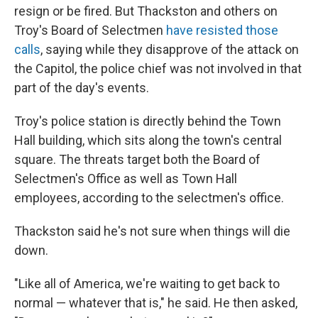
resign or be fired. But Thackston and others on
Troy's Board of Selectmen
have resisted those
calls
, saying while they disapprove of the attack on
the Capitol, the police chief was not involved in that
part of the day's events.
Troy's police station is directly behind the Town
Hall building, which sits along the town's central
square. The threats target both the Board of
Selectmen's Office as well as Town Hall
employees, according to the selectmen's office.
Thackston said he's not sure when things will die
down.
"Like all of America, we're waiting to get back to
normal — whatever that is," he said. He then asked,