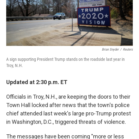
Brian Snyder
/
Reuters
A sign supporting President Trump stands on the roadside last year in
Troy, N.H.
Updated at 2:30 p.m. ET
Officials in Troy, N.H., are keeping the doors to their
Town Hall locked after news that the town's police
chief attended last week's large pro-Trump protest
in Washington, D.C., triggered threats of violence.
The messages have been coming "more or less