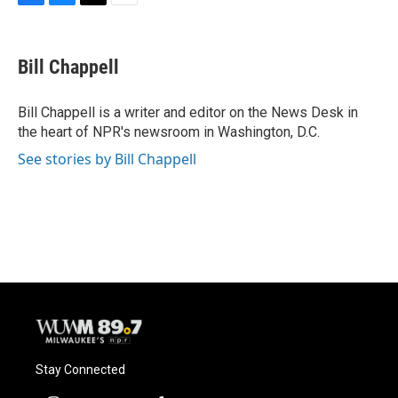
F
B
T
E
a
l
w
m
c
u
i
a
e
e
t
i
Bill Chappell
b
s
t
l
o
k
e
o
y
r
Bill Chappell is a writer and editor on the News Desk in
k
the heart of NPR's newsroom in Washington, D.C.
See stories by Bill Chappell
Stay Connected