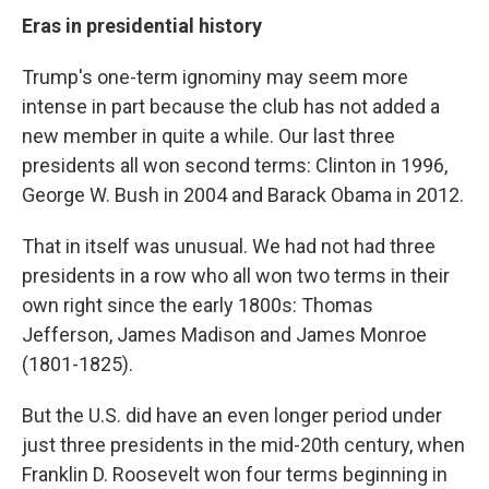
Eras in presidential history
Trump's one-term ignominy may seem more
intense in part because the club has not added a
new member in quite a while. Our last three
presidents all won second terms: Clinton in 1996,
George W. Bush in 2004 and Barack Obama in 2012.
That in itself was unusual. We had not had three
presidents in a row who all won two terms in their
own right since the early 1800s: Thomas
Jefferson, James Madison and James Monroe
(1801-1825).
But the U.S. did have an even longer period under
just three presidents in the mid-20th century, when
Franklin D. Roosevelt won four terms beginning in