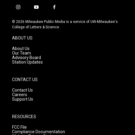
i
y
f
n
o
a
s
u
c
© 2026 Milwaukee Public Media is a service of UW-Milwaukee's
t
t
e
College of Letters & Science
a
u
b
g
b
o
ABOUT US
r
e
o
a
k
About Us
m
Our Team
Advisory Board
Station Updates
CONTACT US
Contact Us
Careers
Support Us
RESOURCES
FCC File
Compliance Documentation