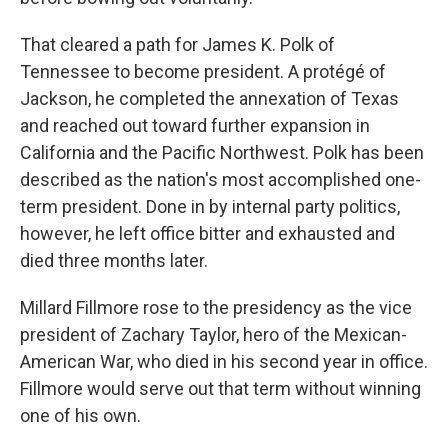
That cleared a path for James K. Polk of
Tennessee to become president. A protégé of
Jackson, he completed the annexation of Texas
and reached out toward further expansion in
California and the Pacific Northwest. Polk has been
described as the nation's most accomplished one-
term president. Done in by internal party politics,
however, he left office bitter and exhausted and
died three months later.
Millard Fillmore rose to the presidency as the vice
president of Zachary Taylor, hero of the Mexican-
American War, who died in his second year in office.
Fillmore would serve out that term without winning
one of his own.