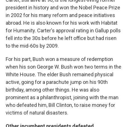
president in history and won the Nobel Peace Prize
in 2002 for his many reform and peace initiatives
abroad. He is also known for his work with Habitat
for Humanity. Carter's approval rating in Gallup polls
fell into the 30s before he left office but had risen
to the mid-60s by 2009.
For his part, Bush won a measure of redemption
when his son George W. Bush won two terms in the
White House. The elder Bush remained physical
active, going for a parachute jump on his 90th
birthday, among other things. He was also
prominent as a philanthropist, joining with the man
who defeated him, Bill Clinton, to raise money for
victims of natural disasters.
Other incumbent presidents defeated