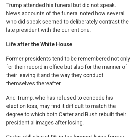
Trump attended his funeral but did not speak.
News accounts of the funeral noted how several
who did speak seemed to deliberately contrast the
late president with the current one.
Life after the White House
Former presidents tend to be remembered not only
for their record in office but also for the manner of
their leaving it and the way they conduct
themselves thereafter.
And Trump, who has refused to concede his
election loss, may find it difficult to match the
degree to which both Carter and Bush rebuilt their
presidential images after losing.
Carter, still alive at 96, is the longest-living former