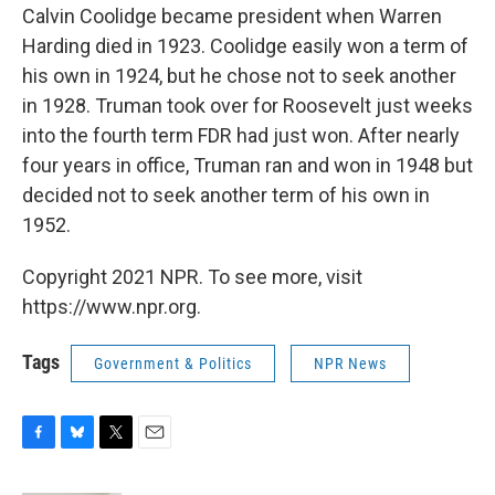
Calvin Coolidge became president when Warren
Harding died in 1923. Coolidge easily won a term of
his own in 1924, but he chose not to seek another
in 1928. Truman took over for Roosevelt just weeks
into the fourth term FDR had just won. After nearly
four years in office, Truman ran and won in 1948 but
decided not to seek another term of his own in
1952.
Copyright 2021 NPR. To see more, visit
https://www.npr.org.
Tags
Government & Politics
NPR News
F
B
T
E
a
l
w
m