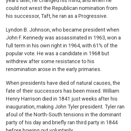
years later, he changed his mind, and when he
could not wrest the Republican nomination from
his successor, Taft, he ran as a Progressive.
Lyndon B. Johnson, who became president when
John F. Kennedy was assassinated in 1963, won a
full term in his own right in 1964, with 61% of the
popular vote. He was a candidate in 1968 but
withdrew after some resistance to his
renomination arose in the early primaries.
When presidents have died of natural causes, the
fate of their successors has been mixed. William
Henry Harrison died in 1841 just weeks after his
inauguration, making John Tyler president. Tyler ran
afoul of the North-South tensions in the dominant
party of his day and briefly ran third party in 1844
before bowing out voluntarily.