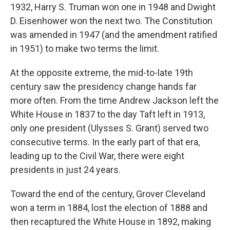
1932, Harry S. Truman won one in 1948 and Dwight
D. Eisenhower won the next two. The Constitution
was amended in 1947 (and the amendment ratified
in 1951) to make two terms the limit.
At the opposite extreme, the mid-to-late 19th
century saw the presidency change hands far
more often. From the time Andrew Jackson left the
White House in 1837 to the day Taft left in 1913,
only one president (Ulysses S. Grant) served two
consecutive terms. In the early part of that era,
leading up to the Civil War, there were eight
presidents in just 24 years.
Toward the end of the century, Grover Cleveland
won a term in 1884, lost the election of 1888 and
then recaptured the White House in 1892, making