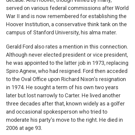
served on various federal commissions after World
War II and is now remembered for establishing the
Hoover Institution, a conservative think tank on the
campus of Stanford University, his alma mater.
Gerald Ford also rates a mention in this connection.
Although never elected president or vice president,
he was appointed to the latter job in 1973, replacing
Spiro Agnew, who had resigned. Ford then acceded
to the Oval Office upon Richard Nixon's resignation
in 1974. He sought a term of his own two years
later but lost narrowly to Carter. He lived another
three decades after that, known widely as a golfer
and occasional spokesperson who tried to
moderate his party's move to the right. He died in
2006 at age 93.