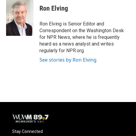
c
u
i
a
e
e
t
i
Ron Elving
b
s
t
l
o
k
e
o
y
r
Ron Elving is Senior Editor and
k
Correspondent on the Washington Desk
for NPR News, where he is frequently
heard as a news analyst and writes
regularly for NPR.org.
See stories by Ron Elving
Stay Connected