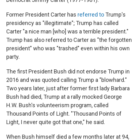
Former President Carter has
referred to
Trump's
presidency as "illegitimate"; Trump has called
Carter "a nice man [who] was a terrible president."
Trump has also referred to Carter as "the forgotten
president" who was "trashed" even within his own
party.
The first President Bush did not endorse Trump in
2016 and was quoted calling Trump a "blowhard."
Two years later, just after former first lady Barbara
Bush had died, Trump at a rally mocked George
H.W. Bush's volunteerism program, called
Thousand Points of Light. "Thousand Points of
Light, I never quite got that one," he said.
When Bush himself died a few months later at 94,