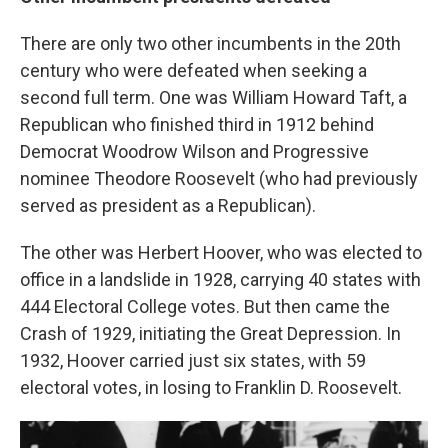
There are only two other incumbents in the 20th
century who were defeated when seeking a
second full term. One was William Howard Taft, a
Republican who finished third in 1912 behind
Democrat Woodrow Wilson and Progressive
nominee Theodore Roosevelt (who had previously
served as president as a Republican).
The other was Herbert Hoover, who was elected to
office in a landslide in 1928, carrying 40 states with
444 Electoral College votes. But then came the
Crash of 1929, initiating the Great Depression. In
1932, Hoover carried just six states, with 59
electoral votes, in losing to Franklin D. Roosevelt.