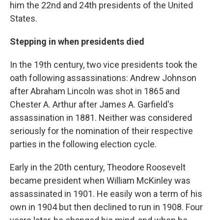
him the 22nd and 24th presidents of the United
States.
Stepping in when presidents died
In the 19th century, two vice presidents took the
oath following assassinations: Andrew Johnson
after Abraham Lincoln was shot in 1865 and
Chester A. Arthur after James A. Garfield's
assassination in 1881. Neither was considered
seriously for the nomination of their respective
parties in the following election cycle.
Early in the 20th century, Theodore Roosevelt
became president when William McKinley was
assassinated in 1901. He easily won a term of his
own in 1904 but then declined to run in 1908. Four