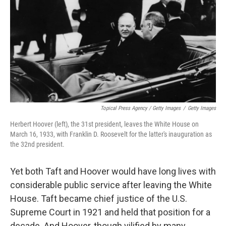
Topical Press Agency / Getty Images
/
Getty Images
Herbert Hoover (left), the 31st president, leaves the White House on
March 16, 1933, with Franklin D. Roosevelt for the latter's inauguration as
the 32nd president.
Yet both Taft and Hoover would have long lives with
considerable public service after leaving the White
House. Taft became chief justice of the U.S.
Supreme Court in 1921 and held that position for a
decade. And Hoover, though vilified by many,