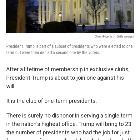
Drew Angerer
/
Getty Images
President Trump is part of a subset of presidents who were elected to one
term but were then denied a second one by the voters.
After a lifetime of membership in exclusive clubs,
President Trump is about to join one against his
will.
It is the club of one-term presidents.
There is surely no dishonor in serving a single term
in the nation's highest office. Trump will bring to 23
the number of presidents who had the job for just