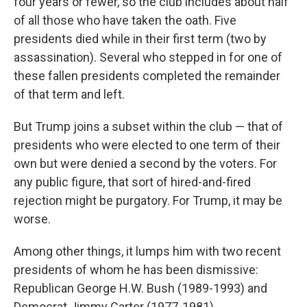
four years or fewer, so the club includes about half
of all those who have taken the oath. Five
presidents died while in their first term (two by
assassination). Several who stepped in for one of
these fallen presidents completed the remainder
of that term and left.
But Trump joins a subset within the club — that of
presidents who were elected to one term of their
own but were denied a second by the voters. For
any public figure, that sort of hired-and-fired
rejection might be purgatory. For Trump, it may be
worse.
Among other things, it lumps him with two recent
presidents of whom he has been dismissive:
Republican George H.W. Bush (1989-1993) and
Democrat Jimmy Carter (1977-1981).