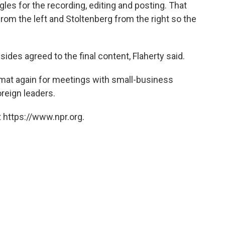
les for the recording, editing and posting. That
om the left and Stoltenberg from the right so the
sides agreed to the final content, Flaherty said.
rmat again for meetings with small-business
oreign leaders.
 https://www.npr.org.