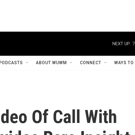
NEXT UP:
7
PODCASTS
ABOUT WUWM
CONNECT
WAYS TO
deo Of Call With