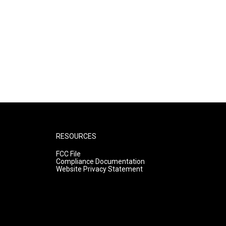
RESOURCES
FCC File
Compliance Documentation
Website Privacy Statement