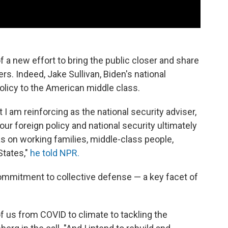
f a new effort to bring the public closer and share
rs. Indeed, Jake Sullivan, Biden's national
policy to the American middle class.
I am reinforcing as the national security adviser,
our foreign policy and national security ultimately
s on working families, middle-class people,
States,"
he told NPR.
commitment to collective defense — a key facet of
 us from COVID to climate to tackling the