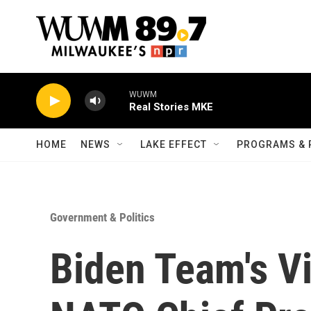
Skip to main content
WUWM
Real Stories MKE
HOME
NEWS
LAKE EFFECT
PROGRAMS & 
Government & Politics
Biden Team's Vi