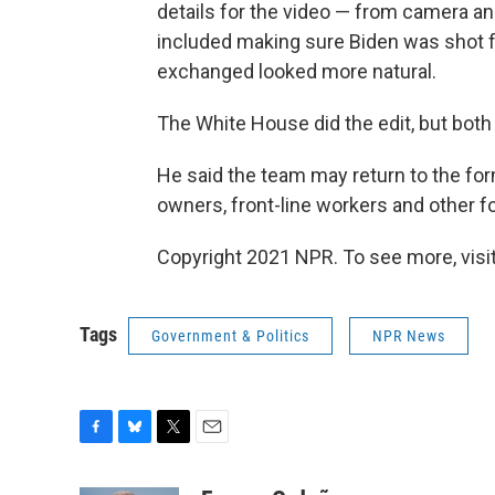
details for the video — from camera ang
included making sure Biden was shot fr
exchanged looked more natural.
The White House did the edit, but both 
He said the team may return to the fo
owners, front-line workers and other f
Copyright 2021 NPR. To see more, visit
Tags
Government & Politics
NPR News
F
B
T
E
a
l
w
m