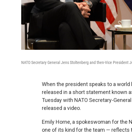
NATO Secretary General Jens Stoltenberg and then-Vice President Jo
When the president speaks to a world le
released in a short statement known a
Tuesday with NATO Secretary-General 
released a video.
Emily Horne, a spokeswoman for the Nat
one of its kind for the team — reflect