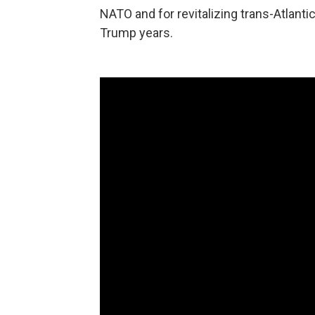
NATO and for revitalizing trans-Atlanti
Trump years.