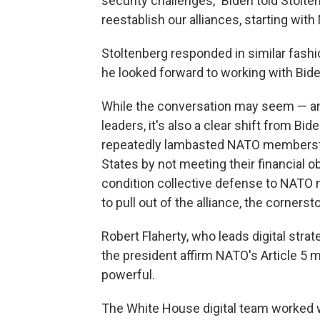
security challenges," Biden told Stoltenb
reestablish our alliances, starting with
Stoltenberg responded in similar fashion
he looked forward to working with Bide
While the conversation may seem — and
leaders, it's also a clear shift from B
repeatedly lambasted NATO members
States by not meeting their financial o
condition collective defense to NAT
to pull out of the alliance, the corners
Robert Flaherty, who leads digital stra
the president affirm NATO's Article 
powerful.
The White House digital team worked 