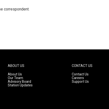
e correspondent.
ABOUT US
CONTACT US
About Us
Contact Us
Our Team
Careers
Advisory Board
Support Us
Station Updates