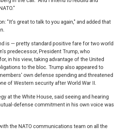
erg in the call. "And I intend to rebuild and
 NATO."
: "It's great to talk to you again," and added that
n.
 is — pretty standard positive fare for two world
iden's predecessor, President Trump, who
for, in his view, taking advantage of the United
bligations to the bloc. Trump also appeared to
O members' own defense spending and threatened
tone of Western security after World War II.
tegy at the White House, said seeing and hearing
5 mutual-defense commitment in his own voice was
with the NATO communications team on all the