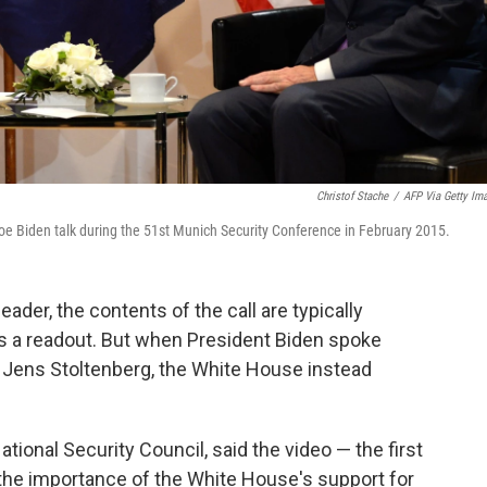
Christof Stache
/
AFP Via Getty Im
e Biden talk during the 51st Munich Security Conference in February 2015.
ader, the contents of the call are typically
s a readout. But when President Biden spoke
Jens Stoltenberg, the White House instead
ional Security Council, said the video — the first
s the importance of the White House's support for