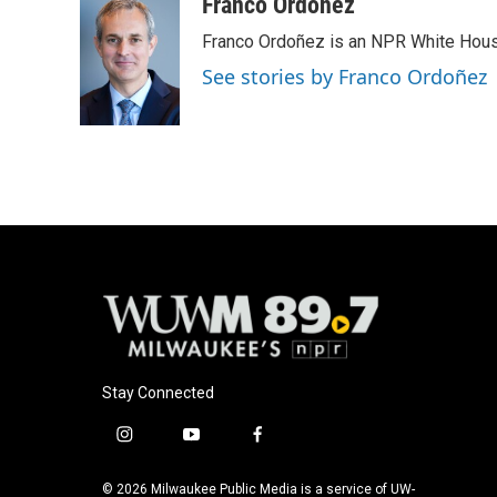
c
u
i
a
Franco Ordoñez
e
e
t
i
Franco Ordoñez is an NPR White Hous
b
s
t
l
o
k
e
See stories by Franco Ordoñez
o
y
r
k
Stay Connected
i
y
f
n
o
a
s
u
c
© 2026 Milwaukee Public Media is a service of UW-