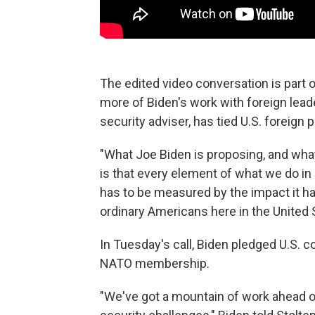
The edited video conversation is part o
more of Biden's work with foreign leade
security adviser, has tied U.S. foreign 
"What Joe Biden is proposing, and what 
is that every element of what we do in 
has to be measured by the impact it ha
ordinary Americans here in the United 
In Tuesday's call, Biden pledged U.S. 
NATO membership.
"We've got a mountain of work ahead of