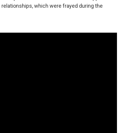
c relationships, which were frayed during the