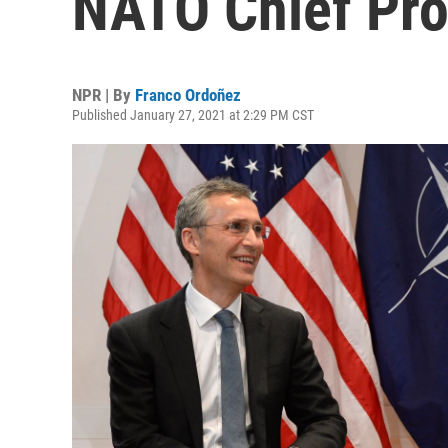
NATO Chief Pro
NPR | By
Franco Ordoñez
Published January 27, 2021 at 2:29 PM CST