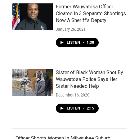
Former Wauwatosa Officer
Cleared In 3 Separate Shootings
Now A Sheriff's Deputy
January 26, 2021
LISTEN
•
1:30
Sister of Black Woman Shot By
Wauwatosa Police Says Her
Sister Needed Help
December 16, 2020
LISTEN
•
2:15
Officer Shoots Woman In Milwaukee Suburb,