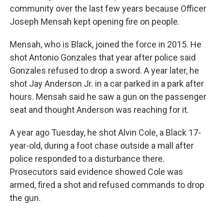
community over the last few years because Officer
Joseph Mensah kept opening fire on people.
Mensah, who is Black, joined the force in 2015. He
shot Antonio Gonzales that year after police said
Gonzales refused to drop a sword. A year later, he
shot Jay Anderson Jr. in a car parked in a park after
hours. Mensah said he saw a gun on the passenger
seat and thought Anderson was reaching for it.
A year ago Tuesday, he shot Alvin Cole, a Black 17-
year-old, during a foot chase outside a mall after
police responded to a disturbance there.
Prosecutors said evidence showed Cole was
armed, fired a shot and refused commands to drop
the gun.