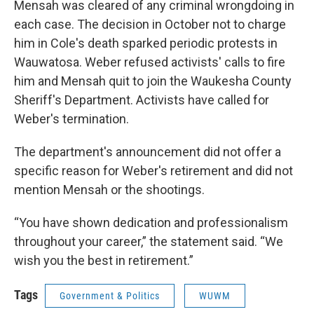
Mensah was cleared of any criminal wrongdoing in
each case. The decision in October not to charge
him in Cole's death sparked periodic protests in
Wauwatosa. Weber refused activists' calls to fire
him and Mensah quit to join the Waukesha County
Sheriff's Department. Activists have called for
Weber's termination.
The department's announcement did not offer a
specific reason for Weber's retirement and did not
mention Mensah or the shootings.
“You have shown dedication and professionalism
throughout your career,” the statement said. “We
wish you the best in retirement.”
Tags
Government & Politics
WUWM