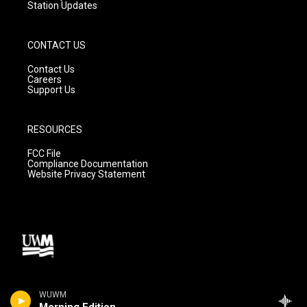
Station Updates
CONTACT US
Contact Us
Careers
Support Us
RESOURCES
FCC File
Compliance Documentation
Website Privacy Statement
WUWM