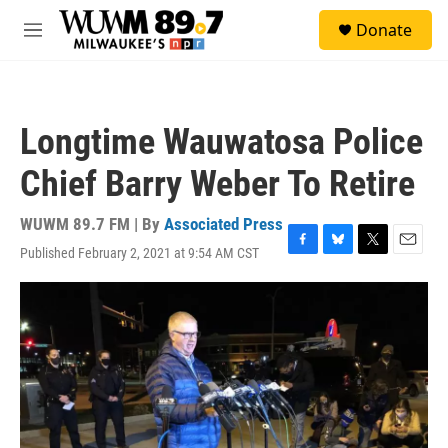
Skip to main content
S
Donate
e
M
a
e
r
n
c
u
h
Longtime Wauwatosa Police
u
e
Chief Barry Weber To Retire
r
y
WUWM 89.7 FM | By
Associated Press
Published February 2, 2021 at 9:54 AM CST
F
B
T
E
a
l
w
m
c
u
i
a
e
e
t
i
b
s
t
l
o
k
e
o
y
r
k