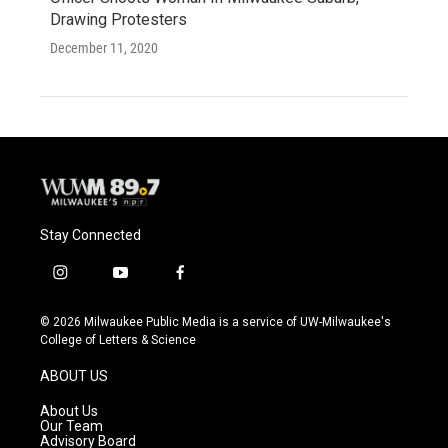
Drawing Protesters
December 11, 2020
Stay Connected
i
y
f
n
o
a
s
u
c
© 2026 Milwaukee Public Media is a service of UW-Milwaukee's
t
t
e
College of Letters & Science
a
u
b
g
b
o
ABOUT US
r
e
o
a
k
About Us
m
Our Team
Advisory Board