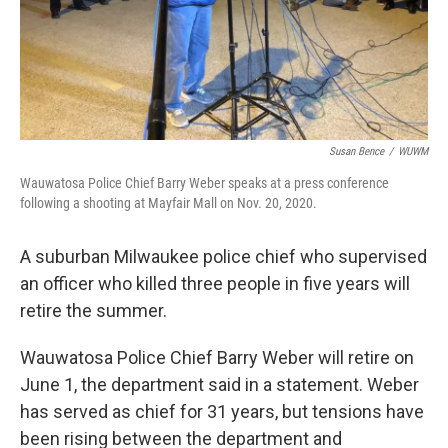
Susan Bence
/
WUWM
Wauwatosa Police Chief Barry Weber speaks at a press conference
following a shooting at Mayfair Mall on Nov. 20, 2020.
A suburban Milwaukee police chief who supervised
an officer who killed three people in five years will
retire the summer.
Wauwatosa Police Chief Barry Weber will retire on
June 1, the department said in a statement. Weber
has served as chief for 31 years, but tensions have
been rising between the department and