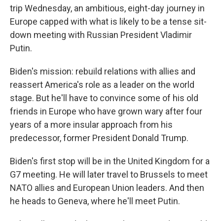
trip Wednesday, an ambitious, eight-day journey in
Europe capped with what is likely to be a tense sit-
down meeting with Russian President Vladimir
Putin.
Biden's mission: rebuild relations with allies and
reassert America's role as a leader on the world
stage. But he'll have to convince some of his old
friends in Europe who have grown wary after four
years of a more insular approach from his
predecessor, former President Donald Trump.
Biden's first stop will be in the United Kingdom for a
G7 meeting. He will later travel to Brussels to meet
NATO allies and European Union leaders. And then
he heads to Geneva, where he'll meet Putin.