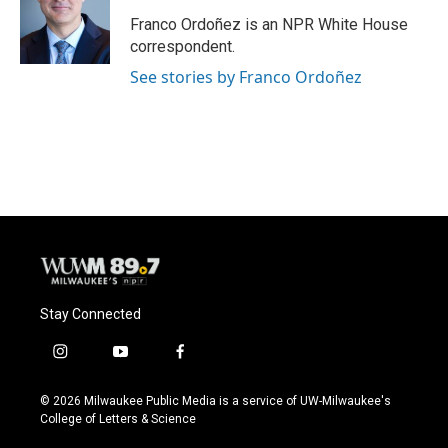
o
k
e
o
y
r
Franco Ordoñez is an NPR White House
k
correspondent.
See stories by Franco Ordoñez
Stay Connected
i
y
f
n
o
a
s
u
c
© 2026 Milwaukee Public Media is a service of UW-Milwaukee's
t
t
e
College of Letters & Science
a
u
b