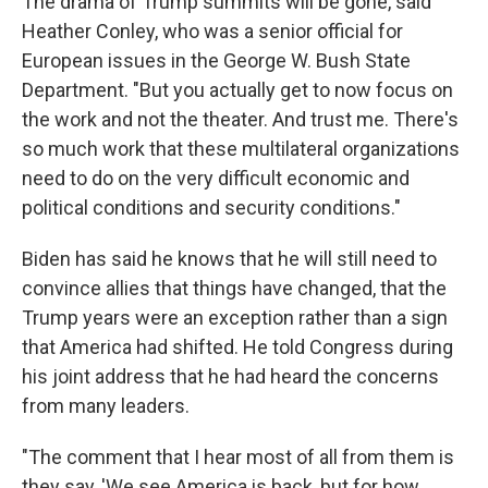
The drama of Trump summits will be gone, said
Heather Conley, who was a senior official for
European issues in the George W. Bush State
Department. "But you actually get to now focus on
the work and not the theater. And trust me. There's
so much work that these multilateral organizations
need to do on the very difficult economic and
political conditions and security conditions."
Biden has said he knows that he will still need to
convince allies that things have changed, that the
Trump years were an exception rather than a sign
that America had shifted. He told Congress during
his joint address that he had heard the concerns
from many leaders.
"The comment that I hear most of all from them is
they say, 'We see America is back, but for how