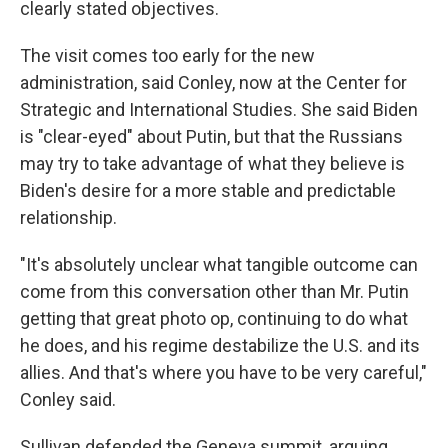
clearly stated objectives.
The visit comes too early for the new
administration, said Conley, now at the Center for
Strategic and International Studies. She said Biden
is "clear-eyed" about Putin, but that the Russians
may try to take advantage of what they believe is
Biden's desire for a more stable and predictable
relationship.
"It's absolutely unclear what tangible outcome can
come from this conversation other than Mr. Putin
getting that great photo op, continuing to do what
he does, and his regime destabilize the U.S. and its
allies. And that's where you have to be very careful,"
Conley said.
Sullivan defended the Geneva summit, arguing