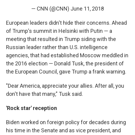
— CNN (@CNN)
June 11, 2018
European leaders didn't hide their concerns. Ahead
of Trump's summit in Helsinki with Putin — a
meeting that resulted in Trump siding with the
Russian leader rather than U.S. intelligence
agencies, that had established Moscow meddled in
the 2016 election — Donald Tusk, the president of
the European Council, gave Trump a frank warning.
"Dear America, appreciate your allies. After all, you
don't have that many," Tusk said.
'Rock star' reception
Biden worked on foreign policy for decades during
his time in the Senate and as vice president, and