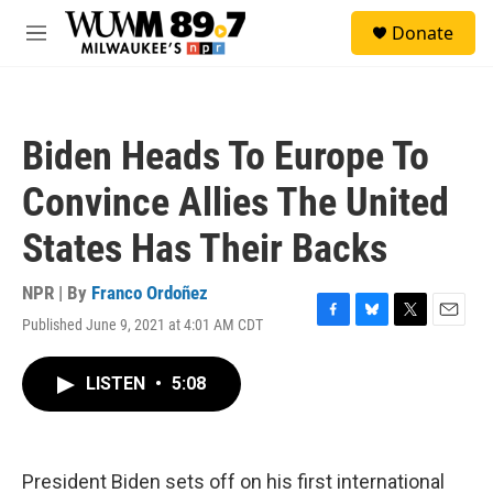
Skip to main content
S
Donate
e
M
a
e
r
n
c
u
h
Biden Heads To Europe To
u
e
Convince Allies The United
r
y
States Has Their Backs
NPR | By
Franco Ordoñez
Published June 9, 2021 at 4:01 AM CDT
F
B
T
E
a
l
w
m
c
u
i
a
LISTEN
•
5:08
e
e
t
i
b
s
t
l
o
k
e
o
y
r
k
President Biden sets off on his first international