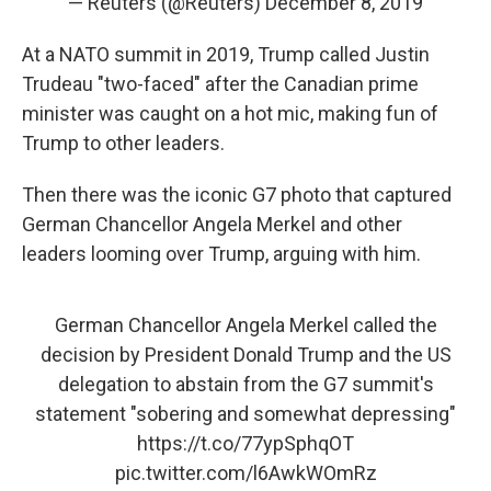
— Reuters (@Reuters)
December 8, 2019
At a NATO summit in 2019, Trump called Justin
Trudeau "two-faced" after the Canadian prime
minister was caught on a hot mic, making fun of
Trump to other leaders.
Then there was the iconic G7 photo that captured
German Chancellor Angela Merkel and other
leaders looming over Trump, arguing with him.
German Chancellor Angela Merkel called the
decision by President Donald Trump and the US
delegation to abstain from the G7 summit's
statement "sobering and somewhat depressing"
https://t.co/77ypSphqOT
pic.twitter.com/l6AwkWOmRz