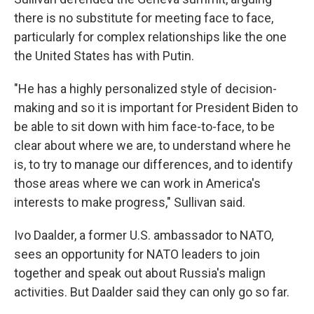
there is no substitute for meeting face to face,
particularly for complex relationships like the one
the United States has with Putin.
"He has a highly personalized style of decision-
making and so it is important for President Biden to
be able to sit down with him face-to-face, to be
clear about where we are, to understand where he
is, to try to manage our differences, and to identify
those areas where we can work in America's
interests to make progress," Sullivan said.
Ivo Daalder, a former U.S. ambassador to NATO,
sees an opportunity for NATO leaders to join
together and speak out about Russia's malign
activities. But Daalder said they can only go so far.