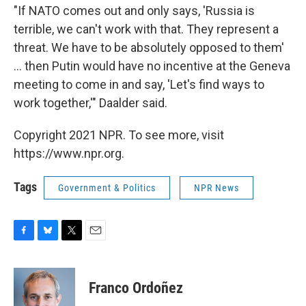
"If NATO comes out and only says, 'Russia is
terrible, we can't work with that. They represent a
threat. We have to be absolutely opposed to them'
... then Putin would have no incentive at the Geneva
meeting to come in and say, 'Let's find ways to
work together,'" Daalder said.
Copyright 2021 NPR. To see more, visit
https://www.npr.org.
Tags
Government & Politics
NPR News
F
B
T
E
a
l
w
m
c
u
i
a
e
e
t
i
Franco Ordoñez
b
s
t
l