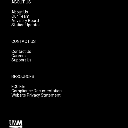
g
b
o
ABOUT US
r
e
o
a
k
About Us
m
Our Team
Advisory Board
Station Updates
CONTACT US
Contact Us
Careers
Support Us
RESOURCES
FCC File
Compliance Documentation
Website Privacy Statement