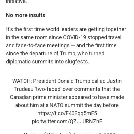
initiative.
No more insults
It's the first time world leaders are getting together
in the same room since COVID-19 stopped travel
and face-to-face meetings — and the first time
since the departure of Trump, who turned
diplomatic summits into slugfests.
WATCH: President Donald Trump called Justin
Trudeau ‘two-faced’ over comments that the
Canadian prime minister appeared to have made
about him at a NATO summit the day before
https://t.co/F40Egg5mF5
pic.twitter.com/QZJJURNZhF