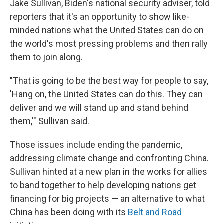
Jake Sullivan, Biden's national security adviser, told
reporters that it's an opportunity to show like-
minded nations what the United States can do on
the world's most pressing problems and then rally
them to join along.
"That is going to be the best way for people to say,
'Hang on, the United States can do this. They can
deliver and we will stand up and stand behind
them,'" Sullivan said.
Those issues include ending the pandemic,
addressing climate change and confronting China.
Sullivan hinted at a new plan in the works for allies
to band together to help developing nations get
financing for big projects — an alternative to what
China has been doing with its
Belt and Road