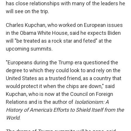
has close relationships with many of the leaders he
will see on the trip.
Charles Kupchan, who worked on European issues
in the Obama White House, said he expects Biden
will "be treated as a rock star and feted" at the
upcoming summits.
"Europeans during the Trump era questioned the
degree to which they could look to and rely on the
United States as a trusted friend, as a country that
would protect it when the chips are down," said
Kupchan, who is now at the Council on Foreign
Relations and is the author of
Isolationism: A
History of America's Efforts to Shield Itself from the
World
.