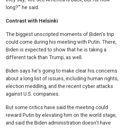
long?'" he said.
Contrast with Helsinki
The biggest unscripted moments of Biden's trip
could come during his meeting with Putin. There,
Biden is expected to show that he is taking a
different tack than Trump, as well.
Biden says he's going to make clear his concerns
about a long list of issues, including human rights,
election meddling, and the recent cyber attacks
against U.S. companies.
But some critics have said the meeting could
reward Putin by elevating him on the world stage,
and said the Biden administration doesn't have