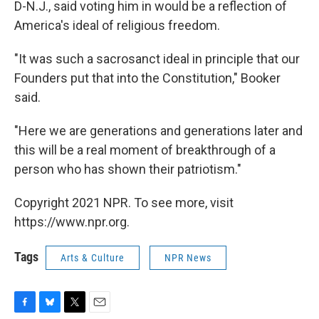
D-N.J., said voting him in would be a reflection of
America's ideal of religious freedom.
"It was such a sacrosanct ideal in principle that our
Founders put that into the Constitution," Booker
said.
"Here we are generations and generations later and
this will be a real moment of breakthrough of a
person who has shown their patriotism."
Copyright 2021 NPR. To see more, visit
https://www.npr.org.
Tags
Arts & Culture
NPR News
F
B
T
E