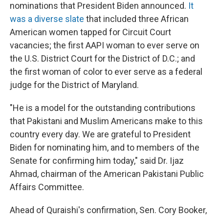
nominations that President Biden announced.
It
was a diverse slate
that included three African
American women tapped for Circuit Court
vacancies; the first AAPI woman to ever serve on
the U.S. District Court for the District of D.C.; and
the first woman of color to ever serve as a federal
judge for the District of Maryland.
"He is a model for the outstanding contributions
that Pakistani and Muslim Americans make to this
country every day. We are grateful to President
Biden for nominating him, and to members of the
Senate for confirming him today," said Dr. Ijaz
Ahmad, chairman of the American Pakistani Public
Affairs Committee.
Ahead of Quraishi's confirmation, Sen. Cory Booker,