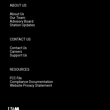
g
b
o
ABOUT US
r
e
o
a
k
About Us
m
Our Team
Advisory Board
Station Updates
CONTACT US
Contact Us
Careers
Support Us
RESOURCES
FCC File
Compliance Documentation
Website Privacy Statement