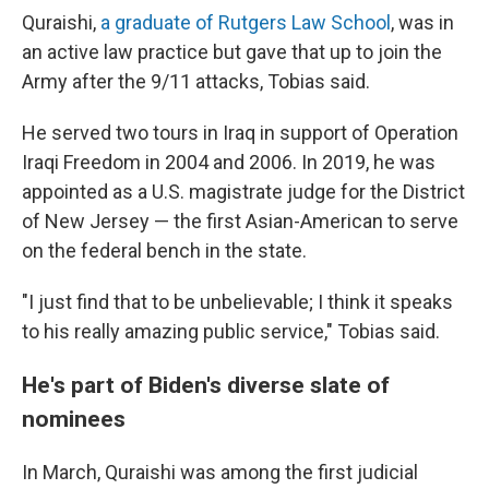
Quraishi,
a graduate of Rutgers Law School
, was in
an active law practice but gave that up to join the
Army after the 9/11 attacks, Tobias said.
He served two tours in Iraq in support of Operation
Iraqi Freedom in 2004 and 2006. In 2019, he was
appointed as a U.S. magistrate judge for the District
of New Jersey — the first Asian-American to serve
on the federal bench in the state.
"I just find that to be unbelievable; I think it speaks
to his really amazing public service," Tobias said.
He's part of Biden's diverse slate of
nominees
In March, Quraishi was among the first judicial