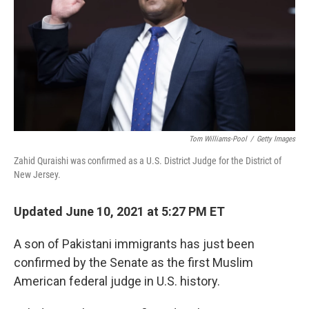
o
y
r
k
Tom Williams-Pool
/
Getty Images
Zahid Quraishi was confirmed as a U.S. District Judge for the District of
New Jersey.
Updated June 10, 2021 at 5:27 PM ET
A son of Pakistani immigrants has just been
confirmed by the Senate as the first Muslim
American federal judge in U.S. history.