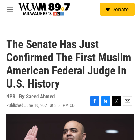
Skip to main content
S
Donate
e
M
a
e
r
n
c
u
h
The Senate Has Just
u
e
Confirmed The First Muslim
r
y
American Federal Judge In
U.S. History
NPR | By
Saeed Ahmed
Published June 10, 2021 at 3:51 PM CDT
F
B
T
E
a
l
w
m
c
u
i
a
e
e
t
i
b
s
t
l
o
k
e