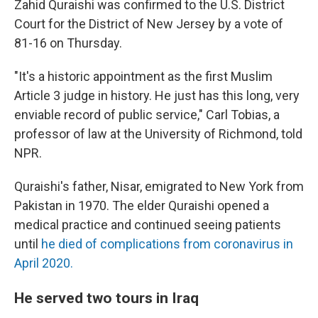
Zahid Quraishi was confirmed to the U.S. District
Court for the District of New Jersey by a vote of
81-16 on Thursday.
"It's a historic appointment as the first Muslim
Article 3 judge in history. He just has this long, very
enviable record of public service," Carl Tobias, a
professor of law at the University of Richmond, told
NPR.
Quraishi's father, Nisar, emigrated to New York from
Pakistan in 1970. The elder Quraishi opened a
medical practice and continued seeing patients
until
he died of complications from coronavirus in
April 2020.
He served two tours in Iraq