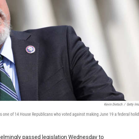
Kevin Dietsch
/
Getty Im
as one of 14 House Republicans who voted against making June 19 a federal holid
elmingly passed legislation Wednesday to