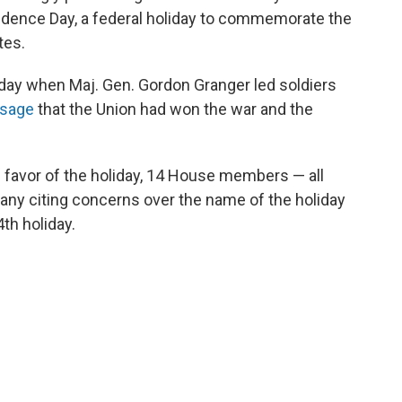
ndence Day, a federal holiday to commemorate the
tes.
day when Maj. Gen. Gordon Granger led soldiers
ssage
that the Union had won the war and the
 favor of the holiday, 14 House members — all
many citing concerns over the name of the holiday
th holiday.