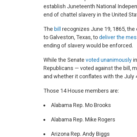
establish Juneteenth National Indepe
end of chattel slavery in the United Sta
The
bill
recognizes June 19, 1865, the 
to Galveston, Texas, to
deliver the me
ending of slavery would be enforced.
While the Senate
voted unanimously
in
Republicans — voted against the bill, 
and whether it conflates with the July 4
Those 14 House members are:
Alabama Rep. Mo Brooks
Alabama Rep. Mike Rogers
Arizona Rep. Andy Biggs