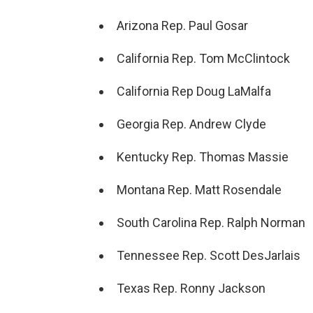
Arizona Rep. Paul Gosar
California Rep. Tom McClintock
California Rep Doug LaMalfa
Georgia Rep. Andrew Clyde
Kentucky Rep. Thomas Massie
Montana Rep. Matt Rosendale
South Carolina Rep. Ralph Norman
Tennessee Rep. Scott DesJarlais
Texas Rep. Ronny Jackson