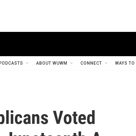
PODCASTS
ABOUT WUWM
CONNECT
WAYS TO
licans Voted