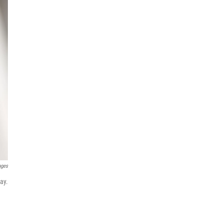
ages
ay.