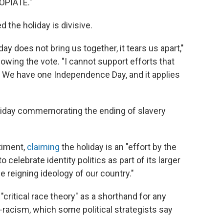
OPIATE."
the holiday is divisive.
ay does not bring us together, it tears us apart,"
lowing the vote. "I cannot support efforts that
ry. We have one Independence Day, and it applies
liday commemorating the ending of slavery
timent,
claiming
the holiday is an "effort by the
o celebrate identity politics as part of its larger
e reigning ideology of our country."
critical race theory" as a shorthand for any
-racism, which some political strategists say