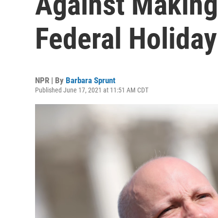
Against Making
Federal Holiday
NPR | By
Barbara Sprunt
Published June 17, 2021 at 11:51 AM CDT