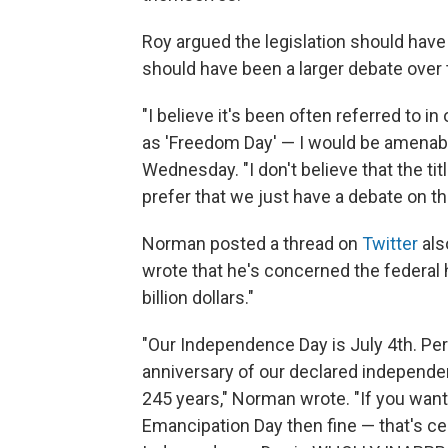
Roy argued the legislation should hav
should have been a larger debate over 
"I believe it's been often referred to in
as 'Freedom Day' — I would be amenable
Wednesday. "I don't believe that the ti
prefer that we just have a debate on th
Norman posted a thread on
Twitter
als
wrote that he's concerned the federal 
billion dollars."
"Our Independence Day is July 4th. Pe
anniversary of our declared independen
245 years," Norman wrote. "If you want
Emancipation Day then fine — that's cer