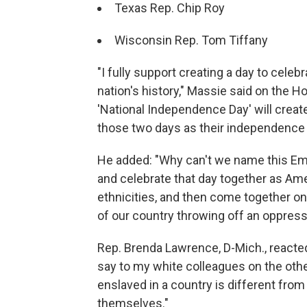
Texas Rep. Chip Roy
Wisconsin Rep. Tom Tiffany
"I fully support creating a day to celebr
nation's history," Massie said on the 
'National Independence Day' will crea
those two days as their independence da
He added: "Why can't we name this Em
and celebrate that day together as Ameri
ethnicities, and then come together o
of our country throwing off an oppres
Rep. Brenda Lawrence, D-Mich., reacted 
say to my white colleagues on the oth
enslaved in a country is different fro
themselves."