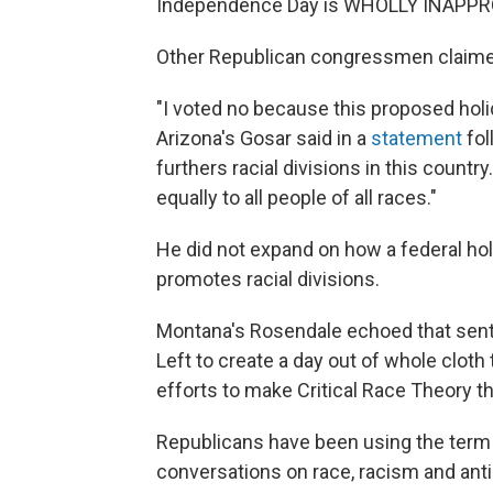
Independence Day is WHOLLY INAPPR
Other Republican congressmen claimed 
"I voted no because this proposed holid
Arizona's Gosar said in a
statement
fol
furthers racial divisions in this count
equally to all people of all races."
He did not expand on how a federal ho
promotes racial divisions.
Montana's Rosendale echoed that sen
Left to create a day out of whole cloth t
efforts to make Critical Race Theory th
Republicans have been using the term "
conversations on race, racism and anti