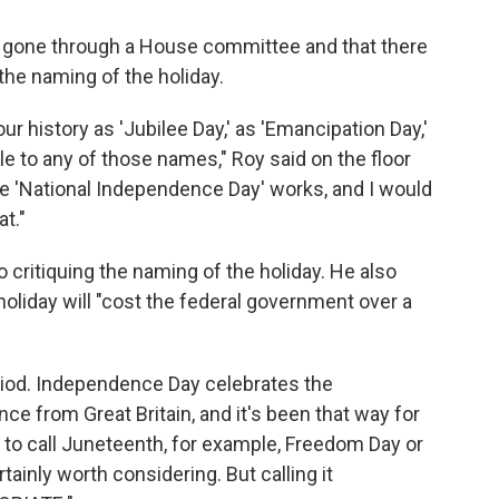
e gone through a House committee and that there
the naming of the holiday.
 our history as 'Jubilee Day,' as 'Emancipation Day,'
 to any of those names," Roy said on the floor
tle 'National Independence Day' works, and I would
at."
o critiquing the naming of the holiday. He also
holiday will "cost the federal government over a
riod. Independence Day celebrates the
ce from Great Britain, and it's been that way for
 to call Juneteenth, for example, Freedom Day or
tainly worth considering. But calling it