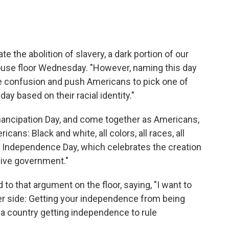
ate the abolition of slavery, a dark portion of our
House floor Wednesday. "However, naming this day
te confusion and push Americans to pick one of
y based on their racial identity."
ancipation Day, and come together as Americans,
cans: Black and white, all colors, all races, all
n Independence Day, which celebrates the creation
sive government."
to that argument on the floor, saying, "I want to
er side: Getting your independence from being
m a country getting independence to rule