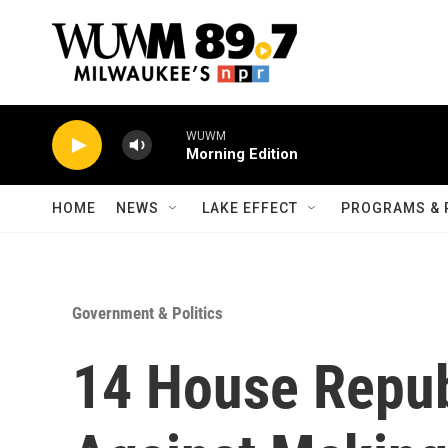
Skip to main content
WUWM
Morning Edition
HOME
NEWS
LAKE EFFECT
PROGRAMS & 
Government & Politics
14 House Repub