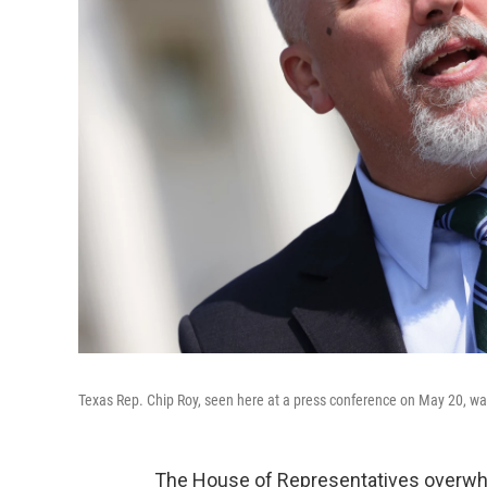
Texas Rep. Chip Roy, seen here at a press conference on May 20, w
The House of Representatives overwh