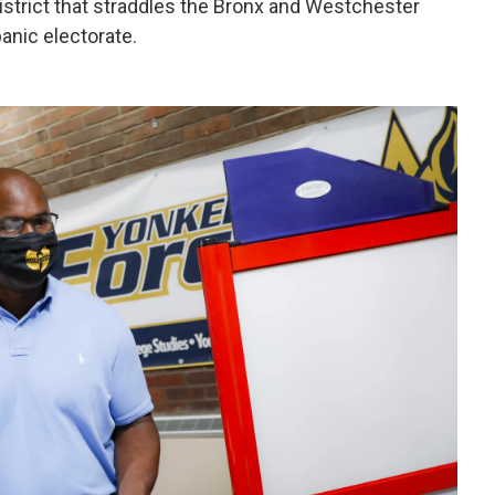
istrict that straddles the Bronx and Westchester
anic electorate.