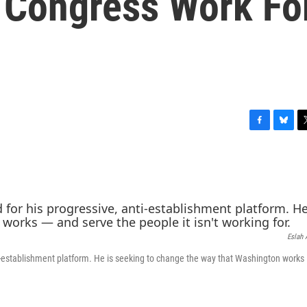
 Congress Work Fo
F
B
T
a
l
w
c
u
i
e
e
t
b
s
t
o
k
e
o
y
r
k
Eslah 
establishment platform. He is seeking to change the way that Washington works