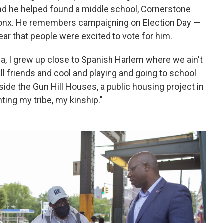
nd he helped found a middle school, Cornerstone
Bronx. He remembers campaigning on Election Day —
ear that people were excited to vote for him.
ca, I grew up close to Spanish Harlem where we ain't
l friends and cool and playing and going to school
tside the Gun Hill Houses, a public housing project in
nting my tribe, my kinship."