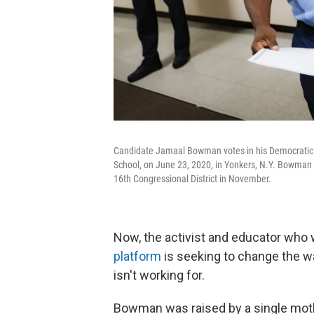
Candidate Jamaal Bowman votes in his Democratic c
School, on June 23, 2020, in Yonkers, N.Y. Bowman 
16th Congressional District in November.
Now, the activist and educator who 
platform
is seeking to change the w
isn't working for.
Bowman was raised by a single moth