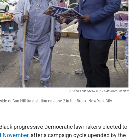
/ Eslah Attar For NPR
/
Eslah Attar For NPR
 of Gun Hill train station on June 2 in the Bronx, New York City.
Black progressive Democratic lawmakers elected to
st November
, after a campaign cycle upended by the