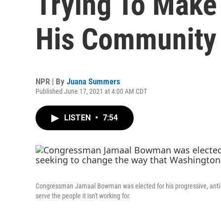
Trying To Make
His Community
NPR | By
Juana Summers
Published June 17, 2021 at 4:00 AM CDT
LISTEN
•
7:54
Congressman Jamaal Bowman was elected for his progressive, anti-
serve the people it isn't working for.