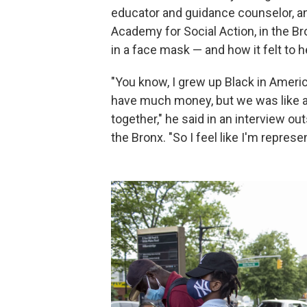
educator and guidance counselor, a
Academy for Social Action, in the 
in a face mask — and how it felt to h
"You know, I grew up Black in Ameri
have much money, but we was like al
together," he said in an interview ou
the Bronx. "So I feel like I'm represe