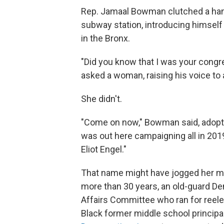
Rep. Jamaal Bowman clutched a handf
subway station, introducing himself
in the Bronx.
"Did you know that I was your cong
asked a woman, raising his voice to 
She didn't.
"Come on now," Bowman said, adopting
was out here campaigning all in 2019
Eliot Engel."
That name might have jogged her m
more than 30 years, an old-guard D
Affairs Committee who ran for reele
Black former middle school principal