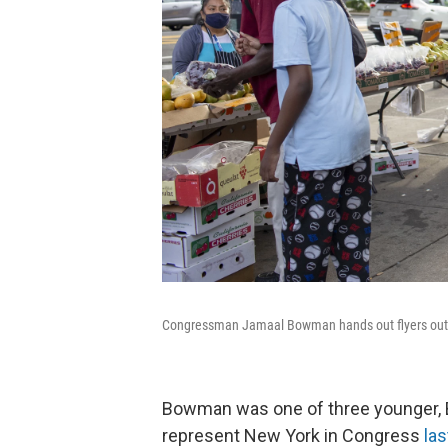
Congressman Jamaal Bowman hands out flyers outside
Bowman was one of three younger, 
represent New York in Congress
la