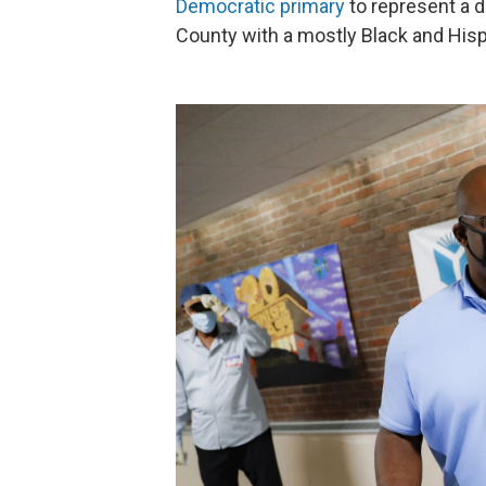
Democratic primary
to represent a d
County with a mostly Black and Hisp