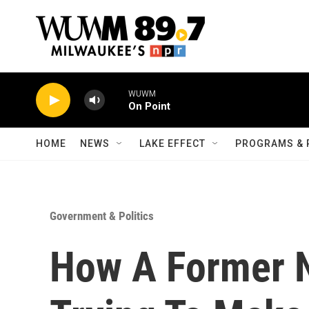
Skip to main content
WUWM
On Point
HOME
NEWS
LAKE EFFECT
PROGRAMS & 
Government & Politics
How A Former N