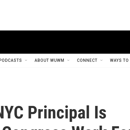
PODCASTS
ABOUT WUWM
CONNECT
WAYS TO
YC Principal Is