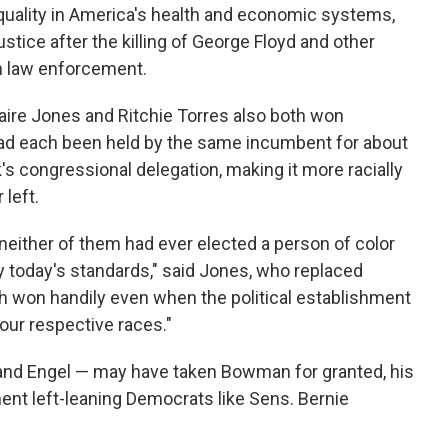
quality in America's health and economic systems,
stice after the killing of George Floyd and other
h law enforcement.
daire Jones and Ritchie Torres also both won
had each been held by the same incumbent for about
's congressional delegation,
making it more racially
 left.
t neither of them had ever elected a person of color
y today's standards," said Jones, who replaced
th won handily even when the political establishment
 our respective races."
 and Engel — may have taken Bowman for granted, his
nt left-leaning Democrats like Sens. Bernie