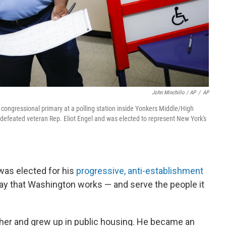
John Minchillo / AP
/
AP
ongressional primary at a polling station inside Yonkers Middle/High
defeated veteran Rep. Eliot Engel and was elected to represent New York's
was elected for his
progressive, anti-establishment
ay that Washington works — and serve the people it
er and grew up in public housing. He became an