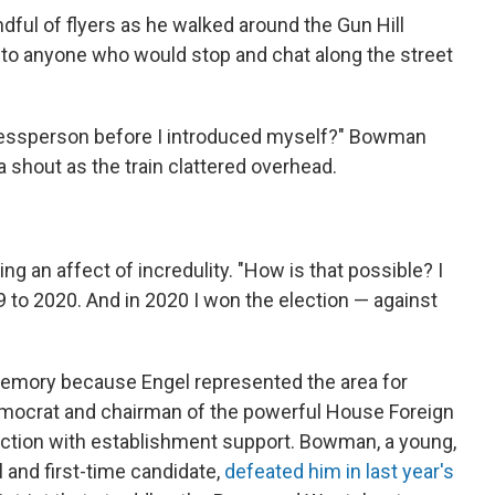
ul of flyers as he walked around the Gun Hill
 to anyone who would stop and chat along the street
ressperson before I introduced myself?" Bowman
a shout as the train clattered overhead.
 an affect of incredulity. "How is that possible? I
 to 2020. And in 2020 I won the election — against
emory because Engel represented the area for
emocrat and chairman of the powerful House Foreign
ction with establishment support.
Bowman, a young,
 and first-time candidate,
defeated him in last year's