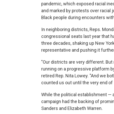
pandemic, which exposed racial ine
and marked by protests over racial ju
Black
people during encounters wit
In neighboring districts, Reps. Mon
congressional seats last year
that 
three decades, shaking up New York
representative and pushing it further
"Our districts are very different. Bu
running on a progressive platform b
retired Rep. Nita Lowey. "And we bo
counted us out until the very end of
While the political establishment —
campaign had the backing of promine
Sanders and Elizabeth Warren.