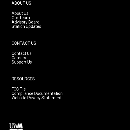
g
b
o
ABOUT US
r
e
o
a
k
About Us
m
Our Team
Advisory Board
Station Updates
CONTACT US
Contact Us
Careers
Support Us
RESOURCES
FCC File
Compliance Documentation
Website Privacy Statement