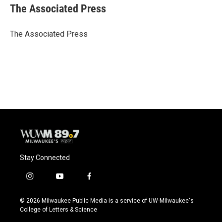
e
e
t
i
The Associated Press
b
s
t
l
o
k
e
o
y
r
The Associated Press
k
Stay Connected
i
y
f
n
o
a
s
u
c
© 2026 Milwaukee Public Media is a service of UW-Milwaukee's
t
t
e
College of Letters & Science
a
u
b