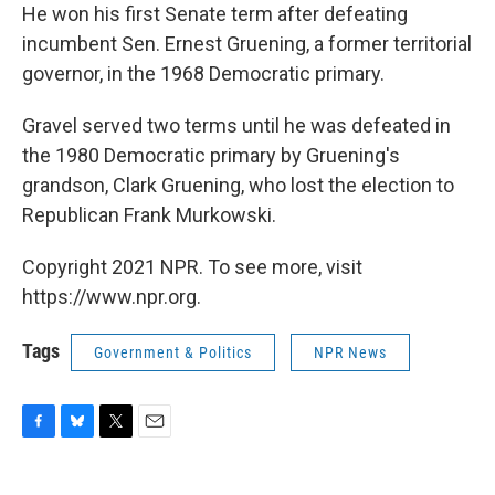
He won his first Senate term after defeating
incumbent Sen. Ernest Gruening, a former territorial
governor, in the 1968 Democratic primary.
Gravel served two terms until he was defeated in
the 1980 Democratic primary by Gruening's
grandson, Clark Gruening, who lost the election to
Republican Frank Murkowski.
Copyright 2021 NPR. To see more, visit
https://www.npr.org.
Tags
Government & Politics
NPR News
F
B
T
E
a
l
w
m
c
u
i
a