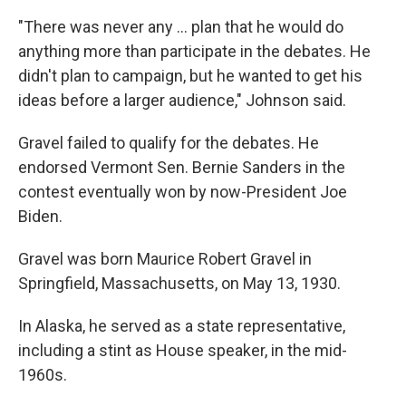
"There was never any ... plan that he would do
anything more than participate in the debates. He
didn't plan to campaign, but he wanted to get his
ideas before a larger audience," Johnson said.
Gravel failed to qualify for the debates. He
endorsed Vermont Sen. Bernie Sanders in the
contest eventually won by now-President Joe
Biden.
Gravel was born Maurice Robert Gravel in
Springfield, Massachusetts, on May 13, 1930.
In Alaska, he served as a state representative,
including a stint as House speaker, in the mid-
1960s.