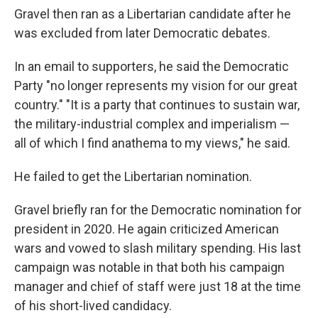
Gravel then ran as a Libertarian candidate after he
was excluded from later Democratic debates.
In an email to supporters, he said the Democratic
Party "no longer represents my vision for our great
country." "It is a party that continues to sustain war,
the military-industrial complex and imperialism —
all of which I find anathema to my views," he said.
He failed to get the Libertarian nomination.
Gravel briefly ran for the Democratic nomination for
president in 2020. He again criticized American
wars and vowed to slash military spending. His last
campaign was notable in that both his campaign
manager and chief of staff were just 18 at the time
of his short-lived candidacy.