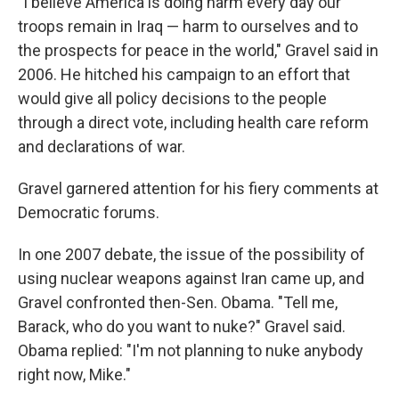
"I believe America is doing harm every day our
troops remain in Iraq — harm to ourselves and to
the prospects for peace in the world," Gravel said in
2006. He hitched his campaign to an effort that
would give all policy decisions to the people
through a direct vote, including health care reform
and declarations of war.
Gravel garnered attention for his fiery comments at
Democratic forums.
In one 2007 debate, the issue of the possibility of
using nuclear weapons against Iran came up, and
Gravel confronted then-Sen. Obama. "Tell me,
Barack, who do you want to nuke?" Gravel said.
Obama replied: "I'm not planning to nuke anybody
right now, Mike."