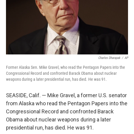
Charles Dharapak
/
AP
Former Alaska Sen. Mike Gravel, who read the Pentagon Papers into the
Congressional Record and confronted Barack Obama about nuclear
weapons during a later presidential run, has died. He was 91.
SEASIDE, Calif. — Mike Gravel, a former U.S. senator
from Alaska who read the Pentagon Papers into the
Congressional Record and confronted Barack
Obama about nuclear weapons during a later
presidential run, has died. He was 91.