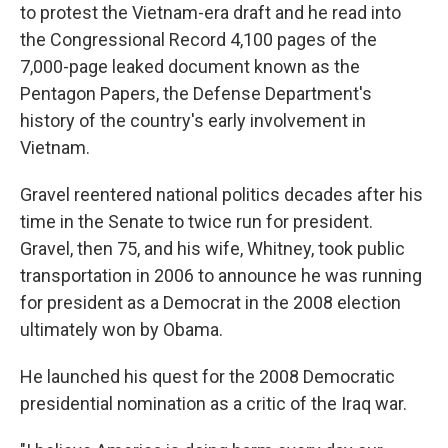
to protest the Vietnam-era draft and he read into
the Congressional Record 4,100 pages of the
7,000-page leaked document known as the
Pentagon Papers, the Defense Department's
history of the country's early involvement in
Vietnam.
Gravel reentered national politics decades after his
time in the Senate to twice run for president.
Gravel, then 75, and his wife, Whitney, took public
transportation in 2006 to announce he was running
for president as a Democrat in the 2008 election
ultimately won by Obama.
He launched his quest for the 2008 Democratic
presidential nomination as a critic of the Iraq war.