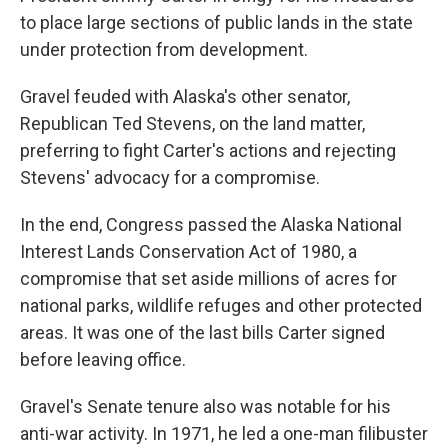
to place large sections of public lands in the state
under protection from development.
Gravel feuded with Alaska's other senator,
Republican Ted Stevens, on the land matter,
preferring to fight Carter's actions and rejecting
Stevens' advocacy for a compromise.
In the end, Congress passed the Alaska National
Interest Lands Conservation Act of 1980, a
compromise that set aside millions of acres for
national parks, wildlife refuges and other protected
areas. It was one of the last bills Carter signed
before leaving office.
Gravel's Senate tenure also was notable for his
anti-war activity. In 1971, he led a one-man filibuster