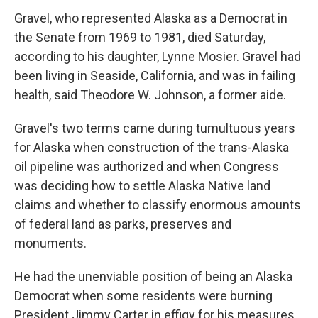
Gravel, who represented Alaska as a Democrat in
the Senate from 1969 to 1981, died Saturday,
according to his daughter, Lynne Mosier. Gravel had
been living in Seaside, California, and was in failing
health, said Theodore W. Johnson, a former aide.
Gravel's two terms came during tumultuous years
for Alaska when construction of the trans-Alaska
oil pipeline was authorized and when Congress
was deciding how to settle Alaska Native land
claims and whether to classify enormous amounts
of federal land as parks, preserves and
monuments.
He had the unenviable position of being an Alaska
Democrat when some residents were burning
President Jimmy Carter in effigy for his measures