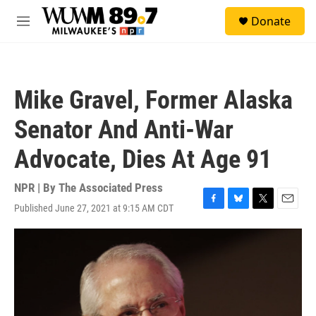
Skip to main content
S
Donate
e
M
a
e
r
n
c
u
h
Mike Gravel, Former Alaska
u
e
Senator And Anti-War
r
y
Advocate, Dies At Age 91
NPR | By
The Associated Press
Published June 27, 2021 at 9:15 AM CDT
F
B
T
E
a
l
w
m
c
u
i
a
e
e
t
i
b
s
t
l
o
k
e
o
y
r
k