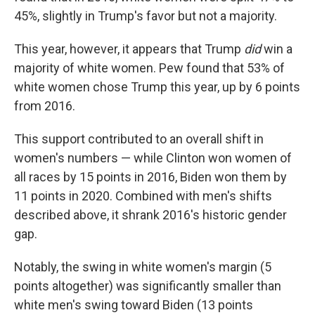
45%, slightly in Trump's favor but not a majority.
This year, however, it appears that Trump
did
win a
majority of white women. Pew found that 53% of
white women chose Trump this year, up by 6 points
from 2016.
This support contributed to an overall shift in
women's numbers — while Clinton won women of
all races by 15 points in 2016, Biden won them by
11 points in 2020. Combined with men's shifts
described above, it shrank 2016's historic gender
gap.
Notably, the swing in white women's margin (5
points altogether) was significantly smaller than
white men's swing toward Biden (13 points