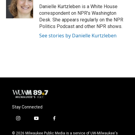
o
y
r
Danielle Kurtzleben is a White House
k
correspondent on NPR's Washington
Desk. She appears regularly on the NPR
Politics Podcast and other NPR shows.
See stories by Danielle Kurtzleben
Stay Connected
i
y
f
n
o
a
s
u
c
© 2026 Milwaukee Public Media is a service of UW-Milwaukee's