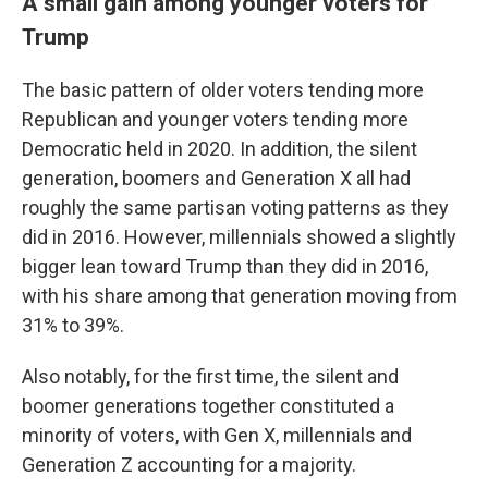
A small gain among younger voters for
Trump
The basic pattern of older voters tending more
Republican and younger voters tending more
Democratic held in 2020. In addition, the silent
generation, boomers and Generation X all had
roughly the same partisan voting patterns as they
did in 2016. However, millennials showed a slightly
bigger lean toward Trump than they did in 2016,
with his share among that generation moving from
31% to 39%.
Also notably, for the first time, the silent and
boomer generations together constituted a
minority of voters, with Gen X, millennials and
Generation Z accounting for a majority.