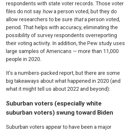
respondents with state voter records. Those voter
files do not say
how
a person voted, but they do
allow researchers to be sure
that
a person voted,
period. That helps with accuracy, eliminating the
possibility of survey respondents overreporting
their voting activity. In addition, the Pew study uses
large samples of Americans — more than 11,000
people in 2020.
It's a numbers-packed report, but there are some
big takeaways about what happened in 2020 (and
what it might tell us about 2022 and beyond):
Suburban voters (especially white
suburban voters) swung toward Biden
Suburban voters appear to have been a major