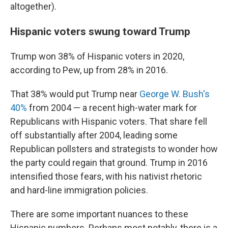
altogether).
Hispanic voters swung toward Trump
Trump won 38% of Hispanic voters in 2020,
according to Pew, up from 28% in 2016.
That 38% would put Trump near
George W. Bush's
40%
from 2004 — a recent high-water mark for
Republicans with Hispanic voters. That share fell
off substantially after 2004, leading some
Republican pollsters and strategists to wonder how
the party could regain that ground. Trump in 2016
intensified those fears, with his nativist rhetoric
and hard-line immigration policies.
There are some important nuances to these
Hispanic numbers. Perhaps most notably, there is a