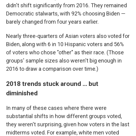
didn't shift significantly from 2016. They remained
Democratic stalwarts, with 92% choosing Biden —
barely changed from four years earlier.
Nearly three-quarters of Asian voters also voted for
Biden, along with 6 in 10 Hispanic voters and 56%
of voters who chose "other" as their race. (Those
groups' sample sizes also weren't big enough in
2016 to draw a comparison over time.)
2018 trends stuck around ... but
diminished
In many of these cases where there were
substantial shifts in how different groups voted,
they weren't surprising, given how voters in the last
midterms voted. For example, white men voted