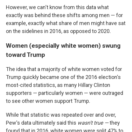
However, we can't know from this data what
exactly was behind these shifts among men — for
example, exactly what share of men might have sat
on the sidelines in 2016, as opposed to 2020.
Women (especially white women) swung
toward Trump
The idea that a majority of white women voted for
Trump quickly became one of the 2016 election's
most-cited statistics, as many Hillary Clinton
supporters — particularly women — were outraged
to see other women support Trump.
While that statistic was repeated over and over,
Pew's data ultimately said this
wasn't true —
they
found that in 2016, white women were split 47% to