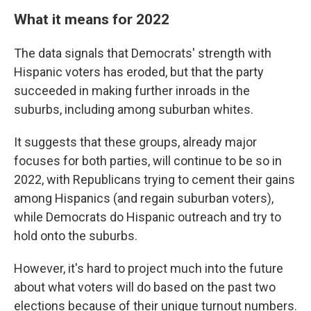
What it means for 2022
The data signals that Democrats' strength with
Hispanic voters has eroded, but that the party
succeeded in making further inroads in the
suburbs, including among suburban whites.
It suggests that these groups, already major
focuses for both parties, will continue to be so in
2022, with Republicans trying to cement their gains
among Hispanics (and regain suburban voters),
while Democrats do Hispanic outreach and try to
hold onto the suburbs.
However, it's hard to project much into the future
about what voters will do based on the past two
elections because of their unique turnout numbers.