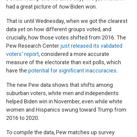
had a great picture of
how
Biden won.
That is until Wednesday, when we got the clearest
data yet on how different groups voted, and
crucially, how those votes shifted from 2016. The
Pew Research Center
just released its validated
voters' report
, considered a more accurate
measure of the electorate than exit polls, which
have the
potential for significant inaccuracies
.
The new Pew data shows that shifts among
suburban voters, white men and independents
helped Biden win in November, even while white
women and Hispanics swung toward Trump from
2016 to 2020.
To compile the data, Pew matches up survey