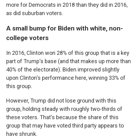
more for Democrats in 2018 than they did in 2016,
as did suburban voters.
A small bump for Biden with white, non-
college voters
In 2016, Clinton won 28% of this group that is a key
part of Trump's base (and that makes up more than
40% of the electorate). Biden improved slightly
upon Clinton's performance here, winning 33% of
this group.
However, Trump did not lose ground with this
group, holding steady with roughly two-thirds of
these voters. That's because the share of this
group that may have voted third party appears to
have shrunk.