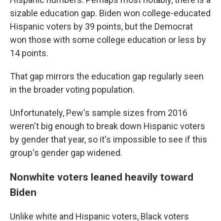
sizable education gap. Biden won college-educated
Hispanic voters by 39 points, but the Democrat
won those with some college education or less by
14 points.
That gap mirrors the education gap regularly seen
in the broader voting population.
Unfortunately, Pew's sample sizes from 2016
weren't big enough to break down Hispanic voters
by gender that year, so it's impossible to see if this
group's gender gap widened.
Nonwhite voters leaned heavily toward
Biden
Unlike white and Hispanic voters, Black voters