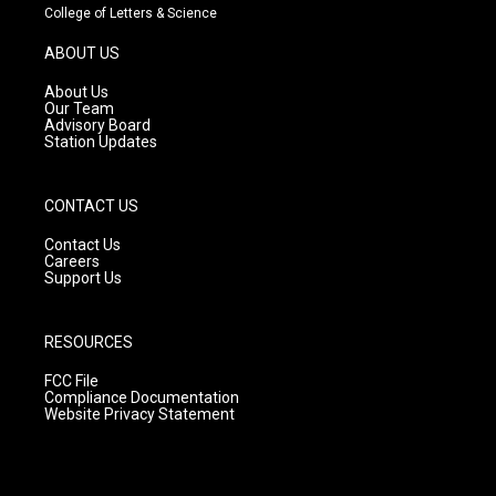
t
t
e
College of Letters & Science
a
u
b
g
b
o
ABOUT US
r
e
o
a
k
About Us
m
Our Team
Advisory Board
Station Updates
CONTACT US
Contact Us
Careers
Support Us
RESOURCES
FCC File
Compliance Documentation
Website Privacy Statement