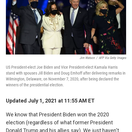
Jim Watson
/
AFP Via Getty Images
US President-elect Joe Biden and Vice President-elect Kamala Harris
stand with spouses Jill Biden and Doug Emhoff after delivering remarks in
Wilmington, Delaware, on November 7, 2020, after being declared the
winners of the presidential election.
Updated July 1, 2021 at 11:55 AM ET
We know that President Biden won the 2020
election (regardless of what former President
Donald Trump and his allies say). We just haven't