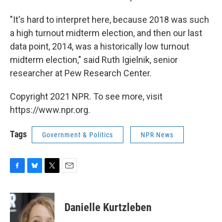
"It's hard to interpret here, because 2018 was such
a high turnout midterm election, and then our last
data point, 2014, was a historically low turnout
midterm election," said Ruth Igielnik, senior
researcher at Pew Research Center.
Copyright 2021 NPR. To see more, visit
https://www.npr.org.
Tags
Government & Politics
NPR News
F
B
T
E
a
l
w
m
c
u
i
a
e
e
t
i
Danielle Kurtzleben
b
s
t
l
o
k
e