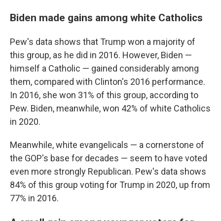
Biden made gains among white Catholics
Pew's data shows that Trump won a majority of
this group, as he did in 2016. However, Biden —
himself a Catholic — gained considerably among
them, compared with Clinton's 2016 performance.
In 2016, she won 31% of this group, according to
Pew. Biden, meanwhile, won 42% of white Catholics
in 2020.
Meanwhile, white evangelicals — a cornerstone of
the GOP's base for decades — seem to have voted
even more strongly Republican. Pew's data shows
84% of this group voting for Trump in 2020, up from
77% in 2016.