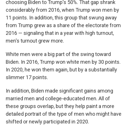
choosing Biden to Trump's 50%. That gap shrank
considerably from 2016, when Trump won men by
11 points. In addition, this group that swung away
from Trump grew as a share of the electorate from
2016 — signaling that in a year with high turnout,
men's turnout grew more.
White men were a big part of the swing toward
Biden. In 2016, Trump won white men by 30 points.
In 2020, he won them again, but by a substantially
slimmer 17 points.
In addition, Biden made significant gains among
married men and college-educated men. All of
these groups overlap, but they help paint a more
detailed portrait of the type of men who might have
shifted or newly participated in 2020.