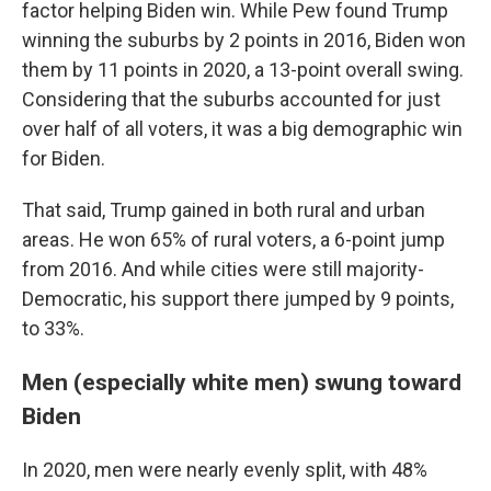
factor helping Biden win. While Pew found Trump
winning the suburbs by 2 points in 2016, Biden won
them by 11 points in 2020, a 13-point overall swing.
Considering that the suburbs accounted for just
over half of all voters, it was a big demographic win
for Biden.
That said, Trump gained in both rural and urban
areas. He won 65% of rural voters, a 6-point jump
from 2016. And while cities were still majority-
Democratic, his support there jumped by 9 points,
to 33%.
Men (especially white men) swung toward
Biden
In 2020, men were nearly evenly split, with 48%