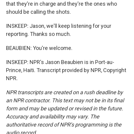
that they're in charge and they're the ones who
should be calling the shots.
INSKEEP: Jason, we'll keep listening for your
reporting. Thanks so much.
BEAUBIEN: You're welcome.
INSKEEP: NPR's Jason Beaubien is in Port-au-
Prince, Haiti. Transcript provided by NPR, Copyright
NPR.
NPR transcripts are created on a rush deadline by
an NPR contractor. This text may not be in its final
form and may be updated or revised in the future.
Accuracy and availability may vary. The
authoritative record of NPR’s programming is the
audio record.