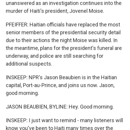
unanswered as an investigation continues into the
murder of Haiti's president, Jovenel Moise.
PFEIFFER: Haitian officials have replaced the most
senior members of the presidential security detail
due to their actions the night Moise was killed. In
the meantime, plans for the president's funeral are
underway, and police are still searching for
additional suspects.
INSKEEP: NPR's Jason Beaubien is in the Haitian
capital, Port-au-Prince, and joins us now. Jason,
good morning.
JASON BEAUBIEN, BYLINE: Hey. Good morning.
INSKEEP: I just want to remind - many listeners will
know you've been to Haiti many times over the