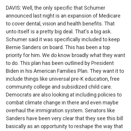
DAVIS: Well, the only specific that Schumer
announced last night is an expansion of Medicare
to cover dental, vision and health benefits. That
unto itself is a pretty big deal. That's a big ask.
Schumer said it was specifically included to keep
Bernie Sanders on board. This has been a top
priority for him. We do know broadly what they want
to do. This plan has been outlined by President
Biden in his American Families Plan. They want it to
include things like universal pre-K education, free
community college and subsidized child care.
Democrats are also looking at including policies to
combat climate change in there and even maybe
overhaul the immigration system. Senators like
Sanders have been very clear that they see this bill
basically as an opportunity to reshape the way that