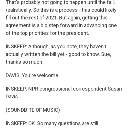
That's probably not going to happen until the fall,
realistically. So this is a process - this could likely
fill out the rest of 2021. But again, getting this
agreement is a big step forward in advancing one
of the top priorities for the president.
INSKEEP: Although, as you note, they haven't
actually written the bill yet - good to know. Sue,
thanks so much.
DAVIS: You're welcome.
INSKEEP: NPR congressional correspondent Susan
Davis.
(SOUNDBITE OF MUSIC)
INSKEEP: OK. So many questions are still