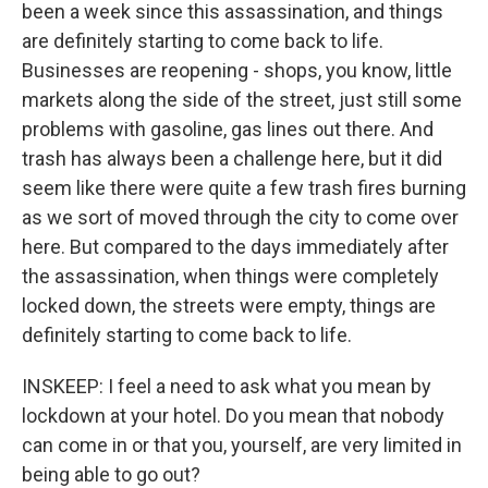
been a week since this assassination, and things
are definitely starting to come back to life.
Businesses are reopening - shops, you know, little
markets along the side of the street, just still some
problems with gasoline, gas lines out there. And
trash has always been a challenge here, but it did
seem like there were quite a few trash fires burning
as we sort of moved through the city to come over
here. But compared to the days immediately after
the assassination, when things were completely
locked down, the streets were empty, things are
definitely starting to come back to life.
INSKEEP: I feel a need to ask what you mean by
lockdown at your hotel. Do you mean that nobody
can come in or that you, yourself, are very limited in
being able to go out?