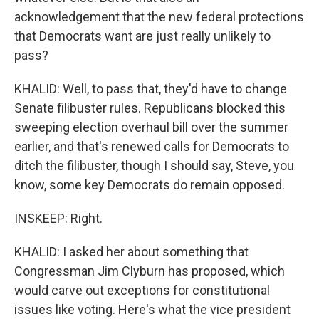
acknowledgement that the new federal protections
that Democrats want are just really unlikely to
pass?
KHALID: Well, to pass that, they'd have to change
Senate filibuster rules. Republicans blocked this
sweeping election overhaul bill over the summer
earlier, and that's renewed calls for Democrats to
ditch the filibuster, though I should say, Steve, you
know, some key Democrats do remain opposed.
INSKEEP: Right.
KHALID: I asked her about something that
Congressman Jim Clyburn has proposed, which
would carve out exceptions for constitutional
issues like voting. Here's what the vice president