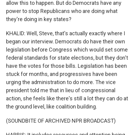
allow this to happen. But do Democrats have any
power to stop Republicans who are doing what
they're doing in key states?
KHALID: Well, Steve, that's actually exactly where I
began our interview. Democrats do have their own
legislation before Congress which would set some
federal standards for state elections, but they don't
have the votes for those bills. Legislation has been
stuck for months, and progressives have been
urging the administration to do more. The vice
president told me that in lieu of congressional
action, she feels like there's still a lot they can do at
the ground level, like coalition building.
(SOUNDBITE OF ARCHIVED NPR BROADCAST)
HARRIS: It includes resources and attention being