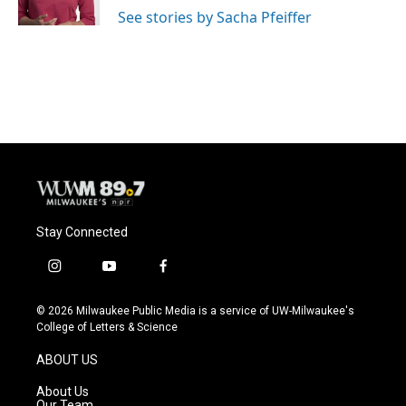
See stories by Sacha Pfeiffer
Stay Connected
i
y
f
n
o
a
s
u
c
© 2026 Milwaukee Public Media is a service of UW-Milwaukee's
t
t
e
College of Letters & Science
a
u
b
g
b
o
ABOUT US
r
e
o
a
k
About Us
m
Our Team