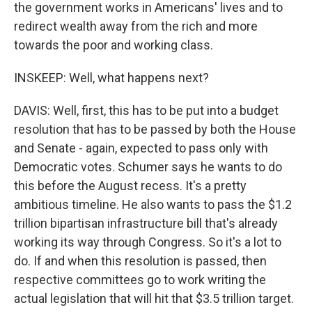
the government works in Americans' lives and to
redirect wealth away from the rich and more
towards the poor and working class.
INSKEEP: Well, what happens next?
DAVIS: Well, first, this has to be put into a budget
resolution that has to be passed by both the House
and Senate - again, expected to pass only with
Democratic votes. Schumer says he wants to do
this before the August recess. It's a pretty
ambitious timeline. He also wants to pass the $1.2
trillion bipartisan infrastructure bill that's already
working its way through Congress. So it's a lot to
do. If and when this resolution is passed, then
respective committees go to work writing the
actual legislation that will hit that $3.5 trillion target.