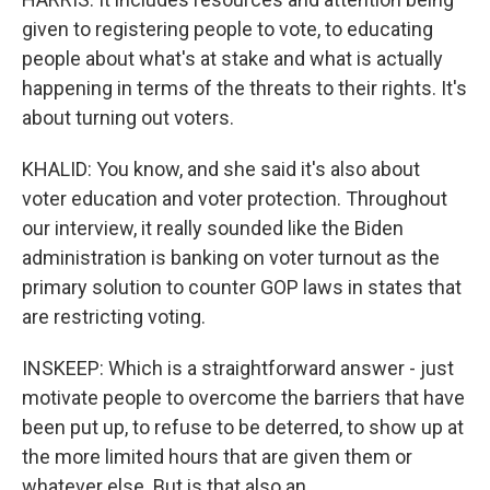
given to registering people to vote, to educating
people about what's at stake and what is actually
happening in terms of the threats to their rights. It's
about turning out voters.
KHALID: You know, and she said it's also about
voter education and voter protection. Throughout
our interview, it really sounded like the Biden
administration is banking on voter turnout as the
primary solution to counter GOP laws in states that
are restricting voting.
INSKEEP: Which is a straightforward answer - just
motivate people to overcome the barriers that have
been put up, to refuse to be deterred, to show up at
the more limited hours that are given them or
whatever else. But is that also an