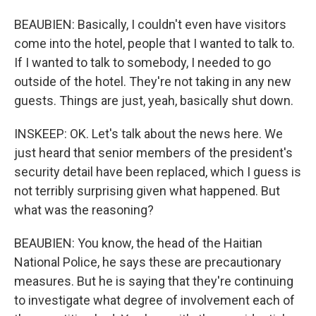
BEAUBIEN: Basically, I couldn't even have visitors
come into the hotel, people that I wanted to talk to.
If I wanted to talk to somebody, I needed to go
outside of the hotel. They're not taking in any new
guests. Things are just, yeah, basically shut down.
INSKEEP: OK. Let's talk about the news here. We
just heard that senior members of the president's
security detail have been replaced, which I guess is
not terribly surprising given what happened. But
what was the reasoning?
BEAUBIEN: You know, the head of the Haitian
National Police, he says these are precautionary
measures. But he is saying that they're continuing
to investigate what degree of involvement each of