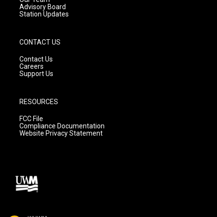
Advisory Board
Station Updates
CONTACT US
Contact Us
Careers
Support Us
RESOURCES
FCC File
Compliance Documentation
Website Privacy Statement