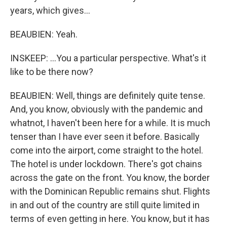
years, which gives...
BEAUBIEN: Yeah.
INSKEEP: ...You a particular perspective. What's it
like to be there now?
BEAUBIEN: Well, things are definitely quite tense.
And, you know, obviously with the pandemic and
whatnot, I haven't been here for a while. It is much
tenser than I have ever seen it before. Basically
come into the airport, come straight to the hotel.
The hotel is under lockdown. There's got chains
across the gate on the front. You know, the border
with the Dominican Republic remains shut. Flights
in and out of the country are still quite limited in
terms of even getting in here. You know, but it has