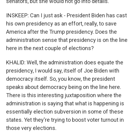
senators, but she would not go into details.
INSKEEP: Can I just ask - President Biden has cast
his own presidency as an effort, really, to save
America after the Trump presidency. Does the
administration sense that presidency is on the line
here in the next couple of elections?
KHALID: Well, the administration does equate the
presidency, I would say, itself of Joe Biden with
democracy itself. So, you know, the president
speaks about democracy being on the line here.
There is this interesting juxtaposition where the
administration is saying that what is happening is
essentially election subversion in some of these
states. Yet they're trying to boost voter turnout in
those very elections.