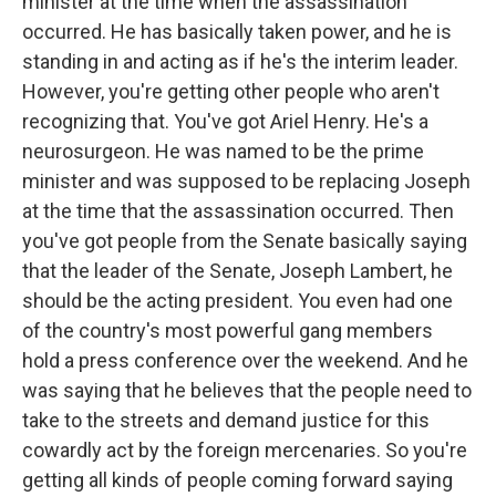
minister at the time when the assassination
occurred. He has basically taken power, and he is
standing in and acting as if he's the interim leader.
However, you're getting other people who aren't
recognizing that. You've got Ariel Henry. He's a
neurosurgeon. He was named to be the prime
minister and was supposed to be replacing Joseph
at the time that the assassination occurred. Then
you've got people from the Senate basically saying
that the leader of the Senate, Joseph Lambert, he
should be the acting president. You even had one
of the country's most powerful gang members
hold a press conference over the weekend. And he
was saying that he believes that the people need to
take to the streets and demand justice for this
cowardly act by the foreign mercenaries. So you're
getting all kinds of people coming forward saying