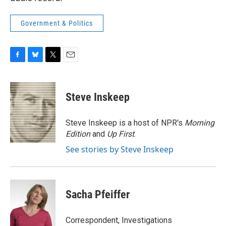
Government & Politics
F
B
T
E
a
l
w
m
c
u
i
a
e
e
t
i
Steve Inskeep
b
s
t
l
o
k
e
o
y
r
Steve Inskeep is a host of NPR's
Morning
k
Edition
and
Up First
.
See stories by Steve Inskeep
Sacha Pfeiffer
Correspondent, Investigations