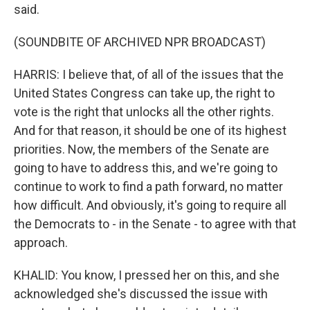
said.
(SOUNDBITE OF ARCHIVED NPR BROADCAST)
HARRIS: I believe that, of all of the issues that the
United States Congress can take up, the right to
vote is the right that unlocks all the other rights.
And for that reason, it should be one of its highest
priorities. Now, the members of the Senate are
going to have to address this, and we're going to
continue to work to find a path forward, no matter
how difficult. And obviously, it's going to require all
the Democrats to - in the Senate - to agree with that
approach.
KHALID: You know, I pressed her on this, and she
acknowledged she's discussed the issue with