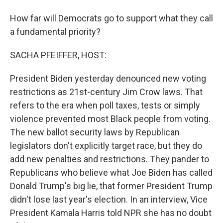
How far will Democrats go to support what they call
a fundamental priority?
SACHA PFEIFFER, HOST:
President Biden yesterday denounced new voting
restrictions as 21st-century Jim Crow laws. That
refers to the era when poll taxes, tests or simply
violence prevented most Black people from voting.
The new ballot security laws by Republican
legislators don't explicitly target race, but they do
add new penalties and restrictions. They pander to
Republicans who believe what Joe Biden has called
Donald Trump's big lie, that former President Trump
didn't lose last year's election. In an interview, Vice
President Kamala Harris told NPR she has no doubt