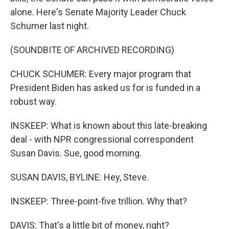
alone. Here's Senate Majority Leader Chuck
Schumer last night.
(SOUNDBITE OF ARCHIVED RECORDING)
CHUCK SCHUMER: Every major program that
President Biden has asked us for is funded in a
robust way.
INSKEEP: What is known about this late-breaking
deal - with NPR congressional correspondent
Susan Davis. Sue, good morning.
SUSAN DAVIS, BYLINE: Hey, Steve.
INSKEEP: Three-point-five trillion. Why that?
DAVIS: That's a little bit of money, right?