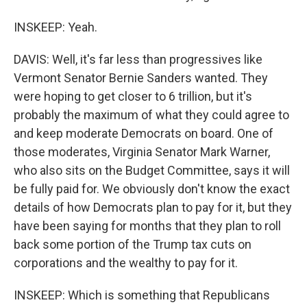
INSKEEP: Yeah.
DAVIS: Well, it's far less than progressives like
Vermont Senator Bernie Sanders wanted. They
were hoping to get closer to 6 trillion, but it's
probably the maximum of what they could agree to
and keep moderate Democrats on board. One of
those moderates, Virginia Senator Mark Warner,
who also sits on the Budget Committee, says it will
be fully paid for. We obviously don't know the exact
details of how Democrats plan to pay for it, but they
have been saying for months that they plan to roll
back some portion of the Trump tax cuts on
corporations and the wealthy to pay for it.
INSKEEP: Which is something that Republicans