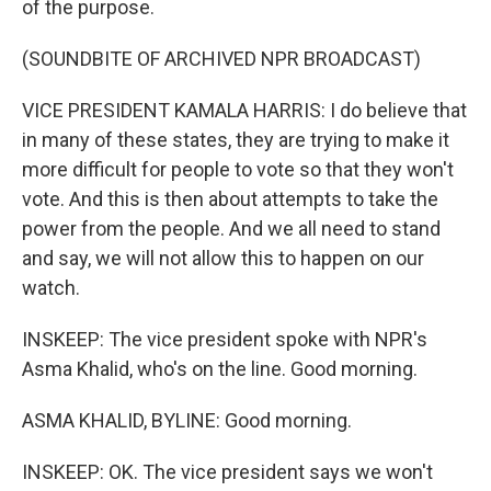
of the purpose.
(SOUNDBITE OF ARCHIVED NPR BROADCAST)
VICE PRESIDENT KAMALA HARRIS: I do believe that
in many of these states, they are trying to make it
more difficult for people to vote so that they won't
vote. And this is then about attempts to take the
power from the people. And we all need to stand
and say, we will not allow this to happen on our
watch.
INSKEEP: The vice president spoke with NPR's
Asma Khalid, who's on the line. Good morning.
ASMA KHALID, BYLINE: Good morning.
INSKEEP: OK. The vice president says we won't