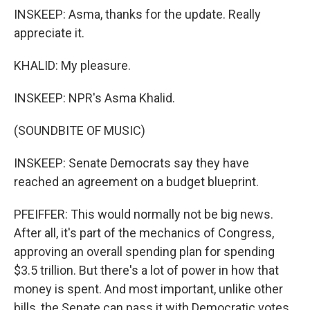
INSKEEP: Asma, thanks for the update. Really
appreciate it.
KHALID: My pleasure.
INSKEEP: NPR's Asma Khalid.
(SOUNDBITE OF MUSIC)
INSKEEP: Senate Democrats say they have
reached an agreement on a budget blueprint.
PFEIFFER: This would normally not be big news.
After all, it's part of the mechanics of Congress,
approving an overall spending plan for spending
$3.5 trillion. But there's a lot of power in how that
money is spent. And most important, unlike other
bills, the Senate can pass it with Democratic votes