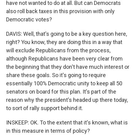
have not wanted to do at all. But can Democrats
also roll back taxes in this provision with only
Democratic votes?
DAVIS: Well, that's going to be a key question here,
right? You know, they are doing this in a way that
will exclude Republicans from the process,
although Republicans have been very clear from
the beginning that they don't have much interest or
share these goals. So it's going to require
essentially 100% Democratic unity to keep all 50
senators on board for this plan. It's part of the
reason why the president's headed up there today,
to sort of rally support behind it.
INSKEEP: OK. To the extent that it's known, what is
in this measure in terms of policy?