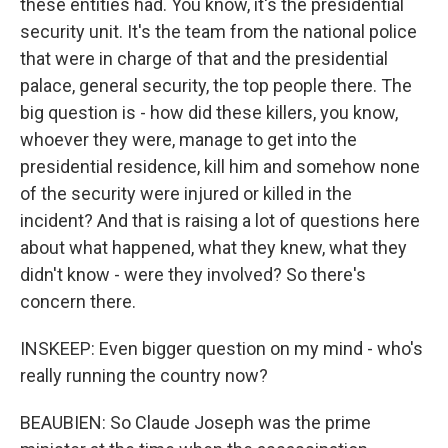
these entities had. You know, it's the presidential
security unit. It's the team from the national police
that were in charge of that and the presidential
palace, general security, the top people there. The
big question is - how did these killers, you know,
whoever they were, manage to get into the
presidential residence, kill him and somehow none
of the security were injured or killed in the
incident? And that is raising a lot of questions here
about what happened, what they knew, what they
didn't know - were they involved? So there's
concern there.
INSKEEP: Even bigger question on my mind - who's
really running the country now?
BEAUBIEN: So Claude Joseph was the prime