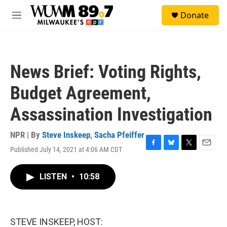
Skip to main content
S
Donate
e
M
a
e
r
n
c
u
h
News Brief: Voting Rights,
u
e
Budget Agreement,
r
y
Assassination Investigation
NPR | By
Steve Inskeep
,
Sacha Pfeiffer
Published July 14, 2021 at 4:06 AM CDT
F
B
T
E
a
l
w
m
c
u
i
a
LISTEN
•
10:58
e
e
t
i
b
s
t
l
o
k
e
o
y
r
k
STEVE INSKEEP, HOST: