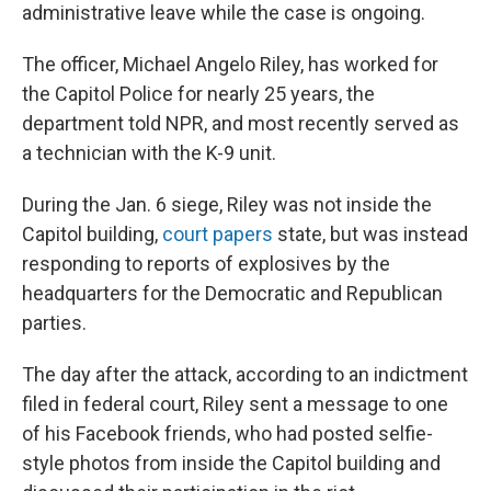
administrative leave while the case is ongoing.
The officer, Michael Angelo Riley, has worked for
the Capitol Police for nearly 25 years, the
department told NPR, and most recently served as
a technician with the K-9 unit.
During the Jan. 6 siege, Riley was not inside the
Capitol building,
court papers
state, but was instead
responding to reports of explosives by the
headquarters for the Democratic and Republican
parties.
The day after the attack, according to an indictment
filed in federal court, Riley sent a message to one
of his Facebook friends, who had posted selfie-
style photos from inside the Capitol building and