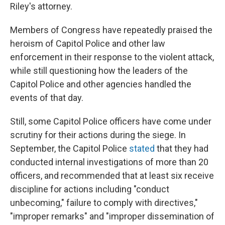
Riley's attorney.
Members of Congress have repeatedly praised the
heroism of Capitol Police and other law
enforcement in their response to the violent attack,
while still questioning how the leaders of the
Capitol Police and other agencies handled the
events of that day.
Still, some Capitol Police officers have come under
scrutiny for their actions during the siege. In
September, the Capitol Police
stated
that they had
conducted internal investigations of more than 20
officers, and recommended that at least six receive
discipline for actions including "conduct
unbecoming," failure to comply with directives,"
"improper remarks" and "improper dissemination of