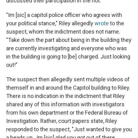
discussed their participation in the riot.
"Im [sic] a capitol police officer who agrees with
your political stance," Riley allegedly
wrote
to the
suspect, whom the indictment does not name.
"Take down the part about being in the building they
are currently investigating and everyone who was
in the building is going to [be] charged. Just looking
out!"
The suspect then allegedly sent multiple videos of
themself in and around the Capitol building to Riley.
There is no indication in the indictment that Riley
shared any of this information with investigators
from his own department or the Federal Bureau of
Investigation. Rather, court papers state, Riley
responded to the suspect, "Just wanted to give you
a heads up...Im [sic] glad you got out of there