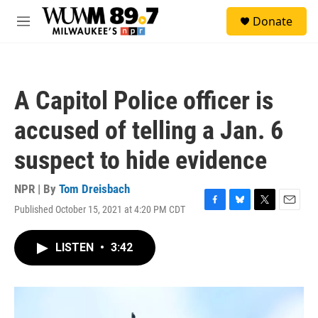
Skip to main content
S
Donate
e
M
a
e
r
n
c
u
h
A Capitol Police officer is
u
e
accused of telling a Jan. 6
r
y
suspect to hide evidence
NPR | By
Tom Dreisbach
Published October 15, 2021 at 4:20 PM CDT
F
B
T
E
a
l
w
m
c
u
i
a
LISTEN
•
3:42
e
e
t
i
b
s
t
l
o
k
e
o
y
r
k