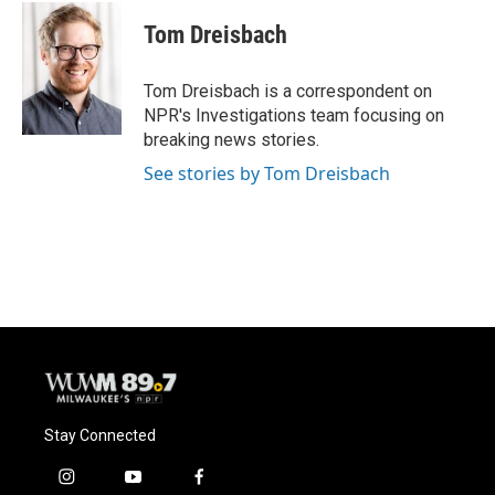
c
u
i
a
e
e
t
i
Tom Dreisbach
b
s
t
l
o
k
e
o
y
r
Tom Dreisbach is a correspondent on
k
NPR's Investigations team focusing on
breaking news stories.
See stories by Tom Dreisbach
Stay Connected
i
y
f