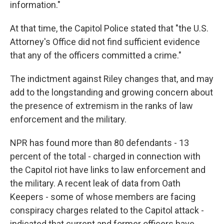
information."
At that time, the Capitol Police stated that "the U.S.
Attorney's Office did not find sufficient evidence
that any of the officers committed a crime."
The indictment against Riley changes that, and may
add to the longstanding and growing concern about
the presence of extremism in the ranks of law
enforcement and the military.
NPR has found more than 80 defendants - 13
percent of the total - charged in connection with
the Capitol riot have links to law enforcement and
the military. A recent leak of data from Oath
Keepers - some of whose members are facing
conspiracy charges related to the Capitol attack -
indicated that current and former officers have