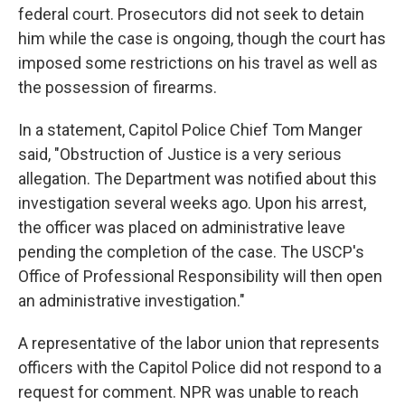
federal court. Prosecutors did not seek to detain
him while the case is ongoing, though the court has
imposed some restrictions on his travel as well as
the possession of firearms.
In a statement, Capitol Police Chief Tom Manger
said, "Obstruction of Justice is a very serious
allegation. The Department was notified about this
investigation several weeks ago. Upon his arrest,
the officer was placed on administrative leave
pending the completion of the case. The USCP's
Office of Professional Responsibility will then open
an administrative investigation."
A representative of the labor union that represents
officers with the Capitol Police did not respond to a
request for comment. NPR was unable to reach