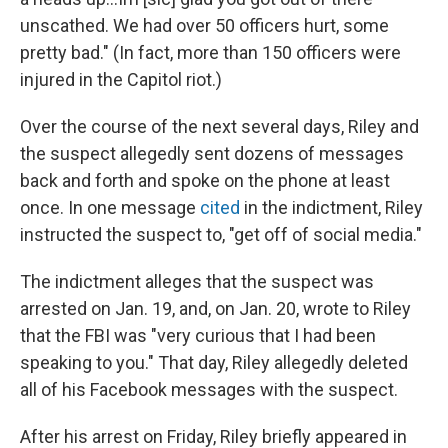
unscathed. We had over 50 officers hurt, some
pretty bad." (In fact, more than 150 officers were
injured in the Capitol riot.)
Over the course of the next several days, Riley and
the suspect allegedly sent dozens of messages
back and forth and spoke on the phone at least
once. In one message
cited
in the indictment, Riley
instructed the suspect to, "get off of social media."
The indictment alleges that the suspect was
arrested on Jan. 19, and, on Jan. 20, wrote to Riley
that the FBI was "very curious that I had been
speaking to you." That day, Riley allegedly deleted
all of his Facebook messages with the suspect.
After his arrest on Friday, Riley briefly appeared in