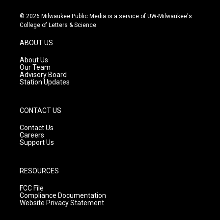
n
o
a
s
u
c
© 2026 Milwaukee Public Media is a service of UW-Milwaukee's
t
t
e
College of Letters & Science
a
u
b
g
b
o
ABOUT US
r
e
o
a
k
About Us
m
Our Team
Advisory Board
Station Updates
CONTACT US
Contact Us
Careers
Support Us
RESOURCES
FCC File
Compliance Documentation
Website Privacy Statement