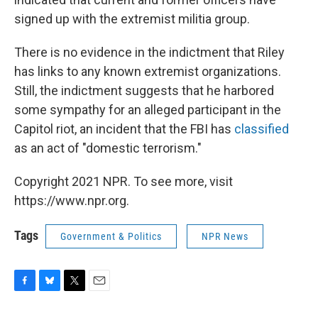
signed up with the extremist militia group.
There is no evidence in the indictment that Riley
has links to any known extremist organizations.
Still, the indictment suggests that he harbored
some sympathy for an alleged participant in the
Capitol riot, an incident that the FBI has
classified
as an act of "domestic terrorism."
Copyright 2021 NPR. To see more, visit
https://www.npr.org.
Tags
Government & Politics
NPR News
F
B
T
E
a
l
w
m