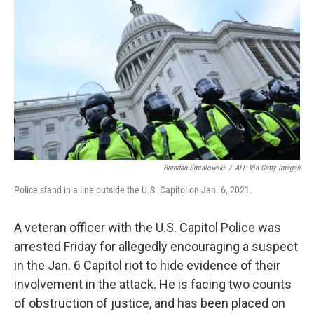
Brendan Smialowski
/
AFP Via Getty Images
Police stand in a line outside the U.S. Capitol on Jan. 6, 2021.
A veteran officer with the U.S. Capitol Police was
arrested Friday for allegedly encouraging a suspect
in the Jan. 6 Capitol riot to hide evidence of their
involvement in the attack. He is facing two counts
of obstruction of justice, and has been placed on