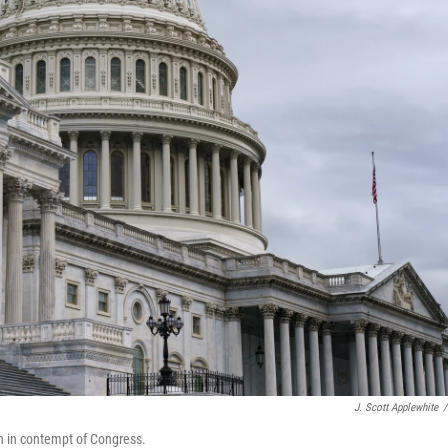
J. Scott Applewhite
/
n in contempt of Congress.