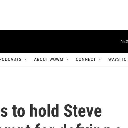
NEX
PODCASTS
ABOUT WUWM
CONNECT
WAYS TO
s to hold Steve