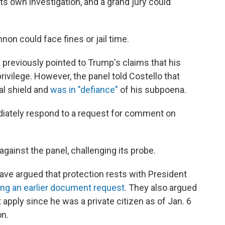
s own investigation, and a grand jury could
nnon could face fines or jail time.
 previously pointed to Trump's claims that his
rivilege. However, the panel told Costello that
al shield and
was in "defiance"
of his subpoena.
iately respond to a request for comment on
against the panel, challenging its probe.
e argued that protection rests with President
ing an earlier document request
. They also argued
apply since he was a private citizen as of Jan. 6
on.