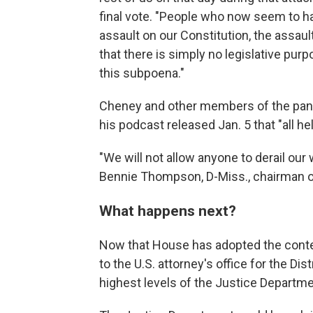
final vote. "People who now seem to h
assault on our Constitution, the assau
that there is simply no legislative purp
this subpoena."
Cheney and other members of the pane
his podcast released Jan. 5 that "all he
"We will not allow anyone to derail our
Bennie Thompson, D-Miss., chairman o
What happens next?
Now that House has adopted the contem
to the U.S. attorney's office for the Di
highest levels of the Justice Departme