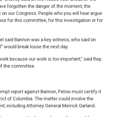
ave forgotten the danger of the moment, the
lt on our Congress. People who you will hear argue
ose for this committee, for this investigation or for
l said Bannon was a key witness, who said on
ll" would break loose the next day.
 work because our work is too important," said Rep.
f the committee.
pt report against Bannon, Pelosi must certify it
strict of Columbia. The matter could involve the
nt, including Attorney General Merrick Garland.