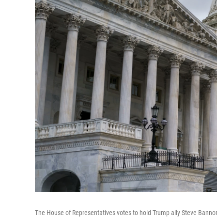
The House of Representatives votes to hold Trump ally Steve Banno