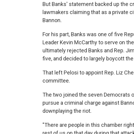
But Banks' statement backed up the cr
lawmakers claiming that as a private ci
Bannon.
For his part, Banks was one of five Rep
Leader Kevin McCarthy to serve on the
ultimately rejected Banks and Rep. Jim 
five, and decided to largely boycott the 
That left Pelosi to appoint Rep. Liz Che
committee.
The two joined the seven Democrats on
pursue a criminal charge against Bann
downplaying the riot.
"There are people in this chamber rig
rest of us on that day during that atta