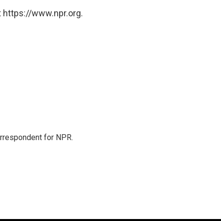
 https://www.npr.org.
orrespondent for NPR.