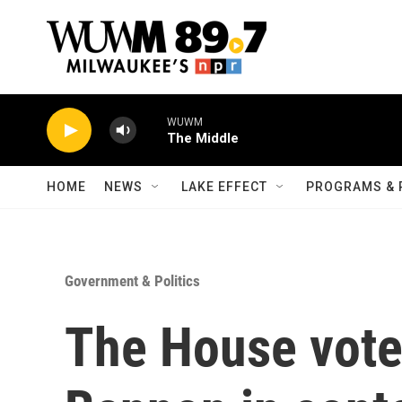
Skip to main content
WUWM
The Middle
HOME
NEWS
LAKE EFFECT
PROGRAMS & 
Government & Politics
The House vote