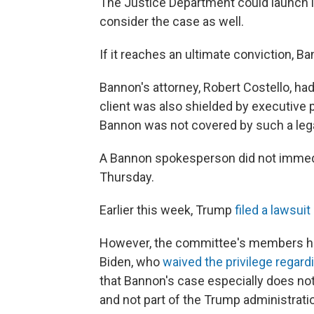
The Justice Department could launch it
consider the case as well.
If it reaches an ultimate conviction, Ba
Bannon's attorney, Robert Costello, had
client was also shielded by executive p
Bannon was not covered by such a leg
A Bannon spokesperson did not immed
Thursday.
Earlier this week, Trump
filed a lawsuit
However, the committee's members hav
Biden, who
waived the privilege regard
that Bannon's case especially does not 
and not part of the Trump administrati