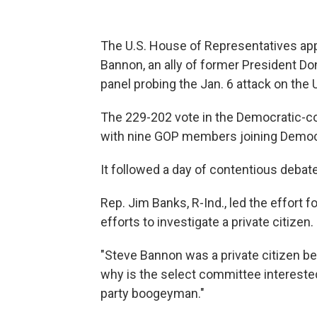
The U.S. House of Representatives ap
Bannon, an ally of former President D
panel probing the Jan. 6 attack on the U
The 229-202 vote in the Democratic-con
with nine GOP members joining Democ
It followed a day of contentious debat
Rep. Jim Banks, R-Ind., led the effort f
efforts to investigate a private citizen.
"Steve Bannon was a private citizen bef
why is the select committee intereste
party boogeyman."