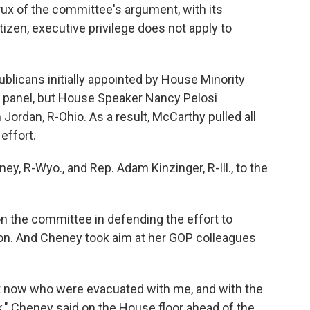
ux of the committee's argument, with its
tizen, executive privilege does not apply to
ublicans initially appointed by House Minority
 panel, but House Speaker Nancy Pelosi
Jordan, R-Ohio. As a result, McCarthy pulled all
effort.
ney, R-Wyo., and Rep. Adam Kinzinger, R-Ill., to the
 the committee in defending the effort to
on. And Cheney took aim at her GOP colleagues
ht now who were evacuated with me, and with the
ck," Cheney said on the House floor ahead of the