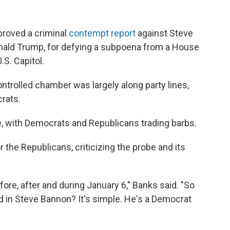
proved a criminal
contempt report
against Steve
onald Trump, for defying a subpoena from a House
.S. Capitol.
trolled chamber was largely along party lines,
rats.
e, with Democrats and Republicans trading barbs.
or the Republicans, criticizing the probe and its
ore, after and during January 6," Banks said. "So
d in Steve Bannon? It's simple. He's a Democrat