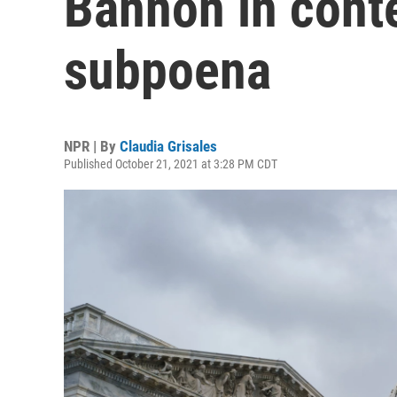
Bannon in cont
subpoena
NPR | By
Claudia Grisales
Published October 21, 2021 at 3:28 PM CDT