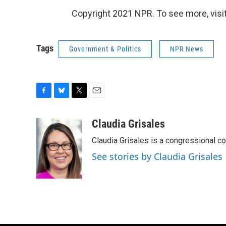
Copyright 2021 NPR. To see more, visit
Tags
Government & Politics
NPR News
F
B
T
E
a
l
w
m
c
u
i
a
Claudia Grisales
e
e
t
i
Claudia Grisales is a congressional c
b
s
t
l
o
k
e
See stories by Claudia Grisales
o
y
r
k