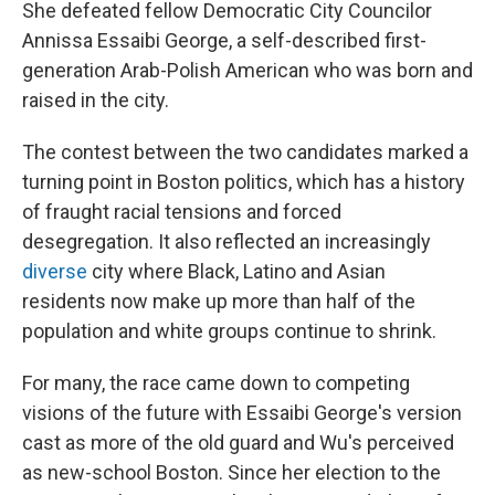
She defeated fellow Democratic City Councilor
Annissa Essaibi George, a self-described first-
generation Arab-Polish American who was born and
raised in the city.
The contest between the two candidates marked a
turning point in Boston politics, which has a history
of fraught racial tensions and forced
desegregation. It also reflected an increasingly
diverse
city where Black, Latino and Asian
residents now make up more than half of the
population and white groups continue to shrink.
For many, the race came down to competing
visions of the future with Essaibi George's version
cast as more of the old guard and Wu's perceived
as new-school Boston. Since her election to the