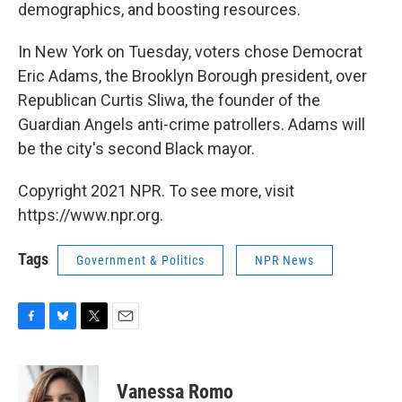
demographics, and boosting resources.
In New York on Tuesday, voters chose Democrat
Eric Adams, the Brooklyn Borough president, over
Republican Curtis Sliwa, the founder of the
Guardian Angels anti-crime patrollers. Adams will
be the city's second Black mayor.
Copyright 2021 NPR. To see more, visit
https://www.npr.org.
Tags
Government & Politics
NPR News
F
B
T
E
a
l
w
m
c
u
i
a
e
e
t
i
Vanessa Romo
b
s
t
l