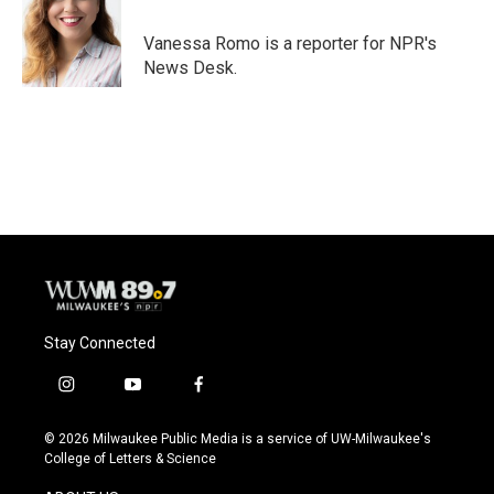
o
k
e
o
y
r
Vanessa Romo is a reporter for NPR's
k
News Desk.
Stay Connected
i
y
f
n
o
a
s
u
c
© 2026 Milwaukee Public Media is a service of UW-Milwaukee's
t
t
e
College of Letters & Science
a
u
b
g
b
o