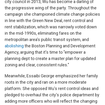
city council in 2013, Wu has become a darling of
the progressive wing of the party. Throughout the
campaign she championed climate change policies
in line with the Green New Deal, rent control and
rent stabilization, which was narrowly voted down
in the mid-1990s, eliminating fares on the
metropolitan area's public transit system, and
abolishing
the Boston Planning and Development
Agency, arguing that it's time to "empower a
planning dept to create a master plan for updated
zoning and clear, consistent rules."
Meanwhile, Essaibi George emphasized her family
roots in the city and ran on a more moderate
platform. She opposed Wu's rent control ideas and
pledged to overhaul the city's police department by
adding more officers who will reflect the changing