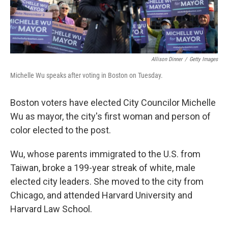
Allison Dinner
/
Getty Images
Michelle Wu speaks after voting in Boston on Tuesday.
Boston voters have elected City Councilor Michelle
Wu as mayor, the city's first woman and person of
color elected to the post.
Wu, whose parents immigrated to the U.S. from
Taiwan, broke a 199-year streak of white, male
elected city leaders. She moved to the city from
Chicago, and attended Harvard University and
Harvard Law School.