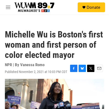
Skip to main content
S
Donate
e
M
a
e
r
n
c
u
h
Michelle Wu is Boston's first
u
e
woman and first person of
r
y
color elected mayor
NPR | By
Vanessa Romo
Published November 2, 2021 at 10:03 PM CDT
F
B
T
E
a
l
w
m
c
u
i
a
e
e
t
i
b
s
t
l
o
k
e
o
y
r
k