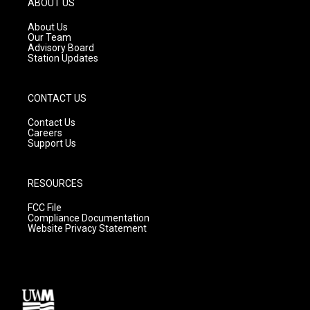
ABOUT US
r
e
o
a
k
About Us
m
Our Team
Advisory Board
Station Updates
CONTACT US
Contact Us
Careers
Support Us
RESOURCES
FCC File
Compliance Documentation
Website Privacy Statement