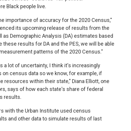
e Black people live.
he importance of accuracy for the 2020 Census,"
renced its upcoming release of results from the
ll as Demographic Analysis (DA) estimates based
these results for DA and the PES, we will be able
e measurement patterns of the 2020 Census."
 lot of uncertainty, I think it's increasingly
 on census data so we know, for example, if
 resources within their state," Diana Elliott, one
ors, says of how each state's share of federal
s results.
rs with the Urban Institute used census
ults and other data to simulate results of last