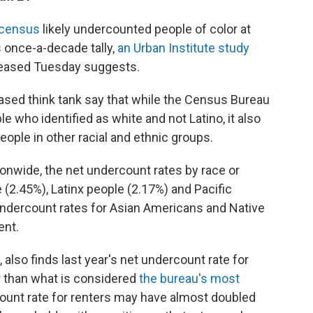
n census
likely undercounted people of color at
s once-a-decade tally,
an Urban Institute study
eleased Tuesday suggests.
ased think tank say that while the Census Bureau
 who identified as white and not Latino, it also
people in other racial and ethnic groups.
ionwide, the net undercount rates by race or
 (2.45%), Latinx people (2.17%) and Pacific
undercount rates for Asian Americans and Native
ent.
, also finds last year's net undercount rate for
er than what is considered
the bureau's most
count rate for renters may have almost doubled