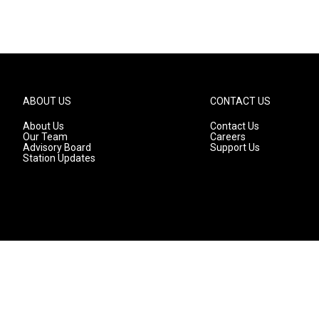
ABOUT US
CONTACT US
About Us
Contact Us
Our Team
Careers
Advisory Board
Support Us
Station Updates