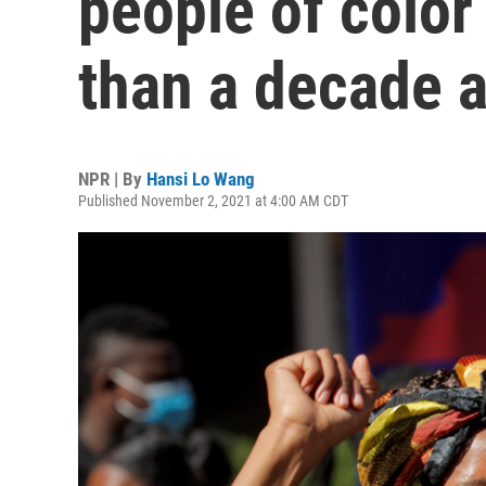
people of color 
than a decade 
NPR | By
Hansi Lo Wang
Published November 2, 2021 at 4:00 AM CDT