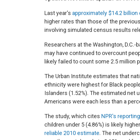
Last year's
approximately $14.2 billio
higher rates than those of the previou
involving simulated census results r
Researchers at the Washington, D.C.-b
may have continued to overcount people
likely failed to count some 2.5 million 
The Urban Institute estimates that nat
ethnicity were highest for Black people
Islanders (1.52%). The estimated net 
Americans were each less than a perc
The study, which cites
NPR's reporting
children under 5 (4.86%) is likely high
reliable 2010 estimate
. The net under