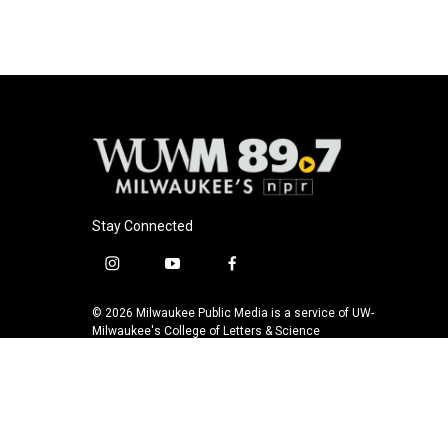
Stay Connected
i
y
f
n
o
a
s
u
c
© 2026 Milwaukee Public Media is a service of UW-
t
t
e
Milwaukee's College of Letters & Science
a
u
b
g
b
o
r
e
o
a
k
m