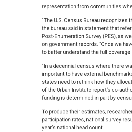
representation from communities wher
"The U.S. Census Bureau recognizes t
the bureau said in statement that refe
Post-Enumeration Survey (PES), as we
on government records. "Once we have 
to better understand the full coverag
"In a decennial census where there was a
important to have external benchmarks
states need to rethink how they allocate
of the Urban Institute report's co-auth
funding is determined in part by censu
To produce their estimates, researche
participation rates, national survey res
year's national head count.