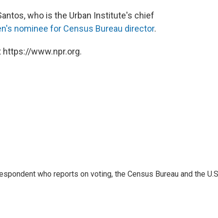
antos, who is the Urban Institute's chief
en's nominee for Census Bureau director
.
 https://www.npr.org.
espondent who reports on voting, the Census Bureau and the U.S