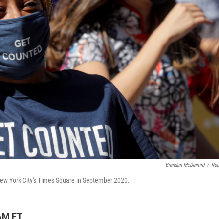
Brendan McDermid
/
Reu
New York City's Times Square in September 2020.
 AM ET