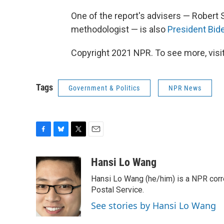
One of the report's advisers — Robert S
methodologist — is also
President Bid
Copyright 2021 NPR. To see more, visit
Tags
Government & Politics
NPR News
F
B
T
E
a
l
w
m
c
u
i
a
Hansi Lo Wang
e
e
t
i
Hansi Lo Wang (he/him) is a NPR corr
b
s
t
l
o
k
e
Postal Service.
o
y
r
See stories by Hansi Lo Wang
k