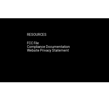
RESOURCES
FCC File
Compliance Documentation
Website Privacy Statement