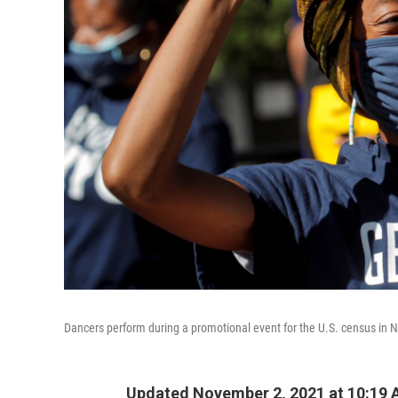
Dancers perform during a promotional event for the U.S. census in 
Updated November 2, 2021 at 10:19