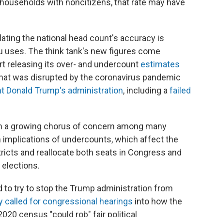
 households with noncitizens, that rate may have
lating the national head count's accuracy is
u uses. The think tank's new figures come
rt releasing its over- and undercount
estimates
hat was disrupted by the coronavirus pandemic
t Donald Trump's administration
, including a
failed
en a growing chorus of concern among many
implications of undercounts, which affect the
ricts and reallocate both seats in Congress and
 elections.
 to try to stop the Trump administration from
y called for congressional hearings
into how the
020 census "could rob" fair political