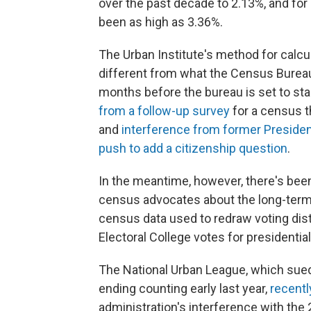
over the past decade to 2.13%, and for
been as high as 3.36%.
The Urban Institute's method for calcu
different from what the Census Burea
months before the bureau is set to sta
from a follow-up survey
for a census t
and
interference from former Presiden
push to add a citizenship question
.
In the meantime, however, there's be
census advocates about the long-term 
census data used to redraw voting dist
Electoral College votes for presidential
The National Urban League, which sued
ending counting early last year,
recentl
administration's interference with the 2