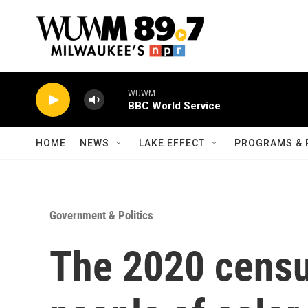
Skip to main content
WUWM
BBC World Service
HOME
NEWS
LAKE EFFECT
PROGRAMS & 
Government & Politics
The 2020 census