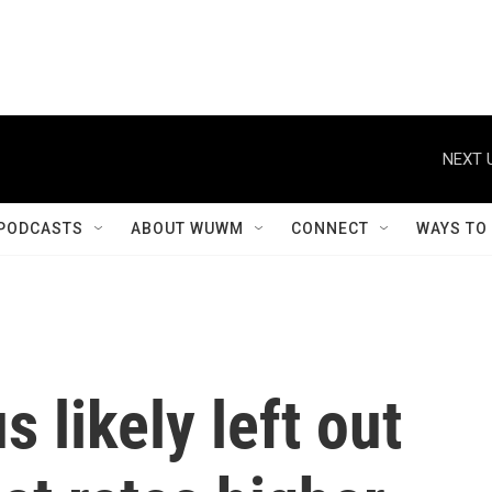
NEXT 
PODCASTS
ABOUT WUWM
CONNECT
WAYS TO
 likely left out