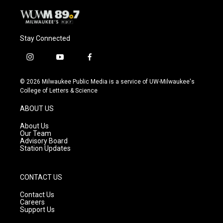
Stay Connected
i
y
f
n
o
a
s
u
c
© 2026 Milwaukee Public Media is a service of UW-Milwaukee's
t
t
e
College of Letters & Science
a
u
b
g
b
o
ABOUT US
r
e
o
a
k
About Us
m
Our Team
Advisory Board
Station Updates
CONTACT US
Contact Us
Careers
Support Us