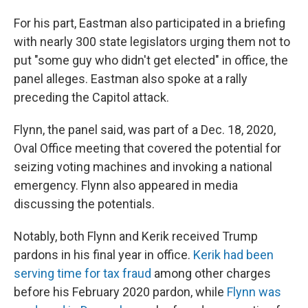
For his part, Eastman also participated in a briefing
with nearly 300 state legislators urging them not to
put "some guy who didn't get elected" in office, the
panel alleges. Eastman also spoke at a rally
preceding the Capitol attack.
Flynn, the panel said, was part of a Dec. 18, 2020,
Oval Office meeting that covered the potential for
seizing voting machines and invoking a national
emergency. Flynn also appeared in media
discussing the potentials.
Notably, both Flynn and Kerik received Trump
pardons in his final year in office.
Kerik had been
serving time for tax fraud
among other charges
before his February 2020 pardon, while
Flynn was