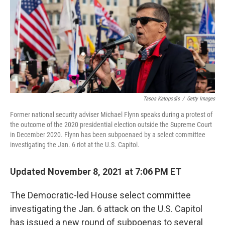
Tasos Katopodis
/
Getty Images
Former national security adviser Michael Flynn speaks during a protest of
the outcome of the 2020 presidential election outside the Supreme Court
in December 2020. Flynn has been subpoenaed by a select committee
investigating the Jan. 6 riot at the U.S. Capitol.
Updated November 8, 2021 at 7:06 PM ET
The Democratic-led House select committee
investigating the Jan. 6 attack on the U.S. Capitol
has issued a new round of subpoenas to several