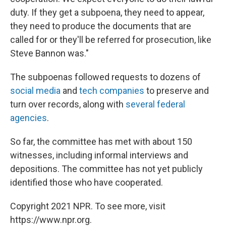
duty. If they get a subpoena, they need to appear,
they need to produce the documents that are
called for or they'll be referred for prosecution, like
Steve Bannon was."
The subpoenas followed requests to dozens of
social media
and
tech companies
to preserve and
turn over records, along with
several federal
agencies
.
So far, the committee has met with about 150
witnesses, including informal interviews and
depositions. The committee has not yet publicly
identified those who have cooperated.
Copyright 2021 NPR. To see more, visit
https://www.npr.org.