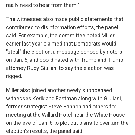
really need to hear from them."
The witnesses also made public statements that
contributed to disinformation efforts, the panel
said. For example, the committee noted Miller
earlier last year claimed that Democrats would
"steal" the election, a message echoed by rioters
on Jan. 6, and coordinated with Trump and Trump
attorney Rudy Giuliani to say the election was
rigged.
Miller also joined another newly subpoenaed
witnesses Kerik and Eastman along with Giuliani,
former strategist Steve Bannon and others for
meeting at the Willard Hotel near the White House
on the eve of Jan. 6 to plot out plans to overturn the
election's results, the panel said.