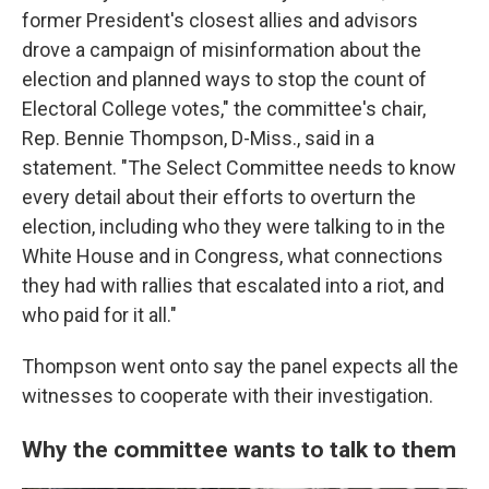
former President's closest allies and advisors
drove a campaign of misinformation about the
election and planned ways to stop the count of
Electoral College votes," the committee's chair,
Rep. Bennie Thompson, D-Miss., said in a
statement. "The Select Committee needs to know
every detail about their efforts to overturn the
election, including who they were talking to in the
White House and in Congress, what connections
they had with rallies that escalated into a riot, and
who paid for it all."
Thompson went onto say the panel expects all the
witnesses to cooperate with their investigation.
Why the committee wants to talk to them