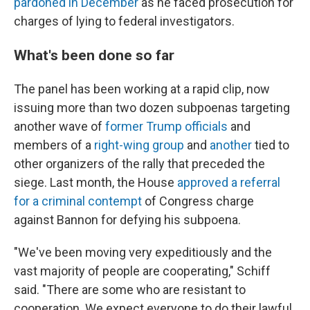
pardoned in December
as he faced prosecution for
charges of lying to federal investigators.
What's been done so far
The panel has been working at a rapid clip, now
issuing more than two dozen subpoenas targeting
another wave of
former Trump officials
and
members of a
right-wing group
and
another
tied to
other organizers of the rally that preceded the
siege. Last month, the House
approved a referral
for a criminal contempt
of Congress charge
against Bannon for defying his subpoena.
"We've been moving very expeditiously and the
vast majority of people are cooperating," Schiff
said. "There are some who are resistant to
cooperation. We expect everyone to do their lawful