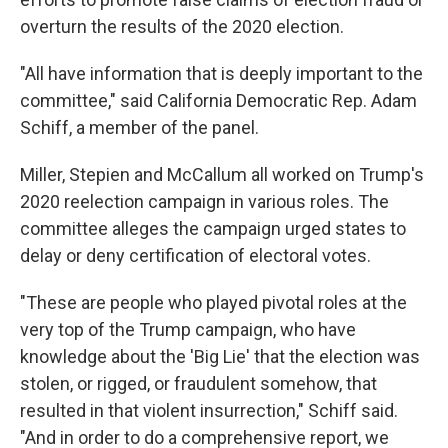
overturn the results of the 2020 election.
"All have information that is deeply important to the
committee," said California Democratic Rep. Adam
Schiff, a member of the panel.
Miller, Stepien and McCallum all worked on Trump's
2020 reelection campaign in various roles. The
committee alleges the campaign urged states to
delay or deny certification of electoral votes.
"These are people who played pivotal roles at the
very top of the Trump campaign, who have
knowledge about the 'Big Lie' that the election was
stolen, or rigged, or fraudulent somehow, that
resulted in that violent insurrection," Schiff said.
"And in order to do a comprehensive report, we