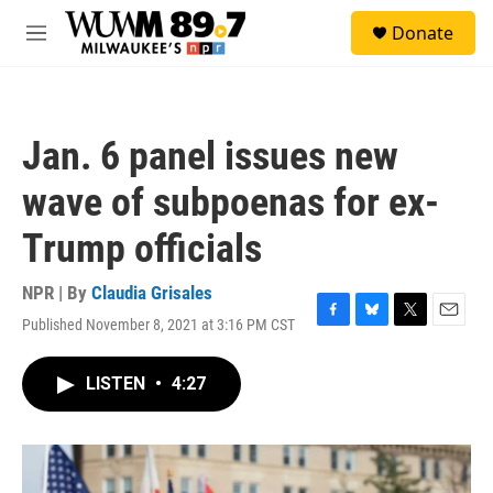
Skip to main content
S
Donate
e
M
a
e
r
n
c
u
h
Jan. 6 panel issues new
u
e
wave of subpoenas for ex-
r
y
Trump officials
NPR | By
Claudia Grisales
Published November 8, 2021 at 3:16 PM CST
F
B
T
E
a
l
w
m
c
u
i
a
LISTEN
•
4:27
e
e
t
i
b
s
t
l
o
k
e
o
y
r
k