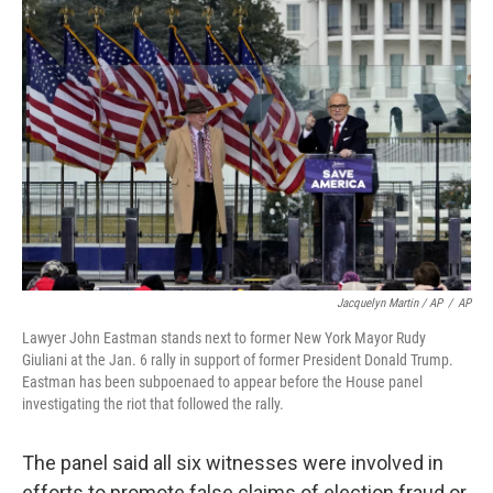
Jacquelyn Martin / AP
/
AP
Lawyer John Eastman stands next to former New York Mayor Rudy
Giuliani at the Jan. 6 rally in support of former President Donald Trump.
Eastman has been subpoenaed to appear before the House panel
investigating the riot that followed the rally.
The panel said all six witnesses were involved in
efforts to promote false claims of election fraud or