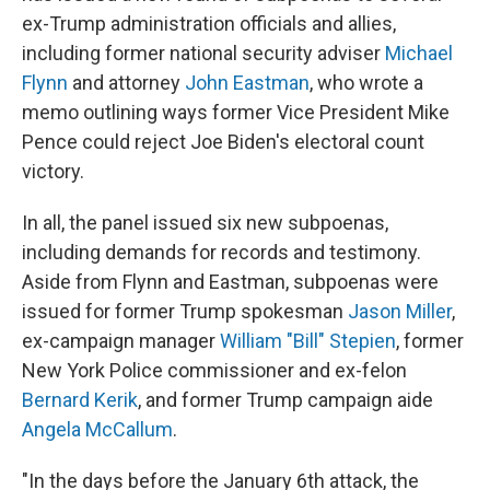
ex-Trump administration officials and allies,
including former national security adviser
Michael
Flynn
and attorney
John Eastman
,
who wrote a
memo outlining ways former Vice President Mike
Pence could reject Joe Biden's electoral count
victory.
In all, the panel issued six new subpoenas,
including demands for records and testimony.
Aside from Flynn and Eastman, subpoenas were
issued for former Trump spokesman
Jason Miller
,
ex-campaign manager
William "Bill" Stepien
, former
New York Police commissioner and ex-felon
Bernard Kerik
, and former Trump campaign aide
Angela McCallum
.
"In the days before the January 6th attack, the