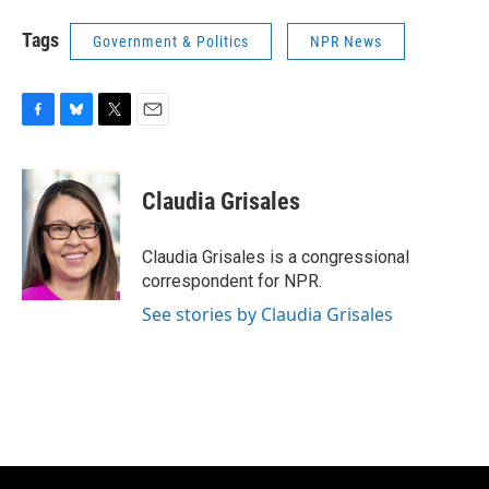
Tags
Government & Politics
NPR News
F
B
T
E
a
l
w
m
c
u
i
a
e
e
t
i
Claudia Grisales
b
s
t
l
o
k
e
o
y
r
Claudia Grisales is a congressional
k
correspondent for NPR.
See stories by Claudia Grisales