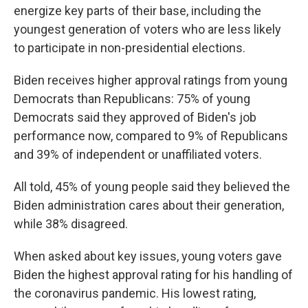
energize key parts of their base, including the
youngest generation of voters who are less likely
to participate in non-presidential elections.
Biden receives higher approval ratings from young
Democrats than Republicans: 75% of young
Democrats said they approved of Biden's job
performance now, compared to 9% of Republicans
and 39% of independent or unaffiliated voters.
All told, 45% of young people said they believed the
Biden administration cares about their generation,
while 38% disagreed.
When asked about key issues, young voters gave
Biden the highest approval rating for his handling of
the coronavirus pandemic. His lowest rating,