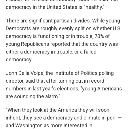
democracy in the United States is "healthy."
There are significant partisan divides. While young
Democrats are roughly evenly split on whether U.S.
democracy is functioning or in trouble, 70% of
young Republicans reported that the country was
either a democracy in trouble, or a failed
democracy.
John Della Volpe, the Institute of Politics polling
director, said that after turning out in record
numbers in last year's elections, "young Americans
are sounding the alarm."
"When they look at the America they will soon
inherit, they see a democracy and climate in peril —
and Washington as more interested in