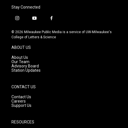
Stay Connected
i
y
f
n
o
a
s
u
c
© 2026 Milwaukee Public Media is a service of UW-Milwaukee's
t
t
e
College of Letters & Science
a
u
b
g
b
o
ABOUT US
r
e
o
a
k
About Us
m
Our Team
Advisory Board
Station Updates
CONTACT US
Contact Us
Careers
Support Us
RESOURCES