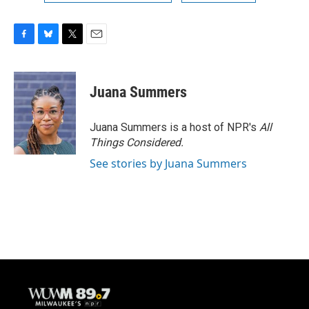
F
B
T
E
a
l
w
m
c
u
i
a
e
e
t
i
Juana Summers
b
s
t
l
o
k
e
o
y
r
Juana Summers is a host of NPR's
All
k
Things Considered.
See stories by Juana Summers