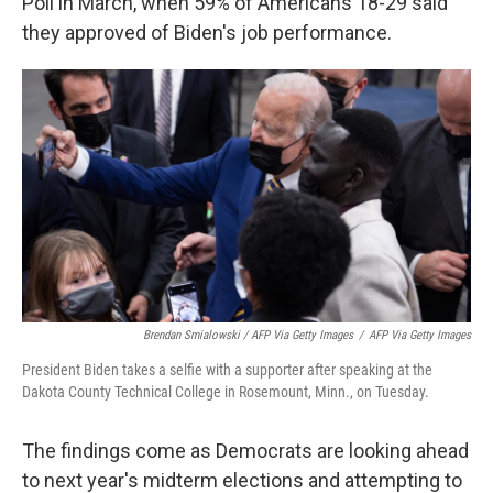
Poll in March, when 59% of Americans 18-29 said
they approved of Biden's job performance.
Brendan Smialowski / AFP Via Getty Images
/
AFP Via Getty Images
President Biden takes a selfie with a supporter after speaking at the
Dakota County Technical College in Rosemount, Minn., on Tuesday.
The findings come as Democrats are looking ahead
to next year's midterm elections and attempting to