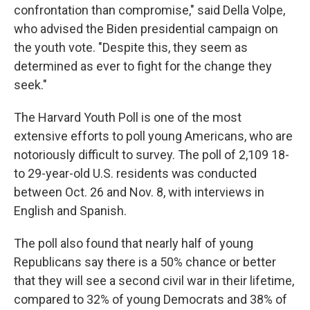
confrontation than compromise," said Della Volpe,
who advised the Biden presidential campaign on
the youth vote. "Despite this, they seem as
determined as ever to fight for the change they
seek."
The Harvard Youth Poll is one of the most
extensive efforts to poll young Americans, who are
notoriously difficult to survey. The poll of 2,109 18-
to 29-year-old U.S. residents was conducted
between Oct. 26 and Nov. 8, with interviews in
English and Spanish.
The poll also found that nearly half of young
Republicans say there is a 50% chance or better
that they will see a second civil war in their lifetime,
compared to 32% of young Democrats and 38% of