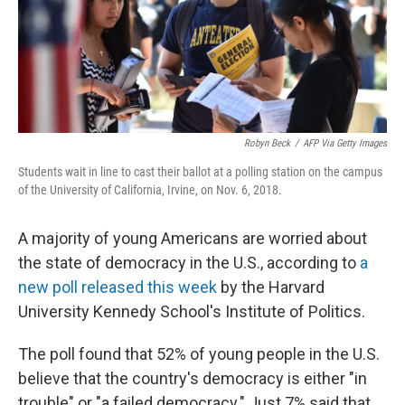
o
y
r
k
Robyn Beck
/
AFP Via Getty Images
Students wait in line to cast their ballot at a polling station on the campus
of the University of California, Irvine, on Nov. 6, 2018.
A majority of young Americans are worried about
the state of democracy in the U.S., according to
a
new poll released this week
by the Harvard
University Kennedy School's Institute of Politics.
The poll found that 52% of young people in the U.S.
believe that the country's democracy is either "in
trouble" or "a failed democracy." Just 7% said that