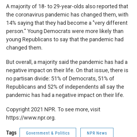
A majority of 18- to 29-year-olds also reported that
the coronavirus pandemic has changed them, with
14% saying that they had become a "very different
person." Young Democrats were more likely than
young Republicans to say that the pandemic had
changed them.
But overall, a majority said the pandemic has had a
negative impact on their life. On that issue, there is
no partisan divide: 51% of Democrats, 51% of
Republicans and 52% of independents all say the
pandemic has had a negative impact on their life.
Copyright 2021 NPR. To see more, visit
https://www.npr.org.
Tags
Government & Politics
NPR News