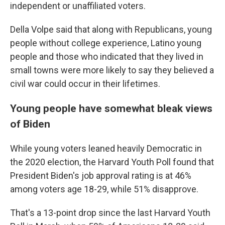
independent or unaffiliated voters.
Della Volpe said that along with Republicans, young
people without college experience, Latino young
people and those who indicated that they lived in
small towns were more likely to say they believed a
civil war could occur in their lifetimes.
Young people have somewhat bleak views
of Biden
While young voters leaned heavily Democratic in
the 2020 election, the Harvard Youth Poll found that
President Biden's job approval rating is at 46%
among voters age 18-29, while 51% disapprove.
That's a 13-point drop since the last Harvard Youth