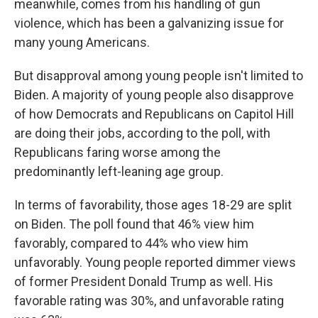
meanwhile, comes from his handling of gun
violence, which has been a galvanizing issue for
many young Americans.
But disapproval among young people isn't limited to
Biden. A majority of young people also disapprove
of how Democrats and Republicans on Capitol Hill
are doing their jobs, according to the poll,
with
Republicans faring worse among the
predominantly left-leaning age group.
In terms of favorability, those ages 18-29 are split
on Biden. The poll found that 46% view him
favorably, compared to 44% who view him
unfavorably. Young people reported
dimmer views
of former President Donald Trump as well. His
favorable rating was 30%, and unfavorable rating