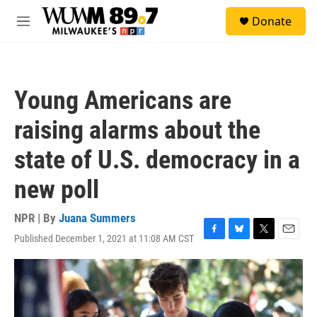
Skip to main content
S
Donate
e
M
a
e
r
n
c
u
h
Young Americans are
u
e
raising alarms about the
r
y
state of U.S. democracy in a
new poll
NPR | By
Juana Summers
Published December 1, 2021 at 11:08 AM CST
F
B
T
E
a
l
w
m
c
u
i
a
e
e
t
i
b
s
t
l
o
k
e