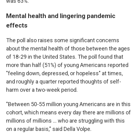
was 63%.
Mental health and lingering pandemic
effects
The poll also raises some significant concerns
about the mental health of those between the ages
of 18-29 in the United States. The poll found that
more than half (51%) of young Americans reported
"feeling down, depressed, or hopeless" at times,
and roughly a quarter reported thoughts of self-
harm over a two-week period.
"Between 50-55 million young Americans are in this
cohort, which means every day there are millions of
millions of millions ... who are struggling with this
on a regular basis," said Della Volpe.