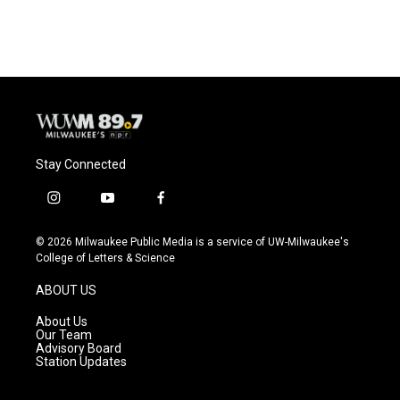
Stay Connected
i
y
f
n
o
a
s
u
c
© 2026 Milwaukee Public Media is a service of UW-Milwaukee's
t
t
e
College of Letters & Science
a
u
b
g
b
o
ABOUT US
r
e
o
a
k
About Us
m
Our Team
Advisory Board
Station Updates