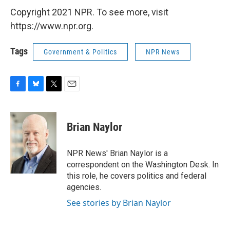
Copyright 2021 NPR. To see more, visit
https://www.npr.org.
Tags
Government & Politics
NPR News
F
B
T
E
a
l
w
m
c
u
i
a
e
e
t
i
Brian Naylor
b
s
t
l
o
k
e
o
y
r
NPR News' Brian Naylor is a
k
correspondent on the Washington Desk. In
this role, he covers politics and federal
agencies.
See stories by Brian Naylor