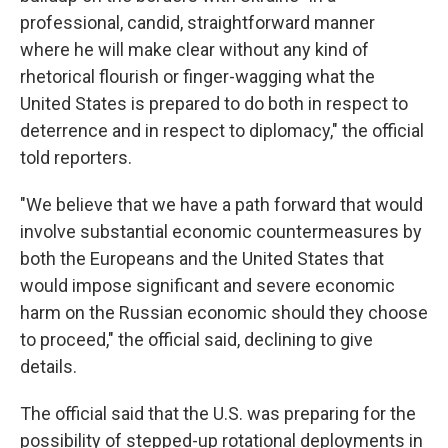
professional, candid, straightforward manner
where he will make clear without any kind of
rhetorical flourish or finger-wagging what the
United States is prepared to do both in respect to
deterrence and in respect to diplomacy," the official
told reporters.
"We believe that we have a path forward that would
involve substantial economic countermeasures by
both the Europeans and the United States that
would impose significant and severe economic
harm on the Russian economic should they choose
to proceed," the official said, declining to give
details.
The official said that the U.S. was preparing for the
possibility of stepped-up rotational deployments in