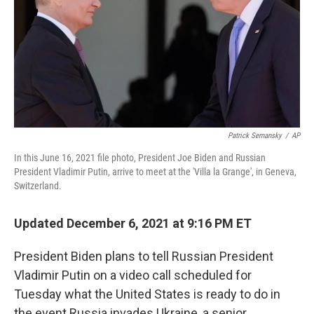
Patrick Semansky
/
AP
In this June 16, 2021 file photo, President Joe Biden and Russian
President Vladimir Putin, arrive to meet at the 'Villa la Grange', in Geneva,
Switzerland.
Updated December 6, 2021 at 9:16 PM ET
President Biden plans to tell Russian President
Vladimir Putin on a video call scheduled for
Tuesday what the United States is ready to do in
the event Russia invades Ukraine, a senior