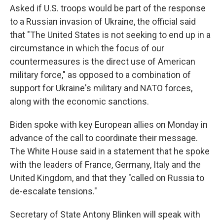
Asked if U.S. troops would be part of the response
to a Russian invasion of Ukraine, the official said
that "The United States is not seeking to end up in a
circumstance in which the focus of our
countermeasures is the direct use of American
military force," as opposed to a combination of
support for Ukraine's military and NATO forces,
along with the economic sanctions.
Biden spoke with key European allies on Monday in
advance of the call to coordinate their message.
The White House said in a statement that he spoke
with the leaders of France, Germany, Italy and the
United Kingdom, and that they "called on Russia to
de-escalate tensions."
Secretary of State Antony Blinken will speak with