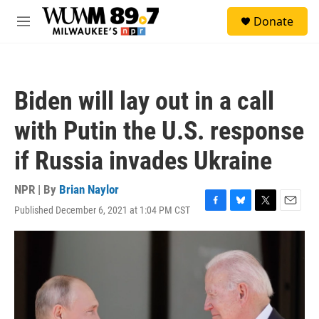
Skip to main content
S
Donate
e
M
a
e
r
n
c
u
h
Biden will lay out in a call
u
e
with Putin the U.S. response
r
y
if Russia invades Ukraine
NPR | By
Brian Naylor
Published December 6, 2021 at 1:04 PM CST
F
B
T
E
a
l
w
m
c
u
i
a
e
e
t
i
b
s
t
l
o
k
e
o
y
r
k