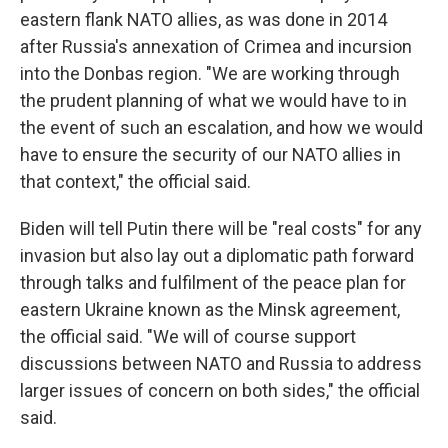
eastern flank NATO allies, as was done in 2014
after Russia's annexation of Crimea and incursion
into the Donbas region. "We are working through
the prudent planning of what we would have to in
the event of such an escalation, and how we would
have to ensure the security of our NATO allies in
that context," the official said.
Biden will tell Putin there will be "real costs" for any
invasion but also lay out a diplomatic path forward
through talks and fulfilment of the peace plan for
eastern Ukraine known as the Minsk agreement,
the official said. "We will of course support
discussions between NATO and Russia to address
larger issues of concern on both sides," the official
said.