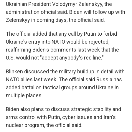
Ukrainian President Volodymyr Zelenskyy, the
administration official said. Biden will follow up with
Zelenskyy in coming days, the official said.
The official added that any call by Putin to forbid
Ukraine's entry into NATO would be rejected,
reaffirming Biden's comments last week that the
U.S. would not "accept anybody's red line."
Blinken discussed the military buildup in detail with
NATO allies last week. The official said Russia has
added battalion tactical groups around Ukraine in
multiple places.
Biden also plans to discuss strategic stability and
arms control with Putin, cyber issues and Iran's
nuclear program, the official said.