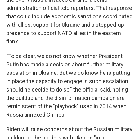
administration official told reporters. That response
that could include economic sanctions coordinated
with allies, support for Ukraine and a stepped-up
presence to support NATO allies in the eastern
flank.
"To be clear, we do not know whether President
Putin has made a decision about further military
escalation in Ukraine. But we do know he is putting
in place the capacity to engage in such escalation
should he decide to do so," the official said, noting
the buildup and the disinformation campaign are
reminiscent of the "playbook" used in 2014 when
Russia annexed Crimea.
Biden will raise concerns about the Russian military
buildup on the borders with Ukraine "in a