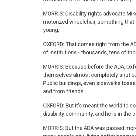
MORRIS: Disability rights advocate Mik
motorized wheelchair, something tha
young.
OXFORD: That comes right from the ADA
of institutions - thousands, tens of th
MORRIS: Because before the ADA, Oxfo
themselves almost completely shut out 
Public buildings, even sidewalks toss
and from friends.
OXFORD: But it's meant the world to s
disability community, and he is in the 
MORRIS: But the ADA was passed more 