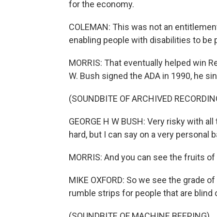
for the economy.
COLEMAN: This was not an entitlement
enabling people with disabilities to be 
MORRIS: That eventually helped win R
W. Bush signed the ADA in 1990, he sin
(SOUNDBITE OF ARCHIVED RECORDIN
GEORGE H W BUSH: Very risky with al
hard, but I can say on a very personal 
MORRIS: And you can see the fruits of B
MIKE OXFORD: So we see the grade of t
rumble strips for people that are blind 
(SOUNDBITE OF MACHINE BEEPING)