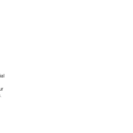
ial
ur
.