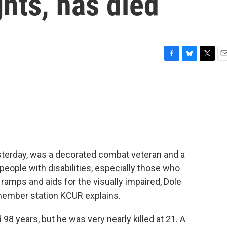
ights, has died
F
B
T
E
a
l
w
m
c
u
i
a
e
e
t
i
b
s
t
l
o
k
e
o
y
r
k
sterday, was a decorated combat veteran and a
people with disabilities, especially those who
amps and aids for the visually impaired, Dole
 member station KCUR explains.
8 years, but he was very nearly killed at 21. A