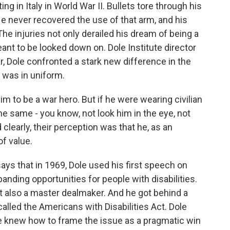
 in Italy in World War II. Bullets tore through his
He never recovered the use of that arm, and his
 The injuries not only derailed his dream of being a
eant to be looked down on. Dole Institute director
, Dole confronted a stark new difference in the
e was in uniform.
o be a war hero. But if he were wearing civilian
the same - you know, not look him in the eye, not
clearly, their perception was that he, as an
of value.
s that in 1969, Dole used his first speech on
panding opportunities for people with disabilities.
 also a master dealmaker. And he got behind a
lled the Americans with Disabilities Act. Dole
e knew how to frame the issue as a pragmatic win