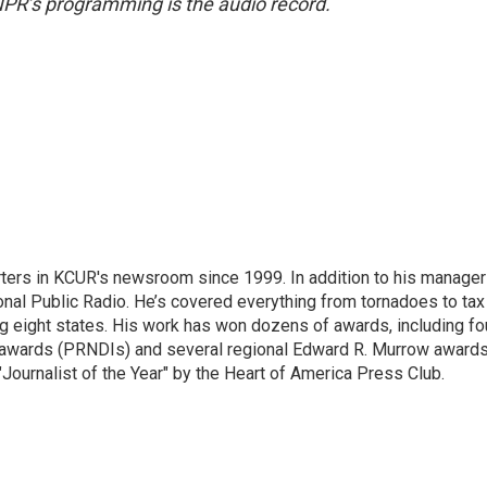
NPR’s programming is the audio record.
ters in KCUR's newsroom since 1999. In addition to his manager
tional Public Radio. He’s covered everything from tornadoes to tax
ng eight states. His work has won dozens of awards, including fo
 awards (PRNDIs) and several regional Edward R. Murrow awards
ournalist of the Year" by the Heart of America Press Club.