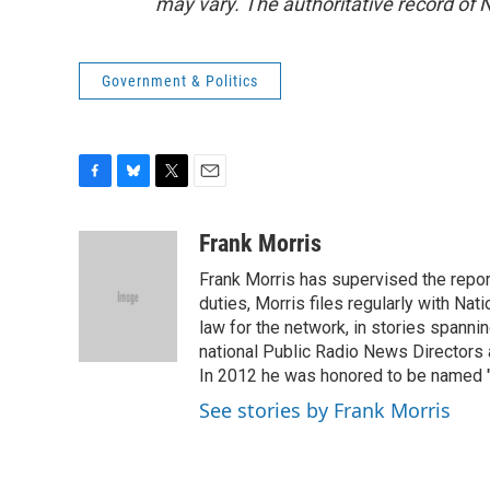
may vary. The authoritative record of 
Government & Politics
F
B
T
E
a
l
w
m
c
u
i
a
Frank Morris
e
e
t
i
Frank Morris has supervised the repor
b
s
t
l
o
k
e
duties, Morris files regularly with Na
o
y
r
law for the network, in stories spanni
k
national Public Radio News Directors
In 2012 he was honored to be named "J
See stories by Frank Morris