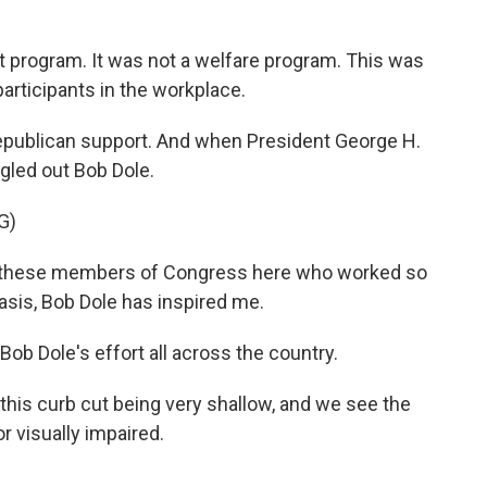
 program. It was not a welfare program. This was
participants in the workplace.
epublican support. And when President George H.
gled out Bob Dole.
G)
l these members of Congress here who worked so
basis, Bob Dole has inspired me.
ob Dole's effort all across the country.
his curb cut being very shallow, and we see the
or visually impaired.