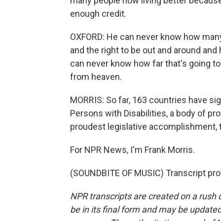
many people now living better becaus
enough credit.
OXFORD: He can never know how many pe
and the right to be out and around and 
can never know how far that's going to 
from heaven.
MORRIS: So far, 163 countries have sig
Persons with Disabilities, a body of pr
proudest legislative accomplishment, t
For NPR News, I'm Frank Morris.
(SOUNDBITE OF MUSIC) Transcript pro
NPR transcripts are created on a rush 
be in its final form and may be updated 