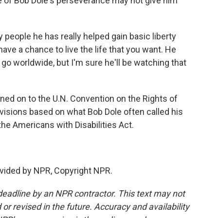
e of Bob Dole's perseverance may not give him
ople he has really helped gain basic liberty
have a chance to live the life that you want. He
go worldwide, but I'm sure he'll be watching that
ned on to the U.N. Convention on the Rights of
ovisions based on what Bob Dole often called his
he Americans with Disabilities Act.
vided by NPR, Copyright NPR.
deadline by an NPR contractor. This text may not
or revised in the future. Accuracy and availability