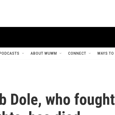
PODCASTS
ABOUT WUWM
CONNECT
WAYS TO
b Dole, who fought