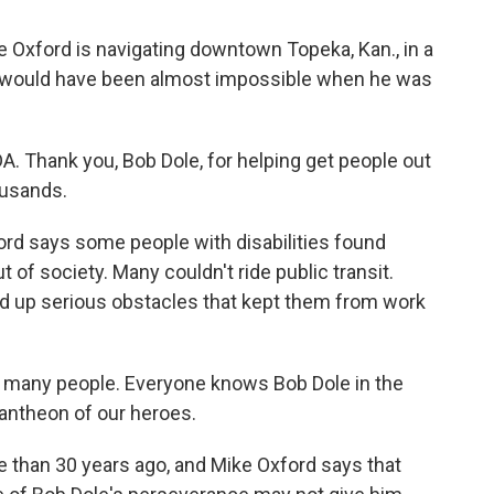
e Oxford is navigating downtown Topeka, Kan., in a
t would have been almost impossible when he was
. Thank you, Bob Dole, for helping get people out
ousands.
rd says some people with disabilities found
of society. Many couldn't ride public transit.
ed up serious obstacles that kept them from work
o many people. Everyone knows Bob Dole in the
pantheon of our heroes.
than 30 years ago, and Mike Oxford says that