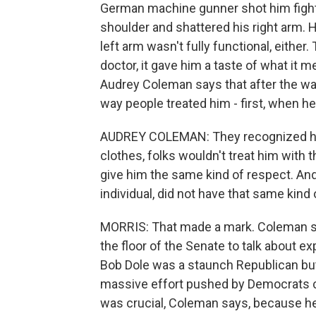
German machine gunner shot him fighting
shoulder and shattered his right arm. 
left arm wasn't fully functional, either.
doctor, it gave him a taste of what it m
Audrey Coleman says that after the war
way people treated him - first, when h
AUDREY COLEMAN: They recognized him t
clothes, folks wouldn't treat him with 
give him the same kind of respect. And 
individual, did not have that same kind 
MORRIS: That made a mark. Coleman say
the floor of the Senate to talk about ex
Bob Dole was a staunch Republican but
massive effort pushed by Democrats ca
was crucial, Coleman says, because h