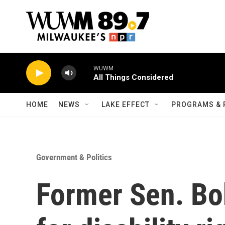
Skip to main content
WUWM
All Things Considered
HOME
NEWS
LAKE EFFECT
PROGRAMS & 
Government & Politics
Former Sen. Bo