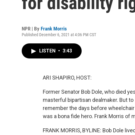
for disability r
NPR | By
Frank Morris
Published December 6, 2021 at 4:06 PM CST
LISTEN
•
3:43
ARI SHAPIRO, HOST:
Former Senator Bob Dole, who died ye
masterful bipartisan dealmaker. But to 
remember the days before wheelchair r
was a bona fide hero. Frank Morris of
FRANK MORRIS, BYLINE: Bob Dole lived 9