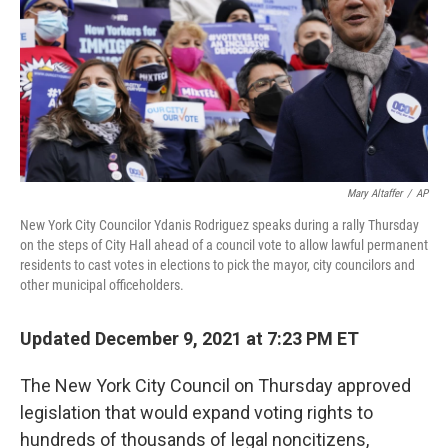
o
y
r
k
Mary Altaffer
/
AP
New York City Councilor Ydanis Rodriguez speaks during a rally Thursday
on the steps of City Hall ahead of a council vote to allow lawful permanent
residents to cast votes in elections to pick the mayor, city councilors and
other municipal officeholders.
Updated December 9, 2021 at 7:23 PM ET
The New York City Council on Thursday approved
legislation that would expand voting rights to
hundreds of thousands of legal noncitizens,