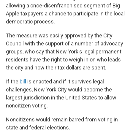
allowing a once-disenfranchised segment of Big
Apple taxpayers a chance to participate in the local
democratic process.
The measure was easily approved by the City
Council with the support of a number of advocacy
groups, who say that New York's legal permanent
residents have the right to weigh in on who leads
the city and how their tax dollars are spent.
If the
bill
is enacted and if it survives legal
challenges, New York City would become the
largest jurisdiction in the United States to allow
noncitizen voting.
Noncitizens would remain barred from voting in
state and federal elections.