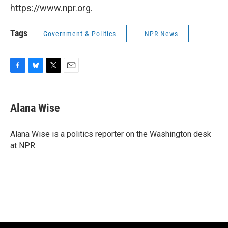
https://www.npr.org.
Tags
Government & Politics
NPR News
F
B
T
E
a
l
w
m
c
u
i
a
e
e
t
i
Alana Wise
b
s
t
l
o
k
e
o
y
r
Alana Wise is a politics reporter on the Washington desk
k
at NPR.