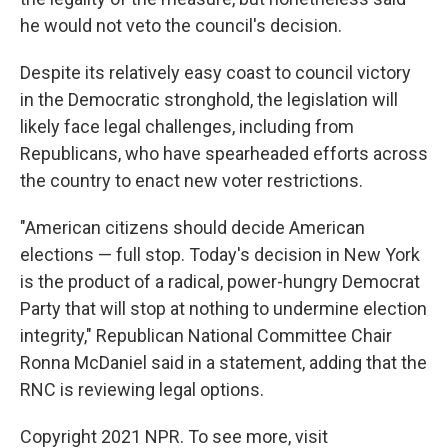
he would not veto the council's decision.
Despite its relatively easy coast to council victory
in the Democratic stronghold, the legislation will
likely face legal challenges, including from
Republicans, who have spearheaded efforts across
the country to enact new voter restrictions.
"American citizens should decide American
elections — full stop. Today's decision in New York
is the product of a radical, power-hungry Democrat
Party that will stop at nothing to undermine election
integrity," Republican National Committee Chair
Ronna McDaniel said in a statement, adding that the
RNC is reviewing legal options.
Copyright 2021 NPR. To see more, visit