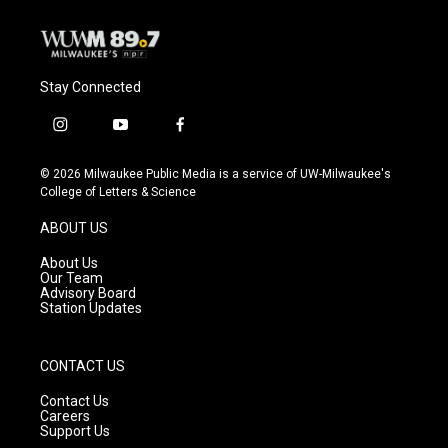
Stay Connected
i
y
f
n
o
a
s
u
c
© 2026 Milwaukee Public Media is a service of UW-Milwaukee's
t
t
e
College of Letters & Science
a
u
b
g
b
o
ABOUT US
r
e
o
a
k
About Us
m
Our Team
Advisory Board
Station Updates
CONTACT US
Contact Us
Careers
Support Us