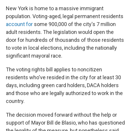
New York is home to a massive immigrant
population. Voting-aged, legal permanent residents
account for
some 900,000 of the city's 7 million
adult residents. The legislation would open the
door for hundreds of thousands of those residents
to vote in local elections, including the nationally
significant mayoral race.
The voting rights bill applies to noncitizen
residents who've resided in the city for at least 30
days, including green card holders, DACA holders
and those who are legally authorized to work in the
country.
The decision moved forward without the help or
support of Mayor Bill de Blasio, who has questioned
the legality of the measure, but nonetheless said