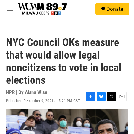
Skip to main content
S
Donate
e
M
a
e
r
n
c
u
h
NYC Council OKs measure
u
e
that would allow legal
r
y
noncitizens to vote in local
elections
NPR | By
Alana Wise
Published December 9, 2021 at 5:21 PM CST
F
B
T
E
a
l
w
m
c
u
i
a
e
e
t
i
b
s
t
l
o
k
e