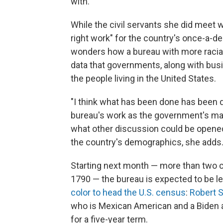
with."
While the civil servants she did meet we
right work" for the country's once-a-d
wonders how a bureau with more racial
data that governments, along with bus
the people living in the United States.
"I think what has been done has been d
bureau's work as the government's main
what other discussion could be opened"
the country's demographics, she adds
Starting next month — more than two ce
1790 — the bureau is expected to be led
color to head the U.S. census
:
Robert S
who is Mexican American and a Biden 
for a five-year term.