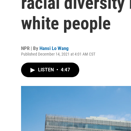
racial diversity
white people
NPR | By
Hansi Lo Wang
Published December 14, 2021 at 4:01 AM CST
LISTEN
•
4:47