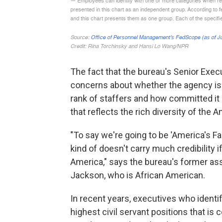
The fact that the bureau's Senior Exec
concerns about whether the agency is p
rank of staffers and how committed it 
that reflects the rich diversity of the 
"To say we're going to be 'America's Fact
kind of doesn't carry much credibility 
America," says the bureau's former ass
Jackson, who is African American.
In recent years, executives who identif
highest civil servant positions that is 