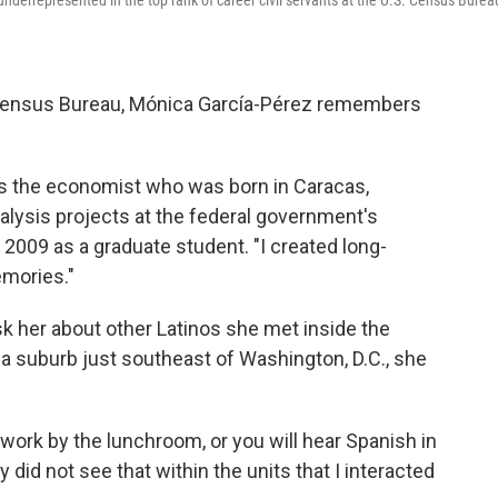
nderrepresented in the top rank of career civil servants at the U.S. Census Burea
. Census Bureau, Mónica García-Pérez remembers
.
ays the economist who was born in Caracas,
alysis projects at the federal government's
 2009 as a graduate student. "I created long-
emories."
k her about other Latinos she met inside the
 a suburb just southeast of Washington, D.C., she
 work by the lunchroom, or you will hear Spanish in
y did not see that within the units that I interacted