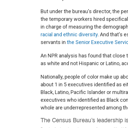
But under the bureau's director, the p
the temporary workers hired specifical
in charge of measuring the demographic
racial and ethnic diversity
. And that's e
servants in
the Senior Executive Servi
An NPR analysis has found that close to
as white and not Hispanic or Latino, a
Nationally, people of color make up abou
about 1 in 5 executives identified as e
Black, Latino, Pacific Islander or multira
executives who identified as Black com
whole are underrepresented among th