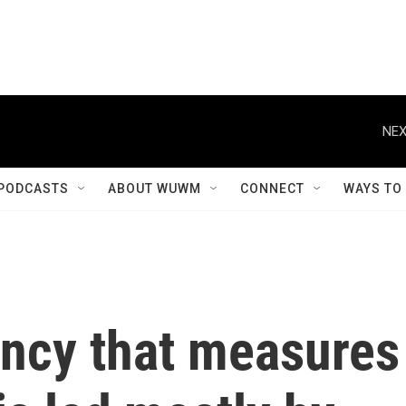
NEX
PODCASTS
ABOUT WUWM
CONNECT
WAYS TO
ency that measures