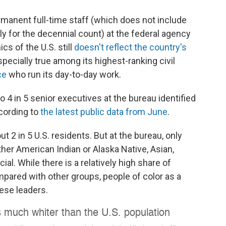
ermanent full-time staff (which does not include
ly for the decennial count) at the federal agency
s of the U.S. still
doesn't reflect the country's
specially true among its highest-ranking civil
ce
who run its day-to-day work.
 4 in 5 senior executives at the bureau identified
ccording to
the latest public data from June
.
t 2 in 5 U.S. residents. But at the bureau, only
ither American Indian or Alaska Native, Asian,
cial. While there is a relatively high share of
pared with other groups, people of color as a
ese leaders.