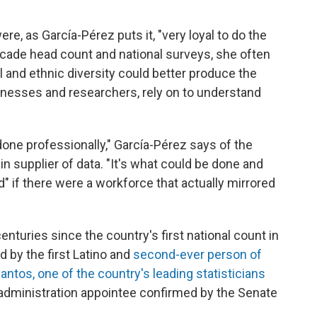
re, as García-Pérez puts it, "very loyal to do the
ecade head count and national surveys, she often
 and ethnic diversity could better produce the
inesses and researchers, rely on to understand
one professionally," García-Pérez says of the
 supplier of data. "It's what could be done and
 if there were a workforce that actually mirrored
.
nturies since the country's first national count in
 by the first Latino and
second-ever person of
antos, one of the country's leading statisticians
administration appointee confirmed by the Senate