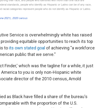
utive Service is overwhelmingly white has raised
roviding equitable opportunities to reach its top
is to
its own stated goal
of achieving "a workforce
American public that we serve."
 Finder,' which was the tagline for a while, it just
if America to you is only non-Hispanic white
ociate director of the 2010 census, Arnold
ied as Black have filled a share of the bureau's
comparable with the proportion of the U.S.