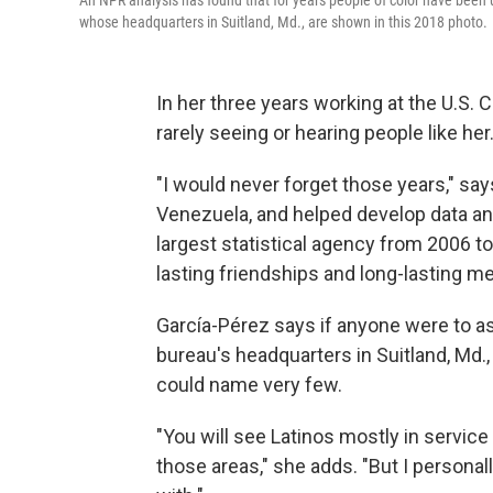
An NPR analysis has found that for years people of color have been u
whose headquarters in Suitland, Md., are shown in this 2018 photo.
In her three years working at the U.S
rarely seeing or hearing people like her
"I would never forget those years," s
Venezuela, and helped develop data an
largest statistical agency from 2006 to
lasting friendships and long-lasting m
García-Pérez says if anyone were to as
bureau's headquarters in Suitland, Md.,
could name very few.
"You will see Latinos mostly in service
those areas," she adds. "But I personall