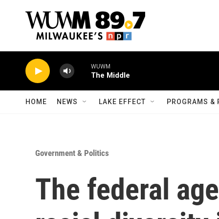
Skip to main content
WUWM
The Middle
HOME
NEWS
LAKE EFFECT
PROGRAMS & 
Government & Politics
The federal ag