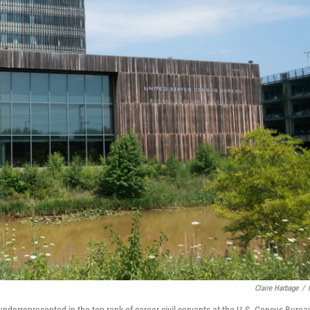
Claire Harbage
/