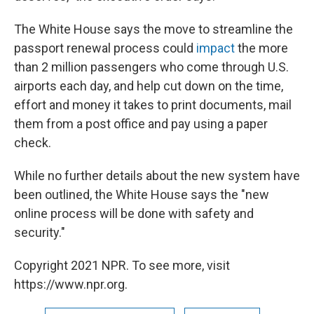
The White House says the move to streamline the
passport renewal process could
impact
the more
than 2 million passengers who come through U.S.
airports each day, and help cut down on the time,
effort and money it takes to print documents, mail
them from a post office and pay using a paper
check.
While no further details about the new system have
been outlined, the White House says the "new
online process will be done with safety and
security."
Copyright 2021 NPR. To see more, visit
https://www.npr.org.