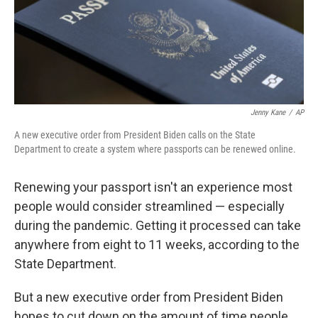
o
y
r
k
Jenny Kane
/
AP
A new executive order from President Biden calls on the State
Department to create a system where passports can be renewed online.
Renewing your passport isn't an experience most
people would consider streamlined — especially
during the pandemic. Getting it processed can take
anywhere from eight to 11 weeks, according to the
State Department.
But a new executive order from President Biden
hopes to cut down on the amount of time people