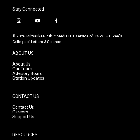
Stay Connected
i
y
f
n
o
a
s
u
c
© 2026 Milwaukee Public Media is a service of UW-Milwaukee's
t
t
e
College of Letters & Science
a
u
b
g
b
o
ABOUT US
r
e
o
a
k
About Us
m
Our Team
Advisory Board
Station Updates
CONTACT US
Contact Us
Careers
Support Us
RESOURCES