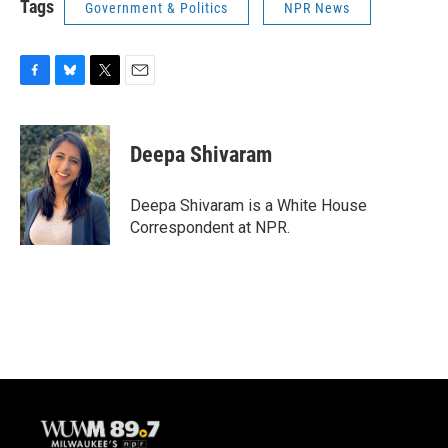
Tags
Government & Politics
NPR News
F
B
T
E
a
l
w
m
c
u
i
a
e
e
t
i
Deepa Shivaram
b
s
t
l
o
k
e
o
y
r
Deepa Shivaram is a White House
k
Correspondent at NPR.