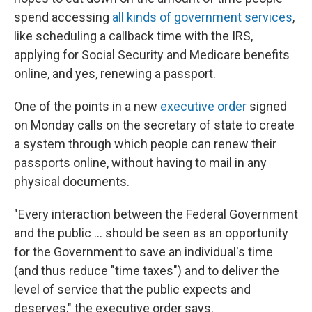
spend accessing
all kinds of government services
,
like scheduling a callback time with the IRS,
applying for Social Security and Medicare benefits
online, and yes, renewing a passport.
One of the points in a new
executive order
signed
on Monday calls on the secretary of state to create
a system through which people can renew their
passports online, without having to mail in any
physical documents.
"Every interaction between the Federal Government
and the public ... should be seen as an opportunity
for the Government to save an individual's time
(and thus reduce "time taxes") and to deliver the
level of service that the public expects and
deserves," the executive order says.