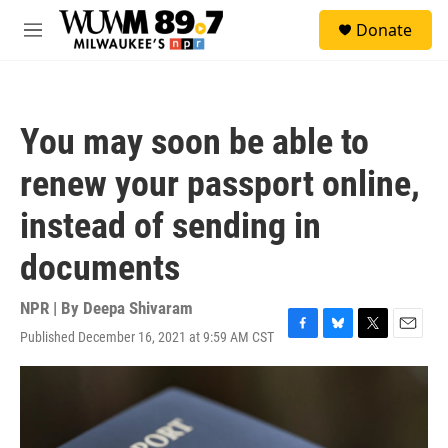
Skip to main content
S
Donate
e
M
a
e
r
n
c
u
h
You may soon be able to
u
e
renew your passport online,
r
y
instead of sending in
documents
NPR | By
Deepa Shivaram
Published December 16, 2021 at 9:59 AM CST
F
B
T
E
a
l
w
m
c
u
i
a
e
e
t
i
b
s
t
l
o
k
e