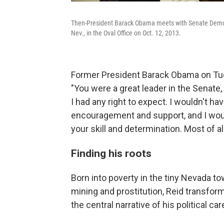
Then-President Barack Obama meets with Senate Democra
Nev., in the Oval Office on Oct. 12, 2013.
Former President Barack Obama on Tues
"You were a great leader in the Senat
I had any right to expect. I wouldn't ha
encouragement and support, and I woul
your skill and determination. Most of al
Finding his roots
Born into poverty in the tiny Nevada t
mining and prostitution, Reid transfor
the central narrative of his political car