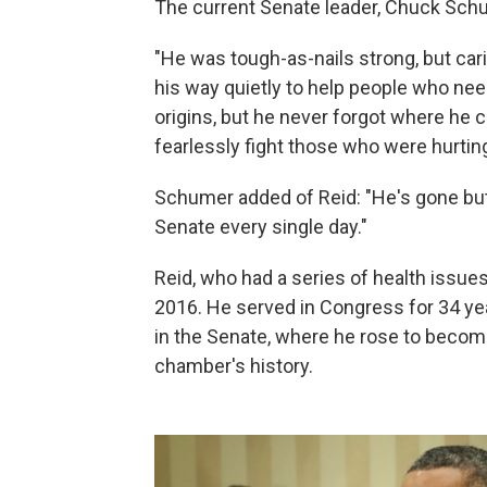
The current Senate leader, Chuck Schu
"He was tough-as-nails strong, but ca
his way quietly to help people who n
origins, but he never forgot where he
fearlessly fight those who were hurtin
Schumer added of Reid: "He's gone but 
Senate every single day."
Reid, who had a series of health issues 
2016. He served in Congress for 34 yea
in the Senate, where he rose to become
chamber's history.