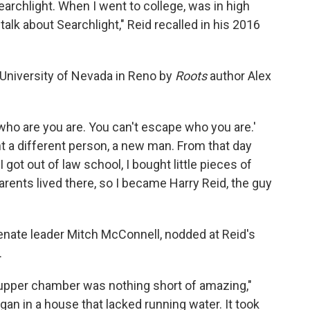
rchlight. When I went to college, was in high
 talk about Searchlight," Reid recalled in his 2016
 University of Nevada in Reno by
Roots
author Alex
f who are you are. You can't escape who you are.'
ht a different person, a new man. From that day
got out of law school, I bought little pieces of
arents lived there, so I became Harry Reid, the guy
nate leader Mitch McConnell, nodded at Reid's
.
 upper chamber was nothing short of amazing,"
gan in a house that lacked running water. It took