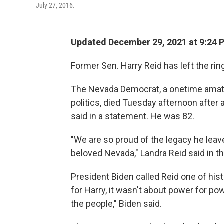
July 27, 2016.
Updated December 29, 2021 at 9:24 
Former Sen. Harry Reid has left the rin
The Nevada Democrat, a onetime amate
politics, died Tuesday afternoon after a
said in a statement. He was 82.
"We are so proud of the legacy he leave
beloved Nevada," Landra Reid said in t
President Biden called Reid one of hist
for Harry, it wasn't about power for po
the people," Biden said.