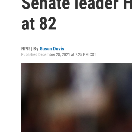
Senate leader H
at 82
NPR | By
Susan Davis
Published December 28, 2021 at 7:25 PM CST