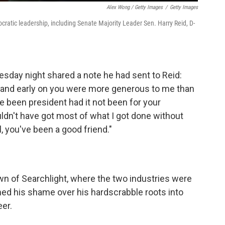
Alex Wong / Getty Images
/
Getty Images
tic leadership, including Senate Majority Leader Sen. Harry Reid, D-
day night shared a note he had sent to Reid:
e, and early on you were more generous to me than
ve been president had it not been for your
dn't have got most of what I got done without
l, you've been a good friend."
own of Searchlight, where the two industries were
med his shame over his hardscrabble roots into
eer.