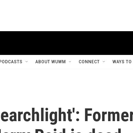
PODCASTS
ABOUT WUWM
CONNECT
WAYS TO
earchlight': Forme