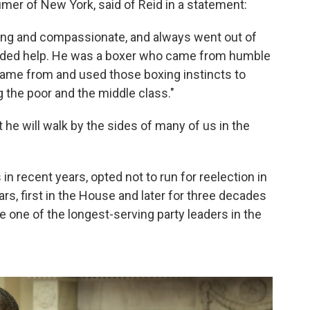
mer of New York, said of Reid in a statement:
ring and compassionate, and always went out of
eeded help. He was a boxer who came from humble
 came from and used those boxing instincts to
g the poor and the middle class."
he will walk by the sides of many of us in the
in recent years, opted not to run for reelection in
rs, first in the House and later for three decades
 one of the longest-serving party leaders in the