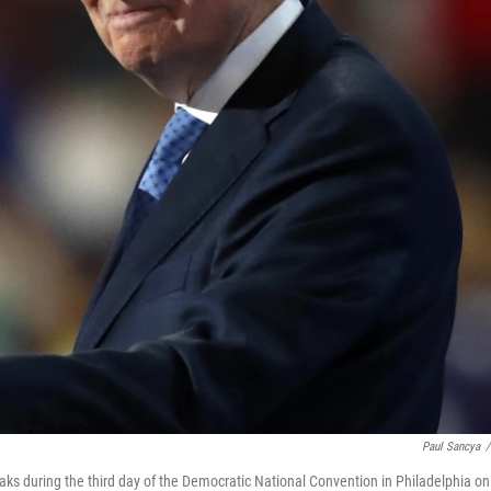
Paul Sancya
/
ks during the third day of the Democratic National Convention in Philadelphia on