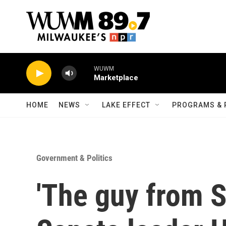
Skip to main content
WUWM
Marketplace
HOME
NEWS
LAKE EFFECT
PROGRAMS & 
Government & Politics
'The guy from S