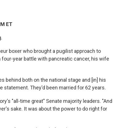
PM ET
g.
ur boxer who brought a pugilist approach to
 four-year battle with pancreatic cancer, his wife
s behind both on the national stage and [in] his
he statement. They'd been married for 62 years.
ory's "all-time great" Senate majority leaders. "And
wer's sake. It was about the power to do right for