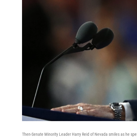
Then-Senate Minority Leader Harry Reid of Nevada smiles as he spea