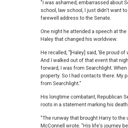
"I was ashamed, embarrassed about Sea
school, law school, I just didn't want to
farewell address to the Senate.
One night he attended a speech at the
Haley that changed his worldview.
He recalled, "[Haley] said, 'Be proud o
And I walked out of that event that nig
forward, I was from Searchlight. When I 
property. So I had contacts there. My p
from Searchlight."
His longtime combatant, Republican Se
roots in a statement marking his death
"The runway that brought Harry to the
McConnell wrote. "His life's journey be