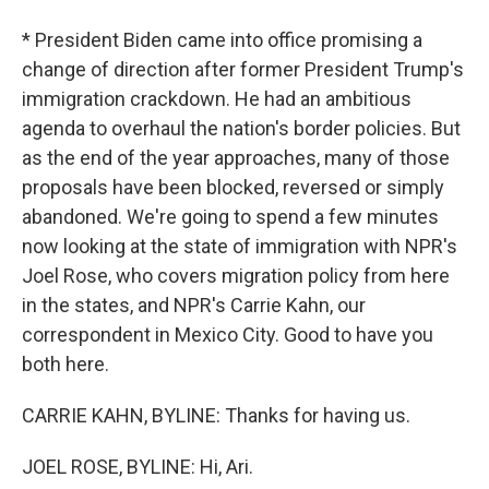
* President Biden came into office promising a
change of direction after former President Trump's
immigration crackdown. He had an ambitious
agenda to overhaul the nation's border policies. But
as the end of the year approaches, many of those
proposals have been blocked, reversed or simply
abandoned. We're going to spend a few minutes
now looking at the state of immigration with NPR's
Joel Rose, who covers migration policy from here
in the states, and NPR's Carrie Kahn, our
correspondent in Mexico City. Good to have you
both here.
CARRIE KAHN, BYLINE: Thanks for having us.
JOEL ROSE, BYLINE: Hi, Ari.