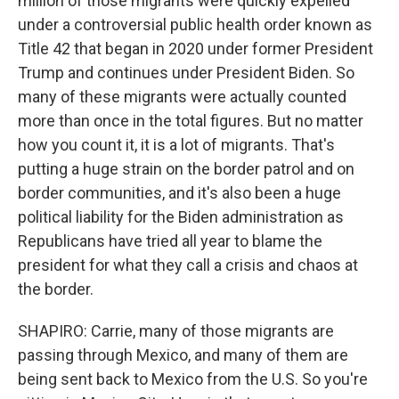
million of those migrants were quickly expelled
under a controversial public health order known as
Title 42 that began in 2020 under former President
Trump and continues under President Biden. So
many of these migrants were actually counted
more than once in the total figures. But no matter
how you count it, it is a lot of migrants. That's
putting a huge strain on the border patrol and on
border communities, and it's also been a huge
political liability for the Biden administration as
Republicans have tried all year to blame the
president for what they call a crisis and chaos at
the border.
SHAPIRO: Carrie, many of those migrants are
passing through Mexico, and many of them are
being sent back to Mexico from the U.S. So you're