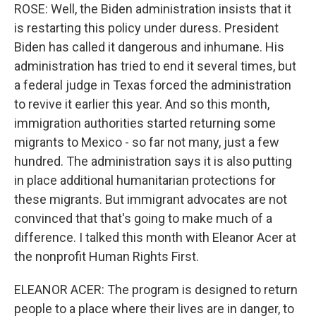
ROSE: Well, the Biden administration insists that it
is restarting this policy under duress. President
Biden has called it dangerous and inhumane. His
administration has tried to end it several times, but
a federal judge in Texas forced the administration
to revive it earlier this year. And so this month,
immigration authorities started returning some
migrants to Mexico - so far not many, just a few
hundred. The administration says it is also putting
in place additional humanitarian protections for
these migrants. But immigrant advocates are not
convinced that that's going to make much of a
difference. I talked this month with Eleanor Acer at
the nonprofit Human Rights First.
ELEANOR ACER: The program is designed to return
people to a place where their lives are in danger, to