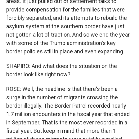
areas. It just pulled out of settlement talks to
provide compensation for the families that were
forcibly separated, and its attempts to rebuild the
asylum system at the southern border have just
not gotten a lot of traction. And so we end the year
with some of the Trump administration's key
border policies still in place and even expanding.
SHAPIRO: And what does the situation on the
border look like right now?
ROSE: Well, the headline is that there's been a
surge in the number of migrants crossing the
border illegally. The Border Patrol recorded nearly
1.7 million encounters in the fiscal year that ended
in September. That is the most ever recorded in a
fiscal year. But keep in mind that more than 1