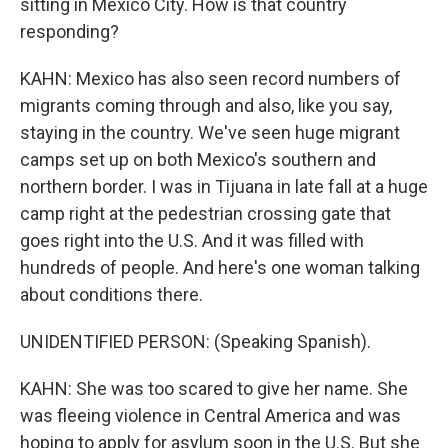
sitting in Mexico City. How is that country
responding?
KAHN: Mexico has also seen record numbers of
migrants coming through and also, like you say,
staying in the country. We've seen huge migrant
camps set up on both Mexico's southern and
northern border. I was in Tijuana in late fall at a huge
camp right at the pedestrian crossing gate that
goes right into the U.S. And it was filled with
hundreds of people. And here's one woman talking
about conditions there.
UNIDENTIFIED PERSON: (Speaking Spanish).
KAHN: She was too scared to give her name. She
was fleeing violence in Central America and was
hoping to apply for asylum soon in the U.S. But she