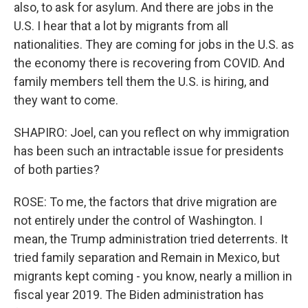
also, to ask for asylum. And there are jobs in the
U.S. I hear that a lot by migrants from all
nationalities. They are coming for jobs in the U.S. as
the economy there is recovering from COVID. And
family members tell them the U.S. is hiring, and
they want to come.
SHAPIRO: Joel, can you reflect on why immigration
has been such an intractable issue for presidents
of both parties?
ROSE: To me, the factors that drive migration are
not entirely under the control of Washington. I
mean, the Trump administration tried deterrents. It
tried family separation and Remain in Mexico, but
migrants kept coming - you know, nearly a million in
fiscal year 2019. The Biden administration has