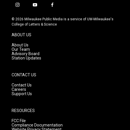
i
y
f
n
o
a
s
u
c
© 2026 Milwaukee Public Media is a service of UW-Milwaukee's
t
t
e
College of Letters & Science
a
u
b
g
b
o
ABOUT US
r
e
o
a
k
About Us
m
Our Team
Advisory Board
Station Updates
CONTACT US
Contact Us
Careers
Support Us
RESOURCES
FCC File
Compliance Documentation
Website Privacy Statement