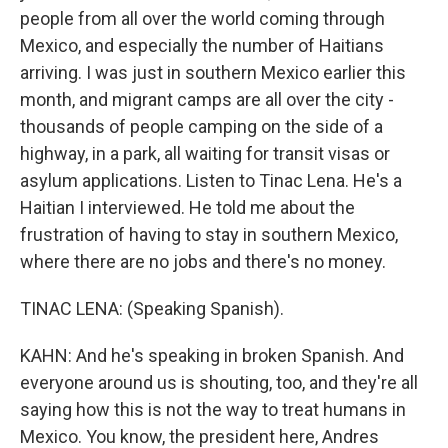
people from all over the world coming through
Mexico, and especially the number of Haitians
arriving. I was just in southern Mexico earlier this
month, and migrant camps are all over the city -
thousands of people camping on the side of a
highway, in a park, all waiting for transit visas or
asylum applications. Listen to Tinac Lena. He's a
Haitian I interviewed. He told me about the
frustration of having to stay in southern Mexico,
where there are no jobs and there's no money.
TINAC LENA: (Speaking Spanish).
KAHN: And he's speaking in broken Spanish. And
everyone around us is shouting, too, and they're all
saying how this is not the way to treat humans in
Mexico. You know, the president here, Andres