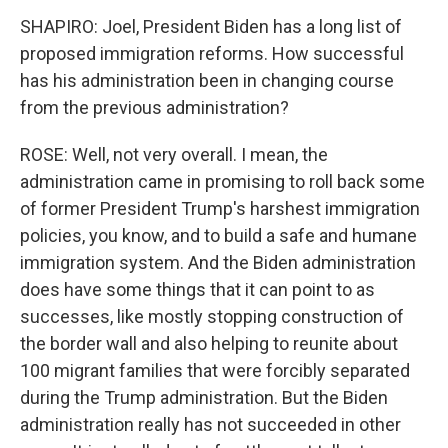
SHAPIRO: Joel, President Biden has a long list of
proposed immigration reforms. How successful
has his administration been in changing course
from the previous administration?
ROSE: Well, not very overall. I mean, the
administration came in promising to roll back some
of former President Trump's harshest immigration
policies, you know, and to build a safe and humane
immigration system. And the Biden administration
does have some things that it can point to as
successes, like mostly stopping construction of
the border wall and also helping to reunite about
100 migrant families that were forcibly separated
during the Trump administration. But the Biden
administration really has not succeeded in other