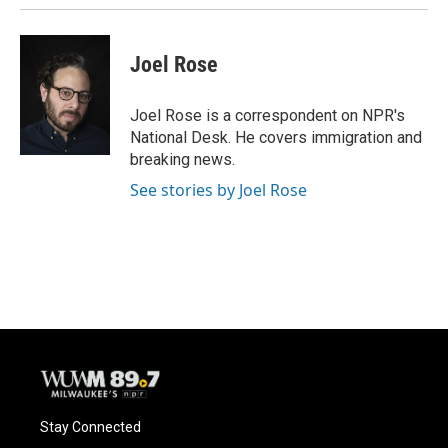
Joel Rose
Joel Rose is a correspondent on NPR's
National Desk. He covers immigration and
breaking news.
See stories by Joel Rose
Stay Connected