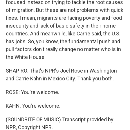
focused instead on trying to tackle the root causes
of migration. But these are not problems with quick
fixes. I mean, migrants are facing poverty and food
insecurity and lack of basic safety in their home
countries. And meanwhile, like Carrie said, the U.S.
has jobs. So, you know, the fundamental push and
pull factors don't really change no matter who is in
the White House.
SHAPIRO: That's NPR's Joel Rose in Washington
and Carrie Kahn in Mexico City. Thank you both.
ROSE: You're welcome.
KAHN: You're welcome.
(SOUNDBITE OF MUSIC) Transcript provided by
NPR, Copyright NPR.