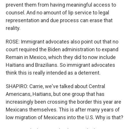
prevent them from having meaningful access to
counsel. And no amount of lip service to legal
representation and due process can erase that
reality.
ROSE: Immigrant advocates also point out that no
court required the Biden administration to expand
Remain in Mexico, which they did to now include
Haitians and Brazilians. So immigrant advocates
think this is really intended as a deterrent.
SHAPIRO: Carrie, we've talked about Central
Americans, Haitians, but one group that has
increasingly been crossing the border this year are
Mexicans themselves. This is after many years of
low migration of Mexicans into the U.S. Why is that?