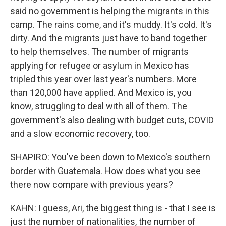
said no government is helping the migrants in this
camp. The rains come, and it's muddy. It's cold. It's
dirty. And the migrants just have to band together
to help themselves. The number of migrants
applying for refugee or asylum in Mexico has
tripled this year over last year's numbers. More
than 120,000 have applied. And Mexico is, you
know, struggling to deal with all of them. The
government's also dealing with budget cuts, COVID
and a slow economic recovery, too.
SHAPIRO: You've been down to Mexico's southern
border with Guatemala. How does what you see
there now compare with previous years?
KAHN: I guess, Ari, the biggest thing is - that I see is
just the number of nationalities, the number of