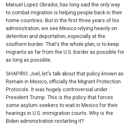
Manuel Lopez Obrador, has long said the only way
to combat migration is helping people back in their
home countries. But in the first three years of his
administration, we see Mexico relying heavily on
detention and deportation, especially at the
southern border. That's the whole plan, is to keep
migrants as far from the U.S. border as possible for
as long as possible.
SHAPIRO: Joel, let's talk about that policy known as
Remain in Mexico, officially the Migrant Protection
Protocols. It was hugely controversial under
President Trump. This is the policy that forces
some asylum-seekers to wait in Mexico for their
hearings in U.S. immigration courts. Why is the
Biden administration restarting it?