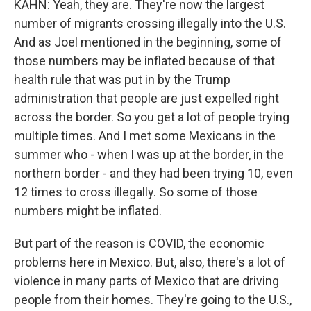
KAHN: Yeah, they are. They're now the largest
number of migrants crossing illegally into the U.S.
And as Joel mentioned in the beginning, some of
those numbers may be inflated because of that
health rule that was put in by the Trump
administration that people are just expelled right
across the border. So you get a lot of people trying
multiple times. And I met some Mexicans in the
summer who - when I was up at the border, in the
northern border - and they had been trying 10, even
12 times to cross illegally. So some of those
numbers might be inflated.
But part of the reason is COVID, the economic
problems here in Mexico. But, also, there's a lot of
violence in many parts of Mexico that are driving
people from their homes. They're going to the U.S.,