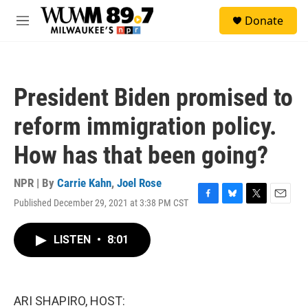
Skip to main content
S
Donate
e
M
a
e
r
n
c
u
h
President Biden promised to
u
e
reform immigration policy.
r
y
How has that been going?
NPR | By
Carrie Kahn
,
Joel Rose
Published December 29, 2021 at 3:38 PM CST
F
B
T
E
a
l
w
m
c
u
i
a
LISTEN
•
8:01
e
e
t
i
b
s
t
l
o
k
e
o
y
r
k
ARI SHAPIRO, HOST: