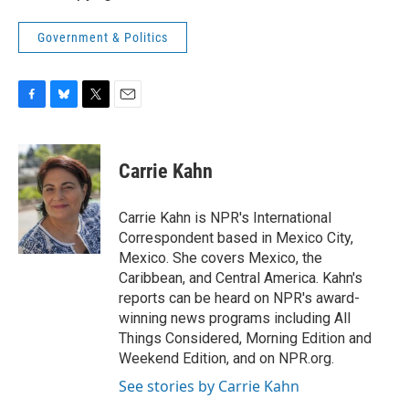
Government & Politics
F
B
T
E
a
l
w
m
c
u
i
a
e
e
t
i
Carrie Kahn
b
s
t
l
o
k
e
o
y
r
Carrie Kahn is NPR's International
k
Correspondent based in Mexico City,
Mexico. She covers Mexico, the
Caribbean, and Central America. Kahn's
reports can be heard on NPR's award-
winning news programs including All
Things Considered, Morning Edition and
Weekend Edition, and on NPR.org.
See stories by Carrie Kahn